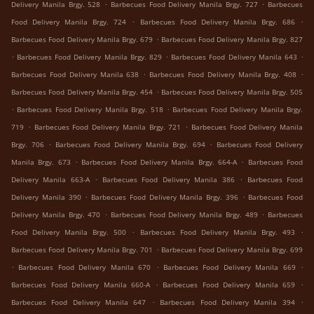
.
.
Delivery Manila Brgy. 528
Barbecues Food Delivery Manila Brgy. 727
Barbecues
.
.
Food Delivery Manila Brgy. 724
Barbecues Food Delivery Manila Brgy. 686
.
Barbecues Food Delivery Manila Brgy. 679
Barbecues Food Delivery Manila Brgy. 827
.
.
.
Barbecues Food Delivery Manila Brgy. 829
Barbecues Food Delivery Manila 643
.
.
Barbecues Food Delivery Manila 638
Barbecues Food Delivery Manila Brgy. 408
.
Barbecues Food Delivery Manila Brgy. 454
Barbecues Food Delivery Manila Brgy. 505
.
.
Barbecues Food Delivery Manila Brgy. 518
Barbecues Food Delivery Manila Brgy.
.
.
719
Barbecues Food Delivery Manila Brgy. 721
Barbecues Food Delivery Manila
.
.
Brgy. 706
Barbecues Food Delivery Manila Brgy. 694
Barbecues Food Delivery
.
.
Manila Brgy. 673
Barbecues Food Delivery Manila Brgy. 664-A
Barbecues Food
.
.
Delivery Manila 663-A
Barbecues Food Delivery Manila 386
Barbecues Food
.
.
Delivery Manila 390
Barbecues Food Delivery Manila Brgy. 396
Barbecues Food
.
.
Delivery Manila Brgy. 470
Barbecues Food Delivery Manila Brgy. 489
Barbecues
.
.
Food Delivery Manila Brgy. 500
Barbecues Food Delivery Manila Brgy. 493
.
Barbecues Food Delivery Manila Brgy. 701
Barbecues Food Delivery Manila Brgy. 699
.
.
.
Barbecues Food Delivery Manila 670
Barbecues Food Delivery Manila 669
.
.
Barbecues Food Delivery Manila 660-A
Barbecues Food Delivery Manila 659
.
.
Barbecues Food Delivery Manila 647
Barbecues Food Delivery Manila 394