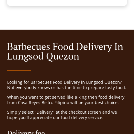
Barbecues Food Delivery In
Lungsod Quezon
Looking for Barbecues Food Delivery in Lungsod Quezon?
Not everybody knows or has the time to prepare tasty food.
When you want to get served like a king then food delivery
from Casa Reyes Bistro Filipino will be your best choice.
Simply select "Delivery" at the checkout screen and we
hope you'll appreciate our food delivery service.
Delivery fee