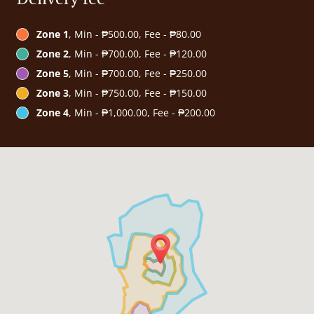
Zone 1
, Min - ₱500.00, Fee - ₱80.00
Zone 2
, Min - ₱700.00, Fee - ₱120.00
Zone 5
, Min - ₱700.00, Fee - ₱250.00
Zone 3
, Min - ₱750.00, Fee - ₱150.00
Zone 4
, Min - ₱1,000.00, Fee - ₱200.00