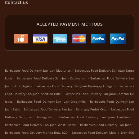
Contact us
ACCEPTED PAYMENT METHODS
.
Barbecues Food Delivery San Juan Maytunas
Barbecues Food Delivery San Juan Santa
.
.
Lucia
Barbecues Food Delivery San Juan Kabayanan
Barbecues Food Delivery San
.
.
Juan Little Baguio
Barbecues Food Delivery San Juan Barangay Tibagan
Barbecues
.
Food Delivery San Juan Addition Hills
Barbecues Food Delivery San Juan Corazon De
.
.
Jesus
Barbecues Food Delivery San Juan Greenhills
Barbecues Food Delivery San
.
.
Juan Batis
Barbecues Food Delivery San Juan Barangay Pedro Cruz
Barbecues Food
.
.
Delivery San Juan Balong-Bato
Barbecues Food Delivery San Juan Ermitaño
.
.
Barbecues Food Delivery San Juan West Crame
Barbecues Food Delivery San Juan
.
Barbecues Food Delivery Manila Brgy. 620
Barbecues Food Delivery Manila Brgy. 605