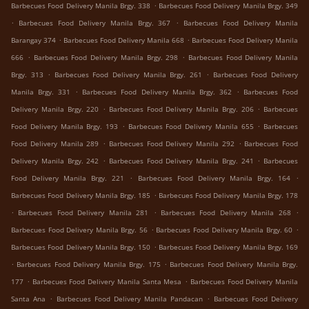
.
Barbecues Food Delivery Manila Brgy. 338
Barbecues Food Delivery Manila Brgy. 349
.
.
Barbecues Food Delivery Manila Brgy. 367
Barbecues Food Delivery Manila
.
.
Barangay 374
Barbecues Food Delivery Manila 668
Barbecues Food Delivery Manila
.
.
666
Barbecues Food Delivery Manila Brgy. 298
Barbecues Food Delivery Manila
.
.
Brgy. 313
Barbecues Food Delivery Manila Brgy. 261
Barbecues Food Delivery
.
.
Manila Brgy. 331
Barbecues Food Delivery Manila Brgy. 362
Barbecues Food
.
.
Delivery Manila Brgy. 220
Barbecues Food Delivery Manila Brgy. 206
Barbecues
.
.
Food Delivery Manila Brgy. 193
Barbecues Food Delivery Manila 655
Barbecues
.
.
Food Delivery Manila 289
Barbecues Food Delivery Manila 292
Barbecues Food
.
.
Delivery Manila Brgy. 242
Barbecues Food Delivery Manila Brgy. 241
Barbecues
.
.
Food Delivery Manila Brgy. 221
Barbecues Food Delivery Manila Brgy. 164
.
Barbecues Food Delivery Manila Brgy. 185
Barbecues Food Delivery Manila Brgy. 178
.
.
.
Barbecues Food Delivery Manila 281
Barbecues Food Delivery Manila 268
.
.
Barbecues Food Delivery Manila Brgy. 56
Barbecues Food Delivery Manila Brgy. 60
.
Barbecues Food Delivery Manila Brgy. 150
Barbecues Food Delivery Manila Brgy. 169
.
.
Barbecues Food Delivery Manila Brgy. 175
Barbecues Food Delivery Manila Brgy.
.
.
177
Barbecues Food Delivery Manila Santa Mesa
Barbecues Food Delivery Manila
.
.
Santa Ana
Barbecues Food Delivery Manila Pandacan
Barbecues Food Delivery