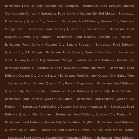
.
Barbecues Food Delivery Quezon City Balingasa
Barbecues Food Delivery Quezon
.
.
City Apolonio Samson
Barbecues Food Delivery Quezon City Del Monte
Barbecues
.
Food Delivery Quezon City Central
Barbecues Food Delivery Quezon City Teachers
.
.
Village East
Barbecues Food Delivery Quezon City San Antonio
Barbecues Food
.
.
Delivery Quezon City Bungad
Barbecues Food Delivery Quezon City Phil-Am
.
Barbecues Food Delivery Quezon City Bagong Pag-asa
Barbecues Food Delivery
.
.
Quezon City U.P. Village
Barbecues Food Delivery Quezon City Pansol
Barbecues
.
Food Delivery Quezon City Veterans Village
Barbecues Food Delivery Quezon City
.
.
Barangay Project 6
Barbecues Food Delivery Quezon City Vasra
Barbecues Food
.
Delivery Quezon City Unang Sigaw
Barbecues Food Delivery Quezon City Bahay Toro
.
.
Barbecues Food Delivery Quezon City Ramon Magsaysay
Barbecues Food Delivery
.
.
Quezon City Santo Cristo
Barbecues Food Delivery Quezon City New Manila
.
Barbecues Food Delivery Quezon City Cubao
Barbecues Food Delivery Quezon City
.
.
Project 4
Barbecues Food Delivery Quezon City Greenmeadows III
Barbecues Food
.
.
Delivery Quezon City Diliman
Barbecues Food Delivery Quezon City Project 3
.
Barbecues Food Delivery Quezon City Santa Mesa Heights
Barbecues Food Delivery
.
Quezon City La Loma
Barbecues Food Delivery Quezon City San Francisco del Monte
.
.
Barbecues Food Delivery Quezon City Paligsahan Diliman
Barbecues Food Delivery