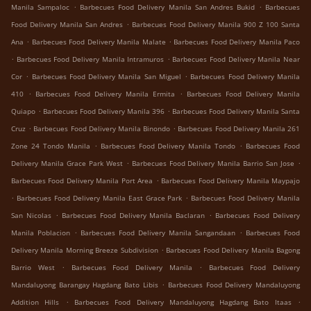
.
.
Manila Sampaloc
Barbecues Food Delivery Manila San Andres Bukid
Barbecues
.
Food Delivery Manila San Andres
Barbecues Food Delivery Manila 900 Z 100 Santa
.
.
Ana
Barbecues Food Delivery Manila Malate
Barbecues Food Delivery Manila Paco
.
.
Barbecues Food Delivery Manila Intramuros
Barbecues Food Delivery Manila Near
.
.
Cor
Barbecues Food Delivery Manila San Miguel
Barbecues Food Delivery Manila
.
.
410
Barbecues Food Delivery Manila Ermita
Barbecues Food Delivery Manila
.
.
Quiapo
Barbecues Food Delivery Manila 396
Barbecues Food Delivery Manila Santa
.
.
Cruz
Barbecues Food Delivery Manila Binondo
Barbecues Food Delivery Manila 261
.
.
Zone 24 Tondo Manila
Barbecues Food Delivery Manila Tondo
Barbecues Food
.
.
Delivery Manila Grace Park West
Barbecues Food Delivery Manila Barrio San Jose
.
Barbecues Food Delivery Manila Port Area
Barbecues Food Delivery Manila Maypajo
.
.
Barbecues Food Delivery Manila East Grace Park
Barbecues Food Delivery Manila
.
.
San Nicolas
Barbecues Food Delivery Manila Baclaran
Barbecues Food Delivery
.
.
Manila Poblacion
Barbecues Food Delivery Manila Sangandaan
Barbecues Food
.
Delivery Manila Morning Breeze Subdivision
Barbecues Food Delivery Manila Bagong
.
.
Barrio West
Barbecues Food Delivery Manila
Barbecues Food Delivery
.
Mandaluyong Barangay Hagdang Bato Libis
Barbecues Food Delivery Mandaluyong
.
.
Addition Hills
Barbecues Food Delivery Mandaluyong Hagdang Bato Itaas