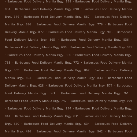
.
.
Barbecues Food Delivery Manila Brgy. 598
Barbecues Food Delivery Manila Brgy.
.
.
884
Barbecues Food Delivery Manila Brgy. 890
Barbecues Food Delivery Manila
.
.
Brgy. 619
Barbecues Food Delivery Manila Brgy. 587
Barbecues Food Delivery
.
.
Manila Brgy. 586
Barbecues Food Delivery Manila Brgy. 776
Barbecues Food
.
.
Delivery Manila Brgy. 877
Barbecues Food Delivery Manila Brgy. 905
Barbecues
.
.
Food Delivery Manila Brgy. 865
Barbecues Food Delivery Manila Brgy. 836
.
Barbecues Food Delivery Manila Brgy. 630
Barbecues Food Delivery Manila Brgy. 581
.
.
Barbecues Food Delivery Manila Brgy. 560
Barbecues Food Delivery Manila Brgy.
.
.
765
Barbecues Food Delivery Manila Brgy. 772
Barbecues Food Delivery Manila
.
.
Brgy. 869
Barbecues Food Delivery Manila Brgy. 867
Barbecues Food Delivery
.
.
Manila Brgy. 863
Barbecues Food Delivery Manila Brgy. 833
Barbecues Food
.
.
Delivery Manila Brgy. 628
Barbecues Food Delivery Manila Brgy. 571
Barbecues
.
.
Food Delivery Manila Brgy. 563
Barbecues Food Delivery Manila Brgy. 761
.
Barbecues Food Delivery Manila Brgy. 747
Barbecues Food Delivery Manila Brgy. 799
.
.
Barbecues Food Delivery Manila Brgy. 814
Barbecues Food Delivery Manila Brgy.
.
.
841
Barbecues Food Delivery Manila Brgy. 831
Barbecues Food Delivery Manila
.
.
Brgy. 830
Barbecues Food Delivery Manila Brgy. 634
Barbecues Food Delivery
.
.
Manila Brgy. 436
Barbecues Food Delivery Manila Brgy. 542
Barbecues Food