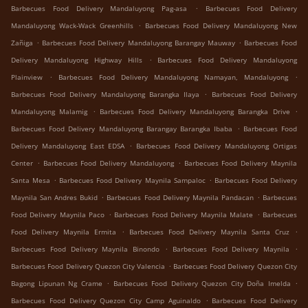
.
Barbecues Food Delivery Mandaluyong Pag-asa
Barbecues Food Delivery
.
Mandaluyong Wack-Wack Greenhills
Barbecues Food Delivery Mandaluyong New
.
.
Zañiga
Barbecues Food Delivery Mandaluyong Barangay Mauway
Barbecues Food
.
Delivery Mandaluyong Highway Hills
Barbecues Food Delivery Mandaluyong
.
.
Plainview
Barbecues Food Delivery Mandaluyong Namayan, Mandaluyong
.
Barbecues Food Delivery Mandaluyong Barangka Ilaya
Barbecues Food Delivery
.
.
Mandaluyong Malamig
Barbecues Food Delivery Mandaluyong Barangka Drive
.
Barbecues Food Delivery Mandaluyong Barangay Barangka Ibaba
Barbecues Food
.
Delivery Mandaluyong East EDSA
Barbecues Food Delivery Mandaluyong Ortigas
.
.
Center
Barbecues Food Delivery Mandaluyong
Barbecues Food Delivery Maynila
.
.
Santa Mesa
Barbecues Food Delivery Maynila Sampaloc
Barbecues Food Delivery
.
.
Maynila San Andres Bukid
Barbecues Food Delivery Maynila Pandacan
Barbecues
.
.
Food Delivery Maynila Paco
Barbecues Food Delivery Maynila Malate
Barbecues
.
.
Food Delivery Maynila Ermita
Barbecues Food Delivery Maynila Santa Cruz
.
.
Barbecues Food Delivery Maynila Binondo
Barbecues Food Delivery Maynila
.
Barbecues Food Delivery Quezon City Valencia
Barbecues Food Delivery Quezon City
.
.
Bagong Lipunan Ng Crame
Barbecues Food Delivery Quezon City Doña Imelda
.
Barbecues Food Delivery Quezon City Camp Aguinaldo
Barbecues Food Delivery