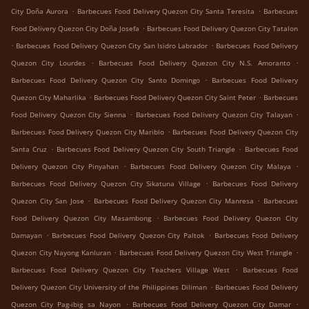
.
.
City Doña Aurora
Barbecues Food Delivery Quezon City Santa Teresita
Barbecues
.
Food Delivery Quezon City Doña Josefa
Barbecues Food Delivery Quezon City Tatalon
.
.
Barbecues Food Delivery Quezon City San Isidro Labrador
Barbecues Food Delivery
.
.
Quezon City Lourdes
Barbecues Food Delivery Quezon City N.S. Amoranto
.
Barbecues Food Delivery Quezon City Santo Domingo
Barbecues Food Delivery
.
.
Quezon City Maharlika
Barbecues Food Delivery Quezon City Saint Peter
Barbecues
.
.
Food Delivery Quezon City Sienna
Barbecues Food Delivery Quezon City Talayan
.
Barbecues Food Delivery Quezon City Mariblo
Barbecues Food Delivery Quezon City
.
.
Santa Cruz
Barbecues Food Delivery Quezon City South Triangle
Barbecues Food
.
.
Delivery Quezon City Pinyahan
Barbecues Food Delivery Quezon City Malaya
.
Barbecues Food Delivery Quezon City Sikatuna Village
Barbecues Food Delivery
.
.
Quezon City San Jose
Barbecues Food Delivery Quezon City Manresa
Barbecues
.
Food Delivery Quezon City Masambong
Barbecues Food Delivery Quezon City
.
.
Damayan
Barbecues Food Delivery Quezon City Paltok
Barbecues Food Delivery
.
.
Quezon City Nayong Kanluran
Barbecues Food Delivery Quezon City West Triangle
.
Barbecues Food Delivery Quezon City Teachers Village West
Barbecues Food
.
Delivery Quezon City University of the Philippines Diliman
Barbecues Food Delivery
.
.
Quezon City Pag-ibig sa Nayon
Barbecues Food Delivery Quezon City Damar