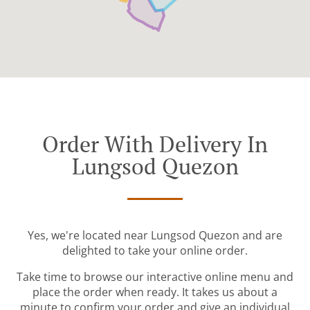
Order With Delivery In
Lungsod Quezon
Yes, we're located near Lungsod Quezon and are
delighted to take your online order.
Take time to browse our interactive online menu and
place the order when ready. It takes us about a
minute to confirm your order and give an individual