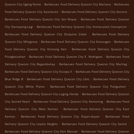
.
.
Quezon City Ugong Norte
Barbecues Food Delivery Quezon City Mariana
Barbecues
.
.
Food Delivery Quezon City Kaunlaran
Barbecues Food Delivery Quezon City Socorro
.
Barbecues Food Delivery Quezon City San Roque
Barbecues Food Delivery Quezon
.
.
City Damayang Lagi
Barbecues Food Delivery Quezon City Immaculate Concepcion
.
Barbecues Food Delivery Quezon City Dioquino Zobel
Barbecues Food Delivery
.
.
Quezon City Milagrosa
Barbecues Food Delivery Quezon City Kalusugan
Barbecues
.
Food Delivery Quezon City Kristong Hari
Barbecues Food Delivery Quezon City
.
.
Pinagkaisahan
Barbecues Food Delivery Quezon City E. Rodriguez
Barbecues Food
.
.
Delivery Quezon City Bagumbuhay
Barbecues Food Delivery Quezon City Marilag
.
Barbecues Food Delivery Quezon City Escopa II
Barbecues Food Delivery Quezon City
.
.
Blue Ridge B
Barbecues Food Delivery Quezon City Libis
Barbecues Food Delivery
.
.
Quezon City White Plains
Barbecues Food Delivery Quezon City Paligsahan
.
Barbecues Food Delivery Quezon City Laging Handa
Barbecues Food Delivery Quezon
.
.
City Sacred Heart
Barbecues Food Delivery Quezon City Kamuning
Barbecues Food
.
Delivery Quezon City West Kamias
Barbecues Food Delivery Quezon City East
.
.
Kamias
Barbecues Food Delivery Quezon City Duyan-duyan
Barbecues Food
.
.
Delivery Quezon City Loyola Heights
Barbecues Food Delivery Quezon City Santol
.
Barbecues Food Delivery Quezon City Don Manuel
Barbecues Food Delivery Quezon