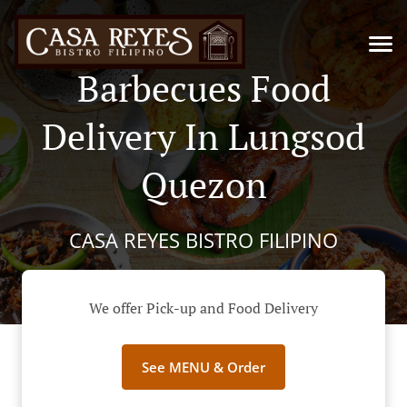
Barbecues Food
Delivery In Lungsod
Quezon
CASA REYES BISTRO FILIPINO
We offer Pick-up and Food Delivery
See MENU & Order