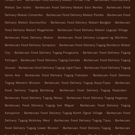
.
.
Makati San Isidro
Barbecues Food Delivery Makati East Rembo
Barbecues Food
.
.
Delivery Makati Comembo
Barbecues Food Delivery Makati Pembo
Barbecues Food
.
.
Delivery Makati Dasmariñas
Barbecues Food Delivery Makati Bangkal
Barbecues
.
.
Food Delivery Makati Magallanes
Barbecues Food Delivery Makati Legazpi Village
.
.
Barbecues Food Delivery Makati
Barbecues Food Delivery Lungsod ng Marikina
.
Barbecues Food Delivery Sampaloc
Barbecues Food Delivery Taguig Bonifacio Global
.
.
City
Barbecues Food Delivery Taguig Pinagsama
Barbecues Food Delivery Taguig
.
.
Palingon
Barbecues Food Delivery Taguig Calzada
Barbecues Food Delivery Taguig
.
.
Ususan
Barbecues Food Delivery Taguig Ligid-Tipas
Barbecues Food Delivery Taguig
.
.
Santa Ana
Barbecues Food Delivery Taguig Tuktukan
Barbecues Food Delivery
.
.
Taguig Western Bicutan
Barbecues Food Delivery Taguig Ibayo-Tipas
Barbecues
.
.
Food Delivery Taguig Bambang
Barbecues Food Delivery Taguig Napindan
.
.
Barbecues Food Delivery Taguig Wawa
Barbecues Food Delivery Taguig Hagonoy
.
Barbecues Food Delivery Taguig San Miguel
Barbecues Food Delivery Taguig
.
.
Katuparan
Barbecues Food Delivery Taguig North Signal Village
Barbecues Food
.
.
Delivery Taguig Mckinley West
Barbecues Food Delivery Taguig Tipas
Barbecues
.
.
Food Delivery Taguig Lower Bicutan
Barbecues Food Delivery Taguig
Barbecues
.
.