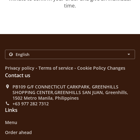
time.
.
.
Privacy policy
Terms of service
Cookie Policy Changes
Contact us
PB109 G/F CONNECTICUT CARKPARK, GREENHILLS
SHOPPING CENTER,GREENHILLS SAN JUAN, Greenhills,
1502 Metro Manila, Philippines
+63 977 282 7312
Links
Menu
Order ahead