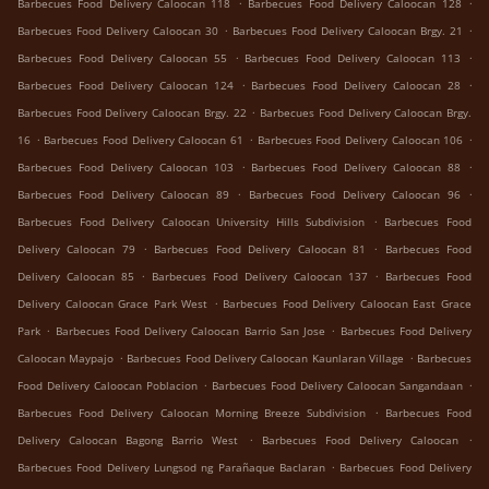
.
.
Barbecues Food Delivery Caloocan 118
Barbecues Food Delivery Caloocan 128
.
.
Barbecues Food Delivery Caloocan 30
Barbecues Food Delivery Caloocan Brgy. 21
.
.
Barbecues Food Delivery Caloocan 55
Barbecues Food Delivery Caloocan 113
.
.
Barbecues Food Delivery Caloocan 124
Barbecues Food Delivery Caloocan 28
.
Barbecues Food Delivery Caloocan Brgy. 22
Barbecues Food Delivery Caloocan Brgy.
.
.
.
16
Barbecues Food Delivery Caloocan 61
Barbecues Food Delivery Caloocan 106
.
.
Barbecues Food Delivery Caloocan 103
Barbecues Food Delivery Caloocan 88
.
.
Barbecues Food Delivery Caloocan 89
Barbecues Food Delivery Caloocan 96
.
Barbecues Food Delivery Caloocan University Hills Subdivision
Barbecues Food
.
.
Delivery Caloocan 79
Barbecues Food Delivery Caloocan 81
Barbecues Food
.
.
Delivery Caloocan 85
Barbecues Food Delivery Caloocan 137
Barbecues Food
.
Delivery Caloocan Grace Park West
Barbecues Food Delivery Caloocan East Grace
.
.
Park
Barbecues Food Delivery Caloocan Barrio San Jose
Barbecues Food Delivery
.
.
Caloocan Maypajo
Barbecues Food Delivery Caloocan Kaunlaran Village
Barbecues
.
.
Food Delivery Caloocan Poblacion
Barbecues Food Delivery Caloocan Sangandaan
.
Barbecues Food Delivery Caloocan Morning Breeze Subdivision
Barbecues Food
.
.
Delivery Caloocan Bagong Barrio West
Barbecues Food Delivery Caloocan
.
Barbecues Food Delivery Lungsod ng Parañaque Baclaran
Barbecues Food Delivery