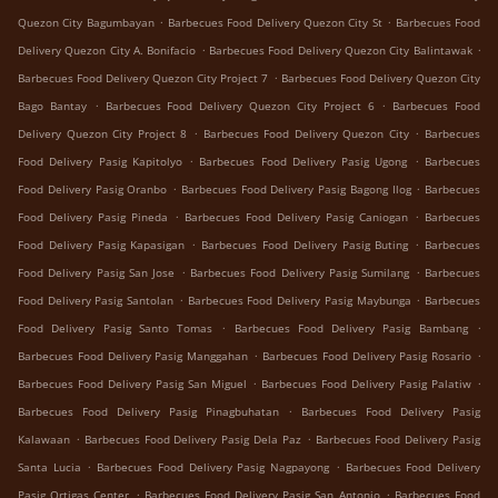
.
.
Quezon City Bagumbayan
Barbecues Food Delivery Quezon City St
Barbecues Food
.
.
Delivery Quezon City A. Bonifacio
Barbecues Food Delivery Quezon City Balintawak
.
Barbecues Food Delivery Quezon City Project 7
Barbecues Food Delivery Quezon City
.
.
Bago Bantay
Barbecues Food Delivery Quezon City Project 6
Barbecues Food
.
.
Delivery Quezon City Project 8
Barbecues Food Delivery Quezon City
Barbecues
.
.
Food Delivery Pasig Kapitolyo
Barbecues Food Delivery Pasig Ugong
Barbecues
.
.
Food Delivery Pasig Oranbo
Barbecues Food Delivery Pasig Bagong Ilog
Barbecues
.
.
Food Delivery Pasig Pineda
Barbecues Food Delivery Pasig Caniogan
Barbecues
.
.
Food Delivery Pasig Kapasigan
Barbecues Food Delivery Pasig Buting
Barbecues
.
.
Food Delivery Pasig San Jose
Barbecues Food Delivery Pasig Sumilang
Barbecues
.
.
Food Delivery Pasig Santolan
Barbecues Food Delivery Pasig Maybunga
Barbecues
.
.
Food Delivery Pasig Santo Tomas
Barbecues Food Delivery Pasig Bambang
.
.
Barbecues Food Delivery Pasig Manggahan
Barbecues Food Delivery Pasig Rosario
.
.
Barbecues Food Delivery Pasig San Miguel
Barbecues Food Delivery Pasig Palatiw
.
Barbecues Food Delivery Pasig Pinagbuhatan
Barbecues Food Delivery Pasig
.
.
Kalawaan
Barbecues Food Delivery Pasig Dela Paz
Barbecues Food Delivery Pasig
.
.
Santa Lucia
Barbecues Food Delivery Pasig Nagpayong
Barbecues Food Delivery
.
.
Pasig Ortigas Center
Barbecues Food Delivery Pasig San Antonio
Barbecues Food