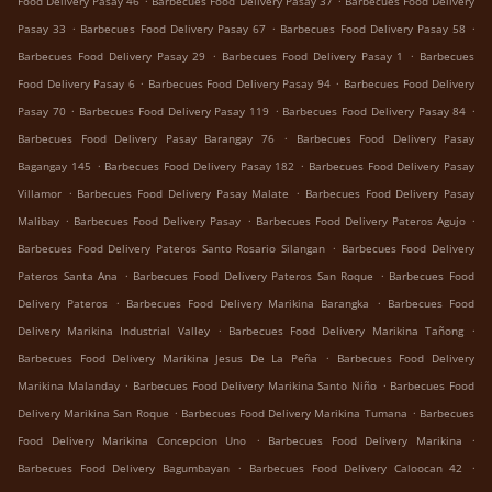
Food Delivery Pasay 46
Barbecues Food Delivery Pasay 37
Barbecues Food Delivery
.
.
.
Pasay 33
Barbecues Food Delivery Pasay 67
Barbecues Food Delivery Pasay 58
.
.
Barbecues Food Delivery Pasay 29
Barbecues Food Delivery Pasay 1
Barbecues
.
.
Food Delivery Pasay 6
Barbecues Food Delivery Pasay 94
Barbecues Food Delivery
.
.
.
Pasay 70
Barbecues Food Delivery Pasay 119
Barbecues Food Delivery Pasay 84
.
Barbecues Food Delivery Pasay Barangay 76
Barbecues Food Delivery Pasay
.
.
Bagangay 145
Barbecues Food Delivery Pasay 182
Barbecues Food Delivery Pasay
.
.
Villamor
Barbecues Food Delivery Pasay Malate
Barbecues Food Delivery Pasay
.
.
.
Malibay
Barbecues Food Delivery Pasay
Barbecues Food Delivery Pateros Agujo
.
Barbecues Food Delivery Pateros Santo Rosario Silangan
Barbecues Food Delivery
.
.
Pateros Santa Ana
Barbecues Food Delivery Pateros San Roque
Barbecues Food
.
.
Delivery Pateros
Barbecues Food Delivery Marikina Barangka
Barbecues Food
.
.
Delivery Marikina Industrial Valley
Barbecues Food Delivery Marikina Tañong
.
Barbecues Food Delivery Marikina Jesus De La Peña
Barbecues Food Delivery
.
.
Marikina Malanday
Barbecues Food Delivery Marikina Santo Niño
Barbecues Food
.
.
Delivery Marikina San Roque
Barbecues Food Delivery Marikina Tumana
Barbecues
.
.
Food Delivery Marikina Concepcion Uno
Barbecues Food Delivery Marikina
.
.
Barbecues Food Delivery Bagumbayan
Barbecues Food Delivery Caloocan 42