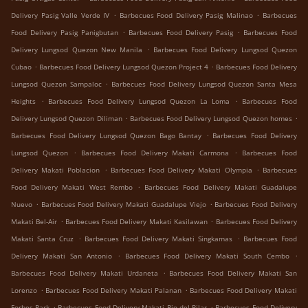
.
.
Delivery Pasig Valle Verde IV
Barbecues Food Delivery Pasig Malinao
Barbecues
.
.
Food Delivery Pasig Panigbutan
Barbecues Food Delivery Pasig
Barbecues Food
.
Delivery Lungsod Quezon New Manila
Barbecues Food Delivery Lungsod Quezon
.
.
Cubao
Barbecues Food Delivery Lungsod Quezon Project 4
Barbecues Food Delivery
.
Lungsod Quezon Sampaloc
Barbecues Food Delivery Lungsod Quezon Santa Mesa
.
.
Heights
Barbecues Food Delivery Lungsod Quezon La Loma
Barbecues Food
.
.
Delivery Lungsod Quezon Diliman
Barbecues Food Delivery Lungsod Quezon homes
.
Barbecues Food Delivery Lungsod Quezon Bago Bantay
Barbecues Food Delivery
.
.
Lungsod Quezon
Barbecues Food Delivery Makati Carmona
Barbecues Food
.
.
Delivery Makati Poblacion
Barbecues Food Delivery Makati Olympia
Barbecues
.
Food Delivery Makati West Rembo
Barbecues Food Delivery Makati Guadalupe
.
.
Nuevo
Barbecues Food Delivery Makati Guadalupe Viejo
Barbecues Food Delivery
.
.
Makati Bel-Air
Barbecues Food Delivery Makati Kasilawan
Barbecues Food Delivery
.
.
Makati Santa Cruz
Barbecues Food Delivery Makati Singkamas
Barbecues Food
.
.
Delivery Makati San Antonio
Barbecues Food Delivery Makati South Cembo
.
Barbecues Food Delivery Makati Urdaneta
Barbecues Food Delivery Makati San
.
.
Lorenzo
Barbecues Food Delivery Makati Palanan
Barbecues Food Delivery Makati
.
.
Forbes Park
Barbecues Food Delivery Makati Pio del Pilar
Barbecues Food Delivery