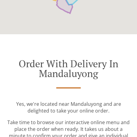
Order With Delivery In
Mandaluyong
Yes, we're located near Mandaluyong and are
delighted to take your online order.
Take time to browse our interactive online menu and
place the order when ready. It takes us about a
minute to confirm your order and give an individual