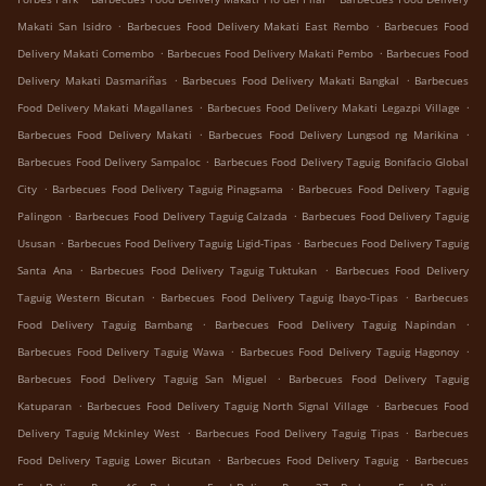
.
.
Makati San Isidro
Barbecues Food Delivery Makati East Rembo
Barbecues Food
.
.
Delivery Makati Comembo
Barbecues Food Delivery Makati Pembo
Barbecues Food
.
.
Delivery Makati Dasmariñas
Barbecues Food Delivery Makati Bangkal
Barbecues
.
.
Food Delivery Makati Magallanes
Barbecues Food Delivery Makati Legazpi Village
.
.
Barbecues Food Delivery Makati
Barbecues Food Delivery Lungsod ng Marikina
.
Barbecues Food Delivery Sampaloc
Barbecues Food Delivery Taguig Bonifacio Global
.
.
City
Barbecues Food Delivery Taguig Pinagsama
Barbecues Food Delivery Taguig
.
.
Palingon
Barbecues Food Delivery Taguig Calzada
Barbecues Food Delivery Taguig
.
.
Ususan
Barbecues Food Delivery Taguig Ligid-Tipas
Barbecues Food Delivery Taguig
.
.
Santa Ana
Barbecues Food Delivery Taguig Tuktukan
Barbecues Food Delivery
.
.
Taguig Western Bicutan
Barbecues Food Delivery Taguig Ibayo-Tipas
Barbecues
.
.
Food Delivery Taguig Bambang
Barbecues Food Delivery Taguig Napindan
.
.
Barbecues Food Delivery Taguig Wawa
Barbecues Food Delivery Taguig Hagonoy
.
Barbecues Food Delivery Taguig San Miguel
Barbecues Food Delivery Taguig
.
.
Katuparan
Barbecues Food Delivery Taguig North Signal Village
Barbecues Food
.
.
Delivery Taguig Mckinley West
Barbecues Food Delivery Taguig Tipas
Barbecues
.
.
Food Delivery Taguig Lower Bicutan
Barbecues Food Delivery Taguig
Barbecues
.
.