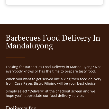
Barbecues Food Delivery In
Mandaluyong
Looking for Barbecues Food Delivery in Mandaluyong? Not
everybody knows or has the time to prepare tasty food.
When you want to get served like a king then food delivery
from Casa Reyes Bistro Filipino will be your best choice.
Simply select "Delivery" at the checkout screen and we
hope you'll appreciate our food delivery service.
Delivery fee