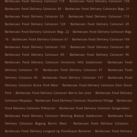
.
.
Barbecues Food Delivery Caloocan 118
Barbecues Food Delivery Caloocan 128
.
.
Barbecues Food Delivery Caloocan 30
Barbecues Food Delivery Caloocan Brgy. 21
.
.
Barbecues Food Delivery Caloocan 55
Barbecues Food Delivery Caloocan 113
.
.
Barbecues Food Delivery Caloocan 124
Barbecues Food Delivery Caloocan 28
.
Barbecues Food Delivery Caloocan Brgy. 22
Barbecues Food Delivery Caloocan Brgy.
.
.
.
16
Barbecues Food Delivery Caloocan 61
Barbecues Food Delivery Caloocan 106
.
.
Barbecues Food Delivery Caloocan 103
Barbecues Food Delivery Caloocan 88
.
.
Barbecues Food Delivery Caloocan 89
Barbecues Food Delivery Caloocan 96
.
Barbecues Food Delivery Caloocan University Hills Subdivision
Barbecues Food
.
.
Delivery Caloocan 79
Barbecues Food Delivery Caloocan 81
Barbecues Food
.
.
Delivery Caloocan 85
Barbecues Food Delivery Caloocan 137
Barbecues Food
.
Delivery Caloocan Grace Park West
Barbecues Food Delivery Caloocan East Grace
.
.
Park
Barbecues Food Delivery Caloocan Barrio San Jose
Barbecues Food Delivery
.
.
Caloocan Maypajo
Barbecues Food Delivery Caloocan Kaunlaran Village
Barbecues
.
.
Food Delivery Caloocan Poblacion
Barbecues Food Delivery Caloocan Sangandaan
.
Barbecues Food Delivery Caloocan Morning Breeze Subdivision
Barbecues Food
.
.
Delivery Caloocan Bagong Barrio West
Barbecues Food Delivery Caloocan
.
Barbecues Food Delivery Lungsod ng Parañaque Baclaran
Barbecues Food Delivery