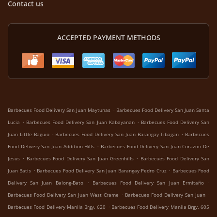
Contact us
ACCEPTED PAYMENT METHODS
.
Barbecues Food Delivery San Juan Maytunas
Barbecues Food Delivery San Juan Santa
.
.
Lucia
Barbecues Food Delivery San Juan Kabayanan
Barbecues Food Delivery San
.
.
Juan Little Baguio
Barbecues Food Delivery San Juan Barangay Tibagan
Barbecues
.
Food Delivery San Juan Addition Hills
Barbecues Food Delivery San Juan Corazon De
.
.
Jesus
Barbecues Food Delivery San Juan Greenhills
Barbecues Food Delivery San
.
.
Juan Batis
Barbecues Food Delivery San Juan Barangay Pedro Cruz
Barbecues Food
.
.
Delivery San Juan Balong-Bato
Barbecues Food Delivery San Juan Ermitaño
.
.
Barbecues Food Delivery San Juan West Crame
Barbecues Food Delivery San Juan
.
Barbecues Food Delivery Manila Brgy. 620
Barbecues Food Delivery Manila Brgy. 605