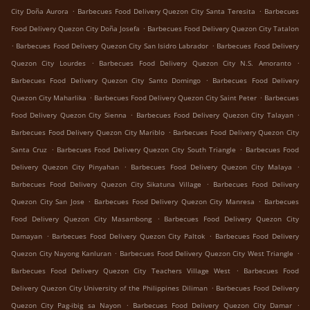
.
.
City Doña Aurora
Barbecues Food Delivery Quezon City Santa Teresita
Barbecues
.
Food Delivery Quezon City Doña Josefa
Barbecues Food Delivery Quezon City Tatalon
.
.
Barbecues Food Delivery Quezon City San Isidro Labrador
Barbecues Food Delivery
.
.
Quezon City Lourdes
Barbecues Food Delivery Quezon City N.S. Amoranto
.
Barbecues Food Delivery Quezon City Santo Domingo
Barbecues Food Delivery
.
.
Quezon City Maharlika
Barbecues Food Delivery Quezon City Saint Peter
Barbecues
.
.
Food Delivery Quezon City Sienna
Barbecues Food Delivery Quezon City Talayan
.
Barbecues Food Delivery Quezon City Mariblo
Barbecues Food Delivery Quezon City
.
.
Santa Cruz
Barbecues Food Delivery Quezon City South Triangle
Barbecues Food
.
.
Delivery Quezon City Pinyahan
Barbecues Food Delivery Quezon City Malaya
.
Barbecues Food Delivery Quezon City Sikatuna Village
Barbecues Food Delivery
.
.
Quezon City San Jose
Barbecues Food Delivery Quezon City Manresa
Barbecues
.
Food Delivery Quezon City Masambong
Barbecues Food Delivery Quezon City
.
.
Damayan
Barbecues Food Delivery Quezon City Paltok
Barbecues Food Delivery
.
.
Quezon City Nayong Kanluran
Barbecues Food Delivery Quezon City West Triangle
.
Barbecues Food Delivery Quezon City Teachers Village West
Barbecues Food
.
Delivery Quezon City University of the Philippines Diliman
Barbecues Food Delivery
.
.
Quezon City Pag-ibig sa Nayon
Barbecues Food Delivery Quezon City Damar