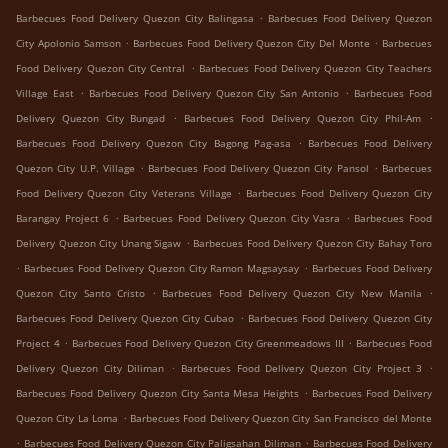
.
Barbecues Food Delivery Quezon City Balingasa
Barbecues Food Delivery Quezon
.
.
City Apolonio Samson
Barbecues Food Delivery Quezon City Del Monte
Barbecues
.
Food Delivery Quezon City Central
Barbecues Food Delivery Quezon City Teachers
.
.
Village East
Barbecues Food Delivery Quezon City San Antonio
Barbecues Food
.
.
Delivery Quezon City Bungad
Barbecues Food Delivery Quezon City Phil-Am
.
Barbecues Food Delivery Quezon City Bagong Pag-asa
Barbecues Food Delivery
.
.
Quezon City U.P. Village
Barbecues Food Delivery Quezon City Pansol
Barbecues
.
Food Delivery Quezon City Veterans Village
Barbecues Food Delivery Quezon City
.
.
Barangay Project 6
Barbecues Food Delivery Quezon City Vasra
Barbecues Food
.
Delivery Quezon City Unang Sigaw
Barbecues Food Delivery Quezon City Bahay Toro
.
.
Barbecues Food Delivery Quezon City Ramon Magsaysay
Barbecues Food Delivery
.
.
Quezon City Santo Cristo
Barbecues Food Delivery Quezon City New Manila
.
Barbecues Food Delivery Quezon City Cubao
Barbecues Food Delivery Quezon City
.
.
Project 4
Barbecues Food Delivery Quezon City Greenmeadows III
Barbecues Food
.
.
Delivery Quezon City Diliman
Barbecues Food Delivery Quezon City Project 3
.
Barbecues Food Delivery Quezon City Santa Mesa Heights
Barbecues Food Delivery
.
Quezon City La Loma
Barbecues Food Delivery Quezon City San Francisco del Monte
.
.
Barbecues Food Delivery Quezon City Paligsahan Diliman
Barbecues Food Delivery