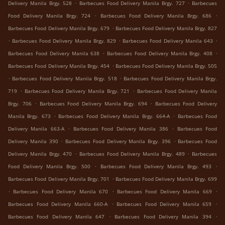
.
.
Delivery Manila Brgy. 528
Barbecues Food Delivery Manila Brgy. 727
Barbecues
.
.
Food Delivery Manila Brgy. 724
Barbecues Food Delivery Manila Brgy. 686
.
Barbecues Food Delivery Manila Brgy. 679
Barbecues Food Delivery Manila Brgy. 827
.
.
.
Barbecues Food Delivery Manila Brgy. 829
Barbecues Food Delivery Manila 643
.
.
Barbecues Food Delivery Manila 638
Barbecues Food Delivery Manila Brgy. 408
.
Barbecues Food Delivery Manila Brgy. 454
Barbecues Food Delivery Manila Brgy. 505
.
.
Barbecues Food Delivery Manila Brgy. 518
Barbecues Food Delivery Manila Brgy.
.
.
719
Barbecues Food Delivery Manila Brgy. 721
Barbecues Food Delivery Manila
.
.
Brgy. 706
Barbecues Food Delivery Manila Brgy. 694
Barbecues Food Delivery
.
.
Manila Brgy. 673
Barbecues Food Delivery Manila Brgy. 664-A
Barbecues Food
.
.
Delivery Manila 663-A
Barbecues Food Delivery Manila 386
Barbecues Food
.
.
Delivery Manila 390
Barbecues Food Delivery Manila Brgy. 396
Barbecues Food
.
.
Delivery Manila Brgy. 470
Barbecues Food Delivery Manila Brgy. 489
Barbecues
.
.
Food Delivery Manila Brgy. 500
Barbecues Food Delivery Manila Brgy. 493
.
Barbecues Food Delivery Manila Brgy. 701
Barbecues Food Delivery Manila Brgy. 699
.
.
.
Barbecues Food Delivery Manila 670
Barbecues Food Delivery Manila 669
.
.
Barbecues Food Delivery Manila 660-A
Barbecues Food Delivery Manila 659
.
.
Barbecues Food Delivery Manila 647
Barbecues Food Delivery Manila 394