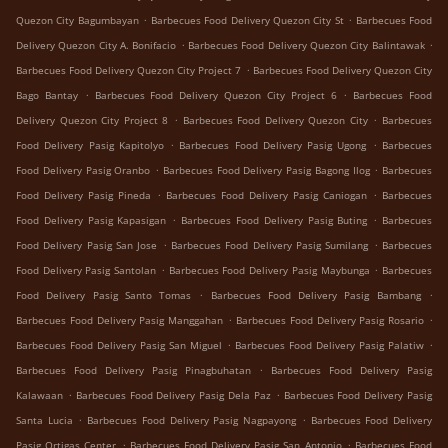
.
.
Quezon City Bagumbayan
Barbecues Food Delivery Quezon City St
Barbecues Food
.
.
Delivery Quezon City A. Bonifacio
Barbecues Food Delivery Quezon City Balintawak
.
Barbecues Food Delivery Quezon City Project 7
Barbecues Food Delivery Quezon City
.
.
Bago Bantay
Barbecues Food Delivery Quezon City Project 6
Barbecues Food
.
.
Delivery Quezon City Project 8
Barbecues Food Delivery Quezon City
Barbecues
.
.
Food Delivery Pasig Kapitolyo
Barbecues Food Delivery Pasig Ugong
Barbecues
.
.
Food Delivery Pasig Oranbo
Barbecues Food Delivery Pasig Bagong Ilog
Barbecues
.
.
Food Delivery Pasig Pineda
Barbecues Food Delivery Pasig Caniogan
Barbecues
.
.
Food Delivery Pasig Kapasigan
Barbecues Food Delivery Pasig Buting
Barbecues
.
.
Food Delivery Pasig San Jose
Barbecues Food Delivery Pasig Sumilang
Barbecues
.
.
Food Delivery Pasig Santolan
Barbecues Food Delivery Pasig Maybunga
Barbecues
.
.
Food Delivery Pasig Santo Tomas
Barbecues Food Delivery Pasig Bambang
.
.
Barbecues Food Delivery Pasig Manggahan
Barbecues Food Delivery Pasig Rosario
.
.
Barbecues Food Delivery Pasig San Miguel
Barbecues Food Delivery Pasig Palatiw
.
Barbecues Food Delivery Pasig Pinagbuhatan
Barbecues Food Delivery Pasig
.
.
Kalawaan
Barbecues Food Delivery Pasig Dela Paz
Barbecues Food Delivery Pasig
.
.
Santa Lucia
Barbecues Food Delivery Pasig Nagpayong
Barbecues Food Delivery
.
.
Pasig Ortigas Center
Barbecues Food Delivery Pasig San Antonio
Barbecues Food