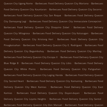
.
.
Quezon City Ugong Norte
Barbecues Food Delivery Quezon City Mariana
Barbecues
.
.
Food Delivery Quezon City Kaunlaran
Barbecues Food Delivery Quezon City Socorro
.
Barbecues Food Delivery Quezon City San Roque
Barbecues Food Delivery Quezon
.
.
City Damayang Lagi
Barbecues Food Delivery Quezon City Immaculate Concepcion
.
Barbecues Food Delivery Quezon City Dioquino Zobel
Barbecues Food Delivery
.
.
Quezon City Milagrosa
Barbecues Food Delivery Quezon City Kalusugan
Barbecues
.
Food Delivery Quezon City Kristong Hari
Barbecues Food Delivery Quezon City
.
.
Pinagkaisahan
Barbecues Food Delivery Quezon City E. Rodriguez
Barbecues Food
.
.
Delivery Quezon City Bagumbuhay
Barbecues Food Delivery Quezon City Marilag
.
Barbecues Food Delivery Quezon City Escopa II
Barbecues Food Delivery Quezon City
.
.
Blue Ridge B
Barbecues Food Delivery Quezon City Libis
Barbecues Food Delivery
.
.
Quezon City White Plains
Barbecues Food Delivery Quezon City Paligsahan
.
Barbecues Food Delivery Quezon City Laging Handa
Barbecues Food Delivery Quezon
.
.
City Sacred Heart
Barbecues Food Delivery Quezon City Kamuning
Barbecues Food
.
Delivery Quezon City West Kamias
Barbecues Food Delivery Quezon City East
.
.
Kamias
Barbecues Food Delivery Quezon City Duyan-duyan
Barbecues Food
.
.
Delivery Quezon City Loyola Heights
Barbecues Food Delivery Quezon City Santol
.
Barbecues Food Delivery Quezon City Don Manuel
Barbecues Food Delivery Quezon