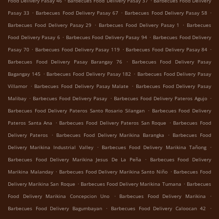
Food Delivery Pasay 46
Barbecues Food Delivery Pasay 37
Barbecues Food Delivery
.
.
.
Pasay 33
Barbecues Food Delivery Pasay 67
Barbecues Food Delivery Pasay 58
.
.
Barbecues Food Delivery Pasay 29
Barbecues Food Delivery Pasay 1
Barbecues
.
.
Food Delivery Pasay 6
Barbecues Food Delivery Pasay 94
Barbecues Food Delivery
.
.
.
Pasay 70
Barbecues Food Delivery Pasay 119
Barbecues Food Delivery Pasay 84
.
Barbecues Food Delivery Pasay Barangay 76
Barbecues Food Delivery Pasay
.
.
Bagangay 145
Barbecues Food Delivery Pasay 182
Barbecues Food Delivery Pasay
.
.
Villamor
Barbecues Food Delivery Pasay Malate
Barbecues Food Delivery Pasay
.
.
.
Malibay
Barbecues Food Delivery Pasay
Barbecues Food Delivery Pateros Agujo
.
Barbecues Food Delivery Pateros Santo Rosario Silangan
Barbecues Food Delivery
.
.
Pateros Santa Ana
Barbecues Food Delivery Pateros San Roque
Barbecues Food
.
.
Delivery Pateros
Barbecues Food Delivery Marikina Barangka
Barbecues Food
.
.
Delivery Marikina Industrial Valley
Barbecues Food Delivery Marikina Tañong
.
Barbecues Food Delivery Marikina Jesus De La Peña
Barbecues Food Delivery
.
.
Marikina Malanday
Barbecues Food Delivery Marikina Santo Niño
Barbecues Food
.
.
Delivery Marikina San Roque
Barbecues Food Delivery Marikina Tumana
Barbecues
.
.
Food Delivery Marikina Concepcion Uno
Barbecues Food Delivery Marikina
.
.
Barbecues Food Delivery Bagumbayan
Barbecues Food Delivery Caloocan 42