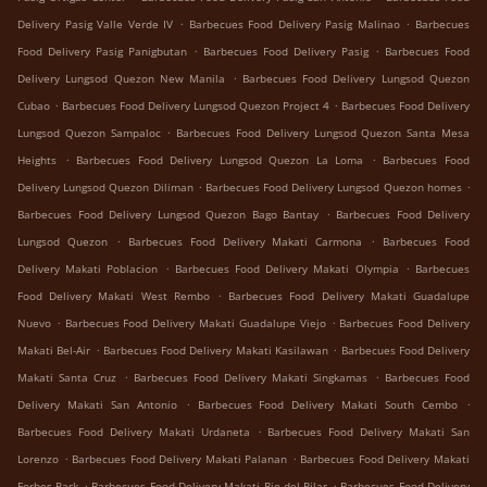
.
.
Delivery Pasig Valle Verde IV
Barbecues Food Delivery Pasig Malinao
Barbecues
.
.
Food Delivery Pasig Panigbutan
Barbecues Food Delivery Pasig
Barbecues Food
.
Delivery Lungsod Quezon New Manila
Barbecues Food Delivery Lungsod Quezon
.
.
Cubao
Barbecues Food Delivery Lungsod Quezon Project 4
Barbecues Food Delivery
.
Lungsod Quezon Sampaloc
Barbecues Food Delivery Lungsod Quezon Santa Mesa
.
.
Heights
Barbecues Food Delivery Lungsod Quezon La Loma
Barbecues Food
.
.
Delivery Lungsod Quezon Diliman
Barbecues Food Delivery Lungsod Quezon homes
.
Barbecues Food Delivery Lungsod Quezon Bago Bantay
Barbecues Food Delivery
.
.
Lungsod Quezon
Barbecues Food Delivery Makati Carmona
Barbecues Food
.
.
Delivery Makati Poblacion
Barbecues Food Delivery Makati Olympia
Barbecues
.
Food Delivery Makati West Rembo
Barbecues Food Delivery Makati Guadalupe
.
.
Nuevo
Barbecues Food Delivery Makati Guadalupe Viejo
Barbecues Food Delivery
.
.
Makati Bel-Air
Barbecues Food Delivery Makati Kasilawan
Barbecues Food Delivery
.
.
Makati Santa Cruz
Barbecues Food Delivery Makati Singkamas
Barbecues Food
.
.
Delivery Makati San Antonio
Barbecues Food Delivery Makati South Cembo
.
Barbecues Food Delivery Makati Urdaneta
Barbecues Food Delivery Makati San
.
.
Lorenzo
Barbecues Food Delivery Makati Palanan
Barbecues Food Delivery Makati
.
.
Forbes Park
Barbecues Food Delivery Makati Pio del Pilar
Barbecues Food Delivery