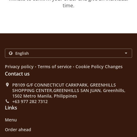
time.
.
.
Privacy policy
Terms of service
Cookie Policy Changes
Contact us
PB109 G/F CONNECTICUT CARKPARK, GREENHILLS
SHOPPING CENTER,GREENHILLS SAN JUAN, Greenhills,
1502 Metro Manila, Philippines
+63 977 282 7312
Links
Menu
Order ahead