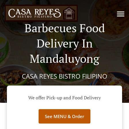
Barbecues Food
Delivery In
Mandaluyong
CASA REYES BISTRO FILIPINO
We offer Pick-up and Food Delivery
See MENU & Order