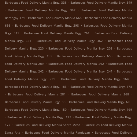
.
Barbecues Food Delivery Manila Brgy. 338
Barbecues Food Delivery Manila Brgy. 349
.
.
Barbecues Food Delivery Manila Brgy. 367
Barbecues Food Delivery Manila
.
.
Barangay 374
Barbecues Food Delivery Manila 668
Barbecues Food Delivery Manila
.
.
666
Barbecues Food Delivery Manila Brgy. 298
Barbecues Food Delivery Manila
.
.
Brgy. 313
Barbecues Food Delivery Manila Brgy. 261
Barbecues Food Delivery
.
.
Manila Brgy. 331
Barbecues Food Delivery Manila Brgy. 362
Barbecues Food
.
.
Delivery Manila Brgy. 220
Barbecues Food Delivery Manila Brgy. 206
Barbecues
.
.
Food Delivery Manila Brgy. 193
Barbecues Food Delivery Manila 655
Barbecues
.
.
Food Delivery Manila 289
Barbecues Food Delivery Manila 292
Barbecues Food
.
.
Delivery Manila Brgy. 242
Barbecues Food Delivery Manila Brgy. 241
Barbecues
.
.
Food Delivery Manila Brgy. 221
Barbecues Food Delivery Manila Brgy. 164
.
Barbecues Food Delivery Manila Brgy. 185
Barbecues Food Delivery Manila Brgy. 178
.
.
.
Barbecues Food Delivery Manila 281
Barbecues Food Delivery Manila 268
.
.
Barbecues Food Delivery Manila Brgy. 56
Barbecues Food Delivery Manila Brgy. 60
.
Barbecues Food Delivery Manila Brgy. 150
Barbecues Food Delivery Manila Brgy. 169
.
.
Barbecues Food Delivery Manila Brgy. 175
Barbecues Food Delivery Manila Brgy.
.
.
177
Barbecues Food Delivery Manila Santa Mesa
Barbecues Food Delivery Manila
.
.
Santa Ana
Barbecues Food Delivery Manila Pandacan
Barbecues Food Delivery