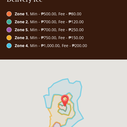
Zone 1
, Min - ₱500.00, Fee - ₱80.00
Zone 2
, Min - ₱700.00, Fee - ₱120.00
Zone 5
, Min - ₱700.00, Fee - ₱250.00
Zone 3
, Min - ₱750.00, Fee - ₱150.00
Zone 4
, Min - ₱1,000.00, Fee - ₱200.00