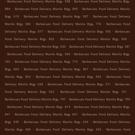
.
.
Barbecues Food Delivery Manila Brgy. 598
Barbecues Food Delivery Manila Brgy.
.
.
884
Barbecues Food Delivery Manila Brgy. 890
Barbecues Food Delivery Manila
.
.
Brgy. 619
Barbecues Food Delivery Manila Brgy. 587
Barbecues Food Delivery
.
.
Manila Brgy. 586
Barbecues Food Delivery Manila Brgy. 776
Barbecues Food
.
.
Delivery Manila Brgy. 877
Barbecues Food Delivery Manila Brgy. 905
Barbecues
.
.
Food Delivery Manila Brgy. 865
Barbecues Food Delivery Manila Brgy. 836
.
Barbecues Food Delivery Manila Brgy. 630
Barbecues Food Delivery Manila Brgy. 581
.
.
Barbecues Food Delivery Manila Brgy. 560
Barbecues Food Delivery Manila Brgy.
.
.
765
Barbecues Food Delivery Manila Brgy. 772
Barbecues Food Delivery Manila
.
.
Brgy. 869
Barbecues Food Delivery Manila Brgy. 867
Barbecues Food Delivery
.
.
Manila Brgy. 863
Barbecues Food Delivery Manila Brgy. 833
Barbecues Food
.
.
Delivery Manila Brgy. 628
Barbecues Food Delivery Manila Brgy. 571
Barbecues
.
.
Food Delivery Manila Brgy. 563
Barbecues Food Delivery Manila Brgy. 761
.
Barbecues Food Delivery Manila Brgy. 747
Barbecues Food Delivery Manila Brgy. 799
.
.
Barbecues Food Delivery Manila Brgy. 814
Barbecues Food Delivery Manila Brgy.
.
.
841
Barbecues Food Delivery Manila Brgy. 831
Barbecues Food Delivery Manila
.
.
Brgy. 830
Barbecues Food Delivery Manila Brgy. 634
Barbecues Food Delivery
.
.
Manila Brgy. 436
Barbecues Food Delivery Manila Brgy. 542
Barbecues Food