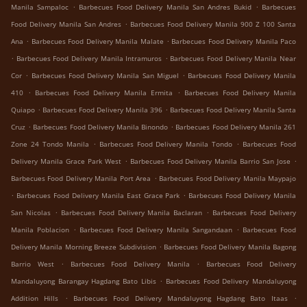
.
.
Manila Sampaloc
Barbecues Food Delivery Manila San Andres Bukid
Barbecues
.
Food Delivery Manila San Andres
Barbecues Food Delivery Manila 900 Z 100 Santa
.
.
Ana
Barbecues Food Delivery Manila Malate
Barbecues Food Delivery Manila Paco
.
.
Barbecues Food Delivery Manila Intramuros
Barbecues Food Delivery Manila Near
.
.
Cor
Barbecues Food Delivery Manila San Miguel
Barbecues Food Delivery Manila
.
.
410
Barbecues Food Delivery Manila Ermita
Barbecues Food Delivery Manila
.
.
Quiapo
Barbecues Food Delivery Manila 396
Barbecues Food Delivery Manila Santa
.
.
Cruz
Barbecues Food Delivery Manila Binondo
Barbecues Food Delivery Manila 261
.
.
Zone 24 Tondo Manila
Barbecues Food Delivery Manila Tondo
Barbecues Food
.
.
Delivery Manila Grace Park West
Barbecues Food Delivery Manila Barrio San Jose
.
Barbecues Food Delivery Manila Port Area
Barbecues Food Delivery Manila Maypajo
.
.
Barbecues Food Delivery Manila East Grace Park
Barbecues Food Delivery Manila
.
.
San Nicolas
Barbecues Food Delivery Manila Baclaran
Barbecues Food Delivery
.
.
Manila Poblacion
Barbecues Food Delivery Manila Sangandaan
Barbecues Food
.
Delivery Manila Morning Breeze Subdivision
Barbecues Food Delivery Manila Bagong
.
.
Barrio West
Barbecues Food Delivery Manila
Barbecues Food Delivery
.
Mandaluyong Barangay Hagdang Bato Libis
Barbecues Food Delivery Mandaluyong
.
.
Addition Hills
Barbecues Food Delivery Mandaluyong Hagdang Bato Itaas