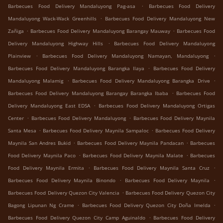
.
Barbecues Food Delivery Mandaluyong Pag-asa
Barbecues Food Delivery
.
Mandaluyong Wack-Wack Greenhills
Barbecues Food Delivery Mandaluyong New
.
.
Zañiga
Barbecues Food Delivery Mandaluyong Barangay Mauway
Barbecues Food
.
Delivery Mandaluyong Highway Hills
Barbecues Food Delivery Mandaluyong
.
.
Plainview
Barbecues Food Delivery Mandaluyong Namayan, Mandaluyong
.
Barbecues Food Delivery Mandaluyong Barangka Ilaya
Barbecues Food Delivery
.
.
Mandaluyong Malamig
Barbecues Food Delivery Mandaluyong Barangka Drive
.
Barbecues Food Delivery Mandaluyong Barangay Barangka Ibaba
Barbecues Food
.
Delivery Mandaluyong East EDSA
Barbecues Food Delivery Mandaluyong Ortigas
.
.
Center
Barbecues Food Delivery Mandaluyong
Barbecues Food Delivery Maynila
.
.
Santa Mesa
Barbecues Food Delivery Maynila Sampaloc
Barbecues Food Delivery
.
.
Maynila San Andres Bukid
Barbecues Food Delivery Maynila Pandacan
Barbecues
.
.
Food Delivery Maynila Paco
Barbecues Food Delivery Maynila Malate
Barbecues
.
.
Food Delivery Maynila Ermita
Barbecues Food Delivery Maynila Santa Cruz
.
.
Barbecues Food Delivery Maynila Binondo
Barbecues Food Delivery Maynila
.
Barbecues Food Delivery Quezon City Valencia
Barbecues Food Delivery Quezon City
.
.
Bagong Lipunan Ng Crame
Barbecues Food Delivery Quezon City Doña Imelda
.
Barbecues Food Delivery Quezon City Camp Aguinaldo
Barbecues Food Delivery