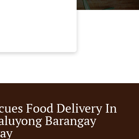
cues Food Delivery In
luyong Barangay
ay