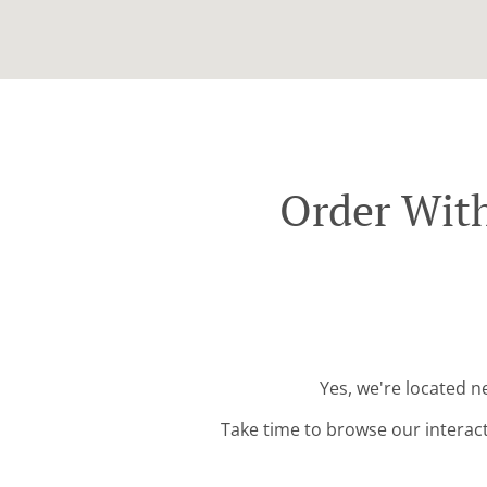
Order Wit
Yes, we're located 
Take time to browse our interac