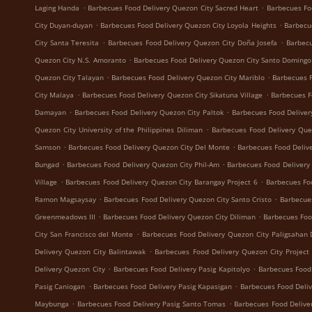
.
.
Laging Handa
Barbecues Food Delivery Quezon City Sacred Heart
Barbecues Fo
.
.
City Duyan-duyan
Barbecues Food Delivery Quezon City Loyola Heights
Barbecu
.
.
City Santa Teresita
Barbecues Food Delivery Quezon City Doña Josefa
Barbecu
.
Quezon City N.S. Amoranto
Barbecues Food Delivery Quezon City Santo Domingo
.
.
Quezon City Talayan
Barbecues Food Delivery Quezon City Mariblo
Barbecues F
.
.
City Malaya
Barbecues Food Delivery Quezon City Sikatuna Village
Barbecues F
.
.
Damayan
Barbecues Food Delivery Quezon City Paltok
Barbecues Food Deliver
.
Quezon City University of the Philippines Diliman
Barbecues Food Delivery Que
.
.
Samson
Barbecues Food Delivery Quezon City Del Monte
Barbecues Food Delive
.
.
Bungad
Barbecues Food Delivery Quezon City Phil-Am
Barbecues Food Delivery
.
.
Village
Barbecues Food Delivery Quezon City Barangay Project 6
Barbecues Fo
.
.
Ramon Magsaysay
Barbecues Food Delivery Quezon City Santo Cristo
Barbecue
.
.
Greenmeadows III
Barbecues Food Delivery Quezon City Diliman
Barbecues Foo
.
City San Francisco del Monte
Barbecues Food Delivery Quezon City Paligsahan 
.
Delivery Quezon City Balintawak
Barbecues Food Delivery Quezon City Project
.
.
Delivery Quezon City
Barbecues Food Delivery Pasig Kapitolyo
Barbecues Food
.
.
Pasig Caniogan
Barbecues Food Delivery Pasig Kapasigan
Barbecues Food Deliv
.
.
Maybunga
Barbecues Food Delivery Pasig Santo Tomas
Barbecues Food Delive