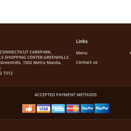
Links
 CONNECTICUT CARKPARK,
Menu
LS SHOPPING CENTER,GREENHILLS
Contact us
Greenhills, 1502 Metro Manila,
s
2 7312
ACCEPTED PAYMENT METHODS