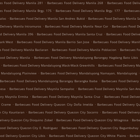
.
.
es Food Delivery Manila 281
Barbecues Food Delivery Manila 268
Barbecues Food Deliv
.
.
es Food Delivery Manila Brgy. 175
Barbecues Food Delivery Manila Brgy. 177
Barbecues
.
.
aloc
Barbecues Food Delivery Manila San Andres Bukid
Barbecues Food Delivery Manila S
.
.
Delivery Manila Intramuros
Barbecues Food Delivery Manila Near Cor
Barbecues Food De
.
.
d Delivery Manila 396
Barbecues Food Delivery Manila Santa Cruz
Barbecues Food Deliv
.
.
Park West
Barbecues Food Delivery Manila Barrio San Jose
Barbecues Food Delivery Manil
.
.
s Food Delivery Manila Baclaran
Barbecues Food Delivery Manila Poblacion
Barbecues Fo
.
ood Delivery Manila
Barbecues Food Delivery Mandaluyong Barangay Hagdang Bato Libis
.
.
Barbecues Food Delivery Mandaluyong Wack-Wack Greenhills
Barbecues Food Delivery M
.
.
y Mandaluyong Plainview
Barbecues Food Delivery Mandaluyong Namayan, Mandaluyong
.
Barbecues Food Delivery Mandaluyong Barangay Barangka Ibaba
Barbecues Food Delivery
.
.
Mesa
Barbecues Food Delivery Maynila Sampaloc
Barbecues Food Delivery Maynila San An
.
.
ery Maynila Ermita
Barbecues Food Delivery Maynila Santa Cruz
Barbecues Food Delive
.
.
g Crame
Barbecues Food Delivery Quezon City Doña Imelda
Barbecues Food Delivery Q
.
.
 City Kaunlaran
Barbecues Food Delivery Quezon City Socorro
Barbecues Food Deliver
.
.
livery Quezon City Dioquino Zobel
Barbecues Food Delivery Quezon City Milagrosa
Barbe
.
ood Delivery Quezon City E. Rodriguez
Barbecues Food Delivery Quezon City Bagumbuhay
.
.
od Delivery Quezon City Libis
Barbecues Food Delivery Quezon City White Plains
Barbec