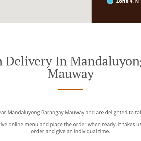
Zone 4
, M
h Delivery In Mandaluyon
Mauway
near Mandaluyong Barangay Mauway and are delighted to tak
tive online menu and place the order when ready. It takes u
order and give an individual time.