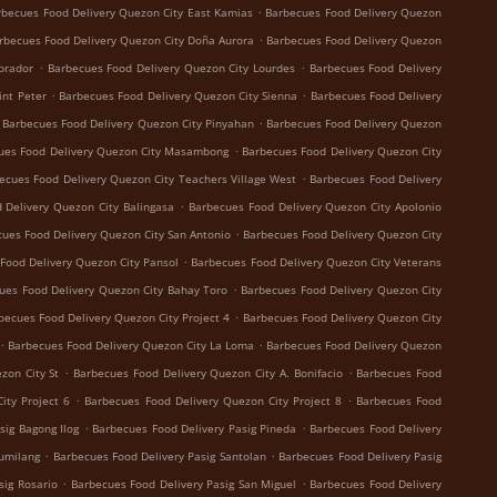
.
rbecues Food Delivery Quezon City East Kamias
Barbecues Food Delivery Quezon
.
rbecues Food Delivery Quezon City Doña Aurora
Barbecues Food Delivery Quezon
.
.
brador
Barbecues Food Delivery Quezon City Lourdes
Barbecues Food Delivery
.
.
int Peter
Barbecues Food Delivery Quezon City Sienna
Barbecues Food Delivery
.
Barbecues Food Delivery Quezon City Pinyahan
Barbecues Food Delivery Quezon
.
ues Food Delivery Quezon City Masambong
Barbecues Food Delivery Quezon City
.
ecues Food Delivery Quezon City Teachers Village West
Barbecues Food Delivery
.
 Delivery Quezon City Balingasa
Barbecues Food Delivery Quezon City Apolonio
.
ues Food Delivery Quezon City San Antonio
Barbecues Food Delivery Quezon City
.
Food Delivery Quezon City Pansol
Barbecues Food Delivery Quezon City Veterans
.
ues Food Delivery Quezon City Bahay Toro
Barbecues Food Delivery Quezon City
.
becues Food Delivery Quezon City Project 4
Barbecues Food Delivery Quezon City
.
.
Barbecues Food Delivery Quezon City La Loma
Barbecues Food Delivery Quezon
.
.
zon City St
Barbecues Food Delivery Quezon City A. Bonifacio
Barbecues Food
.
.
ity Project 6
Barbecues Food Delivery Quezon City Project 8
Barbecues Food
.
.
sig Bagong Ilog
Barbecues Food Delivery Pasig Pineda
Barbecues Food Delivery
.
.
Sumilang
Barbecues Food Delivery Pasig Santolan
Barbecues Food Delivery Pasig
.
.
sig Rosario
Barbecues Food Delivery Pasig San Miguel
Barbecues Food Delivery