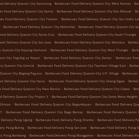
.
.
od Delivery Quezon City Kamuning
Barbecues Food Delivery Quezon City West Kamias
Ba
.
.
es Food Delivery Quezon City Santol
Barbecues Food Delivery Quezon City Don Manuel
Ba
.
es Food Delivery Quezon City Tatalon
Barbecues Food Delivery Quezon City San Isidro La
.
.
Barbecues Food Delivery Quezon City Maharlika
Barbecues Food Delivery Quezon City Sa
.
.
ood Delivery Quezon City Santa Cruz
Barbecues Food Delivery Quezon City South Triangle
.
.
ood Delivery Quezon City San Jose
Barbecues Food Delivery Quezon City Manresa
Barbec
.
.
y Quezon City Nayong Kanluran
Barbecues Food Delivery Quezon City West Triangle
Barb
.
.
zon City Pag-ibig sa Nayon
Barbecues Food Delivery Quezon City Damar
Barbecues Food
.
.
ry Quezon City Central
Barbecues Food Delivery Quezon City Teachers Village East
Barbec
.
.
 Quezon City Bagong Pag-asa
Barbecues Food Delivery Quezon City U.P. Village
Barbecues 
.
.
od Delivery Quezon City Vasra
Barbecues Food Delivery Quezon City Unang Sigaw
Barbec
.
.
s Food Delivery Quezon City New Manila
Barbecues Food Delivery Quezon City Cubao
Bar
.
d Delivery Quezon City Project 3
Barbecues Food Delivery Quezon City Santa Mesa Heights
.
.
Diliman
Barbecues Food Delivery Quezon City Bagumbayan
Barbecues Food Delivery Que
.
.
 7
Barbecues Food Delivery Quezon City Bago Bantay
Barbecues Food Delivery Quezon C
.
.
 Delivery Pasig Ugong
Barbecues Food Delivery Pasig Oranbo
Barbecues Food Delivery Pa
.
.
ery Pasig Buting
Barbecues Food Delivery Pasig San Jose
Barbecues Food Delivery Pasig 
.
.
ry Pasig Bambang
Barbecues Food Delivery Pasig Manggahan
Barbecues Food Delivery Pa