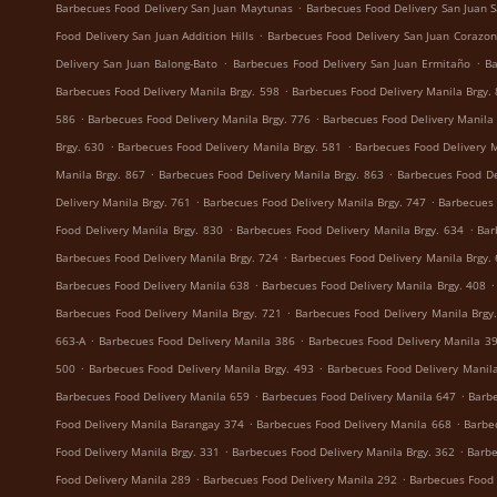
.
Barbecues Food Delivery San Juan Maytunas
Barbecues Food Delivery San Juan S
.
Food Delivery San Juan Addition Hills
Barbecues Food Delivery San Juan Corazon
.
.
Delivery San Juan Balong-Bato
Barbecues Food Delivery San Juan Ermitaño
Ba
.
Barbecues Food Delivery Manila Brgy. 598
Barbecues Food Delivery Manila Brgy.
.
.
586
Barbecues Food Delivery Manila Brgy. 776
Barbecues Food Delivery Manila 
.
.
Brgy. 630
Barbecues Food Delivery Manila Brgy. 581
Barbecues Food Delivery M
.
.
Manila Brgy. 867
Barbecues Food Delivery Manila Brgy. 863
Barbecues Food De
.
.
Delivery Manila Brgy. 761
Barbecues Food Delivery Manila Brgy. 747
Barbecues 
.
.
Food Delivery Manila Brgy. 830
Barbecues Food Delivery Manila Brgy. 634
Bar
.
Barbecues Food Delivery Manila Brgy. 724
Barbecues Food Delivery Manila Brgy.
.
.
Barbecues Food Delivery Manila 638
Barbecues Food Delivery Manila Brgy. 408
.
Barbecues Food Delivery Manila Brgy. 721
Barbecues Food Delivery Manila Brgy
.
.
663-A
Barbecues Food Delivery Manila 386
Barbecues Food Delivery Manila 3
.
.
500
Barbecues Food Delivery Manila Brgy. 493
Barbecues Food Delivery Manila
.
.
Barbecues Food Delivery Manila 659
Barbecues Food Delivery Manila 647
Barbe
.
.
Food Delivery Manila Barangay 374
Barbecues Food Delivery Manila 668
Barbe
.
.
Food Delivery Manila Brgy. 331
Barbecues Food Delivery Manila Brgy. 362
Barbe
.
.
Food Delivery Manila 289
Barbecues Food Delivery Manila 292
Barbecues Food 