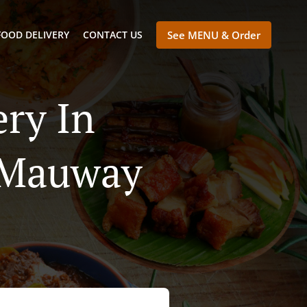
FOOD DELIVERY
CONTACT US
See MENU & Order
ry In
 Mauway