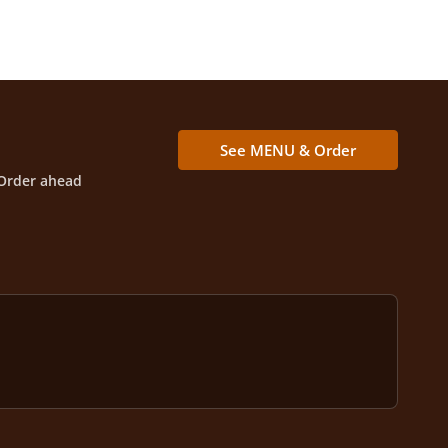
See MENU & Order
Order ahead