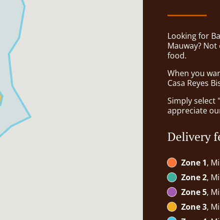
Looking for B
Mauway? Not e
food.
When you want 
Casa Reyes Bis
Simply select 
appreciate our
Delivery f
Zone 1
, M
Zone 2
, M
Zone 5
, M
Zone 3
, M