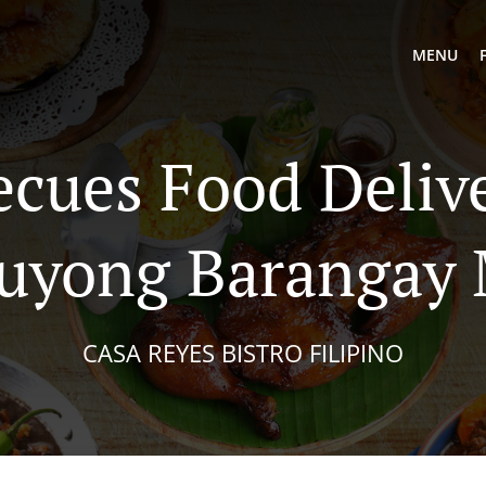
MENU
ecues Food Delive
uyong Barangay
CASA REYES BISTRO FILIPINO