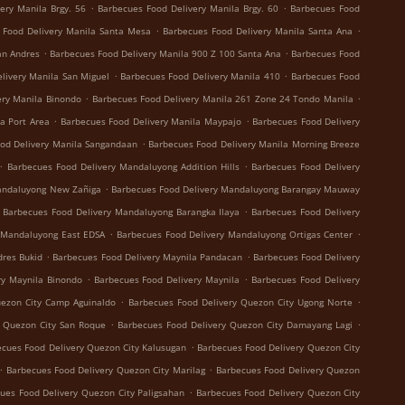
.
.
ery Manila Brgy. 56
Barbecues Food Delivery Manila Brgy. 60
Barbecues Food
.
.
 Food Delivery Manila Santa Mesa
Barbecues Food Delivery Manila Santa Ana
.
.
an Andres
Barbecues Food Delivery Manila 900 Z 100 Santa Ana
Barbecues Food
.
.
livery Manila San Miguel
Barbecues Food Delivery Manila 410
Barbecues Food
.
.
ery Manila Binondo
Barbecues Food Delivery Manila 261 Zone 24 Tondo Manila
.
.
a Port Area
Barbecues Food Delivery Manila Maypajo
Barbecues Food Delivery
.
od Delivery Manila Sangandaan
Barbecues Food Delivery Manila Morning Breeze
.
.
Barbecues Food Delivery Mandaluyong Addition Hills
Barbecues Food Delivery
.
andaluyong New Zañiga
Barbecues Food Delivery Mandaluyong Barangay Mauway
.
Barbecues Food Delivery Mandaluyong Barangka Ilaya
Barbecues Food Delivery
.
.
 Mandaluyong East EDSA
Barbecues Food Delivery Mandaluyong Ortigas Center
.
.
dres Bukid
Barbecues Food Delivery Maynila Pandacan
Barbecues Food Delivery
.
.
ry Maynila Binondo
Barbecues Food Delivery Maynila
Barbecues Food Delivery
.
.
uezon City Camp Aguinaldo
Barbecues Food Delivery Quezon City Ugong Norte
.
.
y Quezon City San Roque
Barbecues Food Delivery Quezon City Damayang Lagi
.
cues Food Delivery Quezon City Kalusugan
Barbecues Food Delivery Quezon City
.
.
Barbecues Food Delivery Quezon City Marilag
Barbecues Food Delivery Quezon
.
ues Food Delivery Quezon City Paligsahan
Barbecues Food Delivery Quezon City