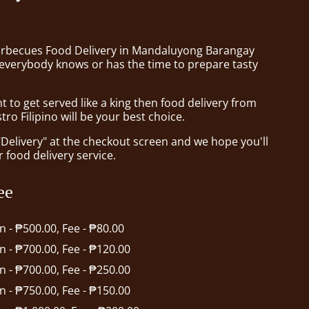
arbecues Food Delivery in Mandaluyong Barangay
verybody knows or has the time to prepare tasty
to get served like a king then food delivery from
tro Filipino will be your best choice.
"Delivery" at the checkout screen and we hope you'll
 food delivery service.
ee
in - ₱500.00, Fee - ₱80.00
in - ₱700.00, Fee - ₱120.00
in - ₱700.00, Fee - ₱250.00
in - ₱750.00, Fee - ₱150.00