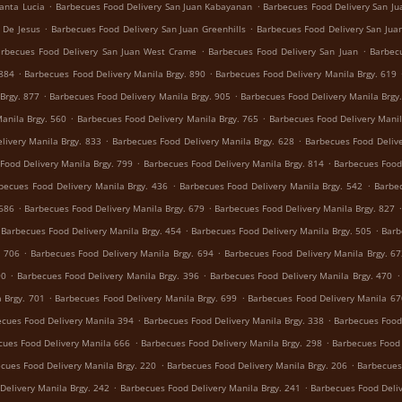
.
.
anta Lucia
Barbecues Food Delivery San Juan Kabayanan
Barbecues Food Delivery San Jua
.
.
 De Jesus
Barbecues Food Delivery San Juan Greenhills
Barbecues Food Delivery San Juan
.
.
rbecues Food Delivery San Juan West Crame
Barbecues Food Delivery San Juan
Barbecu
.
.
 884
Barbecues Food Delivery Manila Brgy. 890
Barbecues Food Delivery Manila Brgy. 619
.
.
Brgy. 877
Barbecues Food Delivery Manila Brgy. 905
Barbecues Food Delivery Manila Brgy
.
.
anila Brgy. 560
Barbecues Food Delivery Manila Brgy. 765
Barbecues Food Delivery Manil
.
.
livery Manila Brgy. 833
Barbecues Food Delivery Manila Brgy. 628
Barbecues Food Delive
.
.
Food Delivery Manila Brgy. 799
Barbecues Food Delivery Manila Brgy. 814
Barbecues Food 
.
.
becues Food Delivery Manila Brgy. 436
Barbecues Food Delivery Manila Brgy. 542
Barbec
.
.
 686
Barbecues Food Delivery Manila Brgy. 679
Barbecues Food Delivery Manila Brgy. 827
.
.
Barbecues Food Delivery Manila Brgy. 454
Barbecues Food Delivery Manila Brgy. 505
Barb
.
.
. 706
Barbecues Food Delivery Manila Brgy. 694
Barbecues Food Delivery Manila Brgy. 6
.
.
.
90
Barbecues Food Delivery Manila Brgy. 396
Barbecues Food Delivery Manila Brgy. 470
.
.
 Brgy. 701
Barbecues Food Delivery Manila Brgy. 699
Barbecues Food Delivery Manila 67
.
.
cues Food Delivery Manila 394
Barbecues Food Delivery Manila Brgy. 338
Barbecues Food 
.
.
cues Food Delivery Manila 666
Barbecues Food Delivery Manila Brgy. 298
Barbecues Food 
.
.
cues Food Delivery Manila Brgy. 220
Barbecues Food Delivery Manila Brgy. 206
Barbecues
.
.
Delivery Manila Brgy. 242
Barbecues Food Delivery Manila Brgy. 241
Barbecues Food Deliv