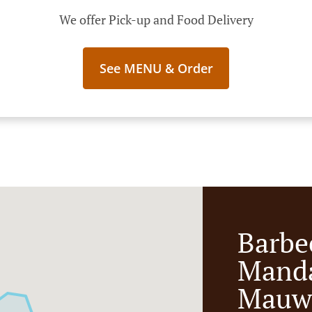
We offer Pick-up and Food Delivery
See MENU & Order
Barbe
Manda
Mauw