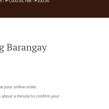
in - ₱1,000.00, Fee - ₱200.00
g Barangay
e your online order.
s about a minute to confirm your