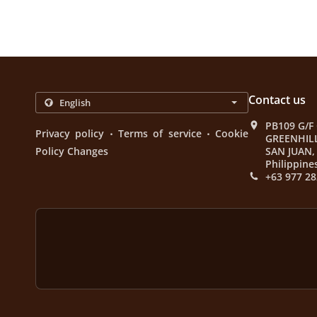
Contact us
PB109 G/F
.
.
Privacy policy
Terms of service
Cookie
GREENHIL
Policy Changes
SAN JUAN, 
Philippine
+63 977 28