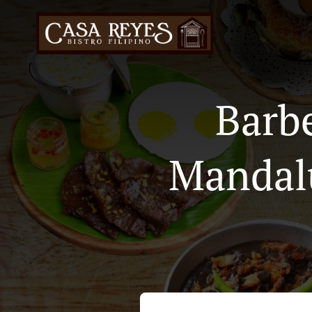
Barb
Mandal