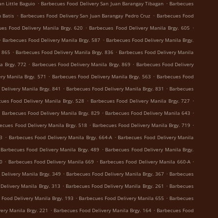
.
.
n Little Baguio
Barbecues Food Delivery San Juan Barangay Tibagan
Barbecues
.
.
 Batis
Barbecues Food Delivery San Juan Barangay Pedro Cruz
Barbecues Food
.
.
es Food Delivery Manila Brgy. 620
Barbecues Food Delivery Manila Brgy. 605
.
.
Barbecues Food Delivery Manila Brgy. 587
Barbecues Food Delivery Manila Brgy.
.
.
. 865
Barbecues Food Delivery Manila Brgy. 836
Barbecues Food Delivery Manila
.
.
a Brgy. 772
Barbecues Food Delivery Manila Brgy. 869
Barbecues Food Delivery
.
.
ry Manila Brgy. 571
Barbecues Food Delivery Manila Brgy. 563
Barbecues Food
.
.
Delivery Manila Brgy. 841
Barbecues Food Delivery Manila Brgy. 831
Barbecues
.
.
ues Food Delivery Manila Brgy. 528
Barbecues Food Delivery Manila Brgy. 727
.
.
.
Barbecues Food Delivery Manila Brgy. 829
Barbecues Food Delivery Manila 643
.
.
ecues Food Delivery Manila Brgy. 518
Barbecues Food Delivery Manila Brgy. 719
.
.
73
Barbecues Food Delivery Manila Brgy. 664-A
Barbecues Food Delivery Manila
.
Barbecues Food Delivery Manila Brgy. 489
Barbecues Food Delivery Manila Brgy.
.
.
.
0
Barbecues Food Delivery Manila 669
Barbecues Food Delivery Manila 660-A
.
.
Delivery Manila Brgy. 349
Barbecues Food Delivery Manila Brgy. 367
Barbecues
.
.
Delivery Manila Brgy. 313
Barbecues Food Delivery Manila Brgy. 261
Barbecues
.
.
 Food Delivery Manila Brgy. 193
Barbecues Food Delivery Manila 655
Barbecues
.
.
ery Manila Brgy. 221
Barbecues Food Delivery Manila Brgy. 164
Barbecues Food