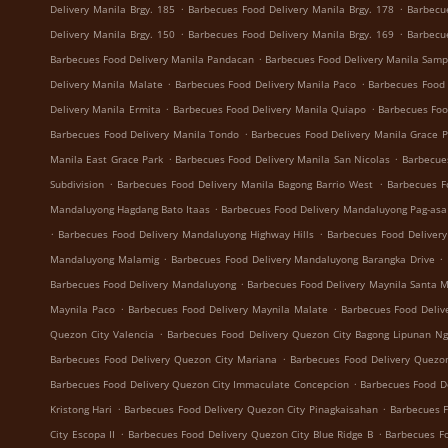
.
.
Delivery Manila Brgy. 185
Barbecues Food Delivery Manila Brgy. 178
Barbecu
.
.
Delivery Manila Brgy. 150
Barbecues Food Delivery Manila Brgy. 169
Barbecu
.
Barbecues Food Delivery Manila Pandacan
Barbecues Food Delivery Manila Samp
.
.
Delivery Manila Malate
Barbecues Food Delivery Manila Paco
Barbecues Food 
.
.
Delivery Manila Ermita
Barbecues Food Delivery Manila Quiapo
Barbecues Foo
.
Barbecues Food Delivery Manila Tondo
Barbecues Food Delivery Manila Grace 
.
.
Manila East Grace Park
Barbecues Food Delivery Manila San Nicolas
Barbecue
.
.
Subdivision
Barbecues Food Delivery Manila Bagong Barrio West
Barbecues F
.
Mandaluyong Hagdang Bato Itaas
Barbecues Food Delivery Mandaluyong Pag-asa
.
.
Barbecues Food Delivery Mandaluyong Highway Hills
Barbecues Food Deliver
.
.
Mandaluyong Malamig
Barbecues Food Delivery Mandaluyong Barangka Drive
.
Barbecues Food Delivery Mandaluyong
Barbecues Food Delivery Maynila Santa 
.
.
Maynila Paco
Barbecues Food Delivery Maynila Malate
Barbecues Food Deliv
.
Quezon City Valencia
Barbecues Food Delivery Quezon City Bagong Lipunan N
.
Barbecues Food Delivery Quezon City Mariana
Barbecues Food Delivery Quezon
.
Barbecues Food Delivery Quezon City Immaculate Concepcion
Barbecues Food De
.
.
Kristong Hari
Barbecues Food Delivery Quezon City Pinagkaisahan
Barbecues F
.
.
City Escopa II
Barbecues Food Delivery Quezon City Blue Ridge B
Barbecues Fo