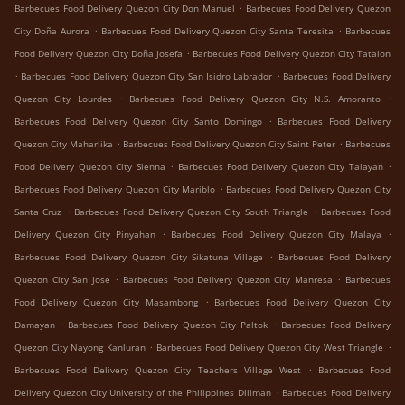
.
Barbecues Food Delivery Quezon City Don Manuel
Barbecues Food Delivery Quezon
.
.
City Doña Aurora
Barbecues Food Delivery Quezon City Santa Teresita
Barbecues
.
Food Delivery Quezon City Doña Josefa
Barbecues Food Delivery Quezon City Tatalon
.
.
Barbecues Food Delivery Quezon City San Isidro Labrador
Barbecues Food Delivery
.
.
Quezon City Lourdes
Barbecues Food Delivery Quezon City N.S. Amoranto
.
Barbecues Food Delivery Quezon City Santo Domingo
Barbecues Food Delivery
.
.
Quezon City Maharlika
Barbecues Food Delivery Quezon City Saint Peter
Barbecues
.
.
Food Delivery Quezon City Sienna
Barbecues Food Delivery Quezon City Talayan
.
Barbecues Food Delivery Quezon City Mariblo
Barbecues Food Delivery Quezon City
.
.
Santa Cruz
Barbecues Food Delivery Quezon City South Triangle
Barbecues Food
.
.
Delivery Quezon City Pinyahan
Barbecues Food Delivery Quezon City Malaya
.
Barbecues Food Delivery Quezon City Sikatuna Village
Barbecues Food Delivery
.
.
Quezon City San Jose
Barbecues Food Delivery Quezon City Manresa
Barbecues
.
Food Delivery Quezon City Masambong
Barbecues Food Delivery Quezon City
.
.
Damayan
Barbecues Food Delivery Quezon City Paltok
Barbecues Food Delivery
.
.
Quezon City Nayong Kanluran
Barbecues Food Delivery Quezon City West Triangle
.
Barbecues Food Delivery Quezon City Teachers Village West
Barbecues Food
.
Delivery Quezon City University of the Philippines Diliman
Barbecues Food Delivery