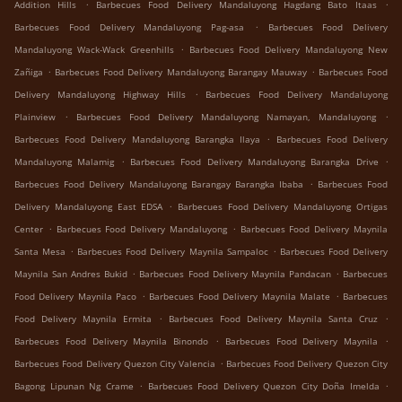
.
.
Addition Hills
Barbecues Food Delivery Mandaluyong Hagdang Bato Itaas
.
Barbecues Food Delivery Mandaluyong Pag-asa
Barbecues Food Delivery
.
Mandaluyong Wack-Wack Greenhills
Barbecues Food Delivery Mandaluyong New
.
.
Zañiga
Barbecues Food Delivery Mandaluyong Barangay Mauway
Barbecues Food
.
Delivery Mandaluyong Highway Hills
Barbecues Food Delivery Mandaluyong
.
.
Plainview
Barbecues Food Delivery Mandaluyong Namayan, Mandaluyong
.
Barbecues Food Delivery Mandaluyong Barangka Ilaya
Barbecues Food Delivery
.
.
Mandaluyong Malamig
Barbecues Food Delivery Mandaluyong Barangka Drive
.
Barbecues Food Delivery Mandaluyong Barangay Barangka Ibaba
Barbecues Food
.
Delivery Mandaluyong East EDSA
Barbecues Food Delivery Mandaluyong Ortigas
.
.
Center
Barbecues Food Delivery Mandaluyong
Barbecues Food Delivery Maynila
.
.
Santa Mesa
Barbecues Food Delivery Maynila Sampaloc
Barbecues Food Delivery
.
.
Maynila San Andres Bukid
Barbecues Food Delivery Maynila Pandacan
Barbecues
.
.
Food Delivery Maynila Paco
Barbecues Food Delivery Maynila Malate
Barbecues
.
.
Food Delivery Maynila Ermita
Barbecues Food Delivery Maynila Santa Cruz
.
.
Barbecues Food Delivery Maynila Binondo
Barbecues Food Delivery Maynila
.
Barbecues Food Delivery Quezon City Valencia
Barbecues Food Delivery Quezon City
.
.
Bagong Lipunan Ng Crame
Barbecues Food Delivery Quezon City Doña Imelda