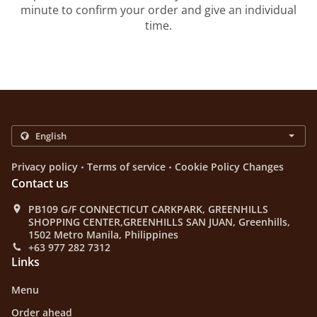
minute to confirm your order and give an individual
time.
.
.
Privacy policy
Terms of service
Cookie Policy Changes
Contact us
PB109 G/F CONNECTICUT CARKPARK, GREENHILLS
SHOPPING CENTER,GREENHILLS SAN JUAN, Greenhills,
1502 Metro Manila, Philippines
+63 977 282 7312
Links
Menu
Order ahead