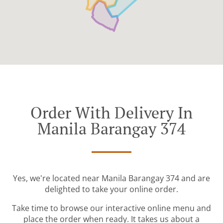
Order With Delivery In
Manila Barangay 374
Yes, we're located near Manila Barangay 374 and are
delighted to take your online order.
Take time to browse our interactive online menu and
place the order when ready. It takes us about a