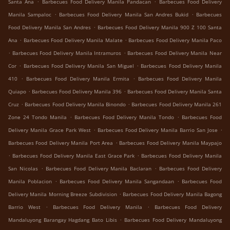
.
.
Santa Ana
Barbecues Food Delivery Manila Pandacan
Barbecues Food Delivery
.
.
Manila Sampaloc
Barbecues Food Delivery Manila San Andres Bukid
Barbecues
.
Food Delivery Manila San Andres
Barbecues Food Delivery Manila 900 Z 100 Santa
.
.
Ana
Barbecues Food Delivery Manila Malate
Barbecues Food Delivery Manila Paco
.
.
Barbecues Food Delivery Manila Intramuros
Barbecues Food Delivery Manila Near
.
.
Cor
Barbecues Food Delivery Manila San Miguel
Barbecues Food Delivery Manila
.
.
410
Barbecues Food Delivery Manila Ermita
Barbecues Food Delivery Manila
.
.
Quiapo
Barbecues Food Delivery Manila 396
Barbecues Food Delivery Manila Santa
.
.
Cruz
Barbecues Food Delivery Manila Binondo
Barbecues Food Delivery Manila 261
.
.
Zone 24 Tondo Manila
Barbecues Food Delivery Manila Tondo
Barbecues Food
.
.
Delivery Manila Grace Park West
Barbecues Food Delivery Manila Barrio San Jose
.
Barbecues Food Delivery Manila Port Area
Barbecues Food Delivery Manila Maypajo
.
.
Barbecues Food Delivery Manila East Grace Park
Barbecues Food Delivery Manila
.
.
San Nicolas
Barbecues Food Delivery Manila Baclaran
Barbecues Food Delivery
.
.
Manila Poblacion
Barbecues Food Delivery Manila Sangandaan
Barbecues Food
.
Delivery Manila Morning Breeze Subdivision
Barbecues Food Delivery Manila Bagong
.
.
Barrio West
Barbecues Food Delivery Manila
Barbecues Food Delivery
.
Mandaluyong Barangay Hagdang Bato Libis
Barbecues Food Delivery Mandaluyong