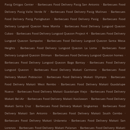
.
.
Pasig Ortigas Center
Barbecues Food Delivery Pasig San Antonio
Barbecues Food
.
.
Delivery Pasig Valle Verde IV
Barbecues Food Delivery Pasig Malinao
Barbecues
.
.
Food Delivery Pasig Panigbutan
Barbecues Food Delivery Pasig
Barbecues Food
.
Delivery Lungsod Quezon New Manila
Barbecues Food Delivery Lungsod Quezon
.
.
Cubao
Barbecues Food Delivery Lungsod Quezon Project 4
Barbecues Food Delivery
.
Lungsod Quezon Sampaloc
Barbecues Food Delivery Lungsod Quezon Santa Mesa
.
.
Heights
Barbecues Food Delivery Lungsod Quezon La Loma
Barbecues Food
.
.
Delivery Lungsod Quezon Diliman
Barbecues Food Delivery Lungsod Quezon homes
.
Barbecues Food Delivery Lungsod Quezon Bago Bantay
Barbecues Food Delivery
.
.
Lungsod Quezon
Barbecues Food Delivery Makati Carmona
Barbecues Food
.
.
Delivery Makati Poblacion
Barbecues Food Delivery Makati Olympia
Barbecues
.
Food Delivery Makati West Rembo
Barbecues Food Delivery Makati Guadalupe
.
.
Nuevo
Barbecues Food Delivery Makati Guadalupe Viejo
Barbecues Food Delivery
.
.
Makati Bel-Air
Barbecues Food Delivery Makati Kasilawan
Barbecues Food Delivery
.
.
Makati Santa Cruz
Barbecues Food Delivery Makati Singkamas
Barbecues Food
.
.
Delivery Makati San Antonio
Barbecues Food Delivery Makati South Cembo
.
Barbecues Food Delivery Makati Urdaneta
Barbecues Food Delivery Makati San
.
.
Lorenzo
Barbecues Food Delivery Makati Palanan
Barbecues Food Delivery Makati