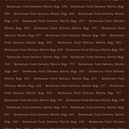
.
.
Barbecues Food Delivery Manila Brgy. 598
Barbecues Food Delivery Manila Brgy.
.
.
884
Barbecues Food Delivery Manila Brgy. 890
Barbecues Food Delivery Manila
.
.
Brgy. 619
Barbecues Food Delivery Manila Brgy. 587
Barbecues Food Delivery
.
.
Manila Brgy. 586
Barbecues Food Delivery Manila Brgy. 776
Barbecues Food
.
.
Delivery Manila Brgy. 877
Barbecues Food Delivery Manila Brgy. 905
Barbecues
.
.
Food Delivery Manila Brgy. 865
Barbecues Food Delivery Manila Brgy. 836
.
Barbecues Food Delivery Manila Brgy. 630
Barbecues Food Delivery Manila Brgy. 581
.
.
Barbecues Food Delivery Manila Brgy. 560
Barbecues Food Delivery Manila Brgy.
.
.
765
Barbecues Food Delivery Manila Brgy. 772
Barbecues Food Delivery Manila
.
.
Brgy. 869
Barbecues Food Delivery Manila Brgy. 867
Barbecues Food Delivery
.
.
Manila Brgy. 863
Barbecues Food Delivery Manila Brgy. 833
Barbecues Food
.
.
Delivery Manila Brgy. 628
Barbecues Food Delivery Manila Brgy. 571
Barbecues
.
.
Food Delivery Manila Brgy. 563
Barbecues Food Delivery Manila Brgy. 761
.
Barbecues Food Delivery Manila Brgy. 747
Barbecues Food Delivery Manila Brgy. 799
.
.
Barbecues Food Delivery Manila Brgy. 814
Barbecues Food Delivery Manila Brgy.
.
.
841
Barbecues Food Delivery Manila Brgy. 831
Barbecues Food Delivery Manila
.
.
Brgy. 830
Barbecues Food Delivery Manila Brgy. 634
Barbecues Food Delivery
.
.
Manila Brgy. 436
Barbecues Food Delivery Manila Brgy. 542
Barbecues Food