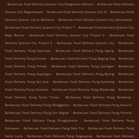
.
.
Barbecues Food Delivery Quezon City Paligsahan Diliman
Barbecues Food Delivery
.
.
Quezon City Bagumbayan
Barbecues Food Delivery Quezon City St
Barbecues Food
.
.
Delivery Quezon City A. Bonifacio
Barbecues Food Delivery Quezon City Balintawak
.
Barbecues Food Delivery Quezon City Project 7
Barbecues Food Delivery Quezon City
.
.
Bago Bantay
Barbecues Food Delivery Quezon City Project 6
Barbecues Food
.
.
Delivery Quezon City Project 8
Barbecues Food Delivery Quezon City
Barbecues
.
.
Food Delivery Pasig Kapitolyo
Barbecues Food Delivery Pasig Ugong
Barbecues
.
.
Food Delivery Pasig Oranbo
Barbecues Food Delivery Pasig Bagong Ilog
Barbecues
.
.
Food Delivery Pasig Pineda
Barbecues Food Delivery Pasig Caniogan
Barbecues
.
.
Food Delivery Pasig Kapasigan
Barbecues Food Delivery Pasig Buting
Barbecues
.
.
Food Delivery Pasig San Jose
Barbecues Food Delivery Pasig Sumilang
Barbecues
.
.
Food Delivery Pasig Santolan
Barbecues Food Delivery Pasig Maybunga
Barbecues
.
.
Food Delivery Pasig Santo Tomas
Barbecues Food Delivery Pasig Bambang
.
.
Barbecues Food Delivery Pasig Manggahan
Barbecues Food Delivery Pasig Rosario
.
.
Barbecues Food Delivery Pasig San Miguel
Barbecues Food Delivery Pasig Palatiw
.
Barbecues Food Delivery Pasig Pinagbuhatan
Barbecues Food Delivery Pasig
.
.
Kalawaan
Barbecues Food Delivery Pasig Dela Paz
Barbecues Food Delivery Pasig
.
.
Santa Lucia
Barbecues Food Delivery Pasig Nagpayong
Barbecues Food Delivery