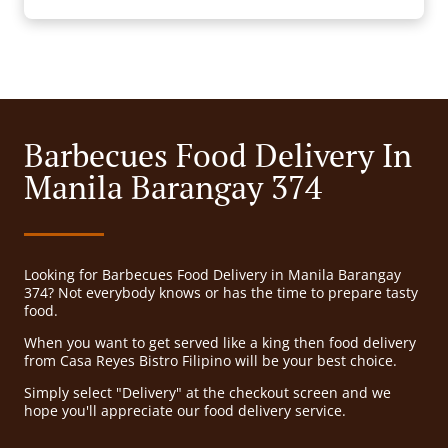
Barbecues Food Delivery In
Manila Barangay 374
Looking for Barbecues Food Delivery in Manila Barangay
374? Not everybody knows or has the time to prepare tasty
food.
When you want to get served like a king then food delivery
from Casa Reyes Bistro Filipino will be your best choice.
Simply select "Delivery" at the checkout screen and we
hope you'll appreciate our food delivery service.