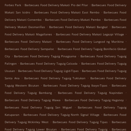
.
.
Forbes Park
Barbecues Food Delivery Makati Pio del Pilar
Barbecues Food Delivery
.
.
Makati San Isidro
Barbecues Food Delivery Makati East Rembo
Barbecues Food
.
.
Delivery Makati Comembo
Barbecues Food Delivery Makati Pembo
Barbecues Food
.
.
Delivery Makati Dasmariñas
Barbecues Food Delivery Makati Bangkal
Barbecues
.
.
Food Delivery Makati Magallanes
Barbecues Food Delivery Makati Legazpi Village
.
.
Barbecues Food Delivery Makati
Barbecues Food Delivery Lungsod ng Marikina
.
Barbecues Food Delivery Sampaloc
Barbecues Food Delivery Taguig Bonifacio Global
.
.
City
Barbecues Food Delivery Taguig Pinagsama
Barbecues Food Delivery Taguig
.
.
Palingon
Barbecues Food Delivery Taguig Calzada
Barbecues Food Delivery Taguig
.
.
Ususan
Barbecues Food Delivery Taguig Ligid-Tipas
Barbecues Food Delivery Taguig
.
.
Santa Ana
Barbecues Food Delivery Taguig Tuktukan
Barbecues Food Delivery
.
.
Taguig Western Bicutan
Barbecues Food Delivery Taguig Ibayo-Tipas
Barbecues
.
.
Food Delivery Taguig Bambang
Barbecues Food Delivery Taguig Napindan
.
.
Barbecues Food Delivery Taguig Wawa
Barbecues Food Delivery Taguig Hagonoy
.
Barbecues Food Delivery Taguig San Miguel
Barbecues Food Delivery Taguig
.
.
Katuparan
Barbecues Food Delivery Taguig North Signal Village
Barbecues Food
.
.
Delivery Taguig Mckinley West
Barbecues Food Delivery Taguig Tipas
Barbecues
.
.
Food Delivery Taguig Lower Bicutan
Barbecues Food Delivery Taguig
Barbecues