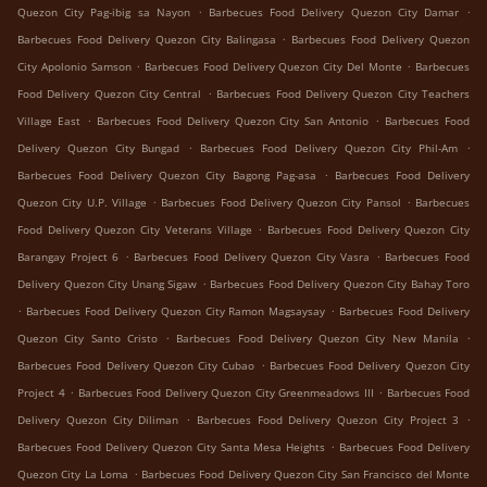
.
.
Quezon City Pag-ibig sa Nayon
Barbecues Food Delivery Quezon City Damar
.
Barbecues Food Delivery Quezon City Balingasa
Barbecues Food Delivery Quezon
.
.
City Apolonio Samson
Barbecues Food Delivery Quezon City Del Monte
Barbecues
.
Food Delivery Quezon City Central
Barbecues Food Delivery Quezon City Teachers
.
.
Village East
Barbecues Food Delivery Quezon City San Antonio
Barbecues Food
.
.
Delivery Quezon City Bungad
Barbecues Food Delivery Quezon City Phil-Am
.
Barbecues Food Delivery Quezon City Bagong Pag-asa
Barbecues Food Delivery
.
.
Quezon City U.P. Village
Barbecues Food Delivery Quezon City Pansol
Barbecues
.
Food Delivery Quezon City Veterans Village
Barbecues Food Delivery Quezon City
.
.
Barangay Project 6
Barbecues Food Delivery Quezon City Vasra
Barbecues Food
.
Delivery Quezon City Unang Sigaw
Barbecues Food Delivery Quezon City Bahay Toro
.
.
Barbecues Food Delivery Quezon City Ramon Magsaysay
Barbecues Food Delivery
.
.
Quezon City Santo Cristo
Barbecues Food Delivery Quezon City New Manila
.
Barbecues Food Delivery Quezon City Cubao
Barbecues Food Delivery Quezon City
.
.
Project 4
Barbecues Food Delivery Quezon City Greenmeadows III
Barbecues Food
.
.
Delivery Quezon City Diliman
Barbecues Food Delivery Quezon City Project 3
.
Barbecues Food Delivery Quezon City Santa Mesa Heights
Barbecues Food Delivery
.
Quezon City La Loma
Barbecues Food Delivery Quezon City San Francisco del Monte