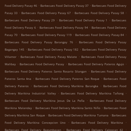
.
.
Food Delivery Pasay 46
Barbecues Food Delivery Pasay 37
Barbecues Food Delivery
.
.
.
Pasay 33
Barbecues Food Delivery Pasay 67
Barbecues Food Delivery Pasay 58
.
.
Barbecues Food Delivery Pasay 29
Barbecues Food Delivery Pasay 1
Barbecues
.
.
Food Delivery Pasay 6
Barbecues Food Delivery Pasay 94
Barbecues Food Delivery
.
.
.
Pasay 70
Barbecues Food Delivery Pasay 119
Barbecues Food Delivery Pasay 84
.
Barbecues Food Delivery Pasay Barangay 76
Barbecues Food Delivery Pasay
.
.
Bagangay 145
Barbecues Food Delivery Pasay 182
Barbecues Food Delivery Pasay
.
.
Villamor
Barbecues Food Delivery Pasay Malate
Barbecues Food Delivery Pasay
.
.
.
Malibay
Barbecues Food Delivery Pasay
Barbecues Food Delivery Pateros Agujo
.
Barbecues Food Delivery Pateros Santo Rosario Silangan
Barbecues Food Delivery
.
.
Pateros Santa Ana
Barbecues Food Delivery Pateros San Roque
Barbecues Food
.
.
Delivery Pateros
Barbecues Food Delivery Marikina Barangka
Barbecues Food
.
.
Delivery Marikina Industrial Valley
Barbecues Food Delivery Marikina Tañong
.
Barbecues Food Delivery Marikina Jesus De La Peña
Barbecues Food Delivery
.
.
Marikina Malanday
Barbecues Food Delivery Marikina Santo Niño
Barbecues Food
.
.
Delivery Marikina San Roque
Barbecues Food Delivery Marikina Tumana
Barbecues
.
.
Food Delivery Marikina Concepcion Uno
Barbecues Food Delivery Marikina
.
.
Barbecues Food Delivery Bagumbayan
Barbecues Food Delivery Caloocan 42