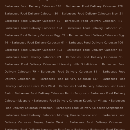
.
.
Barbecues Food Delivery Caloocan 118
Barbecues Food Delivery Caloocan 128
.
.
Barbecues Food Delivery Caloocan 30
Barbecues Food Delivery Caloocan Brgy. 21
.
.
Barbecues Food Delivery Caloocan 55
Barbecues Food Delivery Caloocan 113
.
.
Barbecues Food Delivery Caloocan 124
Barbecues Food Delivery Caloocan 28
.
Barbecues Food Delivery Caloocan Brgy. 22
Barbecues Food Delivery Caloocan Brgy.
.
.
.
16
Barbecues Food Delivery Caloocan 61
Barbecues Food Delivery Caloocan 106
.
.
Barbecues Food Delivery Caloocan 103
Barbecues Food Delivery Caloocan 88
.
.
Barbecues Food Delivery Caloocan 89
Barbecues Food Delivery Caloocan 96
.
Barbecues Food Delivery Caloocan University Hills Subdivision
Barbecues Food
.
.
Delivery Caloocan 79
Barbecues Food Delivery Caloocan 81
Barbecues Food
.
.
Delivery Caloocan 85
Barbecues Food Delivery Caloocan 137
Barbecues Food
.
Delivery Caloocan Grace Park West
Barbecues Food Delivery Caloocan East Grace
.
.
Park
Barbecues Food Delivery Caloocan Barrio San Jose
Barbecues Food Delivery
.
.
Caloocan Maypajo
Barbecues Food Delivery Caloocan Kaunlaran Village
Barbecues
.
.
Food Delivery Caloocan Poblacion
Barbecues Food Delivery Caloocan Sangandaan
.
Barbecues Food Delivery Caloocan Morning Breeze Subdivision
Barbecues Food
.
.
Delivery Caloocan Bagong Barrio West
Barbecues Food Delivery Caloocan
.
Barbecues Food Delivery Lungsod ng Parañaque Baclaran
Barbecues Food Delivery