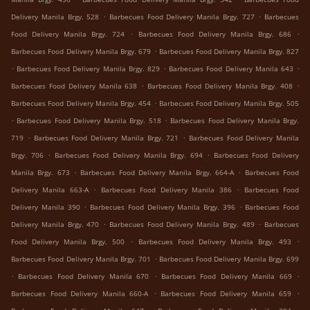
.
.
Delivery Manila Brgy. 528
Barbecues Food Delivery Manila Brgy. 727
Barbecues
.
.
Food Delivery Manila Brgy. 724
Barbecues Food Delivery Manila Brgy. 686
.
Barbecues Food Delivery Manila Brgy. 679
Barbecues Food Delivery Manila Brgy. 827
.
.
.
Barbecues Food Delivery Manila Brgy. 829
Barbecues Food Delivery Manila 643
.
.
Barbecues Food Delivery Manila 638
Barbecues Food Delivery Manila Brgy. 408
.
Barbecues Food Delivery Manila Brgy. 454
Barbecues Food Delivery Manila Brgy. 505
.
.
Barbecues Food Delivery Manila Brgy. 518
Barbecues Food Delivery Manila Brgy.
.
.
719
Barbecues Food Delivery Manila Brgy. 721
Barbecues Food Delivery Manila
.
.
Brgy. 706
Barbecues Food Delivery Manila Brgy. 694
Barbecues Food Delivery
.
.
Manila Brgy. 673
Barbecues Food Delivery Manila Brgy. 664-A
Barbecues Food
.
.
Delivery Manila 663-A
Barbecues Food Delivery Manila 386
Barbecues Food
.
.
Delivery Manila 390
Barbecues Food Delivery Manila Brgy. 396
Barbecues Food
.
.
Delivery Manila Brgy. 470
Barbecues Food Delivery Manila Brgy. 489
Barbecues
.
.
Food Delivery Manila Brgy. 500
Barbecues Food Delivery Manila Brgy. 493
.
Barbecues Food Delivery Manila Brgy. 701
Barbecues Food Delivery Manila Brgy. 699
.
.
.
Barbecues Food Delivery Manila 670
Barbecues Food Delivery Manila 669
.
.
Barbecues Food Delivery Manila 660-A
Barbecues Food Delivery Manila 659
.
.