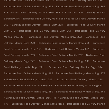
Barbecues Food Delivery Manila 647
Barbecues Food Delivery Manila 394
.
Barbecues Food Delivery Manila Brgy. 338
Barbecues Food Delivery Manila Brgy. 349
.
.
Barbecues Food Delivery Manila Brgy. 367
Barbecues Food Delivery Manila
.
.
Barangay 374
Barbecues Food Delivery Manila 668
Barbecues Food Delivery Manila
.
.
666
Barbecues Food Delivery Manila Brgy. 298
Barbecues Food Delivery Manila
.
.
Brgy. 313
Barbecues Food Delivery Manila Brgy. 261
Barbecues Food Delivery
.
.
Manila Brgy. 331
Barbecues Food Delivery Manila Brgy. 362
Barbecues Food
.
.
Delivery Manila Brgy. 220
Barbecues Food Delivery Manila Brgy. 206
Barbecues
.
.
Food Delivery Manila Brgy. 193
Barbecues Food Delivery Manila 655
Barbecues
.
.
Food Delivery Manila 289
Barbecues Food Delivery Manila 292
Barbecues Food
.
.
Delivery Manila Brgy. 242
Barbecues Food Delivery Manila Brgy. 241
Barbecues
.
.
Food Delivery Manila Brgy. 221
Barbecues Food Delivery Manila Brgy. 164
.
Barbecues Food Delivery Manila Brgy. 185
Barbecues Food Delivery Manila Brgy. 178
.
.
.
Barbecues Food Delivery Manila 281
Barbecues Food Delivery Manila 268
.
.
Barbecues Food Delivery Manila Brgy. 56
Barbecues Food Delivery Manila Brgy. 60
.
Barbecues Food Delivery Manila Brgy. 150
Barbecues Food Delivery Manila Brgy. 169
.
.
Barbecues Food Delivery Manila Brgy. 175
Barbecues Food Delivery Manila Brgy.
.
.
177
Barbecues Food Delivery Manila Santa Mesa
Barbecues Food Delivery Manila