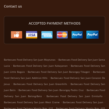
Contact us
ACCEPTED PAYMENT METHODS
.
Barbecues Food Delivery San Juan Maytunas
Barbecues Food Delivery San Juan Santa
.
.
Lucia
Barbecues Food Delivery San Juan Kabayanan
Barbecues Food Delivery San
.
.
Juan Little Baguio
Barbecues Food Delivery San Juan Barangay Tibagan
Barbecues
.
Food Delivery San Juan Addition Hills
Barbecues Food Delivery San Juan Corazon De
.
.
Jesus
Barbecues Food Delivery San Juan Greenhills
Barbecues Food Delivery San
.
.
Juan Batis
Barbecues Food Delivery San Juan Barangay Pedro Cruz
Barbecues Food
.
.
Delivery San Juan Balong-Bato
Barbecues Food Delivery San Juan Ermitaño
.
.
Barbecues Food Delivery San Juan West Crame
Barbecues Food Delivery San Juan
.
Barbecues Food Delivery Manila Brgy. 620
Barbecues Food Delivery Manila Brgy. 605