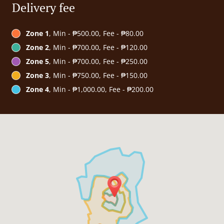
Delivery fee
Zone 1
, Min - ₱500.00, Fee - ₱80.00
Zone 2
, Min - ₱700.00, Fee - ₱120.00
Zone 5
, Min - ₱700.00, Fee - ₱250.00
Zone 3
, Min - ₱750.00, Fee - ₱150.00
Zone 4
, Min - ₱1,000.00, Fee - ₱200.00