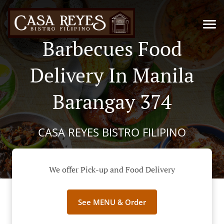
Barbecues Food
Delivery In Manila
Barangay 374
CASA REYES BISTRO FILIPINO
We offer Pick-up and Food Delivery
See MENU & Order