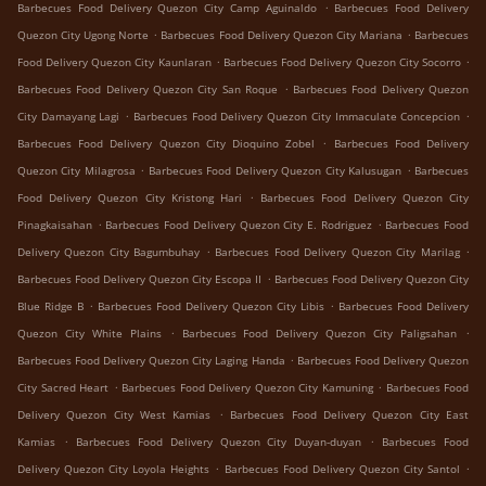
.
Barbecues Food Delivery Quezon City Camp Aguinaldo
Barbecues Food Delivery
.
.
Quezon City Ugong Norte
Barbecues Food Delivery Quezon City Mariana
Barbecues
.
.
Food Delivery Quezon City Kaunlaran
Barbecues Food Delivery Quezon City Socorro
.
Barbecues Food Delivery Quezon City San Roque
Barbecues Food Delivery Quezon
.
.
City Damayang Lagi
Barbecues Food Delivery Quezon City Immaculate Concepcion
.
Barbecues Food Delivery Quezon City Dioquino Zobel
Barbecues Food Delivery
.
.
Quezon City Milagrosa
Barbecues Food Delivery Quezon City Kalusugan
Barbecues
.
Food Delivery Quezon City Kristong Hari
Barbecues Food Delivery Quezon City
.
.
Pinagkaisahan
Barbecues Food Delivery Quezon City E. Rodriguez
Barbecues Food
.
.
Delivery Quezon City Bagumbuhay
Barbecues Food Delivery Quezon City Marilag
.
Barbecues Food Delivery Quezon City Escopa II
Barbecues Food Delivery Quezon City
.
.
Blue Ridge B
Barbecues Food Delivery Quezon City Libis
Barbecues Food Delivery
.
.
Quezon City White Plains
Barbecues Food Delivery Quezon City Paligsahan
.
Barbecues Food Delivery Quezon City Laging Handa
Barbecues Food Delivery Quezon
.
.
City Sacred Heart
Barbecues Food Delivery Quezon City Kamuning
Barbecues Food
.
Delivery Quezon City West Kamias
Barbecues Food Delivery Quezon City East
.
.
Kamias
Barbecues Food Delivery Quezon City Duyan-duyan
Barbecues Food
.
.
Delivery Quezon City Loyola Heights
Barbecues Food Delivery Quezon City Santol