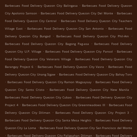
.
Barbecues Food Delivery Quezon City Balingasa
Barbecues Food Delivery Quezon
.
.
City Apolonio Samson
Barbecues Food Delivery Quezon City Del Monte
Barbecues
.
Food Delivery Quezon City Central
Barbecues Food Delivery Quezon City Teachers
.
.
Village East
Barbecues Food Delivery Quezon City San Antonio
Barbecues Food
.
.
Delivery Quezon City Bungad
Barbecues Food Delivery Quezon City Phil-Am
.
Barbecues Food Delivery Quezon City Bagong Pag-asa
Barbecues Food Delivery
.
.
Quezon City U.P. Village
Barbecues Food Delivery Quezon City Pansol
Barbecues
.
Food Delivery Quezon City Veterans Village
Barbecues Food Delivery Quezon City
.
.
Barangay Project 6
Barbecues Food Delivery Quezon City Vasra
Barbecues Food
.
Delivery Quezon City Unang Sigaw
Barbecues Food Delivery Quezon City Bahay Toro
.
.
Barbecues Food Delivery Quezon City Ramon Magsaysay
Barbecues Food Delivery
.
.
Quezon City Santo Cristo
Barbecues Food Delivery Quezon City New Manila
.
Barbecues Food Delivery Quezon City Cubao
Barbecues Food Delivery Quezon City
.
.
Project 4
Barbecues Food Delivery Quezon City Greenmeadows III
Barbecues Food
.
.
Delivery Quezon City Diliman
Barbecues Food Delivery Quezon City Project 3
.
Barbecues Food Delivery Quezon City Santa Mesa Heights
Barbecues Food Delivery
.
Quezon City La Loma
Barbecues Food Delivery Quezon City San Francisco del Monte
.
.
Barbecues Food Delivery Quezon City Paligsahan Diliman
Barbecues Food Delivery