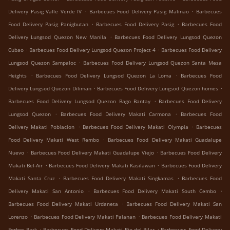
.
.
Delivery Pasig Valle Verde IV
Barbecues Food Delivery Pasig Malinao
Barbecues
.
.
Food Delivery Pasig Panigbutan
Barbecues Food Delivery Pasig
Barbecues Food
.
Delivery Lungsod Quezon New Manila
Barbecues Food Delivery Lungsod Quezon
.
.
Cubao
Barbecues Food Delivery Lungsod Quezon Project 4
Barbecues Food Delivery
.
Lungsod Quezon Sampaloc
Barbecues Food Delivery Lungsod Quezon Santa Mesa
.
.
Heights
Barbecues Food Delivery Lungsod Quezon La Loma
Barbecues Food
.
.
Delivery Lungsod Quezon Diliman
Barbecues Food Delivery Lungsod Quezon homes
.
Barbecues Food Delivery Lungsod Quezon Bago Bantay
Barbecues Food Delivery
.
.
Lungsod Quezon
Barbecues Food Delivery Makati Carmona
Barbecues Food
.
.
Delivery Makati Poblacion
Barbecues Food Delivery Makati Olympia
Barbecues
.
Food Delivery Makati West Rembo
Barbecues Food Delivery Makati Guadalupe
.
.
Nuevo
Barbecues Food Delivery Makati Guadalupe Viejo
Barbecues Food Delivery
.
.
Makati Bel-Air
Barbecues Food Delivery Makati Kasilawan
Barbecues Food Delivery
.
.
Makati Santa Cruz
Barbecues Food Delivery Makati Singkamas
Barbecues Food
.
.
Delivery Makati San Antonio
Barbecues Food Delivery Makati South Cembo
.
Barbecues Food Delivery Makati Urdaneta
Barbecues Food Delivery Makati San
.
.
Lorenzo
Barbecues Food Delivery Makati Palanan
Barbecues Food Delivery Makati
.
.
Forbes Park
Barbecues Food Delivery Makati Pio del Pilar
Barbecues Food Delivery