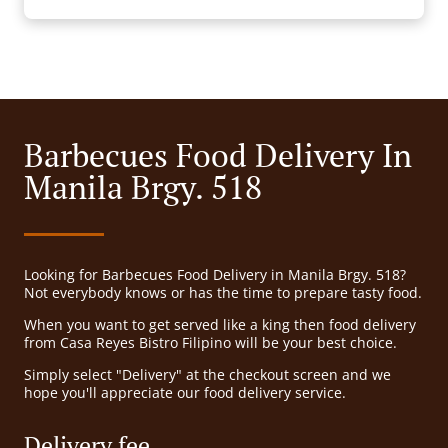
Barbecues Food Delivery In
Manila Brgy. 518
Looking for Barbecues Food Delivery in Manila Brgy. 518?
Not everybody knows or has the time to prepare tasty food.
When you want to get served like a king then food delivery
from Casa Reyes Bistro Filipino will be your best choice.
Simply select "Delivery" at the checkout screen and we
hope you'll appreciate our food delivery service.
Delivery fee