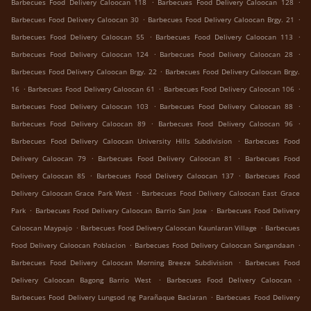
.
.
Barbecues Food Delivery Caloocan 118
Barbecues Food Delivery Caloocan 128
.
.
Barbecues Food Delivery Caloocan 30
Barbecues Food Delivery Caloocan Brgy. 21
.
.
Barbecues Food Delivery Caloocan 55
Barbecues Food Delivery Caloocan 113
.
.
Barbecues Food Delivery Caloocan 124
Barbecues Food Delivery Caloocan 28
.
Barbecues Food Delivery Caloocan Brgy. 22
Barbecues Food Delivery Caloocan Brgy.
.
.
.
16
Barbecues Food Delivery Caloocan 61
Barbecues Food Delivery Caloocan 106
.
.
Barbecues Food Delivery Caloocan 103
Barbecues Food Delivery Caloocan 88
.
.
Barbecues Food Delivery Caloocan 89
Barbecues Food Delivery Caloocan 96
.
Barbecues Food Delivery Caloocan University Hills Subdivision
Barbecues Food
.
.
Delivery Caloocan 79
Barbecues Food Delivery Caloocan 81
Barbecues Food
.
.
Delivery Caloocan 85
Barbecues Food Delivery Caloocan 137
Barbecues Food
.
Delivery Caloocan Grace Park West
Barbecues Food Delivery Caloocan East Grace
.
.
Park
Barbecues Food Delivery Caloocan Barrio San Jose
Barbecues Food Delivery
.
.
Caloocan Maypajo
Barbecues Food Delivery Caloocan Kaunlaran Village
Barbecues
.
.
Food Delivery Caloocan Poblacion
Barbecues Food Delivery Caloocan Sangandaan
.
Barbecues Food Delivery Caloocan Morning Breeze Subdivision
Barbecues Food
.
.
Delivery Caloocan Bagong Barrio West
Barbecues Food Delivery Caloocan
.
Barbecues Food Delivery Lungsod ng Parañaque Baclaran
Barbecues Food Delivery