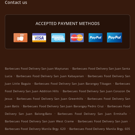
Contact us
ACCEPTED PAYMENT METHODS
.
Barbecues Food Delivery San Juan Maytunas
Barbecues Food Delivery San Juan Santa
.
.
Lucia
Barbecues Food Delivery San Juan Kabayanan
Barbecues Food Delivery San
.
.
Juan Little Baguio
Barbecues Food Delivery San Juan Barangay Tibagan
Barbecues
.
Food Delivery San Juan Addition Hills
Barbecues Food Delivery San Juan Corazon De
.
.
Jesus
Barbecues Food Delivery San Juan Greenhills
Barbecues Food Delivery San
.
.
Juan Batis
Barbecues Food Delivery San Juan Barangay Pedro Cruz
Barbecues Food
.
.
Delivery San Juan Balong-Bato
Barbecues Food Delivery San Juan Ermitaño
.
.
Barbecues Food Delivery San Juan West Crame
Barbecues Food Delivery San Juan
.
Barbecues Food Delivery Manila Brgy. 620
Barbecues Food Delivery Manila Brgy. 605