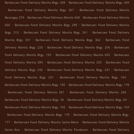
.
Barbecues Food Delivery Manila Brgy. 338
Barbecues Food Delivery Manila Brgy. 349
.
.
Barbecues Food Delivery Manila Brgy. 367
Barbecues Food Delivery Manila
.
.
Barangay 374
Barbecues Food Delivery Manila 668
Barbecues Food Delivery Manila
.
.
666
Barbecues Food Delivery Manila Brgy. 298
Barbecues Food Delivery Manila
.
.
Brgy. 313
Barbecues Food Delivery Manila Brgy. 261
Barbecues Food Delivery
.
.
Manila Brgy. 331
Barbecues Food Delivery Manila Brgy. 362
Barbecues Food
.
.
Delivery Manila Brgy. 220
Barbecues Food Delivery Manila Brgy. 206
Barbecues
.
.
Food Delivery Manila Brgy. 193
Barbecues Food Delivery Manila 655
Barbecues
.
.
Food Delivery Manila 289
Barbecues Food Delivery Manila 292
Barbecues Food
.
.
Delivery Manila Brgy. 242
Barbecues Food Delivery Manila Brgy. 241
Barbecues
.
.
Food Delivery Manila Brgy. 221
Barbecues Food Delivery Manila Brgy. 164
.
Barbecues Food Delivery Manila Brgy. 185
Barbecues Food Delivery Manila Brgy. 178
.
.
.
Barbecues Food Delivery Manila 281
Barbecues Food Delivery Manila 268
.
.
Barbecues Food Delivery Manila Brgy. 56
Barbecues Food Delivery Manila Brgy. 60
.
Barbecues Food Delivery Manila Brgy. 150
Barbecues Food Delivery Manila Brgy. 169
.
.
Barbecues Food Delivery Manila Brgy. 175
Barbecues Food Delivery Manila Brgy.
.
.
177
Barbecues Food Delivery Manila Santa Mesa
Barbecues Food Delivery Manila
.
.
Santa Ana
Barbecues Food Delivery Manila Pandacan
Barbecues Food Delivery