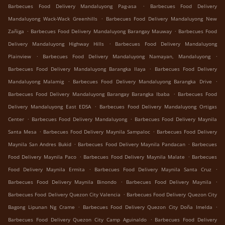
.
Barbecues Food Delivery Mandaluyong Pag-asa
Barbecues Food Delivery
.
Mandaluyong Wack-Wack Greenhills
Barbecues Food Delivery Mandaluyong New
.
.
Zañiga
Barbecues Food Delivery Mandaluyong Barangay Mauway
Barbecues Food
.
Delivery Mandaluyong Highway Hills
Barbecues Food Delivery Mandaluyong
.
.
Plainview
Barbecues Food Delivery Mandaluyong Namayan, Mandaluyong
.
Barbecues Food Delivery Mandaluyong Barangka Ilaya
Barbecues Food Delivery
.
.
Mandaluyong Malamig
Barbecues Food Delivery Mandaluyong Barangka Drive
.
Barbecues Food Delivery Mandaluyong Barangay Barangka Ibaba
Barbecues Food
.
Delivery Mandaluyong East EDSA
Barbecues Food Delivery Mandaluyong Ortigas
.
.
Center
Barbecues Food Delivery Mandaluyong
Barbecues Food Delivery Maynila
.
.
Santa Mesa
Barbecues Food Delivery Maynila Sampaloc
Barbecues Food Delivery
.
.
Maynila San Andres Bukid
Barbecues Food Delivery Maynila Pandacan
Barbecues
.
.
Food Delivery Maynila Paco
Barbecues Food Delivery Maynila Malate
Barbecues
.
.
Food Delivery Maynila Ermita
Barbecues Food Delivery Maynila Santa Cruz
.
.
Barbecues Food Delivery Maynila Binondo
Barbecues Food Delivery Maynila
.
Barbecues Food Delivery Quezon City Valencia
Barbecues Food Delivery Quezon City
.
.
Bagong Lipunan Ng Crame
Barbecues Food Delivery Quezon City Doña Imelda
.
Barbecues Food Delivery Quezon City Camp Aguinaldo
Barbecues Food Delivery