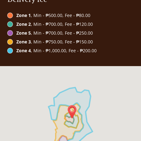
Zone 1
, Min - ₱500.00, Fee - ₱80.00
Zone 2
, Min - ₱700.00, Fee - ₱120.00
Zone 5
, Min - ₱700.00, Fee - ₱250.00
Zone 3
, Min - ₱750.00, Fee - ₱150.00
Zone 4
, Min - ₱1,000.00, Fee - ₱200.00