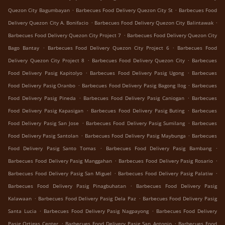
.
.
Quezon City Bagumbayan
Barbecues Food Delivery Quezon City St
Barbecues Food
.
.
Delivery Quezon City A. Bonifacio
Barbecues Food Delivery Quezon City Balintawak
.
Barbecues Food Delivery Quezon City Project 7
Barbecues Food Delivery Quezon City
.
.
Bago Bantay
Barbecues Food Delivery Quezon City Project 6
Barbecues Food
.
.
Delivery Quezon City Project 8
Barbecues Food Delivery Quezon City
Barbecues
.
.
Food Delivery Pasig Kapitolyo
Barbecues Food Delivery Pasig Ugong
Barbecues
.
.
Food Delivery Pasig Oranbo
Barbecues Food Delivery Pasig Bagong Ilog
Barbecues
.
.
Food Delivery Pasig Pineda
Barbecues Food Delivery Pasig Caniogan
Barbecues
.
.
Food Delivery Pasig Kapasigan
Barbecues Food Delivery Pasig Buting
Barbecues
.
.
Food Delivery Pasig San Jose
Barbecues Food Delivery Pasig Sumilang
Barbecues
.
.
Food Delivery Pasig Santolan
Barbecues Food Delivery Pasig Maybunga
Barbecues
.
.
Food Delivery Pasig Santo Tomas
Barbecues Food Delivery Pasig Bambang
.
.
Barbecues Food Delivery Pasig Manggahan
Barbecues Food Delivery Pasig Rosario
.
.
Barbecues Food Delivery Pasig San Miguel
Barbecues Food Delivery Pasig Palatiw
.
Barbecues Food Delivery Pasig Pinagbuhatan
Barbecues Food Delivery Pasig
.
.
Kalawaan
Barbecues Food Delivery Pasig Dela Paz
Barbecues Food Delivery Pasig
.
.
Santa Lucia
Barbecues Food Delivery Pasig Nagpayong
Barbecues Food Delivery
.
.
Pasig Ortigas Center
Barbecues Food Delivery Pasig San Antonio
Barbecues Food