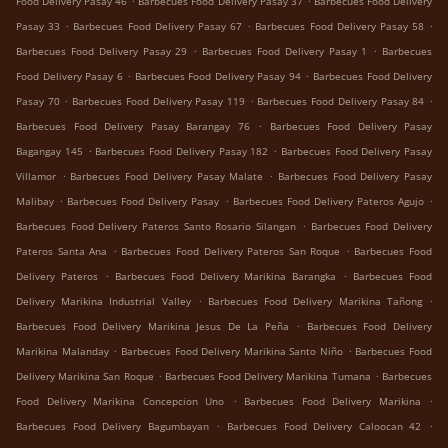
Food Delivery Pasay 46
Barbecues Food Delivery Pasay 37
Barbecues Food Delivery
.
.
.
Pasay 33
Barbecues Food Delivery Pasay 67
Barbecues Food Delivery Pasay 58
.
.
Barbecues Food Delivery Pasay 29
Barbecues Food Delivery Pasay 1
Barbecues
.
.
Food Delivery Pasay 6
Barbecues Food Delivery Pasay 94
Barbecues Food Delivery
.
.
.
Pasay 70
Barbecues Food Delivery Pasay 119
Barbecues Food Delivery Pasay 84
.
Barbecues Food Delivery Pasay Barangay 76
Barbecues Food Delivery Pasay
.
.
Bagangay 145
Barbecues Food Delivery Pasay 182
Barbecues Food Delivery Pasay
.
.
Villamor
Barbecues Food Delivery Pasay Malate
Barbecues Food Delivery Pasay
.
.
.
Malibay
Barbecues Food Delivery Pasay
Barbecues Food Delivery Pateros Agujo
.
Barbecues Food Delivery Pateros Santo Rosario Silangan
Barbecues Food Delivery
.
.
Pateros Santa Ana
Barbecues Food Delivery Pateros San Roque
Barbecues Food
.
.
Delivery Pateros
Barbecues Food Delivery Marikina Barangka
Barbecues Food
.
.
Delivery Marikina Industrial Valley
Barbecues Food Delivery Marikina Tañong
.
Barbecues Food Delivery Marikina Jesus De La Peña
Barbecues Food Delivery
.
.
Marikina Malanday
Barbecues Food Delivery Marikina Santo Niño
Barbecues Food
.
.
Delivery Marikina San Roque
Barbecues Food Delivery Marikina Tumana
Barbecues
.
.
Food Delivery Marikina Concepcion Uno
Barbecues Food Delivery Marikina
.
.
Barbecues Food Delivery Bagumbayan
Barbecues Food Delivery Caloocan 42