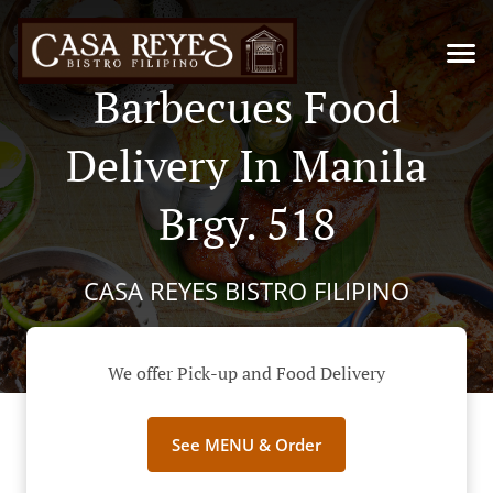
Barbecues Food
Delivery In Manila
Brgy. 518
CASA REYES BISTRO FILIPINO
We offer Pick-up and Food Delivery
See MENU & Order