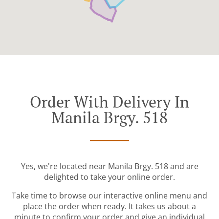
Order With Delivery In
Manila Brgy. 518
Yes, we're located near Manila Brgy. 518 and are
delighted to take your online order.
Take time to browse our interactive online menu and
place the order when ready. It takes us about a
minute to confirm your order and give an individual