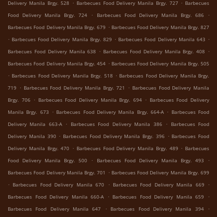
.
.
Delivery Manila Brgy. 528
Barbecues Food Delivery Manila Brgy. 727
Barbecues
.
.
Food Delivery Manila Brgy. 724
Barbecues Food Delivery Manila Brgy. 686
.
Barbecues Food Delivery Manila Brgy. 679
Barbecues Food Delivery Manila Brgy. 827
.
.
.
Barbecues Food Delivery Manila Brgy. 829
Barbecues Food Delivery Manila 643
.
.
Barbecues Food Delivery Manila 638
Barbecues Food Delivery Manila Brgy. 408
.
Barbecues Food Delivery Manila Brgy. 454
Barbecues Food Delivery Manila Brgy. 505
.
.
Barbecues Food Delivery Manila Brgy. 518
Barbecues Food Delivery Manila Brgy.
.
.
719
Barbecues Food Delivery Manila Brgy. 721
Barbecues Food Delivery Manila
.
.
Brgy. 706
Barbecues Food Delivery Manila Brgy. 694
Barbecues Food Delivery
.
.
Manila Brgy. 673
Barbecues Food Delivery Manila Brgy. 664-A
Barbecues Food
.
.
Delivery Manila 663-A
Barbecues Food Delivery Manila 386
Barbecues Food
.
.
Delivery Manila 390
Barbecues Food Delivery Manila Brgy. 396
Barbecues Food
.
.
Delivery Manila Brgy. 470
Barbecues Food Delivery Manila Brgy. 489
Barbecues
.
.
Food Delivery Manila Brgy. 500
Barbecues Food Delivery Manila Brgy. 493
.
Barbecues Food Delivery Manila Brgy. 701
Barbecues Food Delivery Manila Brgy. 699
.
.
.
Barbecues Food Delivery Manila 670
Barbecues Food Delivery Manila 669
.
.
Barbecues Food Delivery Manila 660-A
Barbecues Food Delivery Manila 659
.
.
Barbecues Food Delivery Manila 647
Barbecues Food Delivery Manila 394