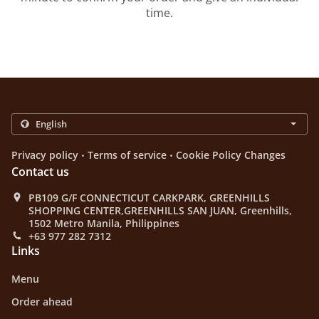
time.
.
.
Privacy policy
Terms of service
Cookie Policy Changes
Contact us
PB109 G/F CONNECTICUT CARKPARK, GREENHILLS
SHOPPING CENTER,GREENHILLS SAN JUAN, Greenhills,
1502 Metro Manila, Philippines
+63 977 282 7312
Links
Menu
Order ahead