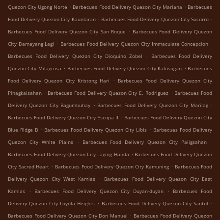
.
.
Quezon City Ugong Norte
Barbecues Food Delivery Quezon City Mariana
Barbecues
.
.
Food Delivery Quezon City Kaunlaran
Barbecues Food Delivery Quezon City Socorro
.
Barbecues Food Delivery Quezon City San Roque
Barbecues Food Delivery Quezon
.
.
City Damayang Lagi
Barbecues Food Delivery Quezon City Immaculate Concepcion
.
Barbecues Food Delivery Quezon City Dioquino Zobel
Barbecues Food Delivery
.
.
Quezon City Milagrosa
Barbecues Food Delivery Quezon City Kalusugan
Barbecues
.
Food Delivery Quezon City Kristong Hari
Barbecues Food Delivery Quezon City
.
.
Pinagkaisahan
Barbecues Food Delivery Quezon City E. Rodriguez
Barbecues Food
.
.
Delivery Quezon City Bagumbuhay
Barbecues Food Delivery Quezon City Marilag
.
Barbecues Food Delivery Quezon City Escopa II
Barbecues Food Delivery Quezon City
.
.
Blue Ridge B
Barbecues Food Delivery Quezon City Libis
Barbecues Food Delivery
.
.
Quezon City White Plains
Barbecues Food Delivery Quezon City Paligsahan
.
Barbecues Food Delivery Quezon City Laging Handa
Barbecues Food Delivery Quezon
.
.
City Sacred Heart
Barbecues Food Delivery Quezon City Kamuning
Barbecues Food
.
Delivery Quezon City West Kamias
Barbecues Food Delivery Quezon City East
.
.
Kamias
Barbecues Food Delivery Quezon City Duyan-duyan
Barbecues Food
.
.
Delivery Quezon City Loyola Heights
Barbecues Food Delivery Quezon City Santol
.
Barbecues Food Delivery Quezon City Don Manuel
Barbecues Food Delivery Quezon