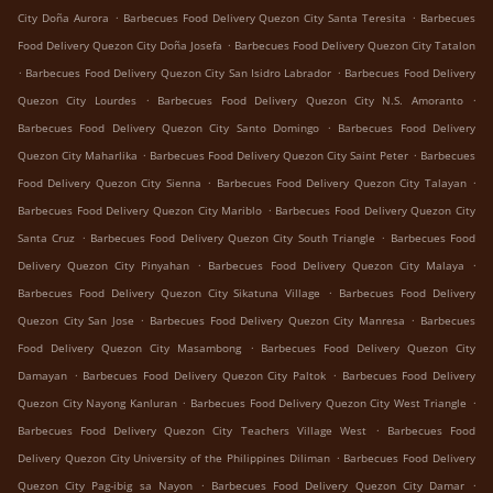
.
.
City Doña Aurora
Barbecues Food Delivery Quezon City Santa Teresita
Barbecues
.
Food Delivery Quezon City Doña Josefa
Barbecues Food Delivery Quezon City Tatalon
.
.
Barbecues Food Delivery Quezon City San Isidro Labrador
Barbecues Food Delivery
.
.
Quezon City Lourdes
Barbecues Food Delivery Quezon City N.S. Amoranto
.
Barbecues Food Delivery Quezon City Santo Domingo
Barbecues Food Delivery
.
.
Quezon City Maharlika
Barbecues Food Delivery Quezon City Saint Peter
Barbecues
.
.
Food Delivery Quezon City Sienna
Barbecues Food Delivery Quezon City Talayan
.
Barbecues Food Delivery Quezon City Mariblo
Barbecues Food Delivery Quezon City
.
.
Santa Cruz
Barbecues Food Delivery Quezon City South Triangle
Barbecues Food
.
.
Delivery Quezon City Pinyahan
Barbecues Food Delivery Quezon City Malaya
.
Barbecues Food Delivery Quezon City Sikatuna Village
Barbecues Food Delivery
.
.
Quezon City San Jose
Barbecues Food Delivery Quezon City Manresa
Barbecues
.
Food Delivery Quezon City Masambong
Barbecues Food Delivery Quezon City
.
.
Damayan
Barbecues Food Delivery Quezon City Paltok
Barbecues Food Delivery
.
.
Quezon City Nayong Kanluran
Barbecues Food Delivery Quezon City West Triangle
.
Barbecues Food Delivery Quezon City Teachers Village West
Barbecues Food
.
Delivery Quezon City University of the Philippines Diliman
Barbecues Food Delivery
.
.
Quezon City Pag-ibig sa Nayon
Barbecues Food Delivery Quezon City Damar