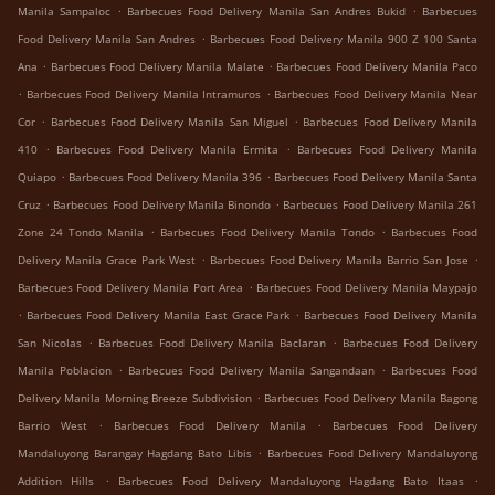
.
.
Manila Sampaloc
Barbecues Food Delivery Manila San Andres Bukid
Barbecues
.
Food Delivery Manila San Andres
Barbecues Food Delivery Manila 900 Z 100 Santa
.
.
Ana
Barbecues Food Delivery Manila Malate
Barbecues Food Delivery Manila Paco
.
.
Barbecues Food Delivery Manila Intramuros
Barbecues Food Delivery Manila Near
.
.
Cor
Barbecues Food Delivery Manila San Miguel
Barbecues Food Delivery Manila
.
.
410
Barbecues Food Delivery Manila Ermita
Barbecues Food Delivery Manila
.
.
Quiapo
Barbecues Food Delivery Manila 396
Barbecues Food Delivery Manila Santa
.
.
Cruz
Barbecues Food Delivery Manila Binondo
Barbecues Food Delivery Manila 261
.
.
Zone 24 Tondo Manila
Barbecues Food Delivery Manila Tondo
Barbecues Food
.
.
Delivery Manila Grace Park West
Barbecues Food Delivery Manila Barrio San Jose
.
Barbecues Food Delivery Manila Port Area
Barbecues Food Delivery Manila Maypajo
.
.
Barbecues Food Delivery Manila East Grace Park
Barbecues Food Delivery Manila
.
.
San Nicolas
Barbecues Food Delivery Manila Baclaran
Barbecues Food Delivery
.
.
Manila Poblacion
Barbecues Food Delivery Manila Sangandaan
Barbecues Food
.
Delivery Manila Morning Breeze Subdivision
Barbecues Food Delivery Manila Bagong
.
.
Barrio West
Barbecues Food Delivery Manila
Barbecues Food Delivery
.
Mandaluyong Barangay Hagdang Bato Libis
Barbecues Food Delivery Mandaluyong
.
.
Addition Hills
Barbecues Food Delivery Mandaluyong Hagdang Bato Itaas