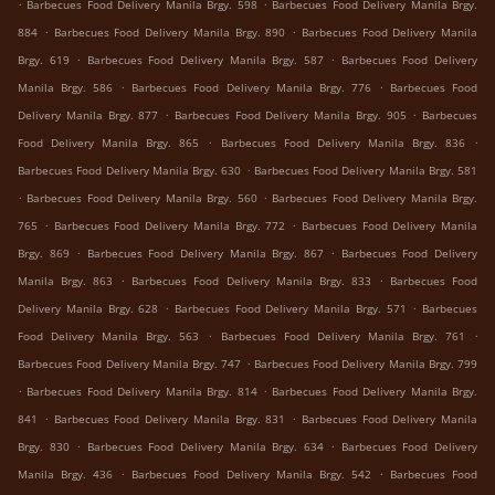
.
.
Barbecues Food Delivery Manila Brgy. 598
Barbecues Food Delivery Manila Brgy.
.
.
884
Barbecues Food Delivery Manila Brgy. 890
Barbecues Food Delivery Manila
.
.
Brgy. 619
Barbecues Food Delivery Manila Brgy. 587
Barbecues Food Delivery
.
.
Manila Brgy. 586
Barbecues Food Delivery Manila Brgy. 776
Barbecues Food
.
.
Delivery Manila Brgy. 877
Barbecues Food Delivery Manila Brgy. 905
Barbecues
.
.
Food Delivery Manila Brgy. 865
Barbecues Food Delivery Manila Brgy. 836
.
Barbecues Food Delivery Manila Brgy. 630
Barbecues Food Delivery Manila Brgy. 581
.
.
Barbecues Food Delivery Manila Brgy. 560
Barbecues Food Delivery Manila Brgy.
.
.
765
Barbecues Food Delivery Manila Brgy. 772
Barbecues Food Delivery Manila
.
.
Brgy. 869
Barbecues Food Delivery Manila Brgy. 867
Barbecues Food Delivery
.
.
Manila Brgy. 863
Barbecues Food Delivery Manila Brgy. 833
Barbecues Food
.
.
Delivery Manila Brgy. 628
Barbecues Food Delivery Manila Brgy. 571
Barbecues
.
.
Food Delivery Manila Brgy. 563
Barbecues Food Delivery Manila Brgy. 761
.
Barbecues Food Delivery Manila Brgy. 747
Barbecues Food Delivery Manila Brgy. 799
.
.
Barbecues Food Delivery Manila Brgy. 814
Barbecues Food Delivery Manila Brgy.
.
.
841
Barbecues Food Delivery Manila Brgy. 831
Barbecues Food Delivery Manila
.
.
Brgy. 830
Barbecues Food Delivery Manila Brgy. 634
Barbecues Food Delivery
.
.
Manila Brgy. 436
Barbecues Food Delivery Manila Brgy. 542
Barbecues Food