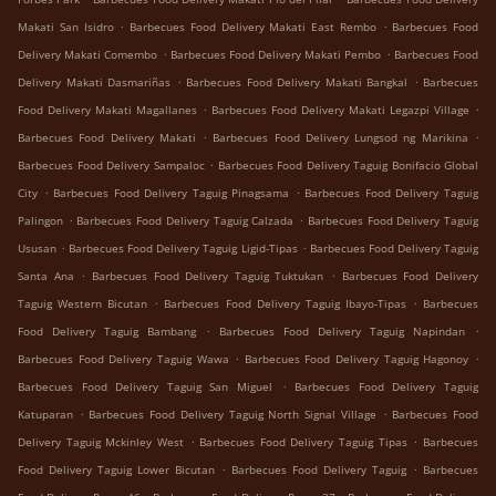
.
.
Makati San Isidro
Barbecues Food Delivery Makati East Rembo
Barbecues Food
.
.
Delivery Makati Comembo
Barbecues Food Delivery Makati Pembo
Barbecues Food
.
.
Delivery Makati Dasmariñas
Barbecues Food Delivery Makati Bangkal
Barbecues
.
.
Food Delivery Makati Magallanes
Barbecues Food Delivery Makati Legazpi Village
.
.
Barbecues Food Delivery Makati
Barbecues Food Delivery Lungsod ng Marikina
.
Barbecues Food Delivery Sampaloc
Barbecues Food Delivery Taguig Bonifacio Global
.
.
City
Barbecues Food Delivery Taguig Pinagsama
Barbecues Food Delivery Taguig
.
.
Palingon
Barbecues Food Delivery Taguig Calzada
Barbecues Food Delivery Taguig
.
.
Ususan
Barbecues Food Delivery Taguig Ligid-Tipas
Barbecues Food Delivery Taguig
.
.
Santa Ana
Barbecues Food Delivery Taguig Tuktukan
Barbecues Food Delivery
.
.
Taguig Western Bicutan
Barbecues Food Delivery Taguig Ibayo-Tipas
Barbecues
.
.
Food Delivery Taguig Bambang
Barbecues Food Delivery Taguig Napindan
.
.
Barbecues Food Delivery Taguig Wawa
Barbecues Food Delivery Taguig Hagonoy
.
Barbecues Food Delivery Taguig San Miguel
Barbecues Food Delivery Taguig
.
.
Katuparan
Barbecues Food Delivery Taguig North Signal Village
Barbecues Food
.
.
Delivery Taguig Mckinley West
Barbecues Food Delivery Taguig Tipas
Barbecues
.
.
Food Delivery Taguig Lower Bicutan
Barbecues Food Delivery Taguig
Barbecues
.
.