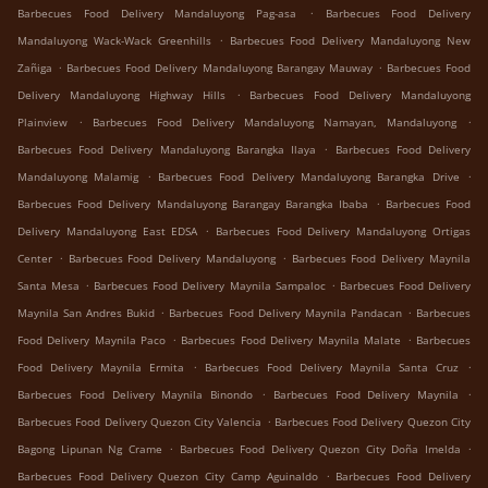
.
Barbecues Food Delivery Mandaluyong Pag-asa
Barbecues Food Delivery
.
Mandaluyong Wack-Wack Greenhills
Barbecues Food Delivery Mandaluyong New
.
.
Zañiga
Barbecues Food Delivery Mandaluyong Barangay Mauway
Barbecues Food
.
Delivery Mandaluyong Highway Hills
Barbecues Food Delivery Mandaluyong
.
.
Plainview
Barbecues Food Delivery Mandaluyong Namayan, Mandaluyong
.
Barbecues Food Delivery Mandaluyong Barangka Ilaya
Barbecues Food Delivery
.
.
Mandaluyong Malamig
Barbecues Food Delivery Mandaluyong Barangka Drive
.
Barbecues Food Delivery Mandaluyong Barangay Barangka Ibaba
Barbecues Food
.
Delivery Mandaluyong East EDSA
Barbecues Food Delivery Mandaluyong Ortigas
.
.
Center
Barbecues Food Delivery Mandaluyong
Barbecues Food Delivery Maynila
.
.
Santa Mesa
Barbecues Food Delivery Maynila Sampaloc
Barbecues Food Delivery
.
.
Maynila San Andres Bukid
Barbecues Food Delivery Maynila Pandacan
Barbecues
.
.
Food Delivery Maynila Paco
Barbecues Food Delivery Maynila Malate
Barbecues
.
.
Food Delivery Maynila Ermita
Barbecues Food Delivery Maynila Santa Cruz
.
.
Barbecues Food Delivery Maynila Binondo
Barbecues Food Delivery Maynila
.
Barbecues Food Delivery Quezon City Valencia
Barbecues Food Delivery Quezon City
.
.
Bagong Lipunan Ng Crame
Barbecues Food Delivery Quezon City Doña Imelda
.
Barbecues Food Delivery Quezon City Camp Aguinaldo
Barbecues Food Delivery