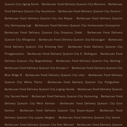
.
.
Quezon City Ugong Norte
Barbecues Food Delivery Quezon City Mariana
Barbecues
.
.
Food Delivery Quezon City Kaunlaran
Barbecues Food Delivery Quezon City Socorro
.
Barbecues Food Delivery Quezon City San Roque
Barbecues Food Delivery Quezon
.
.
City Damayang Lagi
Barbecues Food Delivery Quezon City Immaculate Concepcion
.
Barbecues Food Delivery Quezon City Dioquino Zobel
Barbecues Food Delivery
.
.
Quezon City Milagrosa
Barbecues Food Delivery Quezon City Kalusugan
Barbecues
.
Food Delivery Quezon City Kristong Hari
Barbecues Food Delivery Quezon City
.
.
Pinagkaisahan
Barbecues Food Delivery Quezon City E. Rodriguez
Barbecues Food
.
.
Delivery Quezon City Bagumbuhay
Barbecues Food Delivery Quezon City Marilag
.
Barbecues Food Delivery Quezon City Escopa II
Barbecues Food Delivery Quezon City
.
.
Blue Ridge B
Barbecues Food Delivery Quezon City Libis
Barbecues Food Delivery
.
.
Quezon City White Plains
Barbecues Food Delivery Quezon City Paligsahan
.
Barbecues Food Delivery Quezon City Laging Handa
Barbecues Food Delivery Quezon
.
.
City Sacred Heart
Barbecues Food Delivery Quezon City Kamuning
Barbecues Food
.
Delivery Quezon City West Kamias
Barbecues Food Delivery Quezon City East
.
.
Kamias
Barbecues Food Delivery Quezon City Duyan-duyan
Barbecues Food
.
.
Delivery Quezon City Loyola Heights
Barbecues Food Delivery Quezon City Santol
.
Barbecues Food Delivery Quezon City Don Manuel
Barbecues Food Delivery Quezon