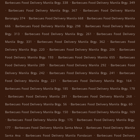
.
Barbecues Food Delivery Manila Brgy. 338
Barbecues Food Delivery Manila Brgy. 349
.
.
Barbecues Food Delivery Manila Brgy. 367
Barbecues Food Delivery Manila
.
.
Barangay 374
Barbecues Food Delivery Manila 668
Barbecues Food Delivery Manila
.
.
666
Barbecues Food Delivery Manila Brgy. 298
Barbecues Food Delivery Manila
.
.
Brgy. 313
Barbecues Food Delivery Manila Brgy. 261
Barbecues Food Delivery
.
.
Manila Brgy. 331
Barbecues Food Delivery Manila Brgy. 362
Barbecues Food
.
.
Delivery Manila Brgy. 220
Barbecues Food Delivery Manila Brgy. 206
Barbecues
.
.
Food Delivery Manila Brgy. 193
Barbecues Food Delivery Manila 655
Barbecues
.
.
Food Delivery Manila 289
Barbecues Food Delivery Manila 292
Barbecues Food
.
.
Delivery Manila Brgy. 242
Barbecues Food Delivery Manila Brgy. 241
Barbecues
.
.
Food Delivery Manila Brgy. 221
Barbecues Food Delivery Manila Brgy. 164
.
Barbecues Food Delivery Manila Brgy. 185
Barbecues Food Delivery Manila Brgy. 178
.
.
.
Barbecues Food Delivery Manila 281
Barbecues Food Delivery Manila 268
.
.
Barbecues Food Delivery Manila Brgy. 56
Barbecues Food Delivery Manila Brgy. 60
.
Barbecues Food Delivery Manila Brgy. 150
Barbecues Food Delivery Manila Brgy. 169
.
.
Barbecues Food Delivery Manila Brgy. 175
Barbecues Food Delivery Manila Brgy.
.
.
177
Barbecues Food Delivery Manila Santa Mesa
Barbecues Food Delivery Manila
.
.
Santa Ana
Barbecues Food Delivery Manila Pandacan
Barbecues Food Delivery