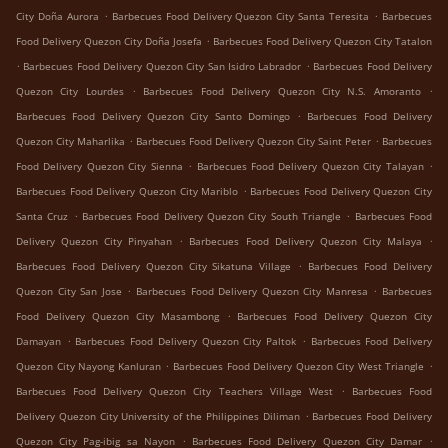
.
.
City Doña Aurora
Barbecues Food Delivery Quezon City Santa Teresita
Barbecues
.
Food Delivery Quezon City Doña Josefa
Barbecues Food Delivery Quezon City Tatalon
.
.
Barbecues Food Delivery Quezon City San Isidro Labrador
Barbecues Food Delivery
.
.
Quezon City Lourdes
Barbecues Food Delivery Quezon City N.S. Amoranto
.
Barbecues Food Delivery Quezon City Santo Domingo
Barbecues Food Delivery
.
.
Quezon City Maharlika
Barbecues Food Delivery Quezon City Saint Peter
Barbecues
.
.
Food Delivery Quezon City Sienna
Barbecues Food Delivery Quezon City Talayan
.
Barbecues Food Delivery Quezon City Mariblo
Barbecues Food Delivery Quezon City
.
.
Santa Cruz
Barbecues Food Delivery Quezon City South Triangle
Barbecues Food
.
.
Delivery Quezon City Pinyahan
Barbecues Food Delivery Quezon City Malaya
.
Barbecues Food Delivery Quezon City Sikatuna Village
Barbecues Food Delivery
.
.
Quezon City San Jose
Barbecues Food Delivery Quezon City Manresa
Barbecues
.
Food Delivery Quezon City Masambong
Barbecues Food Delivery Quezon City
.
.
Damayan
Barbecues Food Delivery Quezon City Paltok
Barbecues Food Delivery
.
.
Quezon City Nayong Kanluran
Barbecues Food Delivery Quezon City West Triangle
.
Barbecues Food Delivery Quezon City Teachers Village West
Barbecues Food
.
Delivery Quezon City University of the Philippines Diliman
Barbecues Food Delivery
.
.
Quezon City Pag-ibig sa Nayon
Barbecues Food Delivery Quezon City Damar