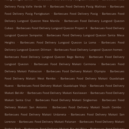
.
.
Delivery Pasig Valle Verde IV
Barbecues Food Delivery Pasig Malinao
Barbecues
.
.
Food Delivery Pasig Panigbutan
Barbecues Food Delivery Pasig
Barbecues Food
.
Delivery Lungsod Quezon New Manila
Barbecues Food Delivery Lungsod Quezon
.
.
Cubao
Barbecues Food Delivery Lungsod Quezon Project 4
Barbecues Food Delivery
.
Lungsod Quezon Sampaloc
Barbecues Food Delivery Lungsod Quezon Santa Mesa
.
.
Heights
Barbecues Food Delivery Lungsod Quezon La Loma
Barbecues Food
.
.
Delivery Lungsod Quezon Diliman
Barbecues Food Delivery Lungsod Quezon homes
.
Barbecues Food Delivery Lungsod Quezon Bago Bantay
Barbecues Food Delivery
.
.
Lungsod Quezon
Barbecues Food Delivery Makati Carmona
Barbecues Food
.
.
Delivery Makati Poblacion
Barbecues Food Delivery Makati Olympia
Barbecues
.
Food Delivery Makati West Rembo
Barbecues Food Delivery Makati Guadalupe
.
.
Nuevo
Barbecues Food Delivery Makati Guadalupe Viejo
Barbecues Food Delivery
.
.
Makati Bel-Air
Barbecues Food Delivery Makati Kasilawan
Barbecues Food Delivery
.
.
Makati Santa Cruz
Barbecues Food Delivery Makati Singkamas
Barbecues Food
.
.
Delivery Makati San Antonio
Barbecues Food Delivery Makati South Cembo
.
Barbecues Food Delivery Makati Urdaneta
Barbecues Food Delivery Makati San
.
.
Lorenzo
Barbecues Food Delivery Makati Palanan
Barbecues Food Delivery Makati
.
.
Forbes Park
Barbecues Food Delivery Makati Pio del Pilar
Barbecues Food Delivery