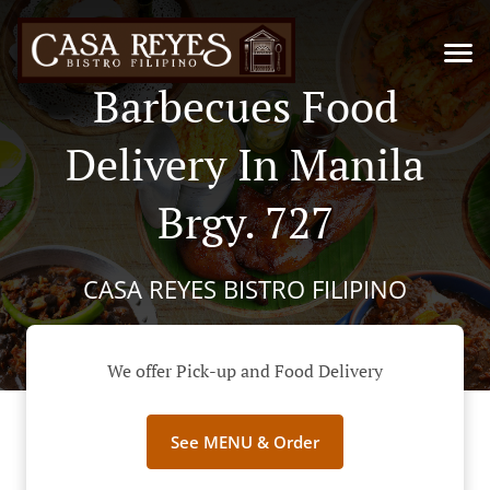
Barbecues Food
Delivery In Manila
Brgy. 727
CASA REYES BISTRO FILIPINO
We offer Pick-up and Food Delivery
See MENU & Order