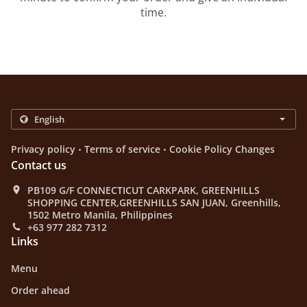
time.
.
.
Privacy policy
Terms of service
Cookie Policy Changes
Contact us
PB109 G/F CONNECTICUT CARKPARK, GREENHILLS
SHOPPING CENTER,GREENHILLS SAN JUAN, Greenhills,
1502 Metro Manila, Philippines
+63 977 282 7312
Links
Menu
Order ahead