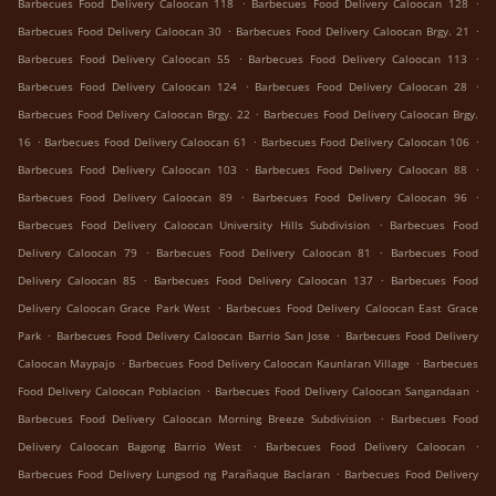
.
.
Barbecues Food Delivery Caloocan 118
Barbecues Food Delivery Caloocan 128
.
.
Barbecues Food Delivery Caloocan 30
Barbecues Food Delivery Caloocan Brgy. 21
.
.
Barbecues Food Delivery Caloocan 55
Barbecues Food Delivery Caloocan 113
.
.
Barbecues Food Delivery Caloocan 124
Barbecues Food Delivery Caloocan 28
.
Barbecues Food Delivery Caloocan Brgy. 22
Barbecues Food Delivery Caloocan Brgy.
.
.
.
16
Barbecues Food Delivery Caloocan 61
Barbecues Food Delivery Caloocan 106
.
.
Barbecues Food Delivery Caloocan 103
Barbecues Food Delivery Caloocan 88
.
.
Barbecues Food Delivery Caloocan 89
Barbecues Food Delivery Caloocan 96
.
Barbecues Food Delivery Caloocan University Hills Subdivision
Barbecues Food
.
.
Delivery Caloocan 79
Barbecues Food Delivery Caloocan 81
Barbecues Food
.
.
Delivery Caloocan 85
Barbecues Food Delivery Caloocan 137
Barbecues Food
.
Delivery Caloocan Grace Park West
Barbecues Food Delivery Caloocan East Grace
.
.
Park
Barbecues Food Delivery Caloocan Barrio San Jose
Barbecues Food Delivery
.
.
Caloocan Maypajo
Barbecues Food Delivery Caloocan Kaunlaran Village
Barbecues
.
.
Food Delivery Caloocan Poblacion
Barbecues Food Delivery Caloocan Sangandaan
.
Barbecues Food Delivery Caloocan Morning Breeze Subdivision
Barbecues Food
.
.
Delivery Caloocan Bagong Barrio West
Barbecues Food Delivery Caloocan
.
Barbecues Food Delivery Lungsod ng Parañaque Baclaran
Barbecues Food Delivery