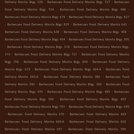
.
.
Delivery Manila Brgy. 528
Barbecues Food Delivery Manila Brgy. 727
Barbecues
.
.
Food Delivery Manila Brgy. 724
Barbecues Food Delivery Manila Brgy. 686
.
Barbecues Food Delivery Manila Brgy. 679
Barbecues Food Delivery Manila Brgy. 827
.
.
.
Barbecues Food Delivery Manila Brgy. 829
Barbecues Food Delivery Manila 643
.
.
Barbecues Food Delivery Manila 638
Barbecues Food Delivery Manila Brgy. 408
.
Barbecues Food Delivery Manila Brgy. 454
Barbecues Food Delivery Manila Brgy. 505
.
.
Barbecues Food Delivery Manila Brgy. 518
Barbecues Food Delivery Manila Brgy.
.
.
719
Barbecues Food Delivery Manila Brgy. 721
Barbecues Food Delivery Manila
.
.
Brgy. 706
Barbecues Food Delivery Manila Brgy. 694
Barbecues Food Delivery
.
.
Manila Brgy. 673
Barbecues Food Delivery Manila Brgy. 664-A
Barbecues Food
.
.
Delivery Manila 663-A
Barbecues Food Delivery Manila 386
Barbecues Food
.
.
Delivery Manila 390
Barbecues Food Delivery Manila Brgy. 396
Barbecues Food
.
.
Delivery Manila Brgy. 470
Barbecues Food Delivery Manila Brgy. 489
Barbecues
.
.
Food Delivery Manila Brgy. 500
Barbecues Food Delivery Manila Brgy. 493
.
Barbecues Food Delivery Manila Brgy. 701
Barbecues Food Delivery Manila Brgy. 699
.
.
.
Barbecues Food Delivery Manila 670
Barbecues Food Delivery Manila 669
.
.
Barbecues Food Delivery Manila 660-A
Barbecues Food Delivery Manila 659
.
.
Barbecues Food Delivery Manila 647
Barbecues Food Delivery Manila 394