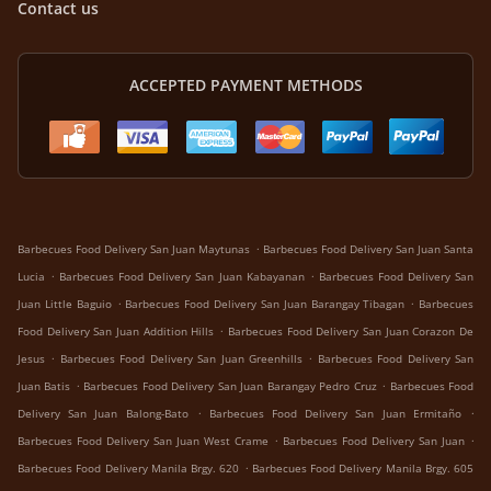
Contact us
ACCEPTED PAYMENT METHODS
.
Barbecues Food Delivery San Juan Maytunas
Barbecues Food Delivery San Juan Santa
.
.
Lucia
Barbecues Food Delivery San Juan Kabayanan
Barbecues Food Delivery San
.
.
Juan Little Baguio
Barbecues Food Delivery San Juan Barangay Tibagan
Barbecues
.
Food Delivery San Juan Addition Hills
Barbecues Food Delivery San Juan Corazon De
.
.
Jesus
Barbecues Food Delivery San Juan Greenhills
Barbecues Food Delivery San
.
.
Juan Batis
Barbecues Food Delivery San Juan Barangay Pedro Cruz
Barbecues Food
.
.
Delivery San Juan Balong-Bato
Barbecues Food Delivery San Juan Ermitaño
.
.
Barbecues Food Delivery San Juan West Crame
Barbecues Food Delivery San Juan
.
Barbecues Food Delivery Manila Brgy. 620
Barbecues Food Delivery Manila Brgy. 605