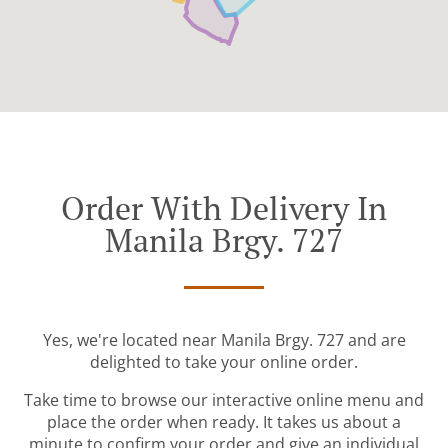
Order With Delivery In
Manila Brgy. 727
Yes, we're located near Manila Brgy. 727 and are
delighted to take your online order.
Take time to browse our interactive online menu and
place the order when ready. It takes us about a
minute to confirm your order and give an individual