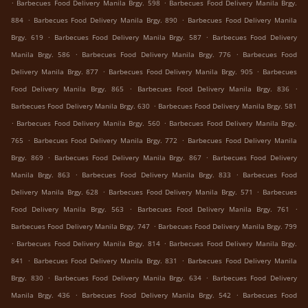
.
.
Barbecues Food Delivery Manila Brgy. 598
Barbecues Food Delivery Manila Brgy.
.
.
884
Barbecues Food Delivery Manila Brgy. 890
Barbecues Food Delivery Manila
.
.
Brgy. 619
Barbecues Food Delivery Manila Brgy. 587
Barbecues Food Delivery
.
.
Manila Brgy. 586
Barbecues Food Delivery Manila Brgy. 776
Barbecues Food
.
.
Delivery Manila Brgy. 877
Barbecues Food Delivery Manila Brgy. 905
Barbecues
.
.
Food Delivery Manila Brgy. 865
Barbecues Food Delivery Manila Brgy. 836
.
Barbecues Food Delivery Manila Brgy. 630
Barbecues Food Delivery Manila Brgy. 581
.
.
Barbecues Food Delivery Manila Brgy. 560
Barbecues Food Delivery Manila Brgy.
.
.
765
Barbecues Food Delivery Manila Brgy. 772
Barbecues Food Delivery Manila
.
.
Brgy. 869
Barbecues Food Delivery Manila Brgy. 867
Barbecues Food Delivery
.
.
Manila Brgy. 863
Barbecues Food Delivery Manila Brgy. 833
Barbecues Food
.
.
Delivery Manila Brgy. 628
Barbecues Food Delivery Manila Brgy. 571
Barbecues
.
.
Food Delivery Manila Brgy. 563
Barbecues Food Delivery Manila Brgy. 761
.
Barbecues Food Delivery Manila Brgy. 747
Barbecues Food Delivery Manila Brgy. 799
.
.
Barbecues Food Delivery Manila Brgy. 814
Barbecues Food Delivery Manila Brgy.
.
.
841
Barbecues Food Delivery Manila Brgy. 831
Barbecues Food Delivery Manila
.
.
Brgy. 830
Barbecues Food Delivery Manila Brgy. 634
Barbecues Food Delivery
.
.
Manila Brgy. 436
Barbecues Food Delivery Manila Brgy. 542
Barbecues Food