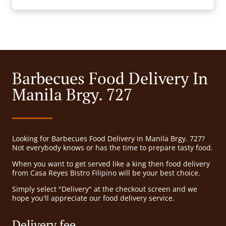
Barbecues Food Delivery In
Manila Brgy. 727
Looking for Barbecues Food Delivery in Manila Brgy. 727?
Not everybody knows or has the time to prepare tasty food.
When you want to get served like a king then food delivery
from Casa Reyes Bistro Filipino will be your best choice.
Simply select "Delivery" at the checkout screen and we
hope you'll appreciate our food delivery service.
Delivery fee