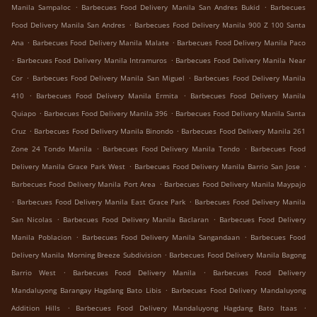
.
.
Manila Sampaloc
Barbecues Food Delivery Manila San Andres Bukid
Barbecues
.
Food Delivery Manila San Andres
Barbecues Food Delivery Manila 900 Z 100 Santa
.
.
Ana
Barbecues Food Delivery Manila Malate
Barbecues Food Delivery Manila Paco
.
.
Barbecues Food Delivery Manila Intramuros
Barbecues Food Delivery Manila Near
.
.
Cor
Barbecues Food Delivery Manila San Miguel
Barbecues Food Delivery Manila
.
.
410
Barbecues Food Delivery Manila Ermita
Barbecues Food Delivery Manila
.
.
Quiapo
Barbecues Food Delivery Manila 396
Barbecues Food Delivery Manila Santa
.
.
Cruz
Barbecues Food Delivery Manila Binondo
Barbecues Food Delivery Manila 261
.
.
Zone 24 Tondo Manila
Barbecues Food Delivery Manila Tondo
Barbecues Food
.
.
Delivery Manila Grace Park West
Barbecues Food Delivery Manila Barrio San Jose
.
Barbecues Food Delivery Manila Port Area
Barbecues Food Delivery Manila Maypajo
.
.
Barbecues Food Delivery Manila East Grace Park
Barbecues Food Delivery Manila
.
.
San Nicolas
Barbecues Food Delivery Manila Baclaran
Barbecues Food Delivery
.
.
Manila Poblacion
Barbecues Food Delivery Manila Sangandaan
Barbecues Food
.
Delivery Manila Morning Breeze Subdivision
Barbecues Food Delivery Manila Bagong
.
.
Barrio West
Barbecues Food Delivery Manila
Barbecues Food Delivery
.
Mandaluyong Barangay Hagdang Bato Libis
Barbecues Food Delivery Mandaluyong
.
.
Addition Hills
Barbecues Food Delivery Mandaluyong Hagdang Bato Itaas