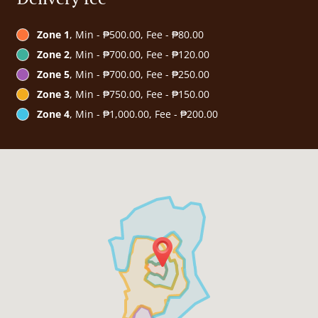
Zone 1
, Min - ₱500.00, Fee - ₱80.00
Zone 2
, Min - ₱700.00, Fee - ₱120.00
Zone 5
, Min - ₱700.00, Fee - ₱250.00
Zone 3
, Min - ₱750.00, Fee - ₱150.00
Zone 4
, Min - ₱1,000.00, Fee - ₱200.00