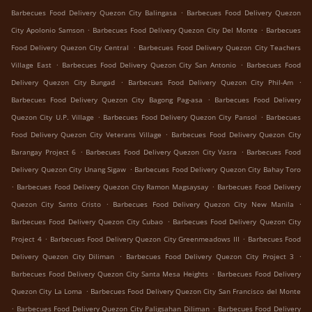
.
Barbecues Food Delivery Quezon City Balingasa
Barbecues Food Delivery Quezon
.
.
City Apolonio Samson
Barbecues Food Delivery Quezon City Del Monte
Barbecues
.
Food Delivery Quezon City Central
Barbecues Food Delivery Quezon City Teachers
.
.
Village East
Barbecues Food Delivery Quezon City San Antonio
Barbecues Food
.
.
Delivery Quezon City Bungad
Barbecues Food Delivery Quezon City Phil-Am
.
Barbecues Food Delivery Quezon City Bagong Pag-asa
Barbecues Food Delivery
.
.
Quezon City U.P. Village
Barbecues Food Delivery Quezon City Pansol
Barbecues
.
Food Delivery Quezon City Veterans Village
Barbecues Food Delivery Quezon City
.
.
Barangay Project 6
Barbecues Food Delivery Quezon City Vasra
Barbecues Food
.
Delivery Quezon City Unang Sigaw
Barbecues Food Delivery Quezon City Bahay Toro
.
.
Barbecues Food Delivery Quezon City Ramon Magsaysay
Barbecues Food Delivery
.
.
Quezon City Santo Cristo
Barbecues Food Delivery Quezon City New Manila
.
Barbecues Food Delivery Quezon City Cubao
Barbecues Food Delivery Quezon City
.
.
Project 4
Barbecues Food Delivery Quezon City Greenmeadows III
Barbecues Food
.
.
Delivery Quezon City Diliman
Barbecues Food Delivery Quezon City Project 3
.
Barbecues Food Delivery Quezon City Santa Mesa Heights
Barbecues Food Delivery
.
Quezon City La Loma
Barbecues Food Delivery Quezon City San Francisco del Monte
.
.
Barbecues Food Delivery Quezon City Paligsahan Diliman
Barbecues Food Delivery