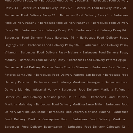
Food Delivery Pasay 46
Barbecues Food Delivery Pasay 37
Barbecues Food Delivery
.
.
.
Pasay 33
Barbecues Food Delivery Pasay 67
Barbecues Food Delivery Pasay 58
.
.
Barbecues Food Delivery Pasay 29
Barbecues Food Delivery Pasay 1
Barbecues
.
.
Food Delivery Pasay 6
Barbecues Food Delivery Pasay 94
Barbecues Food Delivery
.
.
.
Pasay 70
Barbecues Food Delivery Pasay 119
Barbecues Food Delivery Pasay 84
.
Barbecues Food Delivery Pasay Barangay 76
Barbecues Food Delivery Pasay
.
.
Bagangay 145
Barbecues Food Delivery Pasay 182
Barbecues Food Delivery Pasay
.
.
Villamor
Barbecues Food Delivery Pasay Malate
Barbecues Food Delivery Pasay
.
.
.
Malibay
Barbecues Food Delivery Pasay
Barbecues Food Delivery Pateros Agujo
.
Barbecues Food Delivery Pateros Santo Rosario Silangan
Barbecues Food Delivery
.
.
Pateros Santa Ana
Barbecues Food Delivery Pateros San Roque
Barbecues Food
.
.
Delivery Pateros
Barbecues Food Delivery Marikina Barangka
Barbecues Food
.
.
Delivery Marikina Industrial Valley
Barbecues Food Delivery Marikina Tañong
.
Barbecues Food Delivery Marikina Jesus De La Peña
Barbecues Food Delivery
.
.
Marikina Malanday
Barbecues Food Delivery Marikina Santo Niño
Barbecues Food
.
.
Delivery Marikina San Roque
Barbecues Food Delivery Marikina Tumana
Barbecues
.
.
Food Delivery Marikina Concepcion Uno
Barbecues Food Delivery Marikina
.
.
Barbecues Food Delivery Bagumbayan
Barbecues Food Delivery Caloocan 42