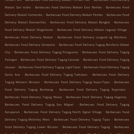
.
.
Makati San Isidro
Barbecues Food Delivery Makati East Rembo
Barbecues Food
.
.
Delivery Makati Comembo
Barbecues Food Delivery Makati Pembo
Barbecues Food
.
.
Delivery Makati Dasmariñas
Barbecues Food Delivery Makati Bangkal
Barbecues
.
.
Food Delivery Makati Magallanes
Barbecues Food Delivery Makati Legazpi Village
.
.
Barbecues Food Delivery Makati
Barbecues Food Delivery Lungsod ng Marikina
.
Barbecues Food Delivery Sampaloc
Barbecues Food Delivery Taguig Bonifacio Global
.
.
City
Barbecues Food Delivery Taguig Pinagsama
Barbecues Food Delivery Taguig
.
.
Palingon
Barbecues Food Delivery Taguig Calzada
Barbecues Food Delivery Taguig
.
.
Ususan
Barbecues Food Delivery Taguig Ligid-Tipas
Barbecues Food Delivery Taguig
.
.
Santa Ana
Barbecues Food Delivery Taguig Tuktukan
Barbecues Food Delivery
.
.
Taguig Western Bicutan
Barbecues Food Delivery Taguig Ibayo-Tipas
Barbecues
.
.
Food Delivery Taguig Bambang
Barbecues Food Delivery Taguig Napindan
.
.
Barbecues Food Delivery Taguig Wawa
Barbecues Food Delivery Taguig Hagonoy
.
Barbecues Food Delivery Taguig San Miguel
Barbecues Food Delivery Taguig
.
.
Katuparan
Barbecues Food Delivery Taguig North Signal Village
Barbecues Food
.
.
Delivery Taguig Mckinley West
Barbecues Food Delivery Taguig Tipas
Barbecues
.
.
Food Delivery Taguig Lower Bicutan
Barbecues Food Delivery Taguig
Barbecues
.
.