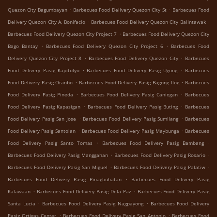
.
.
Quezon City Bagumbayan
Barbecues Food Delivery Quezon City St
Barbecues Food
.
.
Delivery Quezon City A. Bonifacio
Barbecues Food Delivery Quezon City Balintawak
.
Barbecues Food Delivery Quezon City Project 7
Barbecues Food Delivery Quezon City
.
.
Bago Bantay
Barbecues Food Delivery Quezon City Project 6
Barbecues Food
.
.
Delivery Quezon City Project 8
Barbecues Food Delivery Quezon City
Barbecues
.
.
Food Delivery Pasig Kapitolyo
Barbecues Food Delivery Pasig Ugong
Barbecues
.
.
Food Delivery Pasig Oranbo
Barbecues Food Delivery Pasig Bagong Ilog
Barbecues
.
.
Food Delivery Pasig Pineda
Barbecues Food Delivery Pasig Caniogan
Barbecues
.
.
Food Delivery Pasig Kapasigan
Barbecues Food Delivery Pasig Buting
Barbecues
.
.
Food Delivery Pasig San Jose
Barbecues Food Delivery Pasig Sumilang
Barbecues
.
.
Food Delivery Pasig Santolan
Barbecues Food Delivery Pasig Maybunga
Barbecues
.
.
Food Delivery Pasig Santo Tomas
Barbecues Food Delivery Pasig Bambang
.
.
Barbecues Food Delivery Pasig Manggahan
Barbecues Food Delivery Pasig Rosario
.
.
Barbecues Food Delivery Pasig San Miguel
Barbecues Food Delivery Pasig Palatiw
.
Barbecues Food Delivery Pasig Pinagbuhatan
Barbecues Food Delivery Pasig
.
.
Kalawaan
Barbecues Food Delivery Pasig Dela Paz
Barbecues Food Delivery Pasig
.
.
Santa Lucia
Barbecues Food Delivery Pasig Nagpayong
Barbecues Food Delivery
.
.
Pasig Ortigas Center
Barbecues Food Delivery Pasig San Antonio
Barbecues Food