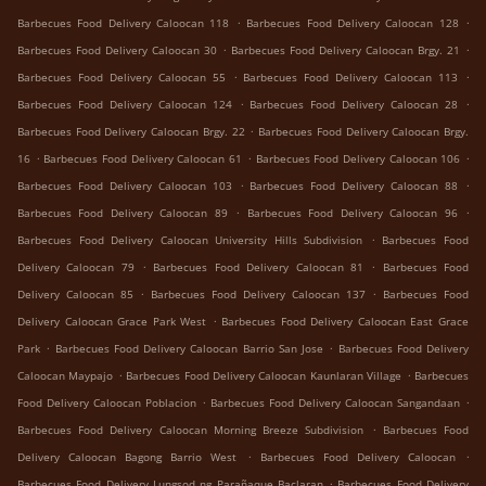
.
.
Barbecues Food Delivery Caloocan 118
Barbecues Food Delivery Caloocan 128
.
.
Barbecues Food Delivery Caloocan 30
Barbecues Food Delivery Caloocan Brgy. 21
.
.
Barbecues Food Delivery Caloocan 55
Barbecues Food Delivery Caloocan 113
.
.
Barbecues Food Delivery Caloocan 124
Barbecues Food Delivery Caloocan 28
.
Barbecues Food Delivery Caloocan Brgy. 22
Barbecues Food Delivery Caloocan Brgy.
.
.
.
16
Barbecues Food Delivery Caloocan 61
Barbecues Food Delivery Caloocan 106
.
.
Barbecues Food Delivery Caloocan 103
Barbecues Food Delivery Caloocan 88
.
.
Barbecues Food Delivery Caloocan 89
Barbecues Food Delivery Caloocan 96
.
Barbecues Food Delivery Caloocan University Hills Subdivision
Barbecues Food
.
.
Delivery Caloocan 79
Barbecues Food Delivery Caloocan 81
Barbecues Food
.
.
Delivery Caloocan 85
Barbecues Food Delivery Caloocan 137
Barbecues Food
.
Delivery Caloocan Grace Park West
Barbecues Food Delivery Caloocan East Grace
.
.
Park
Barbecues Food Delivery Caloocan Barrio San Jose
Barbecues Food Delivery
.
.
Caloocan Maypajo
Barbecues Food Delivery Caloocan Kaunlaran Village
Barbecues
.
.
Food Delivery Caloocan Poblacion
Barbecues Food Delivery Caloocan Sangandaan
.
Barbecues Food Delivery Caloocan Morning Breeze Subdivision
Barbecues Food
.
.
Delivery Caloocan Bagong Barrio West
Barbecues Food Delivery Caloocan
.
Barbecues Food Delivery Lungsod ng Parañaque Baclaran
Barbecues Food Delivery