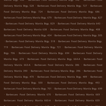
.
.
Delivery Manila Brgy. 528
Barbecues Food Delivery Manila Brgy. 727
Barbecues
.
.
Food Delivery Manila Brgy. 724
Barbecues Food Delivery Manila Brgy. 686
.
Barbecues Food Delivery Manila Brgy. 679
Barbecues Food Delivery Manila Brgy. 827
.
.
.
Barbecues Food Delivery Manila Brgy. 829
Barbecues Food Delivery Manila 643
.
.
Barbecues Food Delivery Manila 638
Barbecues Food Delivery Manila Brgy. 408
.
Barbecues Food Delivery Manila Brgy. 454
Barbecues Food Delivery Manila Brgy. 505
.
.
Barbecues Food Delivery Manila Brgy. 518
Barbecues Food Delivery Manila Brgy.
.
.
719
Barbecues Food Delivery Manila Brgy. 721
Barbecues Food Delivery Manila
.
.
Brgy. 706
Barbecues Food Delivery Manila Brgy. 694
Barbecues Food Delivery
.
.
Manila Brgy. 673
Barbecues Food Delivery Manila Brgy. 664-A
Barbecues Food
.
.
Delivery Manila 663-A
Barbecues Food Delivery Manila 386
Barbecues Food
.
.
Delivery Manila 390
Barbecues Food Delivery Manila Brgy. 396
Barbecues Food
.
.
Delivery Manila Brgy. 470
Barbecues Food Delivery Manila Brgy. 489
Barbecues
.
.
Food Delivery Manila Brgy. 500
Barbecues Food Delivery Manila Brgy. 493
.
Barbecues Food Delivery Manila Brgy. 701
Barbecues Food Delivery Manila Brgy. 699
.
.
.
Barbecues Food Delivery Manila 670
Barbecues Food Delivery Manila 669
.
.
Barbecues Food Delivery Manila 660-A
Barbecues Food Delivery Manila 659
.
.