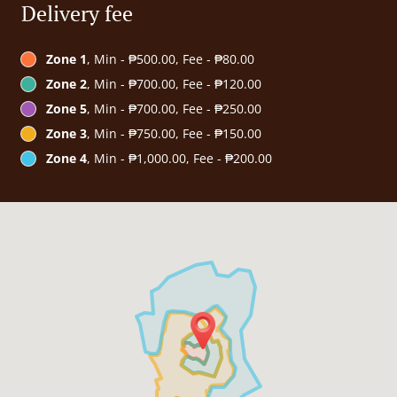
Delivery fee
Zone 1
, Min - ₱500.00, Fee - ₱80.00
Zone 2
, Min - ₱700.00, Fee - ₱120.00
Zone 5
, Min - ₱700.00, Fee - ₱250.00
Zone 3
, Min - ₱750.00, Fee - ₱150.00
Zone 4
, Min - ₱1,000.00, Fee - ₱200.00