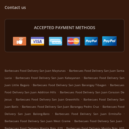
Contact us
ACCEPTED PAYMENT METHODS
.
Barbecues Food Delivery San Juan Maytunas
Barbecues Food Delivery San Juan Santa
.
.
Lucia
Barbecues Food Delivery San Juan Kabayanan
Barbecues Food Delivery San
.
.
Juan Little Baguio
Barbecues Food Delivery San Juan Barangay Tibagan
Barbecues
.
Food Delivery San Juan Addition Hills
Barbecues Food Delivery San Juan Corazon De
.
.
Jesus
Barbecues Food Delivery San Juan Greenhills
Barbecues Food Delivery San
.
.
Juan Batis
Barbecues Food Delivery San Juan Barangay Pedro Cruz
Barbecues Food
.
.
Delivery San Juan Balong-Bato
Barbecues Food Delivery San Juan Ermitaño
.
.
Barbecues Food Delivery San Juan West Crame
Barbecues Food Delivery San Juan
.
Barbecues Food Delivery Manila Brgy. 620
Barbecues Food Delivery Manila Brgy. 605