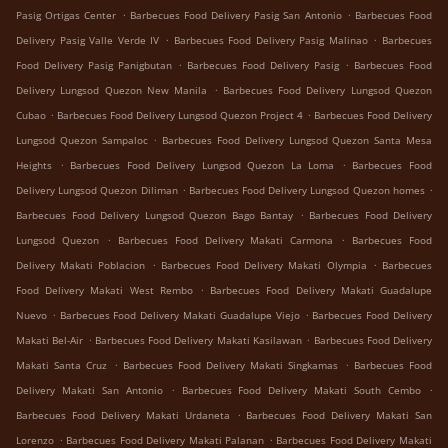
.
.
Pasig Ortigas Center
Barbecues Food Delivery Pasig San Antonio
Barbecues Food
.
.
Delivery Pasig Valle Verde IV
Barbecues Food Delivery Pasig Malinao
Barbecues
.
.
Food Delivery Pasig Panigbutan
Barbecues Food Delivery Pasig
Barbecues Food
.
Delivery Lungsod Quezon New Manila
Barbecues Food Delivery Lungsod Quezon
.
.
Cubao
Barbecues Food Delivery Lungsod Quezon Project 4
Barbecues Food Delivery
.
Lungsod Quezon Sampaloc
Barbecues Food Delivery Lungsod Quezon Santa Mesa
.
.
Heights
Barbecues Food Delivery Lungsod Quezon La Loma
Barbecues Food
.
.
Delivery Lungsod Quezon Diliman
Barbecues Food Delivery Lungsod Quezon homes
.
Barbecues Food Delivery Lungsod Quezon Bago Bantay
Barbecues Food Delivery
.
.
Lungsod Quezon
Barbecues Food Delivery Makati Carmona
Barbecues Food
.
.
Delivery Makati Poblacion
Barbecues Food Delivery Makati Olympia
Barbecues
.
Food Delivery Makati West Rembo
Barbecues Food Delivery Makati Guadalupe
.
.
Nuevo
Barbecues Food Delivery Makati Guadalupe Viejo
Barbecues Food Delivery
.
.
Makati Bel-Air
Barbecues Food Delivery Makati Kasilawan
Barbecues Food Delivery
.
.
Makati Santa Cruz
Barbecues Food Delivery Makati Singkamas
Barbecues Food
.
.
Delivery Makati San Antonio
Barbecues Food Delivery Makati South Cembo
.
Barbecues Food Delivery Makati Urdaneta
Barbecues Food Delivery Makati San
.
.
Lorenzo
Barbecues Food Delivery Makati Palanan
Barbecues Food Delivery Makati