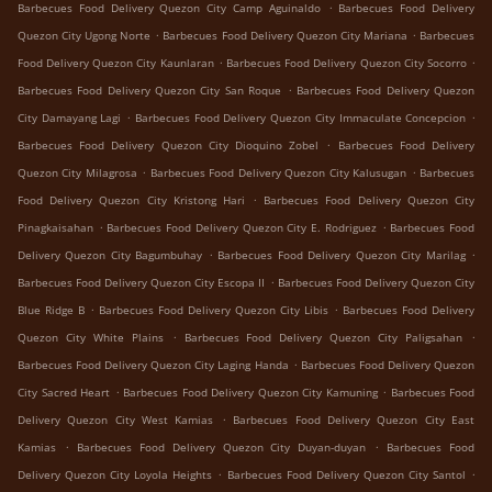
.
Barbecues Food Delivery Quezon City Camp Aguinaldo
Barbecues Food Delivery
.
.
Quezon City Ugong Norte
Barbecues Food Delivery Quezon City Mariana
Barbecues
.
.
Food Delivery Quezon City Kaunlaran
Barbecues Food Delivery Quezon City Socorro
.
Barbecues Food Delivery Quezon City San Roque
Barbecues Food Delivery Quezon
.
.
City Damayang Lagi
Barbecues Food Delivery Quezon City Immaculate Concepcion
.
Barbecues Food Delivery Quezon City Dioquino Zobel
Barbecues Food Delivery
.
.
Quezon City Milagrosa
Barbecues Food Delivery Quezon City Kalusugan
Barbecues
.
Food Delivery Quezon City Kristong Hari
Barbecues Food Delivery Quezon City
.
.
Pinagkaisahan
Barbecues Food Delivery Quezon City E. Rodriguez
Barbecues Food
.
.
Delivery Quezon City Bagumbuhay
Barbecues Food Delivery Quezon City Marilag
.
Barbecues Food Delivery Quezon City Escopa II
Barbecues Food Delivery Quezon City
.
.
Blue Ridge B
Barbecues Food Delivery Quezon City Libis
Barbecues Food Delivery
.
.
Quezon City White Plains
Barbecues Food Delivery Quezon City Paligsahan
.
Barbecues Food Delivery Quezon City Laging Handa
Barbecues Food Delivery Quezon
.
.
City Sacred Heart
Barbecues Food Delivery Quezon City Kamuning
Barbecues Food
.
Delivery Quezon City West Kamias
Barbecues Food Delivery Quezon City East
.
.
Kamias
Barbecues Food Delivery Quezon City Duyan-duyan
Barbecues Food
.
.
Delivery Quezon City Loyola Heights
Barbecues Food Delivery Quezon City Santol