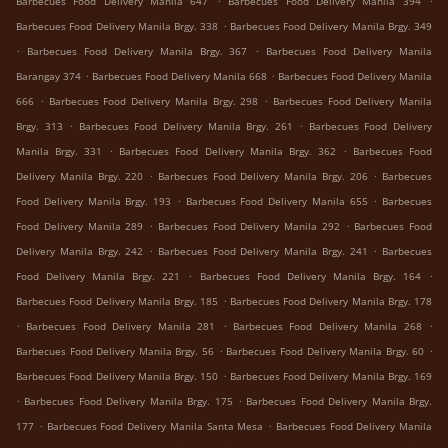
Barbecues Food Delivery Manila 647
Barbecues Food Delivery Manila 394
.
Barbecues Food Delivery Manila Brgy. 338
Barbecues Food Delivery Manila Brgy. 349
.
.
Barbecues Food Delivery Manila Brgy. 367
Barbecues Food Delivery Manila
.
.
Barangay 374
Barbecues Food Delivery Manila 668
Barbecues Food Delivery Manila
.
.
666
Barbecues Food Delivery Manila Brgy. 298
Barbecues Food Delivery Manila
.
.
Brgy. 313
Barbecues Food Delivery Manila Brgy. 261
Barbecues Food Delivery
.
.
Manila Brgy. 331
Barbecues Food Delivery Manila Brgy. 362
Barbecues Food
.
.
Delivery Manila Brgy. 220
Barbecues Food Delivery Manila Brgy. 206
Barbecues
.
.
Food Delivery Manila Brgy. 193
Barbecues Food Delivery Manila 655
Barbecues
.
.
Food Delivery Manila 289
Barbecues Food Delivery Manila 292
Barbecues Food
.
.
Delivery Manila Brgy. 242
Barbecues Food Delivery Manila Brgy. 241
Barbecues
.
.
Food Delivery Manila Brgy. 221
Barbecues Food Delivery Manila Brgy. 164
.
Barbecues Food Delivery Manila Brgy. 185
Barbecues Food Delivery Manila Brgy. 178
.
.
.
Barbecues Food Delivery Manila 281
Barbecues Food Delivery Manila 268
.
.
Barbecues Food Delivery Manila Brgy. 56
Barbecues Food Delivery Manila Brgy. 60
.
Barbecues Food Delivery Manila Brgy. 150
Barbecues Food Delivery Manila Brgy. 169
.
.
Barbecues Food Delivery Manila Brgy. 175
Barbecues Food Delivery Manila Brgy.
.
.
177
Barbecues Food Delivery Manila Santa Mesa
Barbecues Food Delivery Manila