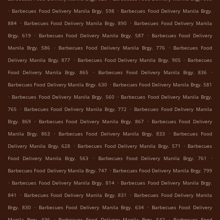
.
.
Barbecues Food Delivery Manila Brgy. 598
Barbecues Food Delivery Manila Brgy.
.
.
884
Barbecues Food Delivery Manila Brgy. 890
Barbecues Food Delivery Manila
.
.
Brgy. 619
Barbecues Food Delivery Manila Brgy. 587
Barbecues Food Delivery
.
.
Manila Brgy. 586
Barbecues Food Delivery Manila Brgy. 776
Barbecues Food
.
.
Delivery Manila Brgy. 877
Barbecues Food Delivery Manila Brgy. 905
Barbecues
.
.
Food Delivery Manila Brgy. 865
Barbecues Food Delivery Manila Brgy. 836
.
Barbecues Food Delivery Manila Brgy. 630
Barbecues Food Delivery Manila Brgy. 581
.
.
Barbecues Food Delivery Manila Brgy. 560
Barbecues Food Delivery Manila Brgy.
.
.
765
Barbecues Food Delivery Manila Brgy. 772
Barbecues Food Delivery Manila
.
.
Brgy. 869
Barbecues Food Delivery Manila Brgy. 867
Barbecues Food Delivery
.
.
Manila Brgy. 863
Barbecues Food Delivery Manila Brgy. 833
Barbecues Food
.
.
Delivery Manila Brgy. 628
Barbecues Food Delivery Manila Brgy. 571
Barbecues
.
.
Food Delivery Manila Brgy. 563
Barbecues Food Delivery Manila Brgy. 761
.
Barbecues Food Delivery Manila Brgy. 747
Barbecues Food Delivery Manila Brgy. 799
.
.
Barbecues Food Delivery Manila Brgy. 814
Barbecues Food Delivery Manila Brgy.
.
.
841
Barbecues Food Delivery Manila Brgy. 831
Barbecues Food Delivery Manila
.
.
Brgy. 830
Barbecues Food Delivery Manila Brgy. 634
Barbecues Food Delivery
.
.
Manila Brgy. 436
Barbecues Food Delivery Manila Brgy. 542
Barbecues Food