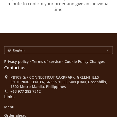
minute to confirm your order and give an individual
time.
.
.
Privacy policy
Terms of service
Cookie Policy Changes
Contact us
PB109 G/F CONNECTICUT CARKPARK, GREENHILLS
SHOPPING CENTER,GREENHILLS SAN JUAN, Greenhills,
1502 Metro Manila, Philippines
+63 977 282 7312
Links
Menu
Order ahead