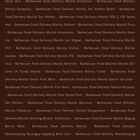
.
.
Santa Ana
Barbecues Food Delivery Manila Pandacan
Barbecues Food Delivery
.
.
Manila Sampaloc
Barbecues Food Delivery Manila San Andres Bukid
Barbecues
.
Food Delivery Manila San Andres
Barbecues Food Delivery Manila 900 Z 100 Santa
.
.
Ana
Barbecues Food Delivery Manila Malate
Barbecues Food Delivery Manila Paco
.
.
Barbecues Food Delivery Manila Intramuros
Barbecues Food Delivery Manila Near
.
.
Cor
Barbecues Food Delivery Manila San Miguel
Barbecues Food Delivery Manila
.
.
410
Barbecues Food Delivery Manila Ermita
Barbecues Food Delivery Manila
.
.
Quiapo
Barbecues Food Delivery Manila 396
Barbecues Food Delivery Manila Santa
.
.
Cruz
Barbecues Food Delivery Manila Binondo
Barbecues Food Delivery Manila 261
.
.
Zone 24 Tondo Manila
Barbecues Food Delivery Manila Tondo
Barbecues Food
.
.
Delivery Manila Grace Park West
Barbecues Food Delivery Manila Barrio San Jose
.
Barbecues Food Delivery Manila Port Area
Barbecues Food Delivery Manila Maypajo
.
.
Barbecues Food Delivery Manila East Grace Park
Barbecues Food Delivery Manila
.
.
San Nicolas
Barbecues Food Delivery Manila Baclaran
Barbecues Food Delivery
.
.
Manila Poblacion
Barbecues Food Delivery Manila Sangandaan
Barbecues Food
.
Delivery Manila Morning Breeze Subdivision
Barbecues Food Delivery Manila Bagong
.
.
Barrio West
Barbecues Food Delivery Manila
Barbecues Food Delivery
.
Mandaluyong Barangay Hagdang Bato Libis
Barbecues Food Delivery Mandaluyong