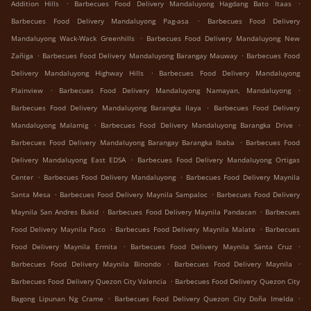
.
.
Addition Hills
Barbecues Food Delivery Mandaluyong Hagdang Bato Itaas
.
Barbecues Food Delivery Mandaluyong Pag-asa
Barbecues Food Delivery
.
Mandaluyong Wack-Wack Greenhills
Barbecues Food Delivery Mandaluyong New
.
.
Zañiga
Barbecues Food Delivery Mandaluyong Barangay Mauway
Barbecues Food
.
Delivery Mandaluyong Highway Hills
Barbecues Food Delivery Mandaluyong
.
.
Plainview
Barbecues Food Delivery Mandaluyong Namayan, Mandaluyong
.
Barbecues Food Delivery Mandaluyong Barangka Ilaya
Barbecues Food Delivery
.
.
Mandaluyong Malamig
Barbecues Food Delivery Mandaluyong Barangka Drive
.
Barbecues Food Delivery Mandaluyong Barangay Barangka Ibaba
Barbecues Food
.
Delivery Mandaluyong East EDSA
Barbecues Food Delivery Mandaluyong Ortigas
.
.
Center
Barbecues Food Delivery Mandaluyong
Barbecues Food Delivery Maynila
.
.
Santa Mesa
Barbecues Food Delivery Maynila Sampaloc
Barbecues Food Delivery
.
.
Maynila San Andres Bukid
Barbecues Food Delivery Maynila Pandacan
Barbecues
.
.
Food Delivery Maynila Paco
Barbecues Food Delivery Maynila Malate
Barbecues
.
.
Food Delivery Maynila Ermita
Barbecues Food Delivery Maynila Santa Cruz
.
.
Barbecues Food Delivery Maynila Binondo
Barbecues Food Delivery Maynila
.
Barbecues Food Delivery Quezon City Valencia
Barbecues Food Delivery Quezon City
.
.
Bagong Lipunan Ng Crame
Barbecues Food Delivery Quezon City Doña Imelda