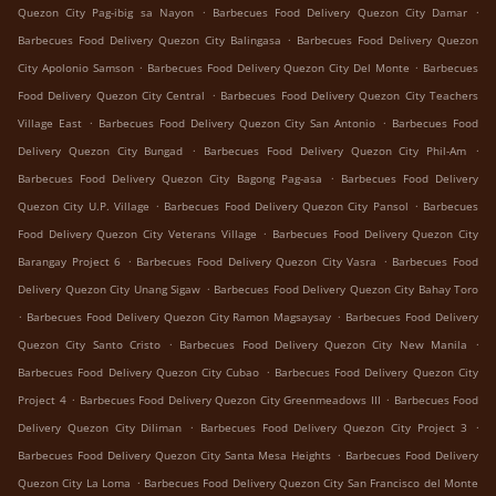
.
.
Quezon City Pag-ibig sa Nayon
Barbecues Food Delivery Quezon City Damar
.
Barbecues Food Delivery Quezon City Balingasa
Barbecues Food Delivery Quezon
.
.
City Apolonio Samson
Barbecues Food Delivery Quezon City Del Monte
Barbecues
.
Food Delivery Quezon City Central
Barbecues Food Delivery Quezon City Teachers
.
.
Village East
Barbecues Food Delivery Quezon City San Antonio
Barbecues Food
.
.
Delivery Quezon City Bungad
Barbecues Food Delivery Quezon City Phil-Am
.
Barbecues Food Delivery Quezon City Bagong Pag-asa
Barbecues Food Delivery
.
.
Quezon City U.P. Village
Barbecues Food Delivery Quezon City Pansol
Barbecues
.
Food Delivery Quezon City Veterans Village
Barbecues Food Delivery Quezon City
.
.
Barangay Project 6
Barbecues Food Delivery Quezon City Vasra
Barbecues Food
.
Delivery Quezon City Unang Sigaw
Barbecues Food Delivery Quezon City Bahay Toro
.
.
Barbecues Food Delivery Quezon City Ramon Magsaysay
Barbecues Food Delivery
.
.
Quezon City Santo Cristo
Barbecues Food Delivery Quezon City New Manila
.
Barbecues Food Delivery Quezon City Cubao
Barbecues Food Delivery Quezon City
.
.
Project 4
Barbecues Food Delivery Quezon City Greenmeadows III
Barbecues Food
.
.
Delivery Quezon City Diliman
Barbecues Food Delivery Quezon City Project 3
.
Barbecues Food Delivery Quezon City Santa Mesa Heights
Barbecues Food Delivery
.
Quezon City La Loma
Barbecues Food Delivery Quezon City San Francisco del Monte