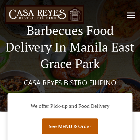
Barbecues Food
Delivery In Manila East
Grace Park
CASA REYES BISTRO FILIPINO
We offer Pick-up and Food Delivery
See MENU & Order