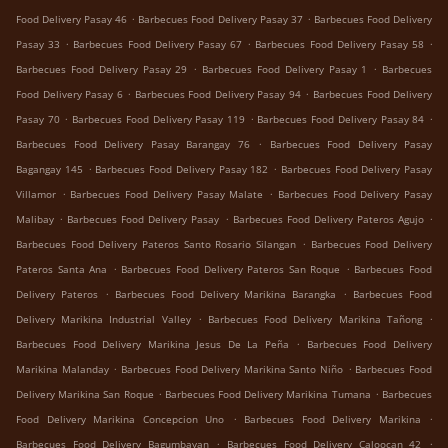
.
.
Food Delivery Pasay 46
Barbecues Food Delivery Pasay 37
Barbecues Food Delivery
.
.
.
Pasay 33
Barbecues Food Delivery Pasay 67
Barbecues Food Delivery Pasay 58
.
.
Barbecues Food Delivery Pasay 29
Barbecues Food Delivery Pasay 1
Barbecues
.
.
Food Delivery Pasay 6
Barbecues Food Delivery Pasay 94
Barbecues Food Delivery
.
.
.
Pasay 70
Barbecues Food Delivery Pasay 119
Barbecues Food Delivery Pasay 84
.
Barbecues Food Delivery Pasay Barangay 76
Barbecues Food Delivery Pasay
.
.
Bagangay 145
Barbecues Food Delivery Pasay 182
Barbecues Food Delivery Pasay
.
.
Villamor
Barbecues Food Delivery Pasay Malate
Barbecues Food Delivery Pasay
.
.
.
Malibay
Barbecues Food Delivery Pasay
Barbecues Food Delivery Pateros Agujo
.
Barbecues Food Delivery Pateros Santo Rosario Silangan
Barbecues Food Delivery
.
.
Pateros Santa Ana
Barbecues Food Delivery Pateros San Roque
Barbecues Food
.
.
Delivery Pateros
Barbecues Food Delivery Marikina Barangka
Barbecues Food
.
.
Delivery Marikina Industrial Valley
Barbecues Food Delivery Marikina Tañong
.
Barbecues Food Delivery Marikina Jesus De La Peña
Barbecues Food Delivery
.
.
Marikina Malanday
Barbecues Food Delivery Marikina Santo Niño
Barbecues Food
.
.
Delivery Marikina San Roque
Barbecues Food Delivery Marikina Tumana
Barbecues
.
.
Food Delivery Marikina Concepcion Uno
Barbecues Food Delivery Marikina
.
.
Barbecues Food Delivery Bagumbayan
Barbecues Food Delivery Caloocan 42