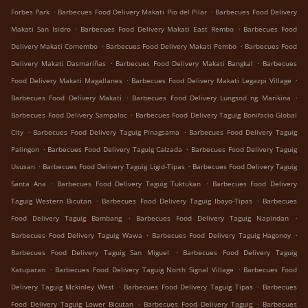
.
.
Forbes Park
Barbecues Food Delivery Makati Pio del Pilar
Barbecues Food Delivery
.
.
Makati San Isidro
Barbecues Food Delivery Makati East Rembo
Barbecues Food
.
.
Delivery Makati Comembo
Barbecues Food Delivery Makati Pembo
Barbecues Food
.
.
Delivery Makati Dasmariñas
Barbecues Food Delivery Makati Bangkal
Barbecues
.
.
Food Delivery Makati Magallanes
Barbecues Food Delivery Makati Legazpi Village
.
.
Barbecues Food Delivery Makati
Barbecues Food Delivery Lungsod ng Marikina
.
Barbecues Food Delivery Sampaloc
Barbecues Food Delivery Taguig Bonifacio Global
.
.
City
Barbecues Food Delivery Taguig Pinagsama
Barbecues Food Delivery Taguig
.
.
Palingon
Barbecues Food Delivery Taguig Calzada
Barbecues Food Delivery Taguig
.
.
Ususan
Barbecues Food Delivery Taguig Ligid-Tipas
Barbecues Food Delivery Taguig
.
.
Santa Ana
Barbecues Food Delivery Taguig Tuktukan
Barbecues Food Delivery
.
.
Taguig Western Bicutan
Barbecues Food Delivery Taguig Ibayo-Tipas
Barbecues
.
.
Food Delivery Taguig Bambang
Barbecues Food Delivery Taguig Napindan
.
.
Barbecues Food Delivery Taguig Wawa
Barbecues Food Delivery Taguig Hagonoy
.
Barbecues Food Delivery Taguig San Miguel
Barbecues Food Delivery Taguig
.
.
Katuparan
Barbecues Food Delivery Taguig North Signal Village
Barbecues Food
.
.
Delivery Taguig Mckinley West
Barbecues Food Delivery Taguig Tipas
Barbecues
.
.
Food Delivery Taguig Lower Bicutan
Barbecues Food Delivery Taguig
Barbecues