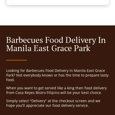
Barbecues Food Delivery In
Manila East Grace Park
Looking for Barbecues Food Delivery in Manila East Grace
Park? Not everybody knows or has the time to prepare tasty
food.
When you want to get served like a king then food delivery
from Casa Reyes Bistro Filipino will be your best choice.
Simply select "Delivery" at the checkout screen and we
hope you'll appreciate our food delivery service.