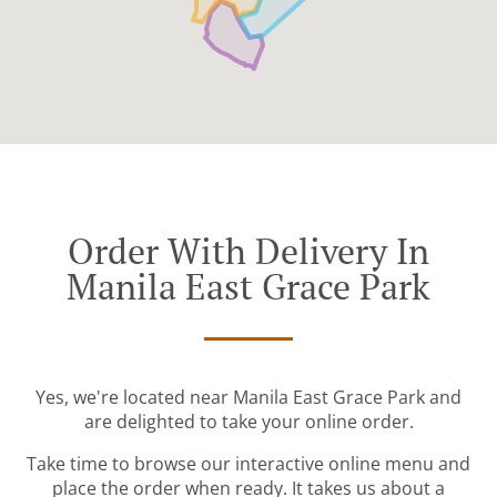
Order With Delivery In
Manila East Grace Park
Yes, we're located near Manila East Grace Park and
are delighted to take your online order.
Take time to browse our interactive online menu and
place the order when ready. It takes us about a