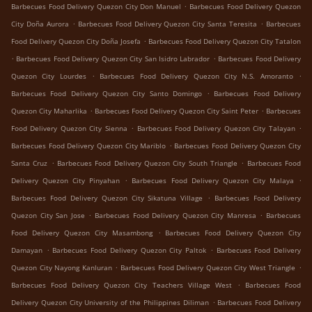
.
Barbecues Food Delivery Quezon City Don Manuel
Barbecues Food Delivery Quezon
.
.
City Doña Aurora
Barbecues Food Delivery Quezon City Santa Teresita
Barbecues
.
Food Delivery Quezon City Doña Josefa
Barbecues Food Delivery Quezon City Tatalon
.
.
Barbecues Food Delivery Quezon City San Isidro Labrador
Barbecues Food Delivery
.
.
Quezon City Lourdes
Barbecues Food Delivery Quezon City N.S. Amoranto
.
Barbecues Food Delivery Quezon City Santo Domingo
Barbecues Food Delivery
.
.
Quezon City Maharlika
Barbecues Food Delivery Quezon City Saint Peter
Barbecues
.
.
Food Delivery Quezon City Sienna
Barbecues Food Delivery Quezon City Talayan
.
Barbecues Food Delivery Quezon City Mariblo
Barbecues Food Delivery Quezon City
.
.
Santa Cruz
Barbecues Food Delivery Quezon City South Triangle
Barbecues Food
.
.
Delivery Quezon City Pinyahan
Barbecues Food Delivery Quezon City Malaya
.
Barbecues Food Delivery Quezon City Sikatuna Village
Barbecues Food Delivery
.
.
Quezon City San Jose
Barbecues Food Delivery Quezon City Manresa
Barbecues
.
Food Delivery Quezon City Masambong
Barbecues Food Delivery Quezon City
.
.
Damayan
Barbecues Food Delivery Quezon City Paltok
Barbecues Food Delivery
.
.
Quezon City Nayong Kanluran
Barbecues Food Delivery Quezon City West Triangle
.
Barbecues Food Delivery Quezon City Teachers Village West
Barbecues Food
.
Delivery Quezon City University of the Philippines Diliman
Barbecues Food Delivery