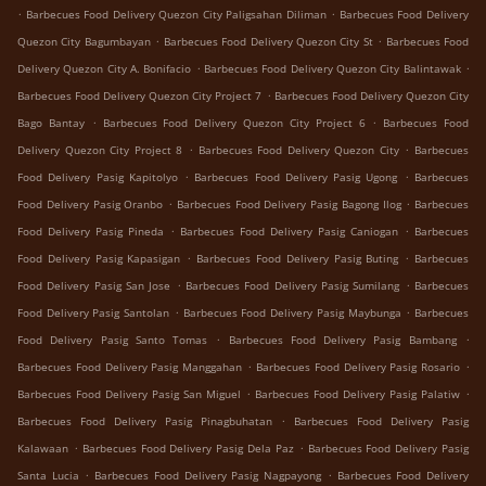
.
.
Barbecues Food Delivery Quezon City Paligsahan Diliman
Barbecues Food Delivery
.
.
Quezon City Bagumbayan
Barbecues Food Delivery Quezon City St
Barbecues Food
.
.
Delivery Quezon City A. Bonifacio
Barbecues Food Delivery Quezon City Balintawak
.
Barbecues Food Delivery Quezon City Project 7
Barbecues Food Delivery Quezon City
.
.
Bago Bantay
Barbecues Food Delivery Quezon City Project 6
Barbecues Food
.
.
Delivery Quezon City Project 8
Barbecues Food Delivery Quezon City
Barbecues
.
.
Food Delivery Pasig Kapitolyo
Barbecues Food Delivery Pasig Ugong
Barbecues
.
.
Food Delivery Pasig Oranbo
Barbecues Food Delivery Pasig Bagong Ilog
Barbecues
.
.
Food Delivery Pasig Pineda
Barbecues Food Delivery Pasig Caniogan
Barbecues
.
.
Food Delivery Pasig Kapasigan
Barbecues Food Delivery Pasig Buting
Barbecues
.
.
Food Delivery Pasig San Jose
Barbecues Food Delivery Pasig Sumilang
Barbecues
.
.
Food Delivery Pasig Santolan
Barbecues Food Delivery Pasig Maybunga
Barbecues
.
.
Food Delivery Pasig Santo Tomas
Barbecues Food Delivery Pasig Bambang
.
.
Barbecues Food Delivery Pasig Manggahan
Barbecues Food Delivery Pasig Rosario
.
.
Barbecues Food Delivery Pasig San Miguel
Barbecues Food Delivery Pasig Palatiw
.
Barbecues Food Delivery Pasig Pinagbuhatan
Barbecues Food Delivery Pasig
.
.
Kalawaan
Barbecues Food Delivery Pasig Dela Paz
Barbecues Food Delivery Pasig
.
.
Santa Lucia
Barbecues Food Delivery Pasig Nagpayong
Barbecues Food Delivery