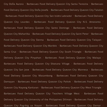
.
.
City Doña Aurora
Barbecues Food Delivery Quezon City Santa Teresita
Barbecues
.
Food Delivery Quezon City Doña Josefa
Barbecues Food Delivery Quezon City Tatalon
.
.
Barbecues Food Delivery Quezon City San Isidro Labrador
Barbecues Food Delivery
.
.
Quezon City Lourdes
Barbecues Food Delivery Quezon City N.S. Amoranto
.
Barbecues Food Delivery Quezon City Santo Domingo
Barbecues Food Delivery
.
.
Quezon City Maharlika
Barbecues Food Delivery Quezon City Saint Peter
Barbecues
.
.
Food Delivery Quezon City Sienna
Barbecues Food Delivery Quezon City Talayan
.
Barbecues Food Delivery Quezon City Mariblo
Barbecues Food Delivery Quezon City
.
.
Santa Cruz
Barbecues Food Delivery Quezon City South Triangle
Barbecues Food
.
.
Delivery Quezon City Pinyahan
Barbecues Food Delivery Quezon City Malaya
.
Barbecues Food Delivery Quezon City Sikatuna Village
Barbecues Food Delivery
.
.
Quezon City San Jose
Barbecues Food Delivery Quezon City Manresa
Barbecues
.
Food Delivery Quezon City Masambong
Barbecues Food Delivery Quezon City
.
.
Damayan
Barbecues Food Delivery Quezon City Paltok
Barbecues Food Delivery
.
.
Quezon City Nayong Kanluran
Barbecues Food Delivery Quezon City West Triangle
.
Barbecues Food Delivery Quezon City Teachers Village West
Barbecues Food
.
Delivery Quezon City University of the Philippines Diliman
Barbecues Food Delivery
.
.
Quezon City Pag-ibig sa Nayon
Barbecues Food Delivery Quezon City Damar