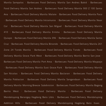
.
.
Manila Sampaloc
Barbecues Food Delivery Manila San Andres Bukid
Barbecues
.
Food Delivery Manila San Andres
Barbecues Food Delivery Manila 900 Z 100 Santa
.
.
Ana
Barbecues Food Delivery Manila Malate
Barbecues Food Delivery Manila Paco
.
.
Barbecues Food Delivery Manila Intramuros
Barbecues Food Delivery Manila Near
.
.
Cor
Barbecues Food Delivery Manila San Miguel
Barbecues Food Delivery Manila
.
.
410
Barbecues Food Delivery Manila Ermita
Barbecues Food Delivery Manila
.
.
Quiapo
Barbecues Food Delivery Manila 396
Barbecues Food Delivery Manila Santa
.
.
Cruz
Barbecues Food Delivery Manila Binondo
Barbecues Food Delivery Manila 261
.
.
Zone 24 Tondo Manila
Barbecues Food Delivery Manila Tondo
Barbecues Food
.
.
Delivery Manila Grace Park West
Barbecues Food Delivery Manila Barrio San Jose
.
Barbecues Food Delivery Manila Port Area
Barbecues Food Delivery Manila Maypajo
.
.
Barbecues Food Delivery Manila East Grace Park
Barbecues Food Delivery Manila
.
.
San Nicolas
Barbecues Food Delivery Manila Baclaran
Barbecues Food Delivery
.
.
Manila Poblacion
Barbecues Food Delivery Manila Sangandaan
Barbecues Food
.
Delivery Manila Morning Breeze Subdivision
Barbecues Food Delivery Manila Bagong
.
.
Barrio West
Barbecues Food Delivery Manila
Barbecues Food Delivery
.
Mandaluyong Barangay Hagdang Bato Libis
Barbecues Food Delivery Mandaluyong
.
.
Addition Hills
Barbecues Food Delivery Mandaluyong Hagdang Bato Itaas