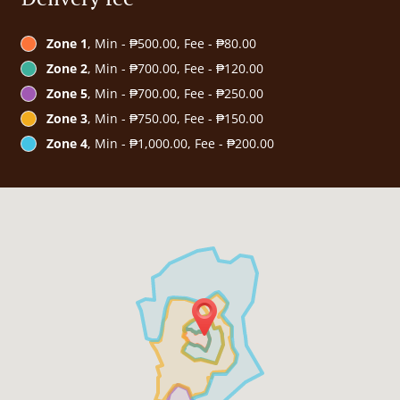
Zone 1
, Min - ₱500.00, Fee - ₱80.00
Zone 2
, Min - ₱700.00, Fee - ₱120.00
Zone 5
, Min - ₱700.00, Fee - ₱250.00
Zone 3
, Min - ₱750.00, Fee - ₱150.00
Zone 4
, Min - ₱1,000.00, Fee - ₱200.00