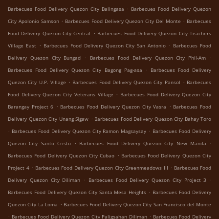
.
Barbecues Food Delivery Quezon City Balingasa
Barbecues Food Delivery Quezon
.
.
City Apolonio Samson
Barbecues Food Delivery Quezon City Del Monte
Barbecues
.
Food Delivery Quezon City Central
Barbecues Food Delivery Quezon City Teachers
.
.
Village East
Barbecues Food Delivery Quezon City San Antonio
Barbecues Food
.
.
Delivery Quezon City Bungad
Barbecues Food Delivery Quezon City Phil-Am
.
Barbecues Food Delivery Quezon City Bagong Pag-asa
Barbecues Food Delivery
.
.
Quezon City U.P. Village
Barbecues Food Delivery Quezon City Pansol
Barbecues
.
Food Delivery Quezon City Veterans Village
Barbecues Food Delivery Quezon City
.
.
Barangay Project 6
Barbecues Food Delivery Quezon City Vasra
Barbecues Food
.
Delivery Quezon City Unang Sigaw
Barbecues Food Delivery Quezon City Bahay Toro
.
.
Barbecues Food Delivery Quezon City Ramon Magsaysay
Barbecues Food Delivery
.
.
Quezon City Santo Cristo
Barbecues Food Delivery Quezon City New Manila
.
Barbecues Food Delivery Quezon City Cubao
Barbecues Food Delivery Quezon City
.
.
Project 4
Barbecues Food Delivery Quezon City Greenmeadows III
Barbecues Food
.
.
Delivery Quezon City Diliman
Barbecues Food Delivery Quezon City Project 3
.
Barbecues Food Delivery Quezon City Santa Mesa Heights
Barbecues Food Delivery
.
Quezon City La Loma
Barbecues Food Delivery Quezon City San Francisco del Monte
.
.
Barbecues Food Delivery Quezon City Paligsahan Diliman
Barbecues Food Delivery