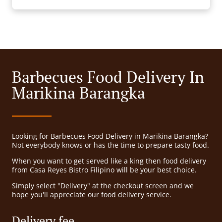
Barbecues Food Delivery In
Marikina Barangka
Looking for Barbecues Food Delivery in Marikina Barangka?
Not everybody knows or has the time to prepare tasty food.
When you want to get served like a king then food delivery
from Casa Reyes Bistro Filipino will be your best choice.
Simply select "Delivery" at the checkout screen and we
hope you'll appreciate our food delivery service.
Delivery fee