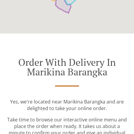
Order With Delivery In
Marikina Barangka
Yes, we're located near Marikina Barangka and are
delighted to take your online order.
Take time to browse our interactive online menu and
place the order when ready. It takes us about a
minute to confirm your order and give an individual