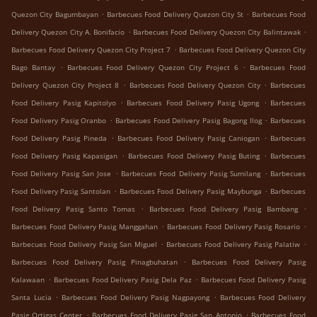
.
.
Quezon City Bagumbayan
Barbecues Food Delivery Quezon City St
Barbecues Food
.
.
Delivery Quezon City A. Bonifacio
Barbecues Food Delivery Quezon City Balintawak
.
Barbecues Food Delivery Quezon City Project 7
Barbecues Food Delivery Quezon City
.
.
Bago Bantay
Barbecues Food Delivery Quezon City Project 6
Barbecues Food
.
.
Delivery Quezon City Project 8
Barbecues Food Delivery Quezon City
Barbecues
.
.
Food Delivery Pasig Kapitolyo
Barbecues Food Delivery Pasig Ugong
Barbecues
.
.
Food Delivery Pasig Oranbo
Barbecues Food Delivery Pasig Bagong Ilog
Barbecues
.
.
Food Delivery Pasig Pineda
Barbecues Food Delivery Pasig Caniogan
Barbecues
.
.
Food Delivery Pasig Kapasigan
Barbecues Food Delivery Pasig Buting
Barbecues
.
.
Food Delivery Pasig San Jose
Barbecues Food Delivery Pasig Sumilang
Barbecues
.
.
Food Delivery Pasig Santolan
Barbecues Food Delivery Pasig Maybunga
Barbecues
.
.
Food Delivery Pasig Santo Tomas
Barbecues Food Delivery Pasig Bambang
.
.
Barbecues Food Delivery Pasig Manggahan
Barbecues Food Delivery Pasig Rosario
.
.
Barbecues Food Delivery Pasig San Miguel
Barbecues Food Delivery Pasig Palatiw
.
Barbecues Food Delivery Pasig Pinagbuhatan
Barbecues Food Delivery Pasig
.
.
Kalawaan
Barbecues Food Delivery Pasig Dela Paz
Barbecues Food Delivery Pasig
.
.
Santa Lucia
Barbecues Food Delivery Pasig Nagpayong
Barbecues Food Delivery
.
.
Pasig Ortigas Center
Barbecues Food Delivery Pasig San Antonio
Barbecues Food