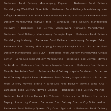
.
Barbecues Food Delivery Mandaluyong Pag-asa
Barbecues Food Delivery
.
Mandaluyong Wack-Wack Greenhills
Barbecues Food Delivery Mandaluyong New
.
.
Zañiga
Barbecues Food Delivery Mandaluyong Barangay Mauway
Barbecues Food
.
Delivery Mandaluyong Highway Hills
Barbecues Food Delivery Mandaluyong
.
.
Plainview
Barbecues Food Delivery Mandaluyong Namayan, Mandaluyong
.
Barbecues Food Delivery Mandaluyong Barangka Ilaya
Barbecues Food Delivery
.
.
Mandaluyong Malamig
Barbecues Food Delivery Mandaluyong Barangka Drive
.
Barbecues Food Delivery Mandaluyong Barangay Barangka Ibaba
Barbecues Food
.
Delivery Mandaluyong East EDSA
Barbecues Food Delivery Mandaluyong Ortigas
.
.
Center
Barbecues Food Delivery Mandaluyong
Barbecues Food Delivery Maynila
.
.
Santa Mesa
Barbecues Food Delivery Maynila Sampaloc
Barbecues Food Delivery
.
.
Maynila San Andres Bukid
Barbecues Food Delivery Maynila Pandacan
Barbecues
.
.
Food Delivery Maynila Paco
Barbecues Food Delivery Maynila Malate
Barbecues
.
.
Food Delivery Maynila Ermita
Barbecues Food Delivery Maynila Santa Cruz
.
.
Barbecues Food Delivery Maynila Binondo
Barbecues Food Delivery Maynila
.
Barbecues Food Delivery Quezon City Valencia
Barbecues Food Delivery Quezon City
.
.
Bagong Lipunan Ng Crame
Barbecues Food Delivery Quezon City Doña Imelda
.
Barbecues Food Delivery Quezon City Camp Aguinaldo
Barbecues Food Delivery