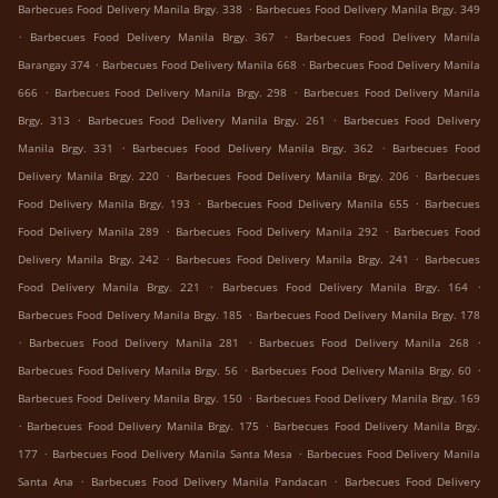
.
Barbecues Food Delivery Manila Brgy. 338
Barbecues Food Delivery Manila Brgy. 349
.
.
Barbecues Food Delivery Manila Brgy. 367
Barbecues Food Delivery Manila
.
.
Barangay 374
Barbecues Food Delivery Manila 668
Barbecues Food Delivery Manila
.
.
666
Barbecues Food Delivery Manila Brgy. 298
Barbecues Food Delivery Manila
.
.
Brgy. 313
Barbecues Food Delivery Manila Brgy. 261
Barbecues Food Delivery
.
.
Manila Brgy. 331
Barbecues Food Delivery Manila Brgy. 362
Barbecues Food
.
.
Delivery Manila Brgy. 220
Barbecues Food Delivery Manila Brgy. 206
Barbecues
.
.
Food Delivery Manila Brgy. 193
Barbecues Food Delivery Manila 655
Barbecues
.
.
Food Delivery Manila 289
Barbecues Food Delivery Manila 292
Barbecues Food
.
.
Delivery Manila Brgy. 242
Barbecues Food Delivery Manila Brgy. 241
Barbecues
.
.
Food Delivery Manila Brgy. 221
Barbecues Food Delivery Manila Brgy. 164
.
Barbecues Food Delivery Manila Brgy. 185
Barbecues Food Delivery Manila Brgy. 178
.
.
.
Barbecues Food Delivery Manila 281
Barbecues Food Delivery Manila 268
.
.
Barbecues Food Delivery Manila Brgy. 56
Barbecues Food Delivery Manila Brgy. 60
.
Barbecues Food Delivery Manila Brgy. 150
Barbecues Food Delivery Manila Brgy. 169
.
.
Barbecues Food Delivery Manila Brgy. 175
Barbecues Food Delivery Manila Brgy.
.
.
177
Barbecues Food Delivery Manila Santa Mesa
Barbecues Food Delivery Manila
.
.
Santa Ana
Barbecues Food Delivery Manila Pandacan
Barbecues Food Delivery