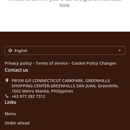
time.
.
.
Privacy policy
Terms of service
Cookie Policy Changes
Contact us
PB109 G/F CONNECTICUT CARKPARK, GREENHILLS
SHOPPING CENTER,GREENHILLS SAN JUAN, Greenhills,
1502 Metro Manila, Philippines
+63 977 282 7312
Links
Menu
Order ahead