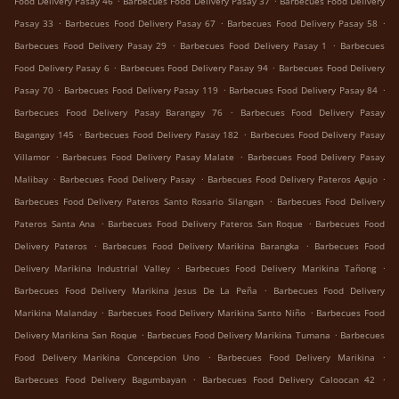
Food Delivery Pasay 46
Barbecues Food Delivery Pasay 37
Barbecues Food Delivery
.
.
.
Pasay 33
Barbecues Food Delivery Pasay 67
Barbecues Food Delivery Pasay 58
.
.
Barbecues Food Delivery Pasay 29
Barbecues Food Delivery Pasay 1
Barbecues
.
.
Food Delivery Pasay 6
Barbecues Food Delivery Pasay 94
Barbecues Food Delivery
.
.
.
Pasay 70
Barbecues Food Delivery Pasay 119
Barbecues Food Delivery Pasay 84
.
Barbecues Food Delivery Pasay Barangay 76
Barbecues Food Delivery Pasay
.
.
Bagangay 145
Barbecues Food Delivery Pasay 182
Barbecues Food Delivery Pasay
.
.
Villamor
Barbecues Food Delivery Pasay Malate
Barbecues Food Delivery Pasay
.
.
.
Malibay
Barbecues Food Delivery Pasay
Barbecues Food Delivery Pateros Agujo
.
Barbecues Food Delivery Pateros Santo Rosario Silangan
Barbecues Food Delivery
.
.
Pateros Santa Ana
Barbecues Food Delivery Pateros San Roque
Barbecues Food
.
.
Delivery Pateros
Barbecues Food Delivery Marikina Barangka
Barbecues Food
.
.
Delivery Marikina Industrial Valley
Barbecues Food Delivery Marikina Tañong
.
Barbecues Food Delivery Marikina Jesus De La Peña
Barbecues Food Delivery
.
.
Marikina Malanday
Barbecues Food Delivery Marikina Santo Niño
Barbecues Food
.
.
Delivery Marikina San Roque
Barbecues Food Delivery Marikina Tumana
Barbecues
.
.
Food Delivery Marikina Concepcion Uno
Barbecues Food Delivery Marikina
.
.
Barbecues Food Delivery Bagumbayan
Barbecues Food Delivery Caloocan 42