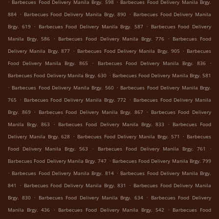
.
.
Barbecues Food Delivery Manila Brgy. 598
Barbecues Food Delivery Manila Brgy.
.
.
884
Barbecues Food Delivery Manila Brgy. 890
Barbecues Food Delivery Manila
.
.
Brgy. 619
Barbecues Food Delivery Manila Brgy. 587
Barbecues Food Delivery
.
.
Manila Brgy. 586
Barbecues Food Delivery Manila Brgy. 776
Barbecues Food
.
.
Delivery Manila Brgy. 877
Barbecues Food Delivery Manila Brgy. 905
Barbecues
.
.
Food Delivery Manila Brgy. 865
Barbecues Food Delivery Manila Brgy. 836
.
Barbecues Food Delivery Manila Brgy. 630
Barbecues Food Delivery Manila Brgy. 581
.
.
Barbecues Food Delivery Manila Brgy. 560
Barbecues Food Delivery Manila Brgy.
.
.
765
Barbecues Food Delivery Manila Brgy. 772
Barbecues Food Delivery Manila
.
.
Brgy. 869
Barbecues Food Delivery Manila Brgy. 867
Barbecues Food Delivery
.
.
Manila Brgy. 863
Barbecues Food Delivery Manila Brgy. 833
Barbecues Food
.
.
Delivery Manila Brgy. 628
Barbecues Food Delivery Manila Brgy. 571
Barbecues
.
.
Food Delivery Manila Brgy. 563
Barbecues Food Delivery Manila Brgy. 761
.
Barbecues Food Delivery Manila Brgy. 747
Barbecues Food Delivery Manila Brgy. 799
.
.
Barbecues Food Delivery Manila Brgy. 814
Barbecues Food Delivery Manila Brgy.
.
.
841
Barbecues Food Delivery Manila Brgy. 831
Barbecues Food Delivery Manila
.
.
Brgy. 830
Barbecues Food Delivery Manila Brgy. 634
Barbecues Food Delivery
.
.
Manila Brgy. 436
Barbecues Food Delivery Manila Brgy. 542
Barbecues Food