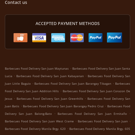
Contact us
ACCEPTED PAYMENT METHODS
.
Barbecues Food Delivery San Juan Maytunas
Barbecues Food Delivery San Juan Santa
.
.
Lucia
Barbecues Food Delivery San Juan Kabayanan
Barbecues Food Delivery San
.
.
Juan Little Baguio
Barbecues Food Delivery San Juan Barangay Tibagan
Barbecues
.
Food Delivery San Juan Addition Hills
Barbecues Food Delivery San Juan Corazon De
.
.
Jesus
Barbecues Food Delivery San Juan Greenhills
Barbecues Food Delivery San
.
.
Juan Batis
Barbecues Food Delivery San Juan Barangay Pedro Cruz
Barbecues Food
.
.
Delivery San Juan Balong-Bato
Barbecues Food Delivery San Juan Ermitaño
.
.
Barbecues Food Delivery San Juan West Crame
Barbecues Food Delivery San Juan
.
Barbecues Food Delivery Manila Brgy. 620
Barbecues Food Delivery Manila Brgy. 605