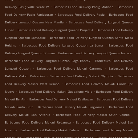
.
.
Delivery Pasig Valle Verde IV
Barbecues Food Delivery Pasig Malinao
Barbecues
.
.
Food Delivery Pasig Panigbutan
Barbecues Food Delivery Pasig
Barbecues Food
.
Delivery Lungsod Quezon New Manila
Barbecues Food Delivery Lungsod Quezon
.
.
Cubao
Barbecues Food Delivery Lungsod Quezon Project 4
Barbecues Food Delivery
.
Lungsod Quezon Sampaloc
Barbecues Food Delivery Lungsod Quezon Santa Mesa
.
.
Heights
Barbecues Food Delivery Lungsod Quezon La Loma
Barbecues Food
.
.
Delivery Lungsod Quezon Diliman
Barbecues Food Delivery Lungsod Quezon homes
.
Barbecues Food Delivery Lungsod Quezon Bago Bantay
Barbecues Food Delivery
.
.
Lungsod Quezon
Barbecues Food Delivery Makati Carmona
Barbecues Food
.
.
Delivery Makati Poblacion
Barbecues Food Delivery Makati Olympia
Barbecues
.
Food Delivery Makati West Rembo
Barbecues Food Delivery Makati Guadalupe
.
.
Nuevo
Barbecues Food Delivery Makati Guadalupe Viejo
Barbecues Food Delivery
.
.
Makati Bel-Air
Barbecues Food Delivery Makati Kasilawan
Barbecues Food Delivery
.
.
Makati Santa Cruz
Barbecues Food Delivery Makati Singkamas
Barbecues Food
.
.
Delivery Makati San Antonio
Barbecues Food Delivery Makati South Cembo
.
Barbecues Food Delivery Makati Urdaneta
Barbecues Food Delivery Makati San
.
.
Lorenzo
Barbecues Food Delivery Makati Palanan
Barbecues Food Delivery Makati
.
.
Forbes Park
Barbecues Food Delivery Makati Pio del Pilar
Barbecues Food Delivery