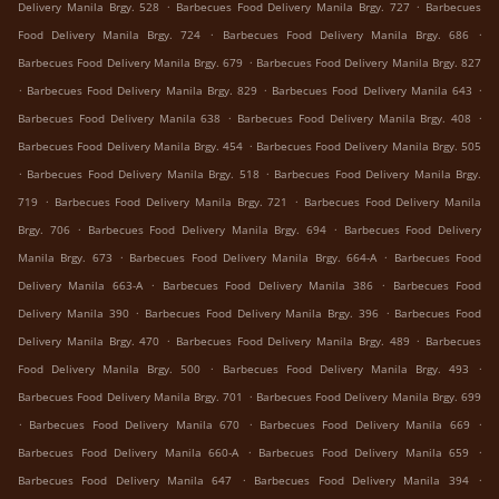
.
.
Delivery Manila Brgy. 528
Barbecues Food Delivery Manila Brgy. 727
Barbecues
.
.
Food Delivery Manila Brgy. 724
Barbecues Food Delivery Manila Brgy. 686
.
Barbecues Food Delivery Manila Brgy. 679
Barbecues Food Delivery Manila Brgy. 827
.
.
.
Barbecues Food Delivery Manila Brgy. 829
Barbecues Food Delivery Manila 643
.
.
Barbecues Food Delivery Manila 638
Barbecues Food Delivery Manila Brgy. 408
.
Barbecues Food Delivery Manila Brgy. 454
Barbecues Food Delivery Manila Brgy. 505
.
.
Barbecues Food Delivery Manila Brgy. 518
Barbecues Food Delivery Manila Brgy.
.
.
719
Barbecues Food Delivery Manila Brgy. 721
Barbecues Food Delivery Manila
.
.
Brgy. 706
Barbecues Food Delivery Manila Brgy. 694
Barbecues Food Delivery
.
.
Manila Brgy. 673
Barbecues Food Delivery Manila Brgy. 664-A
Barbecues Food
.
.
Delivery Manila 663-A
Barbecues Food Delivery Manila 386
Barbecues Food
.
.
Delivery Manila 390
Barbecues Food Delivery Manila Brgy. 396
Barbecues Food
.
.
Delivery Manila Brgy. 470
Barbecues Food Delivery Manila Brgy. 489
Barbecues
.
.
Food Delivery Manila Brgy. 500
Barbecues Food Delivery Manila Brgy. 493
.
Barbecues Food Delivery Manila Brgy. 701
Barbecues Food Delivery Manila Brgy. 699
.
.
.
Barbecues Food Delivery Manila 670
Barbecues Food Delivery Manila 669
.
.
Barbecues Food Delivery Manila 660-A
Barbecues Food Delivery Manila 659
.
.
Barbecues Food Delivery Manila 647
Barbecues Food Delivery Manila 394