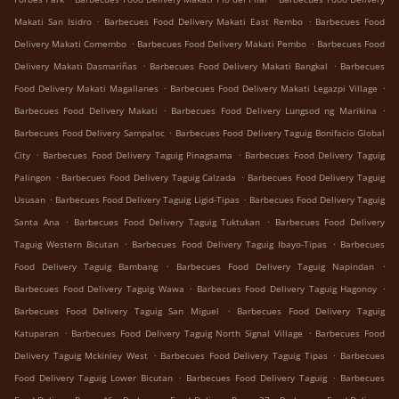
.
.
Makati San Isidro
Barbecues Food Delivery Makati East Rembo
Barbecues Food
.
.
Delivery Makati Comembo
Barbecues Food Delivery Makati Pembo
Barbecues Food
.
.
Delivery Makati Dasmariñas
Barbecues Food Delivery Makati Bangkal
Barbecues
.
.
Food Delivery Makati Magallanes
Barbecues Food Delivery Makati Legazpi Village
.
.
Barbecues Food Delivery Makati
Barbecues Food Delivery Lungsod ng Marikina
.
Barbecues Food Delivery Sampaloc
Barbecues Food Delivery Taguig Bonifacio Global
.
.
City
Barbecues Food Delivery Taguig Pinagsama
Barbecues Food Delivery Taguig
.
.
Palingon
Barbecues Food Delivery Taguig Calzada
Barbecues Food Delivery Taguig
.
.
Ususan
Barbecues Food Delivery Taguig Ligid-Tipas
Barbecues Food Delivery Taguig
.
.
Santa Ana
Barbecues Food Delivery Taguig Tuktukan
Barbecues Food Delivery
.
.
Taguig Western Bicutan
Barbecues Food Delivery Taguig Ibayo-Tipas
Barbecues
.
.
Food Delivery Taguig Bambang
Barbecues Food Delivery Taguig Napindan
.
.
Barbecues Food Delivery Taguig Wawa
Barbecues Food Delivery Taguig Hagonoy
.
Barbecues Food Delivery Taguig San Miguel
Barbecues Food Delivery Taguig
.
.
Katuparan
Barbecues Food Delivery Taguig North Signal Village
Barbecues Food
.
.
Delivery Taguig Mckinley West
Barbecues Food Delivery Taguig Tipas
Barbecues
.
.
Food Delivery Taguig Lower Bicutan
Barbecues Food Delivery Taguig
Barbecues
.
.