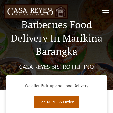
Barbecues Food
Delivery In Marikina
Barangka
CASA REYES BISTRO FILIPINO
We offer Pick-up and Food Delivery
See MENU & Order