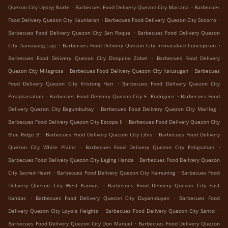
.
.
Quezon City Ugong Norte
Barbecues Food Delivery Quezon City Mariana
Barbecues
.
.
Food Delivery Quezon City Kaunlaran
Barbecues Food Delivery Quezon City Socorro
.
Barbecues Food Delivery Quezon City San Roque
Barbecues Food Delivery Quezon
.
.
City Damayang Lagi
Barbecues Food Delivery Quezon City Immaculate Concepcion
.
Barbecues Food Delivery Quezon City Dioquino Zobel
Barbecues Food Delivery
.
.
Quezon City Milagrosa
Barbecues Food Delivery Quezon City Kalusugan
Barbecues
.
Food Delivery Quezon City Kristong Hari
Barbecues Food Delivery Quezon City
.
.
Pinagkaisahan
Barbecues Food Delivery Quezon City E. Rodriguez
Barbecues Food
.
.
Delivery Quezon City Bagumbuhay
Barbecues Food Delivery Quezon City Marilag
.
Barbecues Food Delivery Quezon City Escopa II
Barbecues Food Delivery Quezon City
.
.
Blue Ridge B
Barbecues Food Delivery Quezon City Libis
Barbecues Food Delivery
.
.
Quezon City White Plains
Barbecues Food Delivery Quezon City Paligsahan
.
Barbecues Food Delivery Quezon City Laging Handa
Barbecues Food Delivery Quezon
.
.
City Sacred Heart
Barbecues Food Delivery Quezon City Kamuning
Barbecues Food
.
Delivery Quezon City West Kamias
Barbecues Food Delivery Quezon City East
.
.
Kamias
Barbecues Food Delivery Quezon City Duyan-duyan
Barbecues Food
.
.
Delivery Quezon City Loyola Heights
Barbecues Food Delivery Quezon City Santol
.
Barbecues Food Delivery Quezon City Don Manuel
Barbecues Food Delivery Quezon