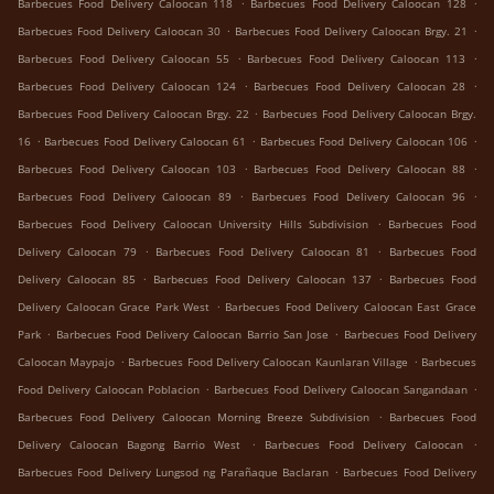
.
.
Barbecues Food Delivery Caloocan 118
Barbecues Food Delivery Caloocan 128
.
.
Barbecues Food Delivery Caloocan 30
Barbecues Food Delivery Caloocan Brgy. 21
.
.
Barbecues Food Delivery Caloocan 55
Barbecues Food Delivery Caloocan 113
.
.
Barbecues Food Delivery Caloocan 124
Barbecues Food Delivery Caloocan 28
.
Barbecues Food Delivery Caloocan Brgy. 22
Barbecues Food Delivery Caloocan Brgy.
.
.
.
16
Barbecues Food Delivery Caloocan 61
Barbecues Food Delivery Caloocan 106
.
.
Barbecues Food Delivery Caloocan 103
Barbecues Food Delivery Caloocan 88
.
.
Barbecues Food Delivery Caloocan 89
Barbecues Food Delivery Caloocan 96
.
Barbecues Food Delivery Caloocan University Hills Subdivision
Barbecues Food
.
.
Delivery Caloocan 79
Barbecues Food Delivery Caloocan 81
Barbecues Food
.
.
Delivery Caloocan 85
Barbecues Food Delivery Caloocan 137
Barbecues Food
.
Delivery Caloocan Grace Park West
Barbecues Food Delivery Caloocan East Grace
.
.
Park
Barbecues Food Delivery Caloocan Barrio San Jose
Barbecues Food Delivery
.
.
Caloocan Maypajo
Barbecues Food Delivery Caloocan Kaunlaran Village
Barbecues
.
.
Food Delivery Caloocan Poblacion
Barbecues Food Delivery Caloocan Sangandaan
.
Barbecues Food Delivery Caloocan Morning Breeze Subdivision
Barbecues Food
.
.
Delivery Caloocan Bagong Barrio West
Barbecues Food Delivery Caloocan
.
Barbecues Food Delivery Lungsod ng Parañaque Baclaran
Barbecues Food Delivery