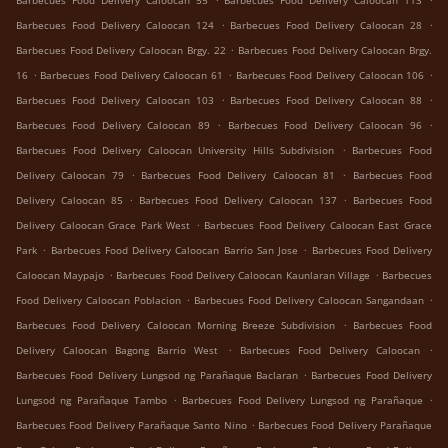
Barbecues Food Delivery Caloocan 55
Barbecues Food Delivery Caloocan 113
.
.
Barbecues Food Delivery Caloocan 124
Barbecues Food Delivery Caloocan 28
.
Barbecues Food Delivery Caloocan Brgy. 22
Barbecues Food Delivery Caloocan Brgy.
.
.
.
16
Barbecues Food Delivery Caloocan 61
Barbecues Food Delivery Caloocan 106
.
.
Barbecues Food Delivery Caloocan 103
Barbecues Food Delivery Caloocan 88
.
.
Barbecues Food Delivery Caloocan 89
Barbecues Food Delivery Caloocan 96
.
Barbecues Food Delivery Caloocan University Hills Subdivision
Barbecues Food
.
.
Delivery Caloocan 79
Barbecues Food Delivery Caloocan 81
Barbecues Food
.
.
Delivery Caloocan 85
Barbecues Food Delivery Caloocan 137
Barbecues Food
.
Delivery Caloocan Grace Park West
Barbecues Food Delivery Caloocan East Grace
.
.
Park
Barbecues Food Delivery Caloocan Barrio San Jose
Barbecues Food Delivery
.
.
Caloocan Maypajo
Barbecues Food Delivery Caloocan Kaunlaran Village
Barbecues
.
.
Food Delivery Caloocan Poblacion
Barbecues Food Delivery Caloocan Sangandaan
.
Barbecues Food Delivery Caloocan Morning Breeze Subdivision
Barbecues Food
.
.
Delivery Caloocan Bagong Barrio West
Barbecues Food Delivery Caloocan
.
Barbecues Food Delivery Lungsod ng Parañaque Baclaran
Barbecues Food Delivery
.
.
Lungsod ng Parañaque Tambo
Barbecues Food Delivery Lungsod ng Parañaque
.
Barbecues Food Delivery Parañaque Santo Nino
Barbecues Food Delivery Parañaque
.
.