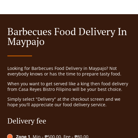
Barbecues Food Delivery In
Maypajo
Looking for Barbecues Food Delivery in Maypajo? Not
everybody knows or has the time to prepare tasty food.
When you want to get served like a king then food delivery
from Casa Reyes Bistro Filipino will be your best choice.
Simply select "Delivery" at the checkout screen and we
hope you'll appreciate our food delivery service.
Delivery fee
Zone 1
, Min - ₱500.00, Fee - ₱80.00