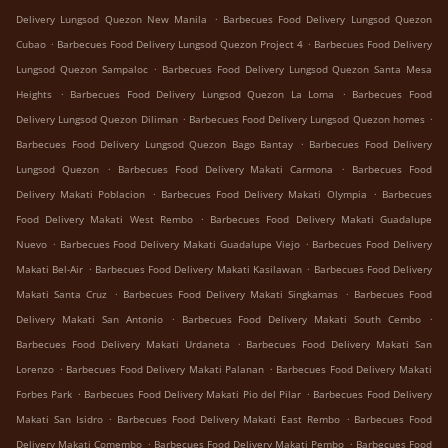
.
Delivery Lungsod Quezon New Manila
Barbecues Food Delivery Lungsod Quezon
.
.
Cubao
Barbecues Food Delivery Lungsod Quezon Project 4
Barbecues Food Delivery
.
Lungsod Quezon Sampaloc
Barbecues Food Delivery Lungsod Quezon Santa Mesa
.
.
Heights
Barbecues Food Delivery Lungsod Quezon La Loma
Barbecues Food
.
.
Delivery Lungsod Quezon Diliman
Barbecues Food Delivery Lungsod Quezon homes
.
Barbecues Food Delivery Lungsod Quezon Bago Bantay
Barbecues Food Delivery
.
.
Lungsod Quezon
Barbecues Food Delivery Makati Carmona
Barbecues Food
.
.
Delivery Makati Poblacion
Barbecues Food Delivery Makati Olympia
Barbecues
.
Food Delivery Makati West Rembo
Barbecues Food Delivery Makati Guadalupe
.
.
Nuevo
Barbecues Food Delivery Makati Guadalupe Viejo
Barbecues Food Delivery
.
.
Makati Bel-Air
Barbecues Food Delivery Makati Kasilawan
Barbecues Food Delivery
.
.
Makati Santa Cruz
Barbecues Food Delivery Makati Singkamas
Barbecues Food
.
.
Delivery Makati San Antonio
Barbecues Food Delivery Makati South Cembo
.
Barbecues Food Delivery Makati Urdaneta
Barbecues Food Delivery Makati San
.
.
Lorenzo
Barbecues Food Delivery Makati Palanan
Barbecues Food Delivery Makati
.
.
Forbes Park
Barbecues Food Delivery Makati Pio del Pilar
Barbecues Food Delivery
.
.
Makati San Isidro
Barbecues Food Delivery Makati East Rembo
Barbecues Food
.
.
Delivery Makati Comembo
Barbecues Food Delivery Makati Pembo
Barbecues Food