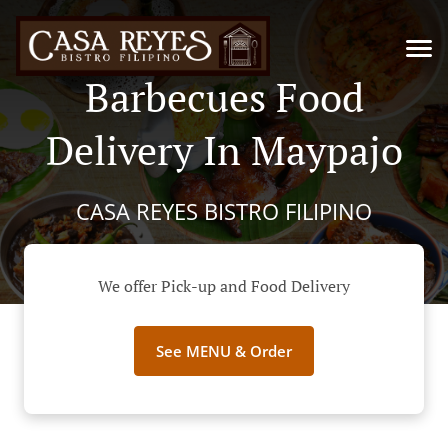
Barbecues Food
Delivery In Maypajo
CASA REYES BISTRO FILIPINO
We offer Pick-up and Food Delivery
See MENU & Order