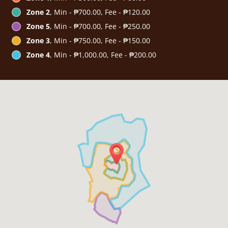
Zone 2
, Min - ₱700.00, Fee - ₱120.00
Zone 5
, Min - ₱700.00, Fee - ₱250.00
Zone 3
, Min - ₱750.00, Fee - ₱150.00
Zone 4
, Min - ₱1,000.00, Fee - ₱200.00