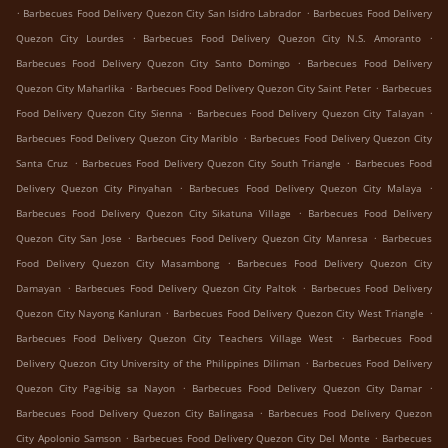
.
.
Barbecues Food Delivery Quezon City San Isidro Labrador
Barbecues Food Delivery
.
.
Quezon City Lourdes
Barbecues Food Delivery Quezon City N.S. Amoranto
.
Barbecues Food Delivery Quezon City Santo Domingo
Barbecues Food Delivery
.
.
Quezon City Maharlika
Barbecues Food Delivery Quezon City Saint Peter
Barbecues
.
.
Food Delivery Quezon City Sienna
Barbecues Food Delivery Quezon City Talayan
.
Barbecues Food Delivery Quezon City Mariblo
Barbecues Food Delivery Quezon City
.
.
Santa Cruz
Barbecues Food Delivery Quezon City South Triangle
Barbecues Food
.
.
Delivery Quezon City Pinyahan
Barbecues Food Delivery Quezon City Malaya
.
Barbecues Food Delivery Quezon City Sikatuna Village
Barbecues Food Delivery
.
.
Quezon City San Jose
Barbecues Food Delivery Quezon City Manresa
Barbecues
.
Food Delivery Quezon City Masambong
Barbecues Food Delivery Quezon City
.
.
Damayan
Barbecues Food Delivery Quezon City Paltok
Barbecues Food Delivery
.
.
Quezon City Nayong Kanluran
Barbecues Food Delivery Quezon City West Triangle
.
Barbecues Food Delivery Quezon City Teachers Village West
Barbecues Food
.
Delivery Quezon City University of the Philippines Diliman
Barbecues Food Delivery
.
.
Quezon City Pag-ibig sa Nayon
Barbecues Food Delivery Quezon City Damar
.
Barbecues Food Delivery Quezon City Balingasa
Barbecues Food Delivery Quezon
.
.
City Apolonio Samson
Barbecues Food Delivery Quezon City Del Monte
Barbecues