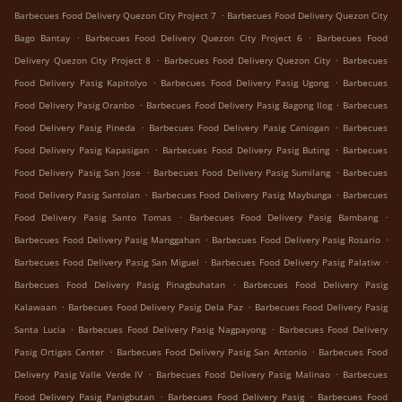
.
Barbecues Food Delivery Quezon City Project 7
Barbecues Food Delivery Quezon City
.
.
Bago Bantay
Barbecues Food Delivery Quezon City Project 6
Barbecues Food
.
.
Delivery Quezon City Project 8
Barbecues Food Delivery Quezon City
Barbecues
.
.
Food Delivery Pasig Kapitolyo
Barbecues Food Delivery Pasig Ugong
Barbecues
.
.
Food Delivery Pasig Oranbo
Barbecues Food Delivery Pasig Bagong Ilog
Barbecues
.
.
Food Delivery Pasig Pineda
Barbecues Food Delivery Pasig Caniogan
Barbecues
.
.
Food Delivery Pasig Kapasigan
Barbecues Food Delivery Pasig Buting
Barbecues
.
.
Food Delivery Pasig San Jose
Barbecues Food Delivery Pasig Sumilang
Barbecues
.
.
Food Delivery Pasig Santolan
Barbecues Food Delivery Pasig Maybunga
Barbecues
.
.
Food Delivery Pasig Santo Tomas
Barbecues Food Delivery Pasig Bambang
.
.
Barbecues Food Delivery Pasig Manggahan
Barbecues Food Delivery Pasig Rosario
.
.
Barbecues Food Delivery Pasig San Miguel
Barbecues Food Delivery Pasig Palatiw
.
Barbecues Food Delivery Pasig Pinagbuhatan
Barbecues Food Delivery Pasig
.
.
Kalawaan
Barbecues Food Delivery Pasig Dela Paz
Barbecues Food Delivery Pasig
.
.
Santa Lucia
Barbecues Food Delivery Pasig Nagpayong
Barbecues Food Delivery
.
.
Pasig Ortigas Center
Barbecues Food Delivery Pasig San Antonio
Barbecues Food
.
.
Delivery Pasig Valle Verde IV
Barbecues Food Delivery Pasig Malinao
Barbecues
.
.
Food Delivery Pasig Panigbutan
Barbecues Food Delivery Pasig
Barbecues Food