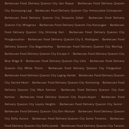
.
Barbecues Food Delivery Quezon City San Roque
Barbecues Food Delivery Quezon
.
.
City Damayang Lagi
Barbecues Food Delivery Quezon City Immaculate Concepcion
.
Barbecues Food Delivery Quezon City Dioquino Zobel
Barbecues Food Delivery
.
.
Quezon City Milagrosa
Barbecues Food Delivery Quezon City Kalusugan
Barbecues
.
Food Delivery Quezon City Kristong Hari
Barbecues Food Delivery Quezon City
.
.
Pinagkaisahan
Barbecues Food Delivery Quezon City E. Rodriguez
Barbecues Food
.
.
Delivery Quezon City Bagumbuhay
Barbecues Food Delivery Quezon City Marilag
.
Barbecues Food Delivery Quezon City Escopa II
Barbecues Food Delivery Quezon City
.
.
Blue Ridge B
Barbecues Food Delivery Quezon City Libis
Barbecues Food Delivery
.
.
Quezon City White Plains
Barbecues Food Delivery Quezon City Paligsahan
.
Barbecues Food Delivery Quezon City Laging Handa
Barbecues Food Delivery Quezon
.
.
City Sacred Heart
Barbecues Food Delivery Quezon City Kamuning
Barbecues Food
.
Delivery Quezon City West Kamias
Barbecues Food Delivery Quezon City East
.
.
Kamias
Barbecues Food Delivery Quezon City Duyan-duyan
Barbecues Food
.
.
Delivery Quezon City Loyola Heights
Barbecues Food Delivery Quezon City Santol
.
Barbecues Food Delivery Quezon City Don Manuel
Barbecues Food Delivery Quezon
.
.
City Doña Aurora
Barbecues Food Delivery Quezon City Santa Teresita
Barbecues
.
Food Delivery Quezon City Doña Josefa
Barbecues Food Delivery Quezon City Tatalon