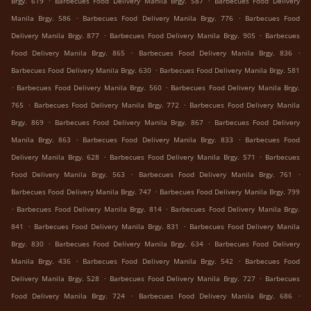
Brgy. 619
Barbecues Food Delivery Manila Brgy. 587
Barbecues Food Delivery
.
.
Manila Brgy. 586
Barbecues Food Delivery Manila Brgy. 776
Barbecues Food
.
.
Delivery Manila Brgy. 877
Barbecues Food Delivery Manila Brgy. 905
Barbecues
.
.
Food Delivery Manila Brgy. 865
Barbecues Food Delivery Manila Brgy. 836
.
Barbecues Food Delivery Manila Brgy. 630
Barbecues Food Delivery Manila Brgy. 581
.
.
Barbecues Food Delivery Manila Brgy. 560
Barbecues Food Delivery Manila Brgy.
.
.
765
Barbecues Food Delivery Manila Brgy. 772
Barbecues Food Delivery Manila
.
.
Brgy. 869
Barbecues Food Delivery Manila Brgy. 867
Barbecues Food Delivery
.
.
Manila Brgy. 863
Barbecues Food Delivery Manila Brgy. 833
Barbecues Food
.
.
Delivery Manila Brgy. 628
Barbecues Food Delivery Manila Brgy. 571
Barbecues
.
.
Food Delivery Manila Brgy. 563
Barbecues Food Delivery Manila Brgy. 761
.
Barbecues Food Delivery Manila Brgy. 747
Barbecues Food Delivery Manila Brgy. 799
.
.
Barbecues Food Delivery Manila Brgy. 814
Barbecues Food Delivery Manila Brgy.
.
.
841
Barbecues Food Delivery Manila Brgy. 831
Barbecues Food Delivery Manila
.
.
Brgy. 830
Barbecues Food Delivery Manila Brgy. 634
Barbecues Food Delivery
.
.
Manila Brgy. 436
Barbecues Food Delivery Manila Brgy. 542
Barbecues Food
.
.
Delivery Manila Brgy. 528
Barbecues Food Delivery Manila Brgy. 727
Barbecues
.
.
Food Delivery Manila Brgy. 724
Barbecues Food Delivery Manila Brgy. 686