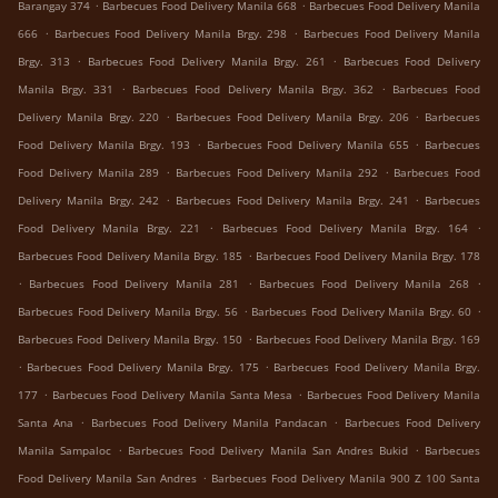
.
.
Barangay 374
Barbecues Food Delivery Manila 668
Barbecues Food Delivery Manila
.
.
666
Barbecues Food Delivery Manila Brgy. 298
Barbecues Food Delivery Manila
.
.
Brgy. 313
Barbecues Food Delivery Manila Brgy. 261
Barbecues Food Delivery
.
.
Manila Brgy. 331
Barbecues Food Delivery Manila Brgy. 362
Barbecues Food
.
.
Delivery Manila Brgy. 220
Barbecues Food Delivery Manila Brgy. 206
Barbecues
.
.
Food Delivery Manila Brgy. 193
Barbecues Food Delivery Manila 655
Barbecues
.
.
Food Delivery Manila 289
Barbecues Food Delivery Manila 292
Barbecues Food
.
.
Delivery Manila Brgy. 242
Barbecues Food Delivery Manila Brgy. 241
Barbecues
.
.
Food Delivery Manila Brgy. 221
Barbecues Food Delivery Manila Brgy. 164
.
Barbecues Food Delivery Manila Brgy. 185
Barbecues Food Delivery Manila Brgy. 178
.
.
.
Barbecues Food Delivery Manila 281
Barbecues Food Delivery Manila 268
.
.
Barbecues Food Delivery Manila Brgy. 56
Barbecues Food Delivery Manila Brgy. 60
.
Barbecues Food Delivery Manila Brgy. 150
Barbecues Food Delivery Manila Brgy. 169
.
.
Barbecues Food Delivery Manila Brgy. 175
Barbecues Food Delivery Manila Brgy.
.
.
177
Barbecues Food Delivery Manila Santa Mesa
Barbecues Food Delivery Manila
.
.
Santa Ana
Barbecues Food Delivery Manila Pandacan
Barbecues Food Delivery
.
.
Manila Sampaloc
Barbecues Food Delivery Manila San Andres Bukid
Barbecues
.
Food Delivery Manila San Andres
Barbecues Food Delivery Manila 900 Z 100 Santa