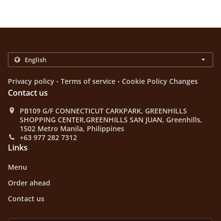
.
.
Privacy policy
Terms of service
Cookie Policy Changes
Contact us
PB109 G/F CONNECTICUT CARKPARK, GREENHILLS
SHOPPING CENTER,GREENHILLS SAN JUAN, Greenhills,
1502 Metro Manila, Philippines
+63 977 282 7312
Links
Menu
Order ahead
Contact us