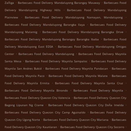
.
.
Zañiga
Barbecues Food Delivery Mandaluyong Barangay Mauway
Barbecues Food
.
Delivery Mandaluyong Highway Hills
Barbecues Food Delivery Mandaluyong
.
.
Plainview
Barbecues Food Delivery Mandaluyong Namayan, Mandaluyong
.
Barbecues Food Delivery Mandaluyong Barangka Ilaya
Barbecues Food Delivery
.
.
Mandaluyong Malamig
Barbecues Food Delivery Mandaluyong Barangka Drive
.
Barbecues Food Delivery Mandaluyong Barangay Barangka Ibaba
Barbecues Food
.
Delivery Mandaluyong East EDSA
Barbecues Food Delivery Mandaluyong Ortigas
.
.
Center
Barbecues Food Delivery Mandaluyong
Barbecues Food Delivery Maynila
.
.
Santa Mesa
Barbecues Food Delivery Maynila Sampaloc
Barbecues Food Delivery
.
.
Maynila San Andres Bukid
Barbecues Food Delivery Maynila Pandacan
Barbecues
.
.
Food Delivery Maynila Paco
Barbecues Food Delivery Maynila Malate
Barbecues
.
.
Food Delivery Maynila Ermita
Barbecues Food Delivery Maynila Santa Cruz
.
.
Barbecues Food Delivery Maynila Binondo
Barbecues Food Delivery Maynila
.
Barbecues Food Delivery Quezon City Valencia
Barbecues Food Delivery Quezon City
.
.
Bagong Lipunan Ng Crame
Barbecues Food Delivery Quezon City Doña Imelda
.
Barbecues Food Delivery Quezon City Camp Aguinaldo
Barbecues Food Delivery
.
.
Quezon City Ugong Norte
Barbecues Food Delivery Quezon City Mariana
Barbecues
.
.
Food Delivery Quezon City Kaunlaran
Barbecues Food Delivery Quezon City Socorro