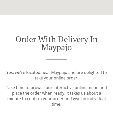
Order With Delivery In
Maypajo
Yes, we're located near Maypajo and are delighted to
take your online order.
Take time to browse our interactive online menu and
place the order when ready. It takes us about a
minute to confirm your order and give an individual
time.