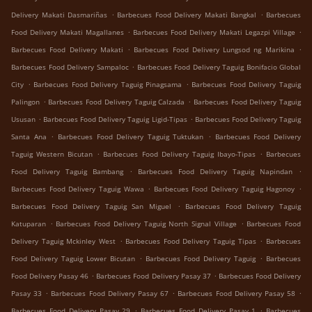
.
.
Delivery Makati Dasmariñas
Barbecues Food Delivery Makati Bangkal
Barbecues
.
.
Food Delivery Makati Magallanes
Barbecues Food Delivery Makati Legazpi Village
.
.
Barbecues Food Delivery Makati
Barbecues Food Delivery Lungsod ng Marikina
.
Barbecues Food Delivery Sampaloc
Barbecues Food Delivery Taguig Bonifacio Global
.
.
City
Barbecues Food Delivery Taguig Pinagsama
Barbecues Food Delivery Taguig
.
.
Palingon
Barbecues Food Delivery Taguig Calzada
Barbecues Food Delivery Taguig
.
.
Ususan
Barbecues Food Delivery Taguig Ligid-Tipas
Barbecues Food Delivery Taguig
.
.
Santa Ana
Barbecues Food Delivery Taguig Tuktukan
Barbecues Food Delivery
.
.
Taguig Western Bicutan
Barbecues Food Delivery Taguig Ibayo-Tipas
Barbecues
.
.
Food Delivery Taguig Bambang
Barbecues Food Delivery Taguig Napindan
.
.
Barbecues Food Delivery Taguig Wawa
Barbecues Food Delivery Taguig Hagonoy
.
Barbecues Food Delivery Taguig San Miguel
Barbecues Food Delivery Taguig
.
.
Katuparan
Barbecues Food Delivery Taguig North Signal Village
Barbecues Food
.
.
Delivery Taguig Mckinley West
Barbecues Food Delivery Taguig Tipas
Barbecues
.
.
Food Delivery Taguig Lower Bicutan
Barbecues Food Delivery Taguig
Barbecues
.
.
Food Delivery Pasay 46
Barbecues Food Delivery Pasay 37
Barbecues Food Delivery
.
.
.
Pasay 33
Barbecues Food Delivery Pasay 67
Barbecues Food Delivery Pasay 58
.
.
Barbecues Food Delivery Pasay 29
Barbecues Food Delivery Pasay 1
Barbecues