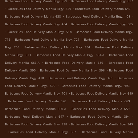
.
Barbecues Food Delivery Manila Brgy. 679
Barbecues Food Delivery Manila Brgy. 827
.
.
.
Barbecues Food Delivery Manila Brgy. 829
Barbecues Food Delivery Manila 643
.
.
Barbecues Food Delivery Manila 638
Barbecues Food Delivery Manila Brgy. 408
.
Barbecues Food Delivery Manila Brgy. 454
Barbecues Food Delivery Manila Brgy. 505
.
.
Barbecues Food Delivery Manila Brgy. 518
Barbecues Food Delivery Manila Brgy.
.
.
719
Barbecues Food Delivery Manila Brgy. 721
Barbecues Food Delivery Manila
.
.
Brgy. 706
Barbecues Food Delivery Manila Brgy. 694
Barbecues Food Delivery
.
.
Manila Brgy. 673
Barbecues Food Delivery Manila Brgy. 664-A
Barbecues Food
.
.
Delivery Manila 663-A
Barbecues Food Delivery Manila 386
Barbecues Food
.
.
Delivery Manila 390
Barbecues Food Delivery Manila Brgy. 396
Barbecues Food
.
.
Delivery Manila Brgy. 470
Barbecues Food Delivery Manila Brgy. 489
Barbecues
.
.
Food Delivery Manila Brgy. 500
Barbecues Food Delivery Manila Brgy. 493
.
Barbecues Food Delivery Manila Brgy. 701
Barbecues Food Delivery Manila Brgy. 699
.
.
.
Barbecues Food Delivery Manila 670
Barbecues Food Delivery Manila 669
.
.
Barbecues Food Delivery Manila 660-A
Barbecues Food Delivery Manila 659
.
.
Barbecues Food Delivery Manila 647
Barbecues Food Delivery Manila 394
.
Barbecues Food Delivery Manila Brgy. 338
Barbecues Food Delivery Manila Brgy. 349
.
.
Barbecues Food Delivery Manila Brgy. 367
Barbecues Food Delivery Manila