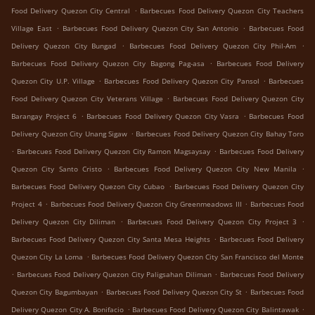
.
Food Delivery Quezon City Central
Barbecues Food Delivery Quezon City Teachers
.
.
Village East
Barbecues Food Delivery Quezon City San Antonio
Barbecues Food
.
.
Delivery Quezon City Bungad
Barbecues Food Delivery Quezon City Phil-Am
.
Barbecues Food Delivery Quezon City Bagong Pag-asa
Barbecues Food Delivery
.
.
Quezon City U.P. Village
Barbecues Food Delivery Quezon City Pansol
Barbecues
.
Food Delivery Quezon City Veterans Village
Barbecues Food Delivery Quezon City
.
.
Barangay Project 6
Barbecues Food Delivery Quezon City Vasra
Barbecues Food
.
Delivery Quezon City Unang Sigaw
Barbecues Food Delivery Quezon City Bahay Toro
.
.
Barbecues Food Delivery Quezon City Ramon Magsaysay
Barbecues Food Delivery
.
.
Quezon City Santo Cristo
Barbecues Food Delivery Quezon City New Manila
.
Barbecues Food Delivery Quezon City Cubao
Barbecues Food Delivery Quezon City
.
.
Project 4
Barbecues Food Delivery Quezon City Greenmeadows III
Barbecues Food
.
.
Delivery Quezon City Diliman
Barbecues Food Delivery Quezon City Project 3
.
Barbecues Food Delivery Quezon City Santa Mesa Heights
Barbecues Food Delivery
.
Quezon City La Loma
Barbecues Food Delivery Quezon City San Francisco del Monte
.
.
Barbecues Food Delivery Quezon City Paligsahan Diliman
Barbecues Food Delivery
.
.
Quezon City Bagumbayan
Barbecues Food Delivery Quezon City St
Barbecues Food
.
.
Delivery Quezon City A. Bonifacio
Barbecues Food Delivery Quezon City Balintawak