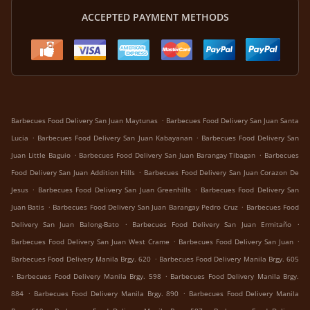
ACCEPTED PAYMENT METHODS
.
Barbecues Food Delivery San Juan Maytunas
Barbecues Food Delivery San Juan Santa
.
.
Lucia
Barbecues Food Delivery San Juan Kabayanan
Barbecues Food Delivery San
.
.
Juan Little Baguio
Barbecues Food Delivery San Juan Barangay Tibagan
Barbecues
.
Food Delivery San Juan Addition Hills
Barbecues Food Delivery San Juan Corazon De
.
.
Jesus
Barbecues Food Delivery San Juan Greenhills
Barbecues Food Delivery San
.
.
Juan Batis
Barbecues Food Delivery San Juan Barangay Pedro Cruz
Barbecues Food
.
.
Delivery San Juan Balong-Bato
Barbecues Food Delivery San Juan Ermitaño
.
.
Barbecues Food Delivery San Juan West Crame
Barbecues Food Delivery San Juan
.
Barbecues Food Delivery Manila Brgy. 620
Barbecues Food Delivery Manila Brgy. 605
.
.
Barbecues Food Delivery Manila Brgy. 598
Barbecues Food Delivery Manila Brgy.
.
.
884
Barbecues Food Delivery Manila Brgy. 890
Barbecues Food Delivery Manila
.
.