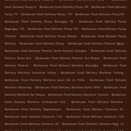
.
.
Food Delivery Pasay 6
Barbecues Food Delivery Pasay 94
Barbecues Food Delivery
.
.
.
Pasay 70
Barbecues Food Delivery Pasay 119
Barbecues Food Delivery Pasay 84
.
Barbecues Food Delivery Pasay Barangay 76
Barbecues Food Delivery Pasay
.
.
Bagangay 145
Barbecues Food Delivery Pasay 182
Barbecues Food Delivery Pasay
.
.
Villamor
Barbecues Food Delivery Pasay Malate
Barbecues Food Delivery Pasay
.
.
.
Malibay
Barbecues Food Delivery Pasay
Barbecues Food Delivery Pateros Agujo
.
Barbecues Food Delivery Pateros Santo Rosario Silangan
Barbecues Food Delivery
.
.
Pateros Santa Ana
Barbecues Food Delivery Pateros San Roque
Barbecues Food
.
.
Delivery Pateros
Barbecues Food Delivery Marikina Barangka
Barbecues Food
.
.
Delivery Marikina Industrial Valley
Barbecues Food Delivery Marikina Tañong
.
Barbecues Food Delivery Marikina Jesus De La Peña
Barbecues Food Delivery
.
.
Marikina Malanday
Barbecues Food Delivery Marikina Santo Niño
Barbecues Food
.
.
Delivery Marikina San Roque
Barbecues Food Delivery Marikina Tumana
Barbecues
.
.
Food Delivery Marikina Concepcion Uno
Barbecues Food Delivery Marikina
.
.
Barbecues Food Delivery Bagumbayan
Barbecues Food Delivery Caloocan 42
.
.
Barbecues Food Delivery Caloocan 118
Barbecues Food Delivery Caloocan 128
.
.
Barbecues Food Delivery Caloocan 30
Barbecues Food Delivery Caloocan Brgy. 21
.
.