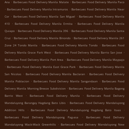
.
.
Ana
Barbecues Food Delivery Manila Malate
Barbecues Food Delivery Manila Paco
.
.
Barbecues Food Delivery Manila Intramuros
Barbecues Food Delivery Manila Near
.
.
Cor
Barbecues Food Delivery Manila San Miguel
Barbecues Food Delivery Manila
.
.
410
Barbecues Food Delivery Manila Ermita
Barbecues Food Delivery Manila
.
.
Quiapo
Barbecues Food Delivery Manila 396
Barbecues Food Delivery Manila Santa
.
.
Cruz
Barbecues Food Delivery Manila Binondo
Barbecues Food Delivery Manila 261
.
.
Zone 24 Tondo Manila
Barbecues Food Delivery Manila Tondo
Barbecues Food
.
.
Delivery Manila Grace Park West
Barbecues Food Delivery Manila Barrio San Jose
.
Barbecues Food Delivery Manila Port Area
Barbecues Food Delivery Manila Maypajo
.
.
Barbecues Food Delivery Manila East Grace Park
Barbecues Food Delivery Manila
.
.
San Nicolas
Barbecues Food Delivery Manila Baclaran
Barbecues Food Delivery
.
.
Manila Poblacion
Barbecues Food Delivery Manila Sangandaan
Barbecues Food
.
Delivery Manila Morning Breeze Subdivision
Barbecues Food Delivery Manila Bagong
.
.
Barrio West
Barbecues Food Delivery Manila
Barbecues Food Delivery
.
Mandaluyong Barangay Hagdang Bato Libis
Barbecues Food Delivery Mandaluyong
.
.
Addition Hills
Barbecues Food Delivery Mandaluyong Hagdang Bato Itaas
.
Barbecues Food Delivery Mandaluyong Pag-asa
Barbecues Food Delivery
.
Mandaluyong Wack-Wack Greenhills
Barbecues Food Delivery Mandaluyong New