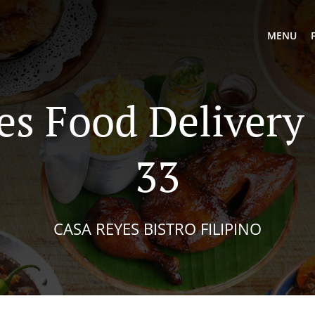
MENU
es Food Delivery 
33
CASA REYES BISTRO FILIPINO