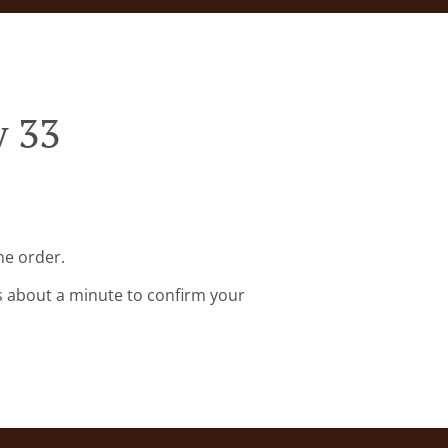
y 33
ne order.
s about a minute to confirm your