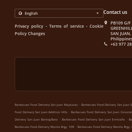
Contact us
PB109 G/F
.
.
Privacy policy
Terms of service
Cookie
GREENHIL
Policy Changes
SAN JUAN, 
Philippine
+63 977 28
.
Barbecues Food Delivery San Juan Maytunas
Barbecues Food Delivery San Juan S
.
Food Delivery San Juan Addition Hills
Barbecues Food Delivery San Juan Corazon
.
.
Delivery San Juan Balong-Bato
Barbecues Food Delivery San Juan Ermitaño
Ba
.
Barbecues Food Delivery Manila Brgy. 598
Barbecues Food Delivery Manila Brgy.