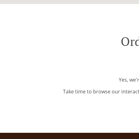
Ord
Yes, we'
Take time to browse our interac