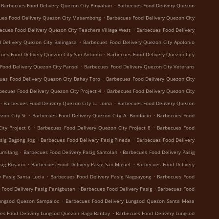
.
Barbecues Food Delivery Quezon City Pinyahan
Barbecues Food Delivery Quezon
.
ues Food Delivery Quezon City Masambong
Barbecues Food Delivery Quezon City
.
ecues Food Delivery Quezon City Teachers Village West
Barbecues Food Delivery
.
 Delivery Quezon City Balingasa
Barbecues Food Delivery Quezon City Apolonio
.
ues Food Delivery Quezon City San Antonio
Barbecues Food Delivery Quezon City
.
Food Delivery Quezon City Pansol
Barbecues Food Delivery Quezon City Veterans
.
ues Food Delivery Quezon City Bahay Toro
Barbecues Food Delivery Quezon City
.
becues Food Delivery Quezon City Project 4
Barbecues Food Delivery Quezon City
.
.
Barbecues Food Delivery Quezon City La Loma
Barbecues Food Delivery Quezon
.
.
zon City St
Barbecues Food Delivery Quezon City A. Bonifacio
Barbecues Food
.
.
ity Project 6
Barbecues Food Delivery Quezon City Project 8
Barbecues Food
.
.
sig Bagong Ilog
Barbecues Food Delivery Pasig Pineda
Barbecues Food Delivery
.
.
Sumilang
Barbecues Food Delivery Pasig Santolan
Barbecues Food Delivery Pasig
.
.
sig Rosario
Barbecues Food Delivery Pasig San Miguel
Barbecues Food Delivery
.
.
 Pasig Santa Lucia
Barbecues Food Delivery Pasig Nagpayong
Barbecues Food
.
.
 Food Delivery Pasig Panigbutan
Barbecues Food Delivery Pasig
Barbecues Food
.
Lungsod Quezon Sampaloc
Barbecues Food Delivery Lungsod Quezon Santa Mesa
.
es Food Delivery Lungsod Quezon Bago Bantay
Barbecues Food Delivery Lungsod