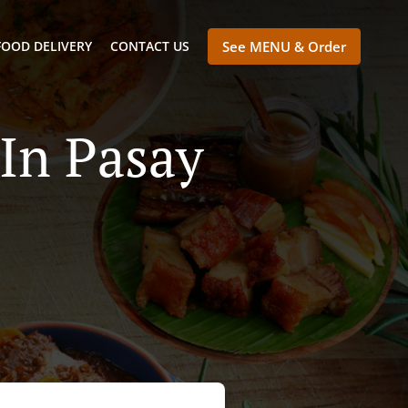
FOOD DELIVERY
CONTACT US
See MENU & Order
In Pasay