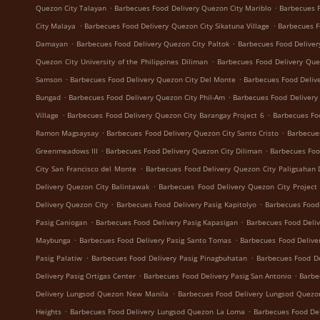
.
.
Quezon City Talayan
Barbecues Food Delivery Quezon City Mariblo
Barbecues F
.
.
City Malaya
Barbecues Food Delivery Quezon City Sikatuna Village
Barbecues F
.
.
Damayan
Barbecues Food Delivery Quezon City Paltok
Barbecues Food Deliver
.
Quezon City University of the Philippines Diliman
Barbecues Food Delivery Que
.
.
Samson
Barbecues Food Delivery Quezon City Del Monte
Barbecues Food Delive
.
.
Bungad
Barbecues Food Delivery Quezon City Phil-Am
Barbecues Food Delivery
.
.
Village
Barbecues Food Delivery Quezon City Barangay Project 6
Barbecues Fo
.
.
Ramon Magsaysay
Barbecues Food Delivery Quezon City Santo Cristo
Barbecue
.
.
Greenmeadows III
Barbecues Food Delivery Quezon City Diliman
Barbecues Foo
.
City San Francisco del Monte
Barbecues Food Delivery Quezon City Paligsahan 
.
Delivery Quezon City Balintawak
Barbecues Food Delivery Quezon City Project
.
.
Delivery Quezon City
Barbecues Food Delivery Pasig Kapitolyo
Barbecues Food
.
.
Pasig Caniogan
Barbecues Food Delivery Pasig Kapasigan
Barbecues Food Deliv
.
.
Maybunga
Barbecues Food Delivery Pasig Santo Tomas
Barbecues Food Delive
.
.
Pasig Palatiw
Barbecues Food Delivery Pasig Pinagbuhatan
Barbecues Food De
.
.
Delivery Pasig Ortigas Center
Barbecues Food Delivery Pasig San Antonio
Barbe
.
Delivery Lungsod Quezon New Manila
Barbecues Food Delivery Lungsod Quez
.
.
Heights
Barbecues Food Delivery Lungsod Quezon La Loma
Barbecues Food De