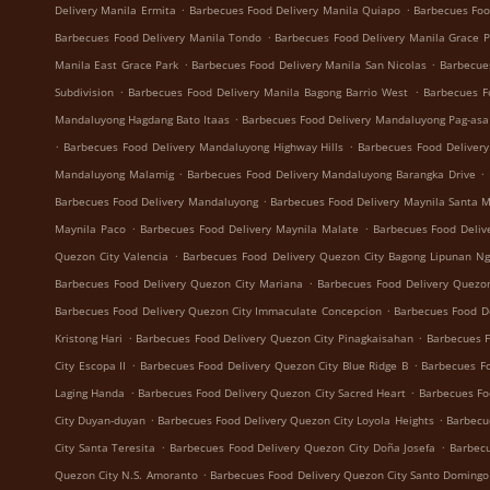
.
.
Delivery Manila Ermita
Barbecues Food Delivery Manila Quiapo
Barbecues Foo
.
Barbecues Food Delivery Manila Tondo
Barbecues Food Delivery Manila Grace 
.
.
Manila East Grace Park
Barbecues Food Delivery Manila San Nicolas
Barbecue
.
.
Subdivision
Barbecues Food Delivery Manila Bagong Barrio West
Barbecues F
.
Mandaluyong Hagdang Bato Itaas
Barbecues Food Delivery Mandaluyong Pag-asa
.
.
Barbecues Food Delivery Mandaluyong Highway Hills
Barbecues Food Deliver
.
.
Mandaluyong Malamig
Barbecues Food Delivery Mandaluyong Barangka Drive
.
Barbecues Food Delivery Mandaluyong
Barbecues Food Delivery Maynila Santa 
.
.
Maynila Paco
Barbecues Food Delivery Maynila Malate
Barbecues Food Deliv
.
Quezon City Valencia
Barbecues Food Delivery Quezon City Bagong Lipunan N
.
Barbecues Food Delivery Quezon City Mariana
Barbecues Food Delivery Quezon
.
Barbecues Food Delivery Quezon City Immaculate Concepcion
Barbecues Food De
.
.
Kristong Hari
Barbecues Food Delivery Quezon City Pinagkaisahan
Barbecues F
.
.
City Escopa II
Barbecues Food Delivery Quezon City Blue Ridge B
Barbecues Fo
.
.
Laging Handa
Barbecues Food Delivery Quezon City Sacred Heart
Barbecues Fo
.
.
City Duyan-duyan
Barbecues Food Delivery Quezon City Loyola Heights
Barbecu
.
.
City Santa Teresita
Barbecues Food Delivery Quezon City Doña Josefa
Barbecu
.
Quezon City N.S. Amoranto
Barbecues Food Delivery Quezon City Santo Domingo