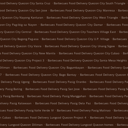
.
.
ood Delivery Quezon City Santa Cruz
Barbecues Food Delivery Quezon City South Triangle
.
.
ood Delivery Quezon City San Jose
Barbecues Food Delivery Quezon City Manresa
Barbec
.
.
y Quezon City Nayong Kanluran
Barbecues Food Delivery Quezon City West Triangle
Barb
.
.
zon City Pag-ibig sa Nayon
Barbecues Food Delivery Quezon City Damar
Barbecues Food
.
.
ry Quezon City Central
Barbecues Food Delivery Quezon City Teachers Village East
Barbec
.
.
 Quezon City Bagong Pag-asa
Barbecues Food Delivery Quezon City U.P. Village
Barbecues 
.
.
od Delivery Quezon City Vasra
Barbecues Food Delivery Quezon City Unang Sigaw
Barbec
.
.
s Food Delivery Quezon City New Manila
Barbecues Food Delivery Quezon City Cubao
Bar
.
d Delivery Quezon City Project 3
Barbecues Food Delivery Quezon City Santa Mesa Heights
.
.
Diliman
Barbecues Food Delivery Quezon City Bagumbayan
Barbecues Food Delivery Que
.
.
 7
Barbecues Food Delivery Quezon City Bago Bantay
Barbecues Food Delivery Quezon C
.
.
 Delivery Pasig Ugong
Barbecues Food Delivery Pasig Oranbo
Barbecues Food Delivery Pa
.
.
ery Pasig Buting
Barbecues Food Delivery Pasig San Jose
Barbecues Food Delivery Pasig 
.
.
ry Pasig Bambang
Barbecues Food Delivery Pasig Manggahan
Barbecues Food Delivery Pa
.
.
livery Pasig Kalawaan
Barbecues Food Delivery Pasig Dela Paz
Barbecues Food Delivery
.
.
cues Food Delivery Pasig Valle Verde IV
Barbecues Food Delivery Pasig Malinao
Barbecues
.
.
on Cubao
Barbecues Food Delivery Lungsod Quezon Project 4
Barbecues Food Delivery 
.
.
livery Lungsod Quezon Diliman
Barbecues Food Delivery Lungsod Quezon homes
Barbecu