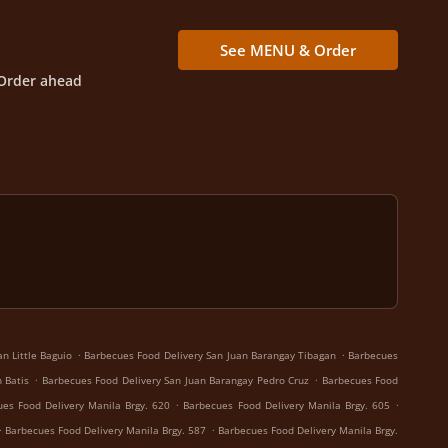
See MENU & Order
Order ahead
.
.
n Little Baguio
Barbecues Food Delivery San Juan Barangay Tibagan
Barbecues
.
.
 Batis
Barbecues Food Delivery San Juan Barangay Pedro Cruz
Barbecues Food
.
.
es Food Delivery Manila Brgy. 620
Barbecues Food Delivery Manila Brgy. 605
.
.
Barbecues Food Delivery Manila Brgy. 587
Barbecues Food Delivery Manila Brgy.