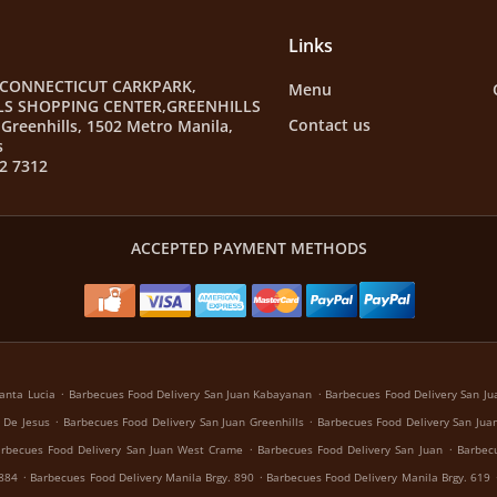
Links
 CONNECTICUT CARKPARK,
Menu
LS SHOPPING CENTER,GREENHILLS
Contact us
Greenhills, 1502 Metro Manila,
s
2 7312
ACCEPTED PAYMENT METHODS
.
.
anta Lucia
Barbecues Food Delivery San Juan Kabayanan
Barbecues Food Delivery San Jua
.
.
 De Jesus
Barbecues Food Delivery San Juan Greenhills
Barbecues Food Delivery San Juan
.
.
rbecues Food Delivery San Juan West Crame
Barbecues Food Delivery San Juan
Barbecu
.
.
 884
Barbecues Food Delivery Manila Brgy. 890
Barbecues Food Delivery Manila Brgy. 619