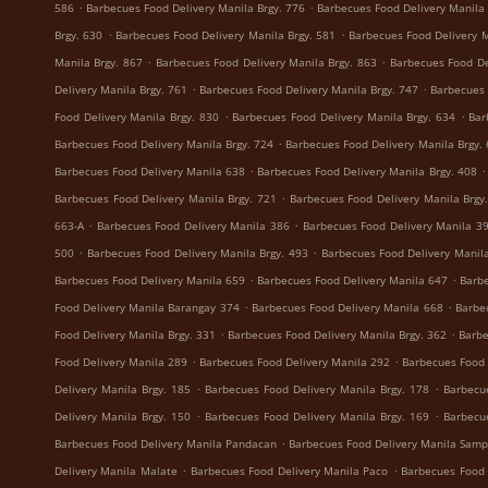
.
.
586
Barbecues Food Delivery Manila Brgy. 776
Barbecues Food Delivery Manila 
.
.
Brgy. 630
Barbecues Food Delivery Manila Brgy. 581
Barbecues Food Delivery M
.
.
Manila Brgy. 867
Barbecues Food Delivery Manila Brgy. 863
Barbecues Food De
.
.
Delivery Manila Brgy. 761
Barbecues Food Delivery Manila Brgy. 747
Barbecues 
.
.
Food Delivery Manila Brgy. 830
Barbecues Food Delivery Manila Brgy. 634
Bar
.
Barbecues Food Delivery Manila Brgy. 724
Barbecues Food Delivery Manila Brgy.
.
.
Barbecues Food Delivery Manila 638
Barbecues Food Delivery Manila Brgy. 408
.
Barbecues Food Delivery Manila Brgy. 721
Barbecues Food Delivery Manila Brgy
.
.
663-A
Barbecues Food Delivery Manila 386
Barbecues Food Delivery Manila 3
.
.
500
Barbecues Food Delivery Manila Brgy. 493
Barbecues Food Delivery Manila
.
.
Barbecues Food Delivery Manila 659
Barbecues Food Delivery Manila 647
Barbe
.
.
Food Delivery Manila Barangay 374
Barbecues Food Delivery Manila 668
Barbe
.
.
Food Delivery Manila Brgy. 331
Barbecues Food Delivery Manila Brgy. 362
Barbe
.
.
Food Delivery Manila 289
Barbecues Food Delivery Manila 292
Barbecues Food 
.
.
Delivery Manila Brgy. 185
Barbecues Food Delivery Manila Brgy. 178
Barbecu
.
.
Delivery Manila Brgy. 150
Barbecues Food Delivery Manila Brgy. 169
Barbecu
.
Barbecues Food Delivery Manila Pandacan
Barbecues Food Delivery Manila Samp
.
.
Delivery Manila Malate
Barbecues Food Delivery Manila Paco
Barbecues Food 