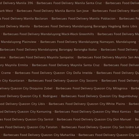
.
.
d Delivery Manila 396
Barbecues Food Delivery Manila Santa Cruz
Barbecues Food Deliv
.
.
Park West
Barbecues Food Delivery Manila Barrio San Jose
Barbecues Food Delivery Manil
.
.
s Food Delivery Manila Baclaran
Barbecues Food Delivery Manila Poblacion
Barbecues Fo
.
ood Delivery Manila
Barbecues Food Delivery Mandaluyong Barangay Hagdang Bato Libis
.
.
Barbecues Food Delivery Mandaluyong Wack-Wack Greenhills
Barbecues Food Delivery M
.
.
y Mandaluyong Plainview
Barbecues Food Delivery Mandaluyong Namayan, Mandaluyong
.
Barbecues Food Delivery Mandaluyong Barangay Barangka Ibaba
Barbecues Food Delivery
.
.
Mesa
Barbecues Food Delivery Maynila Sampaloc
Barbecues Food Delivery Maynila San An
.
.
ery Maynila Ermita
Barbecues Food Delivery Maynila Santa Cruz
Barbecues Food Delive
.
.
g Crame
Barbecues Food Delivery Quezon City Doña Imelda
Barbecues Food Delivery Q
.
.
 City Kaunlaran
Barbecues Food Delivery Quezon City Socorro
Barbecues Food Deliver
.
.
livery Quezon City Dioquino Zobel
Barbecues Food Delivery Quezon City Milagrosa
Barbe
.
ood Delivery Quezon City E. Rodriguez
Barbecues Food Delivery Quezon City Bagumbuhay
.
.
od Delivery Quezon City Libis
Barbecues Food Delivery Quezon City White Plains
Barbec
.
.
od Delivery Quezon City Kamuning
Barbecues Food Delivery Quezon City West Kamias
Ba
.
.
es Food Delivery Quezon City Santol
Barbecues Food Delivery Quezon City Don Manuel
Ba
.
es Food Delivery Quezon City Tatalon
Barbecues Food Delivery Quezon City San Isidro La
.
.
Barbecues Food Delivery Quezon City Maharlika
Barbecues Food Delivery Quezon City Sa