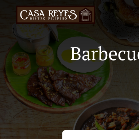
Barbecu