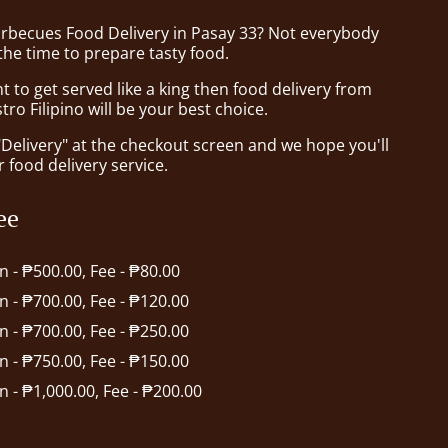
arbecues Food Delivery in Pasay 33? Not everybody
the time to prepare tasty food.
to get served like a king then food delivery from
tro Filipino will be your best choice.
"Delivery" at the checkout screen and we hope you'll
 food delivery service.
ee
in - ₱500.00, Fee - ₱80.00
in - ₱700.00, Fee - ₱120.00
in - ₱700.00, Fee - ₱250.00
in - ₱750.00, Fee - ₱150.00
in - ₱1,000.00, Fee - ₱200.00