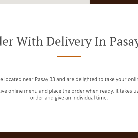
er With Delivery In Pasa
re located near Pasay 33 and are delighted to take your onli
tive online menu and place the order when ready. It takes u
order and give an individual time.