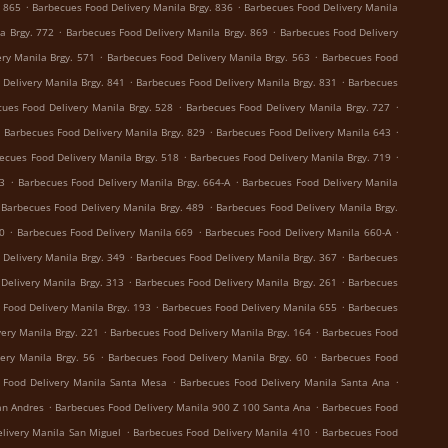
.
.
. 865
Barbecues Food Delivery Manila Brgy. 836
Barbecues Food Delivery Manila
.
.
a Brgy. 772
Barbecues Food Delivery Manila Brgy. 869
Barbecues Food Delivery
.
.
ry Manila Brgy. 571
Barbecues Food Delivery Manila Brgy. 563
Barbecues Food
.
.
Delivery Manila Brgy. 841
Barbecues Food Delivery Manila Brgy. 831
Barbecues
.
.
ues Food Delivery Manila Brgy. 528
Barbecues Food Delivery Manila Brgy. 727
.
.
.
Barbecues Food Delivery Manila Brgy. 829
Barbecues Food Delivery Manila 643
.
.
ecues Food Delivery Manila Brgy. 518
Barbecues Food Delivery Manila Brgy. 719
.
.
73
Barbecues Food Delivery Manila Brgy. 664-A
Barbecues Food Delivery Manila
.
Barbecues Food Delivery Manila Brgy. 489
Barbecues Food Delivery Manila Brgy.
.
.
.
0
Barbecues Food Delivery Manila 669
Barbecues Food Delivery Manila 660-A
.
.
Delivery Manila Brgy. 349
Barbecues Food Delivery Manila Brgy. 367
Barbecues
.
.
Delivery Manila Brgy. 313
Barbecues Food Delivery Manila Brgy. 261
Barbecues
.
.
 Food Delivery Manila Brgy. 193
Barbecues Food Delivery Manila 655
Barbecues
.
.
ery Manila Brgy. 221
Barbecues Food Delivery Manila Brgy. 164
Barbecues Food
.
.
ery Manila Brgy. 56
Barbecues Food Delivery Manila Brgy. 60
Barbecues Food
.
.
 Food Delivery Manila Santa Mesa
Barbecues Food Delivery Manila Santa Ana
.
.
an Andres
Barbecues Food Delivery Manila 900 Z 100 Santa Ana
Barbecues Food
.
.
livery Manila San Miguel
Barbecues Food Delivery Manila 410
Barbecues Food