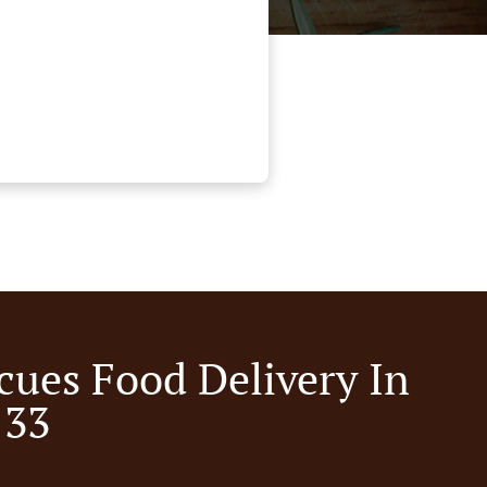
cues Food Delivery In
 33