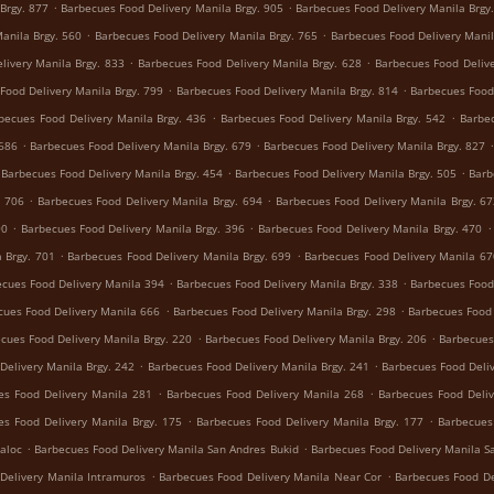
.
.
Brgy. 877
Barbecues Food Delivery Manila Brgy. 905
Barbecues Food Delivery Manila Brgy
.
.
anila Brgy. 560
Barbecues Food Delivery Manila Brgy. 765
Barbecues Food Delivery Manil
.
.
livery Manila Brgy. 833
Barbecues Food Delivery Manila Brgy. 628
Barbecues Food Delive
.
.
Food Delivery Manila Brgy. 799
Barbecues Food Delivery Manila Brgy. 814
Barbecues Food 
.
.
becues Food Delivery Manila Brgy. 436
Barbecues Food Delivery Manila Brgy. 542
Barbec
.
.
 686
Barbecues Food Delivery Manila Brgy. 679
Barbecues Food Delivery Manila Brgy. 827
.
.
Barbecues Food Delivery Manila Brgy. 454
Barbecues Food Delivery Manila Brgy. 505
Barb
.
.
. 706
Barbecues Food Delivery Manila Brgy. 694
Barbecues Food Delivery Manila Brgy. 6
.
.
.
90
Barbecues Food Delivery Manila Brgy. 396
Barbecues Food Delivery Manila Brgy. 470
.
.
 Brgy. 701
Barbecues Food Delivery Manila Brgy. 699
Barbecues Food Delivery Manila 67
.
.
cues Food Delivery Manila 394
Barbecues Food Delivery Manila Brgy. 338
Barbecues Food 
.
.
cues Food Delivery Manila 666
Barbecues Food Delivery Manila Brgy. 298
Barbecues Food 
.
.
cues Food Delivery Manila Brgy. 220
Barbecues Food Delivery Manila Brgy. 206
Barbecues
.
.
Delivery Manila Brgy. 242
Barbecues Food Delivery Manila Brgy. 241
Barbecues Food Deliv
.
.
es Food Delivery Manila 281
Barbecues Food Delivery Manila 268
Barbecues Food Deliv
.
.
es Food Delivery Manila Brgy. 175
Barbecues Food Delivery Manila Brgy. 177
Barbecues
.
.
aloc
Barbecues Food Delivery Manila San Andres Bukid
Barbecues Food Delivery Manila S
.
.
Delivery Manila Intramuros
Barbecues Food Delivery Manila Near Cor
Barbecues Food De