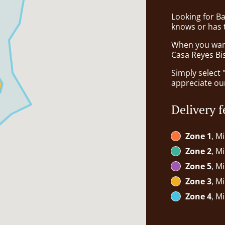
Looking for B
knows or has 
When you want 
Casa Reyes Bis
Simply select 
appreciate our
Delivery f
Zone 1
, M
Zone 2
, M
Zone 5
, M
Zone 3
, M
Zone 4
, M