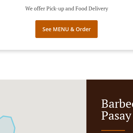
We offer Pick-up and Food Delivery
See MENU & Order
Barbe
Pasay