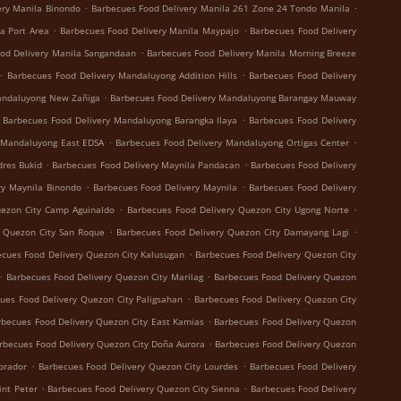
.
.
ery Manila Binondo
Barbecues Food Delivery Manila 261 Zone 24 Tondo Manila
.
.
a Port Area
Barbecues Food Delivery Manila Maypajo
Barbecues Food Delivery
.
od Delivery Manila Sangandaan
Barbecues Food Delivery Manila Morning Breeze
.
.
Barbecues Food Delivery Mandaluyong Addition Hills
Barbecues Food Delivery
.
andaluyong New Zañiga
Barbecues Food Delivery Mandaluyong Barangay Mauway
.
Barbecues Food Delivery Mandaluyong Barangka Ilaya
Barbecues Food Delivery
.
.
 Mandaluyong East EDSA
Barbecues Food Delivery Mandaluyong Ortigas Center
.
.
dres Bukid
Barbecues Food Delivery Maynila Pandacan
Barbecues Food Delivery
.
.
ry Maynila Binondo
Barbecues Food Delivery Maynila
Barbecues Food Delivery
.
.
uezon City Camp Aguinaldo
Barbecues Food Delivery Quezon City Ugong Norte
.
.
y Quezon City San Roque
Barbecues Food Delivery Quezon City Damayang Lagi
.
cues Food Delivery Quezon City Kalusugan
Barbecues Food Delivery Quezon City
.
.
Barbecues Food Delivery Quezon City Marilag
Barbecues Food Delivery Quezon
.
ues Food Delivery Quezon City Paligsahan
Barbecues Food Delivery Quezon City
.
rbecues Food Delivery Quezon City East Kamias
Barbecues Food Delivery Quezon
.
rbecues Food Delivery Quezon City Doña Aurora
Barbecues Food Delivery Quezon
.
.
brador
Barbecues Food Delivery Quezon City Lourdes
Barbecues Food Delivery
.
.
int Peter
Barbecues Food Delivery Quezon City Sienna
Barbecues Food Delivery