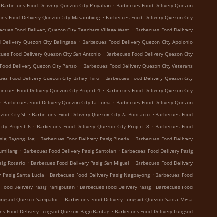
.
Barbecues Food Delivery Quezon City Pinyahan
Barbecues Food Delivery Quezon
.
ues Food Delivery Quezon City Masambong
Barbecues Food Delivery Quezon City
.
ecues Food Delivery Quezon City Teachers Village West
Barbecues Food Delivery
.
 Delivery Quezon City Balingasa
Barbecues Food Delivery Quezon City Apolonio
.
ues Food Delivery Quezon City San Antonio
Barbecues Food Delivery Quezon City
.
Food Delivery Quezon City Pansol
Barbecues Food Delivery Quezon City Veterans
.
ues Food Delivery Quezon City Bahay Toro
Barbecues Food Delivery Quezon City
.
becues Food Delivery Quezon City Project 4
Barbecues Food Delivery Quezon City
.
.
Barbecues Food Delivery Quezon City La Loma
Barbecues Food Delivery Quezon
.
.
zon City St
Barbecues Food Delivery Quezon City A. Bonifacio
Barbecues Food
.
.
ity Project 6
Barbecues Food Delivery Quezon City Project 8
Barbecues Food
.
.
sig Bagong Ilog
Barbecues Food Delivery Pasig Pineda
Barbecues Food Delivery
.
.
Sumilang
Barbecues Food Delivery Pasig Santolan
Barbecues Food Delivery Pasig
.
.
sig Rosario
Barbecues Food Delivery Pasig San Miguel
Barbecues Food Delivery
.
.
 Pasig Santa Lucia
Barbecues Food Delivery Pasig Nagpayong
Barbecues Food
.
.
 Food Delivery Pasig Panigbutan
Barbecues Food Delivery Pasig
Barbecues Food
.
Lungsod Quezon Sampaloc
Barbecues Food Delivery Lungsod Quezon Santa Mesa
.
es Food Delivery Lungsod Quezon Bago Bantay
Barbecues Food Delivery Lungsod