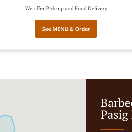
We offer Pick-up and Food Delivery
See MENU & Order
Barbe
Pasig