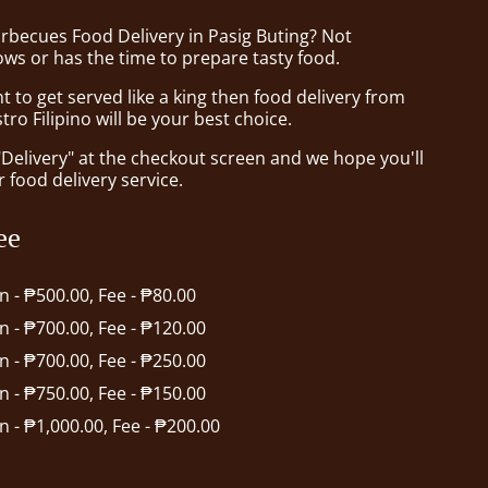
arbecues Food Delivery in Pasig Buting? Not
ws or has the time to prepare tasty food.
to get served like a king then food delivery from
tro Filipino will be your best choice.
"Delivery" at the checkout screen and we hope you'll
 food delivery service.
ee
in - ₱500.00, Fee - ₱80.00
in - ₱700.00, Fee - ₱120.00
in - ₱700.00, Fee - ₱250.00
in - ₱750.00, Fee - ₱150.00
in - ₱1,000.00, Fee - ₱200.00