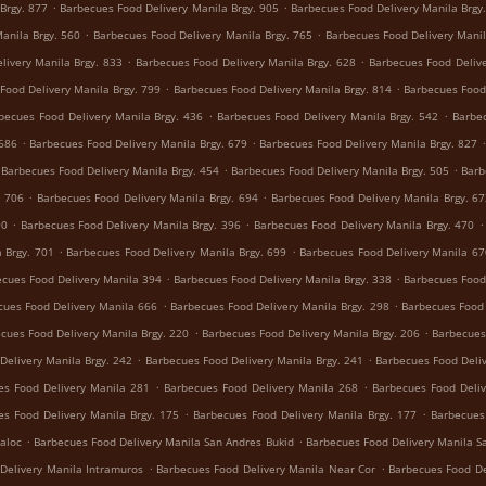
.
.
Brgy. 877
Barbecues Food Delivery Manila Brgy. 905
Barbecues Food Delivery Manila Brgy
.
.
anila Brgy. 560
Barbecues Food Delivery Manila Brgy. 765
Barbecues Food Delivery Manil
.
.
livery Manila Brgy. 833
Barbecues Food Delivery Manila Brgy. 628
Barbecues Food Delive
.
.
Food Delivery Manila Brgy. 799
Barbecues Food Delivery Manila Brgy. 814
Barbecues Food 
.
.
becues Food Delivery Manila Brgy. 436
Barbecues Food Delivery Manila Brgy. 542
Barbec
.
.
 686
Barbecues Food Delivery Manila Brgy. 679
Barbecues Food Delivery Manila Brgy. 827
.
.
Barbecues Food Delivery Manila Brgy. 454
Barbecues Food Delivery Manila Brgy. 505
Barb
.
.
. 706
Barbecues Food Delivery Manila Brgy. 694
Barbecues Food Delivery Manila Brgy. 6
.
.
.
90
Barbecues Food Delivery Manila Brgy. 396
Barbecues Food Delivery Manila Brgy. 470
.
.
 Brgy. 701
Barbecues Food Delivery Manila Brgy. 699
Barbecues Food Delivery Manila 67
.
.
cues Food Delivery Manila 394
Barbecues Food Delivery Manila Brgy. 338
Barbecues Food 
.
.
cues Food Delivery Manila 666
Barbecues Food Delivery Manila Brgy. 298
Barbecues Food 
.
.
cues Food Delivery Manila Brgy. 220
Barbecues Food Delivery Manila Brgy. 206
Barbecues
.
.
Delivery Manila Brgy. 242
Barbecues Food Delivery Manila Brgy. 241
Barbecues Food Deliv
.
.
es Food Delivery Manila 281
Barbecues Food Delivery Manila 268
Barbecues Food Deliv
.
.
es Food Delivery Manila Brgy. 175
Barbecues Food Delivery Manila Brgy. 177
Barbecues
.
.
aloc
Barbecues Food Delivery Manila San Andres Bukid
Barbecues Food Delivery Manila S
.
.
Delivery Manila Intramuros
Barbecues Food Delivery Manila Near Cor
Barbecues Food De