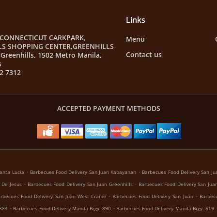
Links
 CONNECTICUT CARKPARK,
Menu
LS SHOPPING CENTER,GREENHILLS
Contact us
Greenhills, 1502 Metro Manila,
s
2 7312
ACCEPTED PAYMENT METHODS
.
.
anta Lucia
Barbecues Food Delivery San Juan Kabayanan
Barbecues Food Delivery San Jua
.
.
 De Jesus
Barbecues Food Delivery San Juan Greenhills
Barbecues Food Delivery San Juan
.
.
rbecues Food Delivery San Juan West Crame
Barbecues Food Delivery San Juan
Barbecu
.
.
 884
Barbecues Food Delivery Manila Brgy. 890
Barbecues Food Delivery Manila Brgy. 619