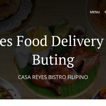
MENU
es Food Delivery 
Buting
CASA REYES BISTRO FILIPINO