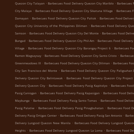
.
.
Quezon City Talayan
Barbecues Food Delivery Quezon City Mariblo
Barbecues F
.
.
City Malaya
Barbecues Food Delivery Quezon City Sikatuna Village
Barbecues F
.
.
Damayan
Barbecues Food Delivery Quezon City Paltok
Barbecues Food Deliver
.
Quezon City University of the Philippines Diliman
Barbecues Food Delivery Que
.
.
Samson
Barbecues Food Delivery Quezon City Del Monte
Barbecues Food Delive
.
.
Bungad
Barbecues Food Delivery Quezon City Phil-Am
Barbecues Food Delivery
.
.
Village
Barbecues Food Delivery Quezon City Barangay Project 6
Barbecues Fo
.
.
Ramon Magsaysay
Barbecues Food Delivery Quezon City Santo Cristo
Barbecue
.
.
Greenmeadows III
Barbecues Food Delivery Quezon City Diliman
Barbecues Foo
.
City San Francisco del Monte
Barbecues Food Delivery Quezon City Paligsahan 
.
Delivery Quezon City Balintawak
Barbecues Food Delivery Quezon City Project
.
.
Delivery Quezon City
Barbecues Food Delivery Pasig Kapitolyo
Barbecues Food
.
.
Pasig Caniogan
Barbecues Food Delivery Pasig Kapasigan
Barbecues Food Deliv
.
.
Maybunga
Barbecues Food Delivery Pasig Santo Tomas
Barbecues Food Delive
.
.
Pasig Palatiw
Barbecues Food Delivery Pasig Pinagbuhatan
Barbecues Food De
.
.
Delivery Pasig Ortigas Center
Barbecues Food Delivery Pasig San Antonio
Barbe
.
Delivery Lungsod Quezon New Manila
Barbecues Food Delivery Lungsod Quez
.
.
Heights
Barbecues Food Delivery Lungsod Quezon La Loma
Barbecues Food De