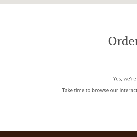
Order
Yes, we're
Take time to browse our interac