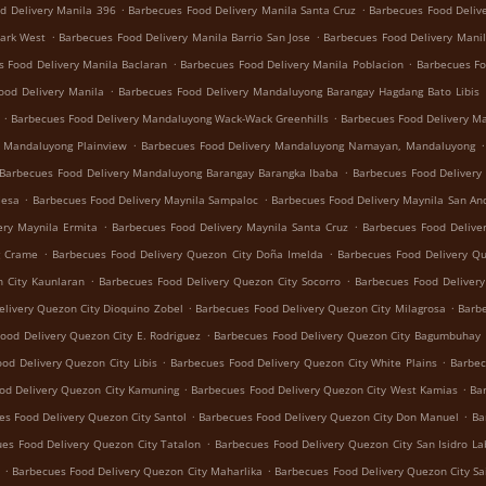
.
.
d Delivery Manila 396
Barbecues Food Delivery Manila Santa Cruz
Barbecues Food Deliv
.
.
Park West
Barbecues Food Delivery Manila Barrio San Jose
Barbecues Food Delivery Manil
.
.
s Food Delivery Manila Baclaran
Barbecues Food Delivery Manila Poblacion
Barbecues Fo
.
ood Delivery Manila
Barbecues Food Delivery Mandaluyong Barangay Hagdang Bato Libis
.
.
Barbecues Food Delivery Mandaluyong Wack-Wack Greenhills
Barbecues Food Delivery M
.
.
y Mandaluyong Plainview
Barbecues Food Delivery Mandaluyong Namayan, Mandaluyong
.
Barbecues Food Delivery Mandaluyong Barangay Barangka Ibaba
Barbecues Food Delivery
.
.
Mesa
Barbecues Food Delivery Maynila Sampaloc
Barbecues Food Delivery Maynila San An
.
.
ery Maynila Ermita
Barbecues Food Delivery Maynila Santa Cruz
Barbecues Food Delive
.
.
g Crame
Barbecues Food Delivery Quezon City Doña Imelda
Barbecues Food Delivery Q
.
.
 City Kaunlaran
Barbecues Food Delivery Quezon City Socorro
Barbecues Food Deliver
.
.
livery Quezon City Dioquino Zobel
Barbecues Food Delivery Quezon City Milagrosa
Barbe
.
ood Delivery Quezon City E. Rodriguez
Barbecues Food Delivery Quezon City Bagumbuhay
.
.
od Delivery Quezon City Libis
Barbecues Food Delivery Quezon City White Plains
Barbec
.
.
od Delivery Quezon City Kamuning
Barbecues Food Delivery Quezon City West Kamias
Ba
.
.
es Food Delivery Quezon City Santol
Barbecues Food Delivery Quezon City Don Manuel
Ba
.
es Food Delivery Quezon City Tatalon
Barbecues Food Delivery Quezon City San Isidro La
.
.
Barbecues Food Delivery Quezon City Maharlika
Barbecues Food Delivery Quezon City Sa