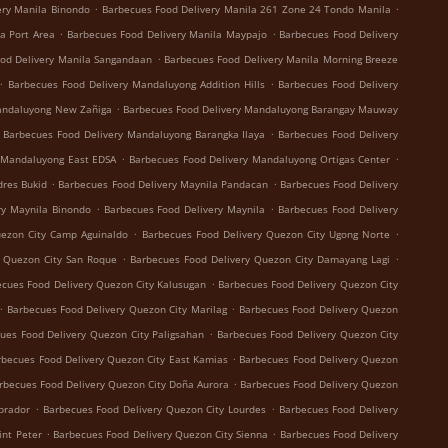
.
.
ery Manila Binondo
Barbecues Food Delivery Manila 261 Zone 24 Tondo Manila
.
.
a Port Area
Barbecues Food Delivery Manila Maypajo
Barbecues Food Delivery
.
od Delivery Manila Sangandaan
Barbecues Food Delivery Manila Morning Breeze
.
.
Barbecues Food Delivery Mandaluyong Addition Hills
Barbecues Food Delivery
.
andaluyong New Zañiga
Barbecues Food Delivery Mandaluyong Barangay Mauway
.
Barbecues Food Delivery Mandaluyong Barangka Ilaya
Barbecues Food Delivery
.
.
 Mandaluyong East EDSA
Barbecues Food Delivery Mandaluyong Ortigas Center
.
.
dres Bukid
Barbecues Food Delivery Maynila Pandacan
Barbecues Food Delivery
.
.
ry Maynila Binondo
Barbecues Food Delivery Maynila
Barbecues Food Delivery
.
.
uezon City Camp Aguinaldo
Barbecues Food Delivery Quezon City Ugong Norte
.
.
y Quezon City San Roque
Barbecues Food Delivery Quezon City Damayang Lagi
.
cues Food Delivery Quezon City Kalusugan
Barbecues Food Delivery Quezon City
.
.
Barbecues Food Delivery Quezon City Marilag
Barbecues Food Delivery Quezon
.
ues Food Delivery Quezon City Paligsahan
Barbecues Food Delivery Quezon City
.
rbecues Food Delivery Quezon City East Kamias
Barbecues Food Delivery Quezon
.
rbecues Food Delivery Quezon City Doña Aurora
Barbecues Food Delivery Quezon
.
.
brador
Barbecues Food Delivery Quezon City Lourdes
Barbecues Food Delivery
.
.
int Peter
Barbecues Food Delivery Quezon City Sienna
Barbecues Food Delivery