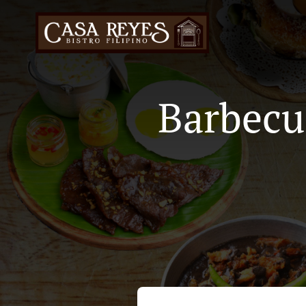
Barbecu