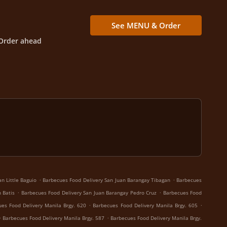
See MENU & Order
Order ahead
.
.
n Little Baguio
Barbecues Food Delivery San Juan Barangay Tibagan
Barbecues
.
.
 Batis
Barbecues Food Delivery San Juan Barangay Pedro Cruz
Barbecues Food
.
.
es Food Delivery Manila Brgy. 620
Barbecues Food Delivery Manila Brgy. 605
.
.
Barbecues Food Delivery Manila Brgy. 587
Barbecues Food Delivery Manila Brgy.