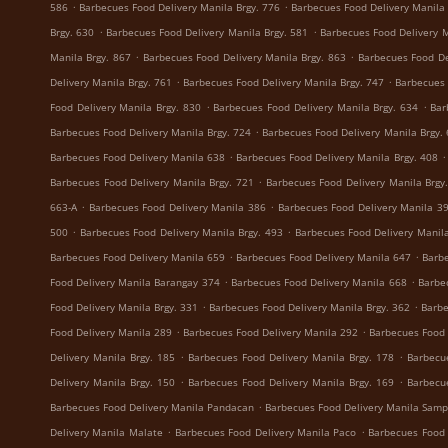
.
.
586
Barbecues Food Delivery Manila Brgy. 776
Barbecues Food Delivery Manila 
.
.
Brgy. 630
Barbecues Food Delivery Manila Brgy. 581
Barbecues Food Delivery M
.
.
Manila Brgy. 867
Barbecues Food Delivery Manila Brgy. 863
Barbecues Food De
.
.
Delivery Manila Brgy. 761
Barbecues Food Delivery Manila Brgy. 747
Barbecues 
.
.
Food Delivery Manila Brgy. 830
Barbecues Food Delivery Manila Brgy. 634
Bar
.
Barbecues Food Delivery Manila Brgy. 724
Barbecues Food Delivery Manila Brgy.
.
.
Barbecues Food Delivery Manila 638
Barbecues Food Delivery Manila Brgy. 408
.
Barbecues Food Delivery Manila Brgy. 721
Barbecues Food Delivery Manila Brgy
.
.
663-A
Barbecues Food Delivery Manila 386
Barbecues Food Delivery Manila 3
.
.
500
Barbecues Food Delivery Manila Brgy. 493
Barbecues Food Delivery Manila
.
.
Barbecues Food Delivery Manila 659
Barbecues Food Delivery Manila 647
Barbe
.
.
Food Delivery Manila Barangay 374
Barbecues Food Delivery Manila 668
Barbe
.
.
Food Delivery Manila Brgy. 331
Barbecues Food Delivery Manila Brgy. 362
Barbe
.
.
Food Delivery Manila 289
Barbecues Food Delivery Manila 292
Barbecues Food 
.
.
Delivery Manila Brgy. 185
Barbecues Food Delivery Manila Brgy. 178
Barbecu
.
.
Delivery Manila Brgy. 150
Barbecues Food Delivery Manila Brgy. 169
Barbecu
.
Barbecues Food Delivery Manila Pandacan
Barbecues Food Delivery Manila Samp
.
.
Delivery Manila Malate
Barbecues Food Delivery Manila Paco
Barbecues Food 