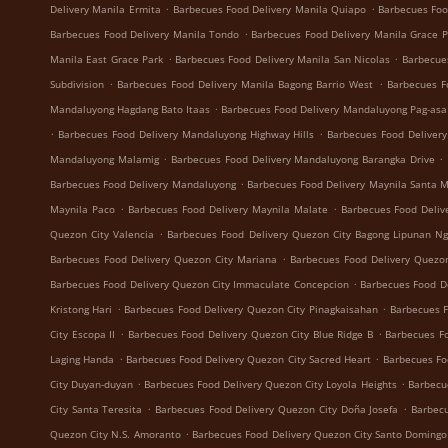
.
.
Delivery Manila Ermita
Barbecues Food Delivery Manila Quiapo
Barbecues Foo
.
Barbecues Food Delivery Manila Tondo
Barbecues Food Delivery Manila Grace 
.
.
Manila East Grace Park
Barbecues Food Delivery Manila San Nicolas
Barbecue
.
.
Subdivision
Barbecues Food Delivery Manila Bagong Barrio West
Barbecues F
.
Mandaluyong Hagdang Bato Itaas
Barbecues Food Delivery Mandaluyong Pag-asa
.
.
Barbecues Food Delivery Mandaluyong Highway Hills
Barbecues Food Deliver
.
.
Mandaluyong Malamig
Barbecues Food Delivery Mandaluyong Barangka Drive
.
Barbecues Food Delivery Mandaluyong
Barbecues Food Delivery Maynila Santa 
.
.
Maynila Paco
Barbecues Food Delivery Maynila Malate
Barbecues Food Deliv
.
Quezon City Valencia
Barbecues Food Delivery Quezon City Bagong Lipunan N
.
Barbecues Food Delivery Quezon City Mariana
Barbecues Food Delivery Quezon
.
Barbecues Food Delivery Quezon City Immaculate Concepcion
Barbecues Food De
.
.
Kristong Hari
Barbecues Food Delivery Quezon City Pinagkaisahan
Barbecues F
.
.
City Escopa II
Barbecues Food Delivery Quezon City Blue Ridge B
Barbecues Fo
.
.
Laging Handa
Barbecues Food Delivery Quezon City Sacred Heart
Barbecues Fo
.
.
City Duyan-duyan
Barbecues Food Delivery Quezon City Loyola Heights
Barbecu
.
.
City Santa Teresita
Barbecues Food Delivery Quezon City Doña Josefa
Barbecu
.
Quezon City N.S. Amoranto
Barbecues Food Delivery Quezon City Santo Domingo