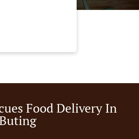
cues Food Delivery In
 Buting