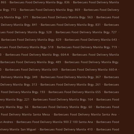
.
.
. 865
Barbecues Food Delivery Manila Brgy. 836
Barbecues Food Delivery Manila
.
.
a Brgy. 772
Barbecues Food Delivery Manila Brgy. 869
Barbecues Food Delivery
.
.
ry Manila Brgy. 571
Barbecues Food Delivery Manila Brgy. 563
Barbecues Food
.
.
Delivery Manila Brgy. 841
Barbecues Food Delivery Manila Brgy. 831
Barbecues
.
.
ues Food Delivery Manila Brgy. 528
Barbecues Food Delivery Manila Brgy. 727
.
.
.
Barbecues Food Delivery Manila Brgy. 829
Barbecues Food Delivery Manila 643
.
.
ecues Food Delivery Manila Brgy. 518
Barbecues Food Delivery Manila Brgy. 719
.
.
73
Barbecues Food Delivery Manila Brgy. 664-A
Barbecues Food Delivery Manila
.
Barbecues Food Delivery Manila Brgy. 489
Barbecues Food Delivery Manila Brgy.
.
.
.
0
Barbecues Food Delivery Manila 669
Barbecues Food Delivery Manila 660-A
.
.
Delivery Manila Brgy. 349
Barbecues Food Delivery Manila Brgy. 367
Barbecues
.
.
Delivery Manila Brgy. 313
Barbecues Food Delivery Manila Brgy. 261
Barbecues
.
.
 Food Delivery Manila Brgy. 193
Barbecues Food Delivery Manila 655
Barbecues
.
.
ery Manila Brgy. 221
Barbecues Food Delivery Manila Brgy. 164
Barbecues Food
.
.
ery Manila Brgy. 56
Barbecues Food Delivery Manila Brgy. 60
Barbecues Food
.
.
 Food Delivery Manila Santa Mesa
Barbecues Food Delivery Manila Santa Ana
.
.
an Andres
Barbecues Food Delivery Manila 900 Z 100 Santa Ana
Barbecues Food
.
.
livery Manila San Miguel
Barbecues Food Delivery Manila 410
Barbecues Food