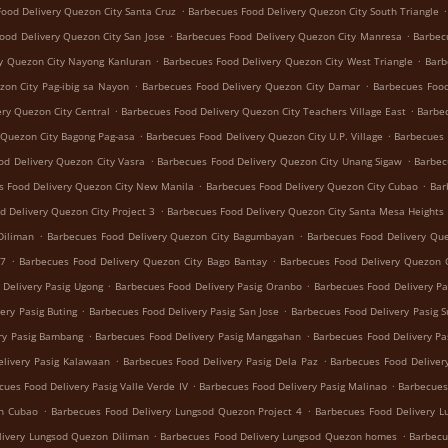
.
.
ood Delivery Quezon City Santa Cruz
Barbecues Food Delivery Quezon City South Triangle
.
.
ood Delivery Quezon City San Jose
Barbecues Food Delivery Quezon City Manresa
Barbec
.
.
y Quezon City Nayong Kanluran
Barbecues Food Delivery Quezon City West Triangle
Barb
.
.
zon City Pag-ibig sa Nayon
Barbecues Food Delivery Quezon City Damar
Barbecues Food
.
.
ry Quezon City Central
Barbecues Food Delivery Quezon City Teachers Village East
Barbec
.
.
 Quezon City Bagong Pag-asa
Barbecues Food Delivery Quezon City U.P. Village
Barbecues 
.
.
od Delivery Quezon City Vasra
Barbecues Food Delivery Quezon City Unang Sigaw
Barbec
.
.
s Food Delivery Quezon City New Manila
Barbecues Food Delivery Quezon City Cubao
Bar
.
d Delivery Quezon City Project 3
Barbecues Food Delivery Quezon City Santa Mesa Heights
.
.
Diliman
Barbecues Food Delivery Quezon City Bagumbayan
Barbecues Food Delivery Que
.
.
 7
Barbecues Food Delivery Quezon City Bago Bantay
Barbecues Food Delivery Quezon C
.
.
 Delivery Pasig Ugong
Barbecues Food Delivery Pasig Oranbo
Barbecues Food Delivery Pa
.
.
ery Pasig Buting
Barbecues Food Delivery Pasig San Jose
Barbecues Food Delivery Pasig 
.
.
ry Pasig Bambang
Barbecues Food Delivery Pasig Manggahan
Barbecues Food Delivery Pa
.
.
livery Pasig Kalawaan
Barbecues Food Delivery Pasig Dela Paz
Barbecues Food Delivery
.
.
cues Food Delivery Pasig Valle Verde IV
Barbecues Food Delivery Pasig Malinao
Barbecues
.
.
on Cubao
Barbecues Food Delivery Lungsod Quezon Project 4
Barbecues Food Delivery 
.
.
livery Lungsod Quezon Diliman
Barbecues Food Delivery Lungsod Quezon homes
Barbecu