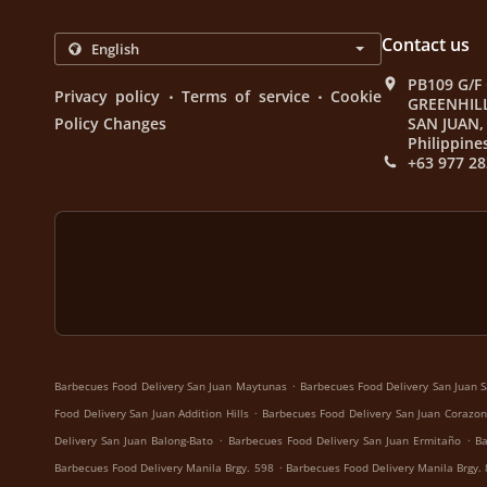
Contact us
PB109 G/F
.
.
Privacy policy
Terms of service
Cookie
GREENHIL
Policy Changes
SAN JUAN, 
Philippine
+63 977 28
.
Barbecues Food Delivery San Juan Maytunas
Barbecues Food Delivery San Juan S
.
Food Delivery San Juan Addition Hills
Barbecues Food Delivery San Juan Corazon
.
.
Delivery San Juan Balong-Bato
Barbecues Food Delivery San Juan Ermitaño
Ba
.
Barbecues Food Delivery Manila Brgy. 598
Barbecues Food Delivery Manila Brgy.