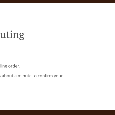
Buting
line order.
s about a minute to confirm your