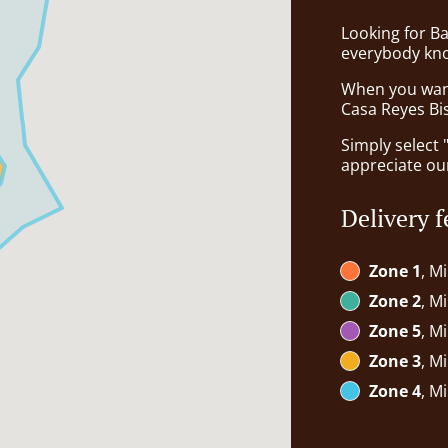
Looking for B
everybody kno
When you want 
Casa Reyes Bis
Simply select 
appreciate our
Delivery f
Zone 1
, M
Zone 2
, M
Zone 5
, M
Zone 3
, M
Zone 4
, M