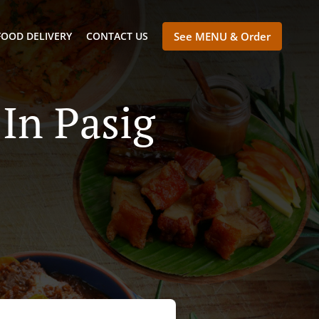
FOOD DELIVERY
CONTACT US
See MENU & Order
In Pasig