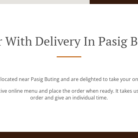
 With Delivery In Pasig 
 located near Pasig Buting and are delighted to take your on
tive online menu and place the order when ready. It takes u
order and give an individual time.