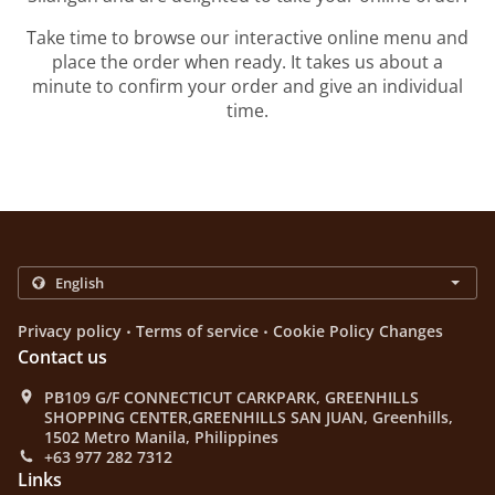
Take time to browse our interactive online menu and
place the order when ready. It takes us about a
minute to confirm your order and give an individual
time.
.
.
Privacy policy
Terms of service
Cookie Policy Changes
Contact us
PB109 G/F CONNECTICUT CARKPARK, GREENHILLS
SHOPPING CENTER,GREENHILLS SAN JUAN, Greenhills,
1502 Metro Manila, Philippines
+63 977 282 7312
Links