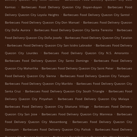
.
.
Kamias
Barbecues Food Delivery Quezon City Duyan-duyan
Barbecues Food
.
.
Delivery Quezon City Loyola Heights
Barbecues Food Delivery Quezon City Santol
.
Barbecues Food Delivery Quezon City Don Manuel
Barbecues Food Delivery Quezon
.
.
City Doña Aurora
Barbecues Food Delivery Quezon City Santa Teresita
Barbecues
.
Food Delivery Quezon City Doña Josefa
Barbecues Food Delivery Quezon City Tatalon
.
.
Barbecues Food Delivery Quezon City San Isidro Labrador
Barbecues Food Delivery
.
.
Quezon City Lourdes
Barbecues Food Delivery Quezon City N.S. Amoranto
.
Barbecues Food Delivery Quezon City Santo Domingo
Barbecues Food Delivery
.
.
Quezon City Maharlika
Barbecues Food Delivery Quezon City Saint Peter
Barbecues
.
.
Food Delivery Quezon City Sienna
Barbecues Food Delivery Quezon City Talayan
.
Barbecues Food Delivery Quezon City Mariblo
Barbecues Food Delivery Quezon City
.
.
Santa Cruz
Barbecues Food Delivery Quezon City South Triangle
Barbecues Food
.
.
Delivery Quezon City Pinyahan
Barbecues Food Delivery Quezon City Malaya
.
Barbecues Food Delivery Quezon City Sikatuna Village
Barbecues Food Delivery
.
.
Quezon City San Jose
Barbecues Food Delivery Quezon City Manresa
Barbecues
.
Food Delivery Quezon City Masambong
Barbecues Food Delivery Quezon City
.
.
Damayan
Barbecues Food Delivery Quezon City Paltok
Barbecues Food Delivery
.
.