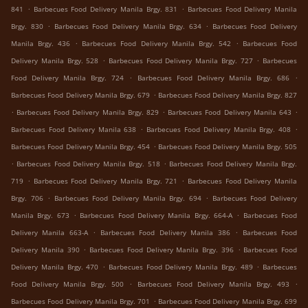
.
.
841
Barbecues Food Delivery Manila Brgy. 831
Barbecues Food Delivery Manila
.
.
Brgy. 830
Barbecues Food Delivery Manila Brgy. 634
Barbecues Food Delivery
.
.
Manila Brgy. 436
Barbecues Food Delivery Manila Brgy. 542
Barbecues Food
.
.
Delivery Manila Brgy. 528
Barbecues Food Delivery Manila Brgy. 727
Barbecues
.
.
Food Delivery Manila Brgy. 724
Barbecues Food Delivery Manila Brgy. 686
.
Barbecues Food Delivery Manila Brgy. 679
Barbecues Food Delivery Manila Brgy. 827
.
.
.
Barbecues Food Delivery Manila Brgy. 829
Barbecues Food Delivery Manila 643
.
.
Barbecues Food Delivery Manila 638
Barbecues Food Delivery Manila Brgy. 408
.
Barbecues Food Delivery Manila Brgy. 454
Barbecues Food Delivery Manila Brgy. 505
.
.
Barbecues Food Delivery Manila Brgy. 518
Barbecues Food Delivery Manila Brgy.
.
.
719
Barbecues Food Delivery Manila Brgy. 721
Barbecues Food Delivery Manila
.
.
Brgy. 706
Barbecues Food Delivery Manila Brgy. 694
Barbecues Food Delivery
.
.
Manila Brgy. 673
Barbecues Food Delivery Manila Brgy. 664-A
Barbecues Food
.
.
Delivery Manila 663-A
Barbecues Food Delivery Manila 386
Barbecues Food
.
.
Delivery Manila 390
Barbecues Food Delivery Manila Brgy. 396
Barbecues Food
.
.
Delivery Manila Brgy. 470
Barbecues Food Delivery Manila Brgy. 489
Barbecues
.
.
Food Delivery Manila Brgy. 500
Barbecues Food Delivery Manila Brgy. 493
.
Barbecues Food Delivery Manila Brgy. 701
Barbecues Food Delivery Manila Brgy. 699