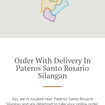
Order With Delivery In
Pateros Santo Rosario
Silangan
Yes, we're located near Pateros Santo Rosario
Silangan and are delighted to take your online order.