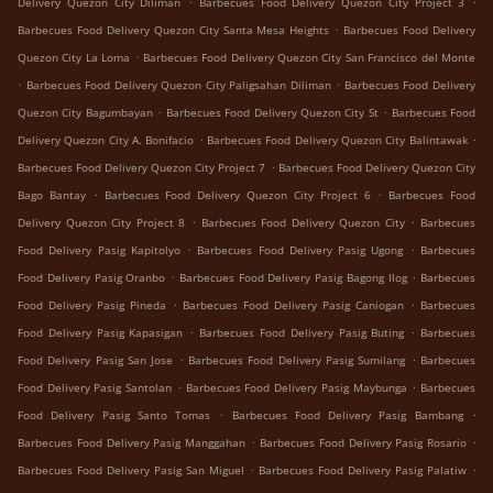
Delivery Quezon City Diliman
Barbecues Food Delivery Quezon City Project 3
.
Barbecues Food Delivery Quezon City Santa Mesa Heights
Barbecues Food Delivery
.
Quezon City La Loma
Barbecues Food Delivery Quezon City San Francisco del Monte
.
.
Barbecues Food Delivery Quezon City Paligsahan Diliman
Barbecues Food Delivery
.
.
Quezon City Bagumbayan
Barbecues Food Delivery Quezon City St
Barbecues Food
.
.
Delivery Quezon City A. Bonifacio
Barbecues Food Delivery Quezon City Balintawak
.
Barbecues Food Delivery Quezon City Project 7
Barbecues Food Delivery Quezon City
.
.
Bago Bantay
Barbecues Food Delivery Quezon City Project 6
Barbecues Food
.
.
Delivery Quezon City Project 8
Barbecues Food Delivery Quezon City
Barbecues
.
.
Food Delivery Pasig Kapitolyo
Barbecues Food Delivery Pasig Ugong
Barbecues
.
.
Food Delivery Pasig Oranbo
Barbecues Food Delivery Pasig Bagong Ilog
Barbecues
.
.
Food Delivery Pasig Pineda
Barbecues Food Delivery Pasig Caniogan
Barbecues
.
.
Food Delivery Pasig Kapasigan
Barbecues Food Delivery Pasig Buting
Barbecues
.
.
Food Delivery Pasig San Jose
Barbecues Food Delivery Pasig Sumilang
Barbecues
.
.
Food Delivery Pasig Santolan
Barbecues Food Delivery Pasig Maybunga
Barbecues
.
.
Food Delivery Pasig Santo Tomas
Barbecues Food Delivery Pasig Bambang
.
.
Barbecues Food Delivery Pasig Manggahan
Barbecues Food Delivery Pasig Rosario
.
.
Barbecues Food Delivery Pasig San Miguel
Barbecues Food Delivery Pasig Palatiw