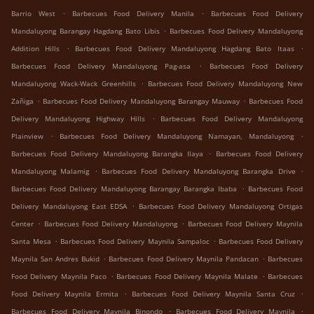
.
.
Barrio West
Barbecues Food Delivery Manila
Barbecues Food Delivery
.
Mandaluyong Barangay Hagdang Bato Libis
Barbecues Food Delivery Mandaluyong
.
.
Addition Hills
Barbecues Food Delivery Mandaluyong Hagdang Bato Itaas
.
Barbecues Food Delivery Mandaluyong Pag-asa
Barbecues Food Delivery
.
Mandaluyong Wack-Wack Greenhills
Barbecues Food Delivery Mandaluyong New
.
.
Zañiga
Barbecues Food Delivery Mandaluyong Barangay Mauway
Barbecues Food
.
Delivery Mandaluyong Highway Hills
Barbecues Food Delivery Mandaluyong
.
.
Plainview
Barbecues Food Delivery Mandaluyong Namayan, Mandaluyong
.
Barbecues Food Delivery Mandaluyong Barangka Ilaya
Barbecues Food Delivery
.
.
Mandaluyong Malamig
Barbecues Food Delivery Mandaluyong Barangka Drive
.
Barbecues Food Delivery Mandaluyong Barangay Barangka Ibaba
Barbecues Food
.
Delivery Mandaluyong East EDSA
Barbecues Food Delivery Mandaluyong Ortigas
.
.
Center
Barbecues Food Delivery Mandaluyong
Barbecues Food Delivery Maynila
.
.
Santa Mesa
Barbecues Food Delivery Maynila Sampaloc
Barbecues Food Delivery
.
.
Maynila San Andres Bukid
Barbecues Food Delivery Maynila Pandacan
Barbecues
.
.
Food Delivery Maynila Paco
Barbecues Food Delivery Maynila Malate
Barbecues
.
.
Food Delivery Maynila Ermita
Barbecues Food Delivery Maynila Santa Cruz
.
.
Barbecues Food Delivery Maynila Binondo
Barbecues Food Delivery Maynila