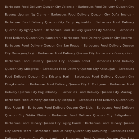
.
Barbecues Food Delivery Quezon City Valencia
Barbecues Food Delivery Quezon City
.
.
Bagong Lipunan Ng Crame
Barbecues Food Delivery Quezon City Doña Imelda
.
Barbecues Food Delivery Quezon City Camp Aguinaldo
Barbecues Food Delivery
.
.
Quezon City Ugong Norte
Barbecues Food Delivery Quezon City Mariana
Barbecues
.
.
Food Delivery Quezon City Kaunlaran
Barbecues Food Delivery Quezon City Socorro
.
Barbecues Food Delivery Quezon City San Roque
Barbecues Food Delivery Quezon
.
.
City Damayang Lagi
Barbecues Food Delivery Quezon City Immaculate Concepcion
.
Barbecues Food Delivery Quezon City Dioquino Zobel
Barbecues Food Delivery
.
.
Quezon City Milagrosa
Barbecues Food Delivery Quezon City Kalusugan
Barbecues
.
Food Delivery Quezon City Kristong Hari
Barbecues Food Delivery Quezon City
.
.
Pinagkaisahan
Barbecues Food Delivery Quezon City E. Rodriguez
Barbecues Food
.
.
Delivery Quezon City Bagumbuhay
Barbecues Food Delivery Quezon City Marilag
.
Barbecues Food Delivery Quezon City Escopa II
Barbecues Food Delivery Quezon City
.
.
Blue Ridge B
Barbecues Food Delivery Quezon City Libis
Barbecues Food Delivery
.
.
Quezon City White Plains
Barbecues Food Delivery Quezon City Paligsahan
.
Barbecues Food Delivery Quezon City Laging Handa
Barbecues Food Delivery Quezon
.
.
City Sacred Heart
Barbecues Food Delivery Quezon City Kamuning
Barbecues Food
.
Delivery Quezon City West Kamias
Barbecues Food Delivery Quezon City East