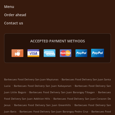
Menu
Order ahead
Contact us
ACCEPTED PAYMENT METHODS
.
Barbecues Food Delivery San Juan Maytunas
Barbecues Food Delivery San Juan Santa
.
.
Lucia
Barbecues Food Delivery San Juan Kabayanan
Barbecues Food Delivery San
.
.
Juan Little Baguio
Barbecues Food Delivery San Juan Barangay Tibagan
Barbecues
.
Food Delivery San Juan Addition Hills
Barbecues Food Delivery San Juan Corazon De
.
.
Jesus
Barbecues Food Delivery San Juan Greenhills
Barbecues Food Delivery San
.
.
Juan Batis
Barbecues Food Delivery San Juan Barangay Pedro Cruz
Barbecues Food