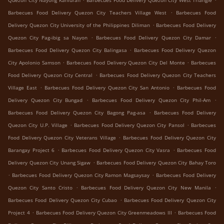
Quezon City Nayong Kanluran
Barbecues Food Delivery Quezon City West Triangle
.
Barbecues Food Delivery Quezon City Teachers Village West
Barbecues Food
.
Delivery Quezon City University of the Philippines Diliman
Barbecues Food Delivery
.
.
Quezon City Pag-ibig sa Nayon
Barbecues Food Delivery Quezon City Damar
.
Barbecues Food Delivery Quezon City Balingasa
Barbecues Food Delivery Quezon
.
.
City Apolonio Samson
Barbecues Food Delivery Quezon City Del Monte
Barbecues
.
Food Delivery Quezon City Central
Barbecues Food Delivery Quezon City Teachers
.
.
Village East
Barbecues Food Delivery Quezon City San Antonio
Barbecues Food
.
.
Delivery Quezon City Bungad
Barbecues Food Delivery Quezon City Phil-Am
.
Barbecues Food Delivery Quezon City Bagong Pag-asa
Barbecues Food Delivery
.
.
Quezon City U.P. Village
Barbecues Food Delivery Quezon City Pansol
Barbecues
.
Food Delivery Quezon City Veterans Village
Barbecues Food Delivery Quezon City
.
.
Barangay Project 6
Barbecues Food Delivery Quezon City Vasra
Barbecues Food
.
Delivery Quezon City Unang Sigaw
Barbecues Food Delivery Quezon City Bahay Toro
.
.
Barbecues Food Delivery Quezon City Ramon Magsaysay
Barbecues Food Delivery
.
.
Quezon City Santo Cristo
Barbecues Food Delivery Quezon City New Manila
.
Barbecues Food Delivery Quezon City Cubao
Barbecues Food Delivery Quezon City
.
.
Project 4
Barbecues Food Delivery Quezon City Greenmeadows III
Barbecues Food
.
.