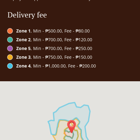
Delivery fee
Zone 1
, Min - ₱500.00, Fee - ₱80.00
Zone 2
, Min - ₱700.00, Fee - ₱120.00
Zone 5
, Min - ₱700.00, Fee - ₱250.00
Zone 3
, Min - ₱750.00, Fee - ₱150.00
Zone 4
, Min - ₱1,000.00, Fee - ₱200.00