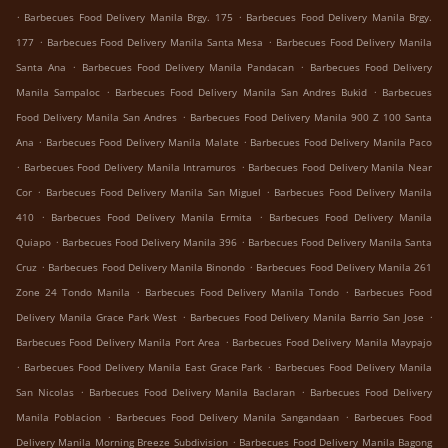
.
.
Barbecues Food Delivery Manila Brgy. 175
Barbecues Food Delivery Manila Brgy.
.
.
177
Barbecues Food Delivery Manila Santa Mesa
Barbecues Food Delivery Manila
.
.
Santa Ana
Barbecues Food Delivery Manila Pandacan
Barbecues Food Delivery
.
.
Manila Sampaloc
Barbecues Food Delivery Manila San Andres Bukid
Barbecues
.
Food Delivery Manila San Andres
Barbecues Food Delivery Manila 900 Z 100 Santa
.
.
Ana
Barbecues Food Delivery Manila Malate
Barbecues Food Delivery Manila Paco
.
.
Barbecues Food Delivery Manila Intramuros
Barbecues Food Delivery Manila Near
.
.
Cor
Barbecues Food Delivery Manila San Miguel
Barbecues Food Delivery Manila
.
.
410
Barbecues Food Delivery Manila Ermita
Barbecues Food Delivery Manila
.
.
Quiapo
Barbecues Food Delivery Manila 396
Barbecues Food Delivery Manila Santa
.
.
Cruz
Barbecues Food Delivery Manila Binondo
Barbecues Food Delivery Manila 261
.
.
Zone 24 Tondo Manila
Barbecues Food Delivery Manila Tondo
Barbecues Food
.
.
Delivery Manila Grace Park West
Barbecues Food Delivery Manila Barrio San Jose
.
Barbecues Food Delivery Manila Port Area
Barbecues Food Delivery Manila Maypajo
.
.
Barbecues Food Delivery Manila East Grace Park
Barbecues Food Delivery Manila
.
.
San Nicolas
Barbecues Food Delivery Manila Baclaran
Barbecues Food Delivery
.
.
Manila Poblacion
Barbecues Food Delivery Manila Sangandaan
Barbecues Food
.
Delivery Manila Morning Breeze Subdivision
Barbecues Food Delivery Manila Bagong