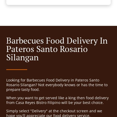
Barbecues Food Delivery In
Pateros Santo Rosario
Silangan
Looking for Barbecues Food Delivery in Pateros Santo
Rosario Silangan? Not everybody knows or has the time to
prepare tasty food.
When you want to get served like a king then food delivery
from Casa Reyes Bistro Filipino will be your best choice.
Simply select "Delivery" at the checkout screen and we
hope you'll appreciate our food delivery service.