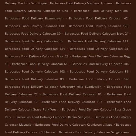
.
.
Delivery Marikina San Roque
Barbecues Food Delivery Marikina Tumana
Barbecues
.
.
Food Delivery Marikina Concepcion Uno
Barbecues Food Delivery Marikina
.
.
Barbecues Food Delivery Bagumbayan
Barbecues Food Delivery Caloocan 42
.
.
Barbecues Food Delivery Caloocan 118
Barbecues Food Delivery Caloocan 128
.
.
Barbecues Food Delivery Caloocan 30
Barbecues Food Delivery Caloocan Brgy. 21
.
.
Barbecues Food Delivery Caloocan 55
Barbecues Food Delivery Caloocan 113
.
.
Barbecues Food Delivery Caloocan 124
Barbecues Food Delivery Caloocan 28
.
Barbecues Food Delivery Caloocan Brgy. 22
Barbecues Food Delivery Caloocan Brgy.
.
.
.
16
Barbecues Food Delivery Caloocan 61
Barbecues Food Delivery Caloocan 106
.
.
Barbecues Food Delivery Caloocan 103
Barbecues Food Delivery Caloocan 88
.
.
Barbecues Food Delivery Caloocan 89
Barbecues Food Delivery Caloocan 96
.
Barbecues Food Delivery Caloocan University Hills Subdivision
Barbecues Food
.
.
Delivery Caloocan 79
Barbecues Food Delivery Caloocan 81
Barbecues Food
.
.
Delivery Caloocan 85
Barbecues Food Delivery Caloocan 137
Barbecues Food
.
Delivery Caloocan Grace Park West
Barbecues Food Delivery Caloocan East Grace
.
.
Park
Barbecues Food Delivery Caloocan Barrio San Jose
Barbecues Food Delivery
.
.
Caloocan Maypajo
Barbecues Food Delivery Caloocan Kaunlaran Village
Barbecues
.
.
Food Delivery Caloocan Poblacion
Barbecues Food Delivery Caloocan Sangandaan