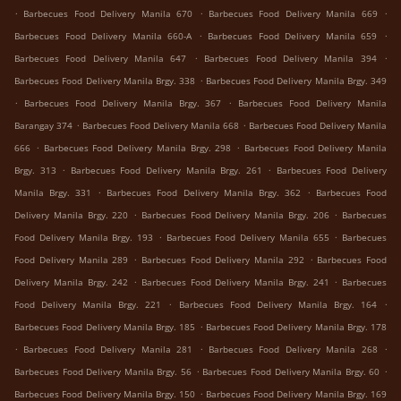
.
.
.
Barbecues Food Delivery Manila 670
Barbecues Food Delivery Manila 669
.
.
Barbecues Food Delivery Manila 660-A
Barbecues Food Delivery Manila 659
.
.
Barbecues Food Delivery Manila 647
Barbecues Food Delivery Manila 394
.
Barbecues Food Delivery Manila Brgy. 338
Barbecues Food Delivery Manila Brgy. 349
.
.
Barbecues Food Delivery Manila Brgy. 367
Barbecues Food Delivery Manila
.
.
Barangay 374
Barbecues Food Delivery Manila 668
Barbecues Food Delivery Manila
.
.
666
Barbecues Food Delivery Manila Brgy. 298
Barbecues Food Delivery Manila
.
.
Brgy. 313
Barbecues Food Delivery Manila Brgy. 261
Barbecues Food Delivery
.
.
Manila Brgy. 331
Barbecues Food Delivery Manila Brgy. 362
Barbecues Food
.
.
Delivery Manila Brgy. 220
Barbecues Food Delivery Manila Brgy. 206
Barbecues
.
.
Food Delivery Manila Brgy. 193
Barbecues Food Delivery Manila 655
Barbecues
.
.
Food Delivery Manila 289
Barbecues Food Delivery Manila 292
Barbecues Food
.
.
Delivery Manila Brgy. 242
Barbecues Food Delivery Manila Brgy. 241
Barbecues
.
.
Food Delivery Manila Brgy. 221
Barbecues Food Delivery Manila Brgy. 164
.
Barbecues Food Delivery Manila Brgy. 185
Barbecues Food Delivery Manila Brgy. 178
.
.
.
Barbecues Food Delivery Manila 281
Barbecues Food Delivery Manila 268
.
.
Barbecues Food Delivery Manila Brgy. 56
Barbecues Food Delivery Manila Brgy. 60
.
Barbecues Food Delivery Manila Brgy. 150
Barbecues Food Delivery Manila Brgy. 169