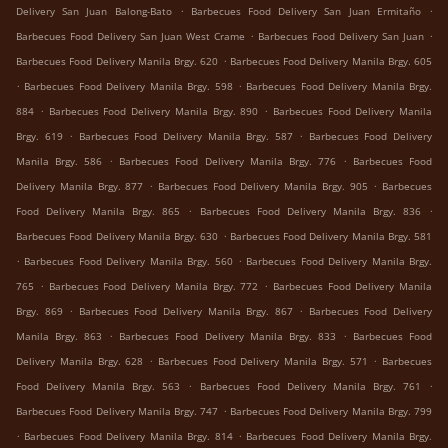
.
.
Delivery San Juan Balong-Bato
Barbecues Food Delivery San Juan Ermitaño
.
.
Barbecues Food Delivery San Juan West Crame
Barbecues Food Delivery San Juan
.
Barbecues Food Delivery Manila Brgy. 620
Barbecues Food Delivery Manila Brgy. 605
.
.
Barbecues Food Delivery Manila Brgy. 598
Barbecues Food Delivery Manila Brgy.
.
.
884
Barbecues Food Delivery Manila Brgy. 890
Barbecues Food Delivery Manila
.
.
Brgy. 619
Barbecues Food Delivery Manila Brgy. 587
Barbecues Food Delivery
.
.
Manila Brgy. 586
Barbecues Food Delivery Manila Brgy. 776
Barbecues Food
.
.
Delivery Manila Brgy. 877
Barbecues Food Delivery Manila Brgy. 905
Barbecues
.
.
Food Delivery Manila Brgy. 865
Barbecues Food Delivery Manila Brgy. 836
.
Barbecues Food Delivery Manila Brgy. 630
Barbecues Food Delivery Manila Brgy. 581
.
.
Barbecues Food Delivery Manila Brgy. 560
Barbecues Food Delivery Manila Brgy.
.
.
765
Barbecues Food Delivery Manila Brgy. 772
Barbecues Food Delivery Manila
.
.
Brgy. 869
Barbecues Food Delivery Manila Brgy. 867
Barbecues Food Delivery
.
.
Manila Brgy. 863
Barbecues Food Delivery Manila Brgy. 833
Barbecues Food
.
.
Delivery Manila Brgy. 628
Barbecues Food Delivery Manila Brgy. 571
Barbecues
.
.
Food Delivery Manila Brgy. 563
Barbecues Food Delivery Manila Brgy. 761
.
Barbecues Food Delivery Manila Brgy. 747
Barbecues Food Delivery Manila Brgy. 799
.
.
Barbecues Food Delivery Manila Brgy. 814
Barbecues Food Delivery Manila Brgy.