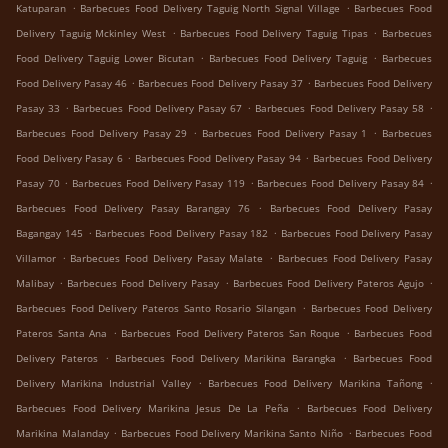
.
.
Katuparan
Barbecues Food Delivery Taguig North Signal Village
Barbecues Food
.
.
Delivery Taguig Mckinley West
Barbecues Food Delivery Taguig Tipas
Barbecues
.
.
Food Delivery Taguig Lower Bicutan
Barbecues Food Delivery Taguig
Barbecues
.
.
Food Delivery Pasay 46
Barbecues Food Delivery Pasay 37
Barbecues Food Delivery
.
.
.
Pasay 33
Barbecues Food Delivery Pasay 67
Barbecues Food Delivery Pasay 58
.
.
Barbecues Food Delivery Pasay 29
Barbecues Food Delivery Pasay 1
Barbecues
.
.
Food Delivery Pasay 6
Barbecues Food Delivery Pasay 94
Barbecues Food Delivery
.
.
.
Pasay 70
Barbecues Food Delivery Pasay 119
Barbecues Food Delivery Pasay 84
.
Barbecues Food Delivery Pasay Barangay 76
Barbecues Food Delivery Pasay
.
.
Bagangay 145
Barbecues Food Delivery Pasay 182
Barbecues Food Delivery Pasay
.
.
Villamor
Barbecues Food Delivery Pasay Malate
Barbecues Food Delivery Pasay
.
.
.
Malibay
Barbecues Food Delivery Pasay
Barbecues Food Delivery Pateros Agujo
.
Barbecues Food Delivery Pateros Santo Rosario Silangan
Barbecues Food Delivery
.
.
Pateros Santa Ana
Barbecues Food Delivery Pateros San Roque
Barbecues Food
.
.
Delivery Pateros
Barbecues Food Delivery Marikina Barangka
Barbecues Food
.
.
Delivery Marikina Industrial Valley
Barbecues Food Delivery Marikina Tañong
.
Barbecues Food Delivery Marikina Jesus De La Peña
Barbecues Food Delivery
.
.
Marikina Malanday
Barbecues Food Delivery Marikina Santo Niño
Barbecues Food