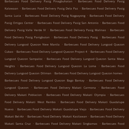
.
Barbecues Food Delivery Pasig Pinagbuhatan
Barbecues Food Delivery Pasig
.
.
Kalawaan
Barbecues Food Delivery Pasig Dela Paz
Barbecues Food Delivery Pasig
.
.
Santa Lucia
Barbecues Food Delivery Pasig Nagpayong
Barbecues Food Delivery
.
.
Pasig Ortigas Center
Barbecues Food Delivery Pasig San Antonio
Barbecues Food
.
.
Delivery Pasig Valle Verde IV
Barbecues Food Delivery Pasig Malinao
Barbecues
.
.
Food Delivery Pasig Panigbutan
Barbecues Food Delivery Pasig
Barbecues Food
.
Delivery Lungsod Quezon New Manila
Barbecues Food Delivery Lungsod Quezon
.
.
Cubao
Barbecues Food Delivery Lungsod Quezon Project 4
Barbecues Food Delivery
.
Lungsod Quezon Sampaloc
Barbecues Food Delivery Lungsod Quezon Santa Mesa
.
.
Heights
Barbecues Food Delivery Lungsod Quezon La Loma
Barbecues Food
.
.
Delivery Lungsod Quezon Diliman
Barbecues Food Delivery Lungsod Quezon homes
.
Barbecues Food Delivery Lungsod Quezon Bago Bantay
Barbecues Food Delivery
.
.
Lungsod Quezon
Barbecues Food Delivery Makati Carmona
Barbecues Food
.
.
Delivery Makati Poblacion
Barbecues Food Delivery Makati Olympia
Barbecues
.
Food Delivery Makati West Rembo
Barbecues Food Delivery Makati Guadalupe
.
.
Nuevo
Barbecues Food Delivery Makati Guadalupe Viejo
Barbecues Food Delivery
.
.
Makati Bel-Air
Barbecues Food Delivery Makati Kasilawan
Barbecues Food Delivery
.
.
Makati Santa Cruz
Barbecues Food Delivery Makati Singkamas
Barbecues Food