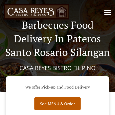
Barbecues Food
Delivery In Pateros
Santo Rosario Silangan
CASA REYES BISTRO FILIPINO
We offer Pick-up and Food Delivery
See MENU & Order