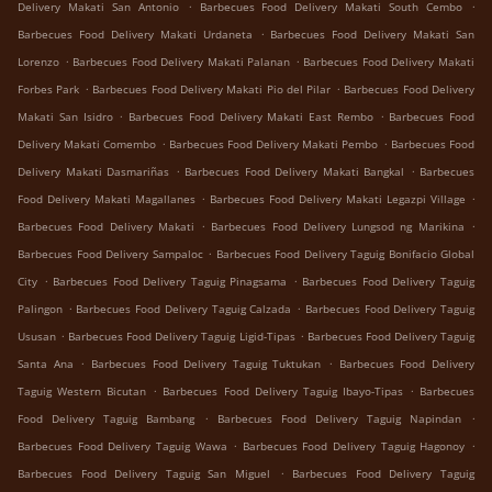
.
.
Delivery Makati San Antonio
Barbecues Food Delivery Makati South Cembo
.
Barbecues Food Delivery Makati Urdaneta
Barbecues Food Delivery Makati San
.
.
Lorenzo
Barbecues Food Delivery Makati Palanan
Barbecues Food Delivery Makati
.
.
Forbes Park
Barbecues Food Delivery Makati Pio del Pilar
Barbecues Food Delivery
.
.
Makati San Isidro
Barbecues Food Delivery Makati East Rembo
Barbecues Food
.
.
Delivery Makati Comembo
Barbecues Food Delivery Makati Pembo
Barbecues Food
.
.
Delivery Makati Dasmariñas
Barbecues Food Delivery Makati Bangkal
Barbecues
.
.
Food Delivery Makati Magallanes
Barbecues Food Delivery Makati Legazpi Village
.
.
Barbecues Food Delivery Makati
Barbecues Food Delivery Lungsod ng Marikina
.
Barbecues Food Delivery Sampaloc
Barbecues Food Delivery Taguig Bonifacio Global
.
.
City
Barbecues Food Delivery Taguig Pinagsama
Barbecues Food Delivery Taguig
.
.
Palingon
Barbecues Food Delivery Taguig Calzada
Barbecues Food Delivery Taguig
.
.
Ususan
Barbecues Food Delivery Taguig Ligid-Tipas
Barbecues Food Delivery Taguig
.
.
Santa Ana
Barbecues Food Delivery Taguig Tuktukan
Barbecues Food Delivery
.
.
Taguig Western Bicutan
Barbecues Food Delivery Taguig Ibayo-Tipas
Barbecues
.
.
Food Delivery Taguig Bambang
Barbecues Food Delivery Taguig Napindan
.
.
Barbecues Food Delivery Taguig Wawa
Barbecues Food Delivery Taguig Hagonoy
.
Barbecues Food Delivery Taguig San Miguel
Barbecues Food Delivery Taguig