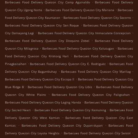
.
Barbecues Food Delivery Quezon City Camp Aguinaldo
Barbecues Food Delivery
.
.
Quezon City Ugong Norte
Barbecues Food Delivery Quezon City Mariana
Barbecues
.
.
Food Delivery Quezon City Kaunlaran
Barbecues Food Delivery Quezon City Socorro
.
Barbecues Food Delivery Quezon City San Roque
Barbecues Food Delivery Quezon
.
.
City Damayang Lagi
Barbecues Food Delivery Quezon City Immaculate Concepcion
.
Barbecues Food Delivery Quezon City Dioquino Zobel
Barbecues Food Delivery
.
.
Quezon City Milagrosa
Barbecues Food Delivery Quezon City Kalusugan
Barbecues
.
Food Delivery Quezon City Kristong Hari
Barbecues Food Delivery Quezon City
.
.
Pinagkaisahan
Barbecues Food Delivery Quezon City E. Rodriguez
Barbecues Food
.
.
Delivery Quezon City Bagumbuhay
Barbecues Food Delivery Quezon City Marilag
.
Barbecues Food Delivery Quezon City Escopa II
Barbecues Food Delivery Quezon City
.
.
Blue Ridge B
Barbecues Food Delivery Quezon City Libis
Barbecues Food Delivery
.
.
Quezon City White Plains
Barbecues Food Delivery Quezon City Paligsahan
.
Barbecues Food Delivery Quezon City Laging Handa
Barbecues Food Delivery Quezon
.
.
City Sacred Heart
Barbecues Food Delivery Quezon City Kamuning
Barbecues Food
.
Delivery Quezon City West Kamias
Barbecues Food Delivery Quezon City East
.
.
Kamias
Barbecues Food Delivery Quezon City Duyan-duyan
Barbecues Food
.
.
Delivery Quezon City Loyola Heights
Barbecues Food Delivery Quezon City Santol