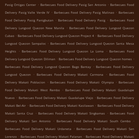
.
.
Pasig Ortigas Center
Barbecues Food Delivery Pasig San Antonio
Barbecues Food
.
.
Delivery Pasig Valle Verde IV
Barbecues Food Delivery Pasig Malinao
Barbecues
.
.
Food Delivery Pasig Panigbutan
Barbecues Food Delivery Pasig
Barbecues Food
.
Delivery Lungsod Quezon New Manila
Barbecues Food Delivery Lungsod Quezon
.
.
Cubao
Barbecues Food Delivery Lungsod Quezon Project 4
Barbecues Food Delivery
.
Lungsod Quezon Sampaloc
Barbecues Food Delivery Lungsod Quezon Santa Mesa
.
.
Heights
Barbecues Food Delivery Lungsod Quezon La Loma
Barbecues Food
.
.
Delivery Lungsod Quezon Diliman
Barbecues Food Delivery Lungsod Quezon homes
.
Barbecues Food Delivery Lungsod Quezon Bago Bantay
Barbecues Food Delivery
.
.
Lungsod Quezon
Barbecues Food Delivery Makati Carmona
Barbecues Food
.
.
Delivery Makati Poblacion
Barbecues Food Delivery Makati Olympia
Barbecues
.
Food Delivery Makati West Rembo
Barbecues Food Delivery Makati Guadalupe
.
.
Nuevo
Barbecues Food Delivery Makati Guadalupe Viejo
Barbecues Food Delivery
.
.
Makati Bel-Air
Barbecues Food Delivery Makati Kasilawan
Barbecues Food Delivery
.
.
Makati Santa Cruz
Barbecues Food Delivery Makati Singkamas
Barbecues Food
.
.
Delivery Makati San Antonio
Barbecues Food Delivery Makati South Cembo
.
Barbecues Food Delivery Makati Urdaneta
Barbecues Food Delivery Makati San
.
.
Lorenzo
Barbecues Food Delivery Makati Palanan
Barbecues Food Delivery Makati