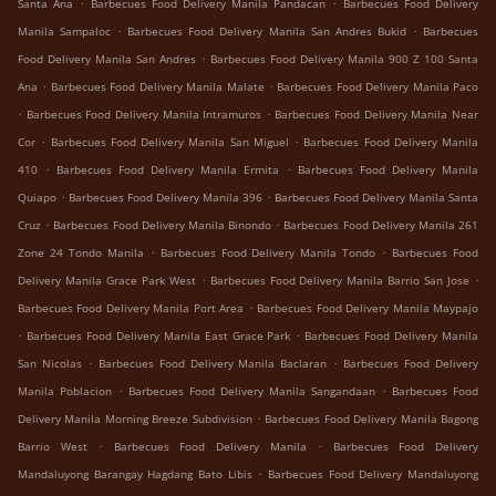
.
.
Santa Ana
Barbecues Food Delivery Manila Pandacan
Barbecues Food Delivery
.
.
Manila Sampaloc
Barbecues Food Delivery Manila San Andres Bukid
Barbecues
.
Food Delivery Manila San Andres
Barbecues Food Delivery Manila 900 Z 100 Santa
.
.
Ana
Barbecues Food Delivery Manila Malate
Barbecues Food Delivery Manila Paco
.
.
Barbecues Food Delivery Manila Intramuros
Barbecues Food Delivery Manila Near
.
.
Cor
Barbecues Food Delivery Manila San Miguel
Barbecues Food Delivery Manila
.
.
410
Barbecues Food Delivery Manila Ermita
Barbecues Food Delivery Manila
.
.
Quiapo
Barbecues Food Delivery Manila 396
Barbecues Food Delivery Manila Santa
.
.
Cruz
Barbecues Food Delivery Manila Binondo
Barbecues Food Delivery Manila 261
.
.
Zone 24 Tondo Manila
Barbecues Food Delivery Manila Tondo
Barbecues Food
.
.
Delivery Manila Grace Park West
Barbecues Food Delivery Manila Barrio San Jose
.
Barbecues Food Delivery Manila Port Area
Barbecues Food Delivery Manila Maypajo
.
.
Barbecues Food Delivery Manila East Grace Park
Barbecues Food Delivery Manila
.
.
San Nicolas
Barbecues Food Delivery Manila Baclaran
Barbecues Food Delivery
.
.
Manila Poblacion
Barbecues Food Delivery Manila Sangandaan
Barbecues Food
.
Delivery Manila Morning Breeze Subdivision
Barbecues Food Delivery Manila Bagong
.
.
Barrio West
Barbecues Food Delivery Manila
Barbecues Food Delivery
.
Mandaluyong Barangay Hagdang Bato Libis
Barbecues Food Delivery Mandaluyong