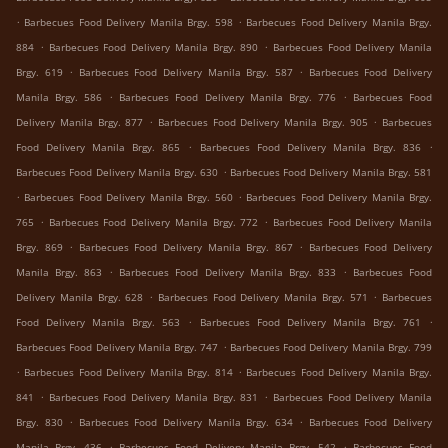
.
.
Barbecues Food Delivery Manila Brgy. 598
Barbecues Food Delivery Manila Brgy.
.
.
884
Barbecues Food Delivery Manila Brgy. 890
Barbecues Food Delivery Manila
.
.
Brgy. 619
Barbecues Food Delivery Manila Brgy. 587
Barbecues Food Delivery
.
.
Manila Brgy. 586
Barbecues Food Delivery Manila Brgy. 776
Barbecues Food
.
.
Delivery Manila Brgy. 877
Barbecues Food Delivery Manila Brgy. 905
Barbecues
.
.
Food Delivery Manila Brgy. 865
Barbecues Food Delivery Manila Brgy. 836
.
Barbecues Food Delivery Manila Brgy. 630
Barbecues Food Delivery Manila Brgy. 581
.
.
Barbecues Food Delivery Manila Brgy. 560
Barbecues Food Delivery Manila Brgy.
.
.
765
Barbecues Food Delivery Manila Brgy. 772
Barbecues Food Delivery Manila
.
.
Brgy. 869
Barbecues Food Delivery Manila Brgy. 867
Barbecues Food Delivery
.
.
Manila Brgy. 863
Barbecues Food Delivery Manila Brgy. 833
Barbecues Food
.
.
Delivery Manila Brgy. 628
Barbecues Food Delivery Manila Brgy. 571
Barbecues
.
.
Food Delivery Manila Brgy. 563
Barbecues Food Delivery Manila Brgy. 761
.
Barbecues Food Delivery Manila Brgy. 747
Barbecues Food Delivery Manila Brgy. 799
.
.
Barbecues Food Delivery Manila Brgy. 814
Barbecues Food Delivery Manila Brgy.
.
.
841
Barbecues Food Delivery Manila Brgy. 831
Barbecues Food Delivery Manila
.
.
Brgy. 830
Barbecues Food Delivery Manila Brgy. 634
Barbecues Food Delivery
.
.
Manila Brgy. 436
Barbecues Food Delivery Manila Brgy. 542
Barbecues Food