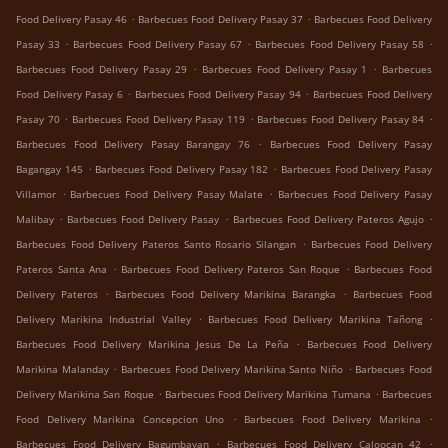
.
.
Food Delivery Pasay 46
Barbecues Food Delivery Pasay 37
Barbecues Food Delivery
.
.
.
Pasay 33
Barbecues Food Delivery Pasay 67
Barbecues Food Delivery Pasay 58
.
.
Barbecues Food Delivery Pasay 29
Barbecues Food Delivery Pasay 1
Barbecues
.
.
Food Delivery Pasay 6
Barbecues Food Delivery Pasay 94
Barbecues Food Delivery
.
.
.
Pasay 70
Barbecues Food Delivery Pasay 119
Barbecues Food Delivery Pasay 84
.
Barbecues Food Delivery Pasay Barangay 76
Barbecues Food Delivery Pasay
.
.
Bagangay 145
Barbecues Food Delivery Pasay 182
Barbecues Food Delivery Pasay
.
.
Villamor
Barbecues Food Delivery Pasay Malate
Barbecues Food Delivery Pasay
.
.
.
Malibay
Barbecues Food Delivery Pasay
Barbecues Food Delivery Pateros Agujo
.
Barbecues Food Delivery Pateros Santo Rosario Silangan
Barbecues Food Delivery
.
.
Pateros Santa Ana
Barbecues Food Delivery Pateros San Roque
Barbecues Food
.
.
Delivery Pateros
Barbecues Food Delivery Marikina Barangka
Barbecues Food
.
.
Delivery Marikina Industrial Valley
Barbecues Food Delivery Marikina Tañong
.
Barbecues Food Delivery Marikina Jesus De La Peña
Barbecues Food Delivery
.
.
Marikina Malanday
Barbecues Food Delivery Marikina Santo Niño
Barbecues Food
.
.
Delivery Marikina San Roque
Barbecues Food Delivery Marikina Tumana
Barbecues
.
.
Food Delivery Marikina Concepcion Uno
Barbecues Food Delivery Marikina
.
.
Barbecues Food Delivery Bagumbayan
Barbecues Food Delivery Caloocan 42