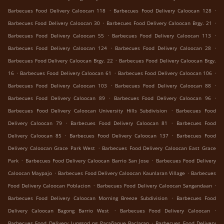
.
.
Barbecues Food Delivery Caloocan 118
Barbecues Food Delivery Caloocan 128
.
.
Barbecues Food Delivery Caloocan 30
Barbecues Food Delivery Caloocan Brgy. 21
.
.
Barbecues Food Delivery Caloocan 55
Barbecues Food Delivery Caloocan 113
.
.
Barbecues Food Delivery Caloocan 124
Barbecues Food Delivery Caloocan 28
.
Barbecues Food Delivery Caloocan Brgy. 22
Barbecues Food Delivery Caloocan Brgy.
.
.
.
16
Barbecues Food Delivery Caloocan 61
Barbecues Food Delivery Caloocan 106
.
.
Barbecues Food Delivery Caloocan 103
Barbecues Food Delivery Caloocan 88
.
.
Barbecues Food Delivery Caloocan 89
Barbecues Food Delivery Caloocan 96
.
Barbecues Food Delivery Caloocan University Hills Subdivision
Barbecues Food
.
.
Delivery Caloocan 79
Barbecues Food Delivery Caloocan 81
Barbecues Food
.
.
Delivery Caloocan 85
Barbecues Food Delivery Caloocan 137
Barbecues Food
.
Delivery Caloocan Grace Park West
Barbecues Food Delivery Caloocan East Grace
.
.
Park
Barbecues Food Delivery Caloocan Barrio San Jose
Barbecues Food Delivery
.
.
Caloocan Maypajo
Barbecues Food Delivery Caloocan Kaunlaran Village
Barbecues
.
.
Food Delivery Caloocan Poblacion
Barbecues Food Delivery Caloocan Sangandaan
.
Barbecues Food Delivery Caloocan Morning Breeze Subdivision
Barbecues Food
.
.
Delivery Caloocan Bagong Barrio West
Barbecues Food Delivery Caloocan
.
Barbecues Food Delivery Lungsod ng Parañaque Baclaran
Barbecues Food Delivery