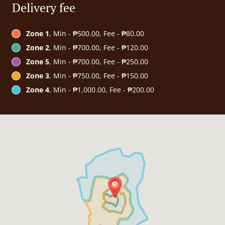
Delivery fee
Zone 1
, Min - ₱500.00, Fee - ₱80.00
Zone 2
, Min - ₱700.00, Fee - ₱120.00
Zone 5
, Min - ₱700.00, Fee - ₱250.00
Zone 3
, Min - ₱750.00, Fee - ₱150.00
Zone 4
, Min - ₱1,000.00, Fee - ₱200.00