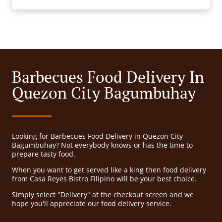
Barbecues Food Delivery In
Quezon City Bagumbuhay
Looking for Barbecues Food Delivery in Quezon City
Bagumbuhay? Not everybody knows or has the time to
prepare tasty food.
When you want to get served like a king then food delivery
from Casa Reyes Bistro Filipino will be your best choice.
Simply select "Delivery" at the checkout screen and we
hope you'll appreciate our food delivery service.