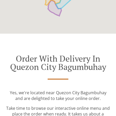
Order With Delivery In
Quezon City Bagumbuhay
Yes, we're located near Quezon City Bagumbuhay
and are delighted to take your online order.
Take time to browse our interactive online menu and
place the order when ready. It takes us about a