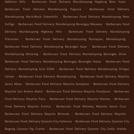
.
.
Addition Hills
Barbecues Food Delivery Mandaluyong Hagdang Bato Itaas
.
Barbecues Food Delivery Mandaluyong Pag-asa
Barbecues Food Delivery
.
Mandaluyong Wack-Wack Greenhills
Barbecues Food Delivery Mandaluyong New
.
.
Zañiga
Barbecues Food Delivery Mandaluyong Barangay Mauway
Barbecues Food
.
Delivery Mandaluyong Highway Hills
Barbecues Food Delivery Mandaluyong
.
.
Plainview
Barbecues Food Delivery Mandaluyong Namayan, Mandaluyong
.
Barbecues Food Delivery Mandaluyong Barangka Ilaya
Barbecues Food Delivery
.
.
Mandaluyong Malamig
Barbecues Food Delivery Mandaluyong Barangka Drive
.
Barbecues Food Delivery Mandaluyong Barangay Barangka Ibaba
Barbecues Food
.
Delivery Mandaluyong East EDSA
Barbecues Food Delivery Mandaluyong Ortigas
.
.
Center
Barbecues Food Delivery Mandaluyong
Barbecues Food Delivery Maynila
.
.
Santa Mesa
Barbecues Food Delivery Maynila Sampaloc
Barbecues Food Delivery
.
.
Maynila San Andres Bukid
Barbecues Food Delivery Maynila Pandacan
Barbecues
.
.
Food Delivery Maynila Paco
Barbecues Food Delivery Maynila Malate
Barbecues
.
.
Food Delivery Maynila Ermita
Barbecues Food Delivery Maynila Santa Cruz
.
.
Barbecues Food Delivery Maynila Binondo
Barbecues Food Delivery Maynila
.
Barbecues Food Delivery Quezon City Valencia
Barbecues Food Delivery Quezon City
.
.
Bagong Lipunan Ng Crame
Barbecues Food Delivery Quezon City Doña Imelda