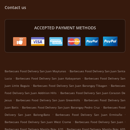
Contact us
ACCEPTED PAYMENT METHODS
.
Barbecues Food Delivery San Juan Maytunas
Barbecues Food Delivery San Juan Santa
.
.
Lucia
Barbecues Food Delivery San Juan Kabayanan
Barbecues Food Delivery San
.
.
Juan Little Baguio
Barbecues Food Delivery San Juan Barangay Tibagan
Barbecues
.
Food Delivery San Juan Addition Hills
Barbecues Food Delivery San Juan Corazon De
.
.
Jesus
Barbecues Food Delivery San Juan Greenhills
Barbecues Food Delivery San
.
.
Juan Batis
Barbecues Food Delivery San Juan Barangay Pedro Cruz
Barbecues Food
.
.
Delivery San Juan Balong-Bato
Barbecues Food Delivery San Juan Ermitaño
.
.
Barbecues Food Delivery San Juan West Crame
Barbecues Food Delivery San Juan
.
Barbecues Food Delivery Manila Brgy. 620
Barbecues Food Delivery Manila Brgy. 605