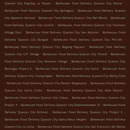
.
.
Quezon City Pag-ibig sa Nayon
Barbecues Food Delivery Quezon City Damar
.
Barbecues Food Delivery Quezon City Balingasa
Barbecues Food Delivery Quezon
.
.
City Apolonio Samson
Barbecues Food Delivery Quezon City Del Monte
Barbecues
.
Food Delivery Quezon City Central
Barbecues Food Delivery Quezon City Teachers
.
.
Village East
Barbecues Food Delivery Quezon City San Antonio
Barbecues Food
.
.
Delivery Quezon City Bungad
Barbecues Food Delivery Quezon City Phil-Am
.
Barbecues Food Delivery Quezon City Bagong Pag-asa
Barbecues Food Delivery
.
.
Quezon City U.P. Village
Barbecues Food Delivery Quezon City Pansol
Barbecues
.
Food Delivery Quezon City Veterans Village
Barbecues Food Delivery Quezon City
.
.
Barangay Project 6
Barbecues Food Delivery Quezon City Vasra
Barbecues Food
.
Delivery Quezon City Unang Sigaw
Barbecues Food Delivery Quezon City Bahay Toro
.
.
Barbecues Food Delivery Quezon City Ramon Magsaysay
Barbecues Food Delivery
.
.
Quezon City Santo Cristo
Barbecues Food Delivery Quezon City New Manila
.
Barbecues Food Delivery Quezon City Cubao
Barbecues Food Delivery Quezon City
.
.
Project 4
Barbecues Food Delivery Quezon City Greenmeadows III
Barbecues Food
.
.
Delivery Quezon City Diliman
Barbecues Food Delivery Quezon City Project 3
.
Barbecues Food Delivery Quezon City Santa Mesa Heights
Barbecues Food Delivery
.
Quezon City La Loma
Barbecues Food Delivery Quezon City San Francisco del Monte