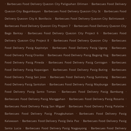
.
.
Barbecues Food Delivery Quezon City Paligsahan Diliman
Barbecues Food Delivery
.
.
Quezon City Bagumbayan
Barbecues Food Delivery Quezon City St
Barbecues Food
.
.
Delivery Quezon City A. Bonifacio
Barbecues Food Delivery Quezon City Balintawak
.
Barbecues Food Delivery Quezon City Project 7
Barbecues Food Delivery Quezon City
.
.
Bago Bantay
Barbecues Food Delivery Quezon City Project 6
Barbecues Food
.
.
Delivery Quezon City Project 8
Barbecues Food Delivery Quezon City
Barbecues
.
.
Food Delivery Pasig Kapitolyo
Barbecues Food Delivery Pasig Ugong
Barbecues
.
.
Food Delivery Pasig Oranbo
Barbecues Food Delivery Pasig Bagong Ilog
Barbecues
.
.
Food Delivery Pasig Pineda
Barbecues Food Delivery Pasig Caniogan
Barbecues
.
.
Food Delivery Pasig Kapasigan
Barbecues Food Delivery Pasig Buting
Barbecues
.
.
Food Delivery Pasig San Jose
Barbecues Food Delivery Pasig Sumilang
Barbecues
.
.
Food Delivery Pasig Santolan
Barbecues Food Delivery Pasig Maybunga
Barbecues
.
.
Food Delivery Pasig Santo Tomas
Barbecues Food Delivery Pasig Bambang
.
.
Barbecues Food Delivery Pasig Manggahan
Barbecues Food Delivery Pasig Rosario
.
.
Barbecues Food Delivery Pasig San Miguel
Barbecues Food Delivery Pasig Palatiw
.
Barbecues Food Delivery Pasig Pinagbuhatan
Barbecues Food Delivery Pasig
.
.
Kalawaan
Barbecues Food Delivery Pasig Dela Paz
Barbecues Food Delivery Pasig
.
.
Santa Lucia
Barbecues Food Delivery Pasig Nagpayong
Barbecues Food Delivery