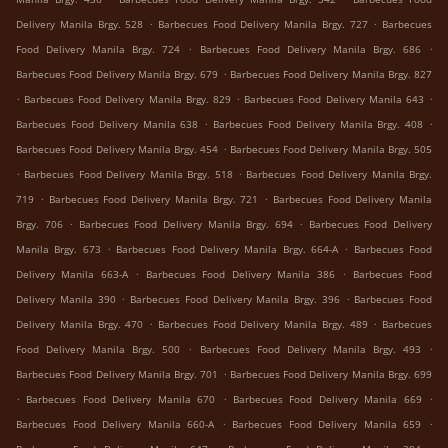
.
.
Delivery Manila Brgy. 528
Barbecues Food Delivery Manila Brgy. 727
Barbecues
.
.
Food Delivery Manila Brgy. 724
Barbecues Food Delivery Manila Brgy. 686
.
Barbecues Food Delivery Manila Brgy. 679
Barbecues Food Delivery Manila Brgy. 827
.
.
.
Barbecues Food Delivery Manila Brgy. 829
Barbecues Food Delivery Manila 643
.
.
Barbecues Food Delivery Manila 638
Barbecues Food Delivery Manila Brgy. 408
.
Barbecues Food Delivery Manila Brgy. 454
Barbecues Food Delivery Manila Brgy. 505
.
.
Barbecues Food Delivery Manila Brgy. 518
Barbecues Food Delivery Manila Brgy.
.
.
719
Barbecues Food Delivery Manila Brgy. 721
Barbecues Food Delivery Manila
.
.
Brgy. 706
Barbecues Food Delivery Manila Brgy. 694
Barbecues Food Delivery
.
.
Manila Brgy. 673
Barbecues Food Delivery Manila Brgy. 664-A
Barbecues Food
.
.
Delivery Manila 663-A
Barbecues Food Delivery Manila 386
Barbecues Food
.
.
Delivery Manila 390
Barbecues Food Delivery Manila Brgy. 396
Barbecues Food
.
.
Delivery Manila Brgy. 470
Barbecues Food Delivery Manila Brgy. 489
Barbecues
.
.
Food Delivery Manila Brgy. 500
Barbecues Food Delivery Manila Brgy. 493
.
Barbecues Food Delivery Manila Brgy. 701
Barbecues Food Delivery Manila Brgy. 699
.
.
.
Barbecues Food Delivery Manila 670
Barbecues Food Delivery Manila 669
.
.
Barbecues Food Delivery Manila 660-A
Barbecues Food Delivery Manila 659
.
.