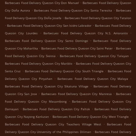
.
Barbecues Food Delivery Quezon City Don Manuel
Barbecues Food Delivery Quezon
.
.
City Doña Aurora
Barbecues Food Delivery Quezon City Santa Teresita
Barbecues
.
Food Delivery Quezon City Doña Josefa
Barbecues Food Delivery Quezon City Tatalon
.
.
Barbecues Food Delivery Quezon City San Isidro Labrador
Barbecues Food Delivery
.
.
Quezon City Lourdes
Barbecues Food Delivery Quezon City N.S. Amoranto
.
Barbecues Food Delivery Quezon City Santo Domingo
Barbecues Food Delivery
.
.
Quezon City Maharlika
Barbecues Food Delivery Quezon City Saint Peter
Barbecues
.
.
Food Delivery Quezon City Sienna
Barbecues Food Delivery Quezon City Talayan
.
Barbecues Food Delivery Quezon City Mariblo
Barbecues Food Delivery Quezon City
.
.
Santa Cruz
Barbecues Food Delivery Quezon City South Triangle
Barbecues Food
.
.
Delivery Quezon City Pinyahan
Barbecues Food Delivery Quezon City Malaya
.
Barbecues Food Delivery Quezon City Sikatuna Village
Barbecues Food Delivery
.
.
Quezon City San Jose
Barbecues Food Delivery Quezon City Manresa
Barbecues
.
Food Delivery Quezon City Masambong
Barbecues Food Delivery Quezon City
.
.
Damayan
Barbecues Food Delivery Quezon City Paltok
Barbecues Food Delivery
.
.
Quezon City Nayong Kanluran
Barbecues Food Delivery Quezon City West Triangle
.
Barbecues Food Delivery Quezon City Teachers Village West
Barbecues Food
.
Delivery Quezon City University of the Philippines Diliman
Barbecues Food Delivery