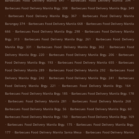
Barbecues Food Delivery Manila 647
Barbecues Food Delivery Manila 394
.
Barbecues Food Delivery Manila Brgy. 338
Barbecues Food Delivery Manila Brgy. 349
.
.
Barbecues Food Delivery Manila Brgy. 367
Barbecues Food Delivery Manila
.
.
Barangay 374
Barbecues Food Delivery Manila 668
Barbecues Food Delivery Manila
.
.
666
Barbecues Food Delivery Manila Brgy. 298
Barbecues Food Delivery Manila
.
.
Brgy. 313
Barbecues Food Delivery Manila Brgy. 261
Barbecues Food Delivery
.
.
Manila Brgy. 331
Barbecues Food Delivery Manila Brgy. 362
Barbecues Food
.
.
Delivery Manila Brgy. 220
Barbecues Food Delivery Manila Brgy. 206
Barbecues
.
.
Food Delivery Manila Brgy. 193
Barbecues Food Delivery Manila 655
Barbecues
.
.
Food Delivery Manila 289
Barbecues Food Delivery Manila 292
Barbecues Food
.
.
Delivery Manila Brgy. 242
Barbecues Food Delivery Manila Brgy. 241
Barbecues
.
.
Food Delivery Manila Brgy. 221
Barbecues Food Delivery Manila Brgy. 164
.
Barbecues Food Delivery Manila Brgy. 185
Barbecues Food Delivery Manila Brgy. 178
.
.
.
Barbecues Food Delivery Manila 281
Barbecues Food Delivery Manila 268
.
.
Barbecues Food Delivery Manila Brgy. 56
Barbecues Food Delivery Manila Brgy. 60
.
Barbecues Food Delivery Manila Brgy. 150
Barbecues Food Delivery Manila Brgy. 169
.
.
Barbecues Food Delivery Manila Brgy. 175
Barbecues Food Delivery Manila Brgy.
.
.
177
Barbecues Food Delivery Manila Santa Mesa
Barbecues Food Delivery Manila