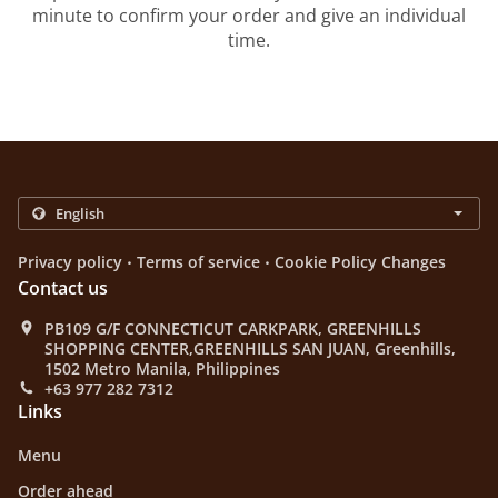
minute to confirm your order and give an individual
time.
.
.
Privacy policy
Terms of service
Cookie Policy Changes
Contact us
PB109 G/F CONNECTICUT CARKPARK, GREENHILLS
SHOPPING CENTER,GREENHILLS SAN JUAN, Greenhills,
1502 Metro Manila, Philippines
+63 977 282 7312
Links
Menu
Order ahead