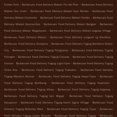
.
.
Forbes Park
Barbecues Food Delivery Makati Pio del Pilar
Barbecues Food Delivery
.
.
Makati San Isidro
Barbecues Food Delivery Makati East Rembo
Barbecues Food
.
.
Delivery Makati Comembo
Barbecues Food Delivery Makati Pembo
Barbecues Food
.
.
Delivery Makati Dasmariñas
Barbecues Food Delivery Makati Bangkal
Barbecues
.
.
Food Delivery Makati Magallanes
Barbecues Food Delivery Makati Legazpi Village
.
.
Barbecues Food Delivery Makati
Barbecues Food Delivery Lungsod ng Marikina
.
Barbecues Food Delivery Sampaloc
Barbecues Food Delivery Taguig Bonifacio Global
.
.
City
Barbecues Food Delivery Taguig Pinagsama
Barbecues Food Delivery Taguig
.
.
Palingon
Barbecues Food Delivery Taguig Calzada
Barbecues Food Delivery Taguig
.
.
Ususan
Barbecues Food Delivery Taguig Ligid-Tipas
Barbecues Food Delivery Taguig
.
.
Santa Ana
Barbecues Food Delivery Taguig Tuktukan
Barbecues Food Delivery
.
.
Taguig Western Bicutan
Barbecues Food Delivery Taguig Ibayo-Tipas
Barbecues
.
.
Food Delivery Taguig Bambang
Barbecues Food Delivery Taguig Napindan
.
.
Barbecues Food Delivery Taguig Wawa
Barbecues Food Delivery Taguig Hagonoy
.
Barbecues Food Delivery Taguig San Miguel
Barbecues Food Delivery Taguig
.
.
Katuparan
Barbecues Food Delivery Taguig North Signal Village
Barbecues Food
.
.
Delivery Taguig Mckinley West
Barbecues Food Delivery Taguig Tipas
Barbecues
.
.
Food Delivery Taguig Lower Bicutan
Barbecues Food Delivery Taguig
Barbecues