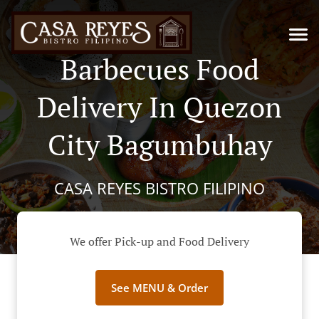
Barbecues Food
Delivery In Quezon
City Bagumbuhay
CASA REYES BISTRO FILIPINO
We offer Pick-up and Food Delivery
See MENU & Order