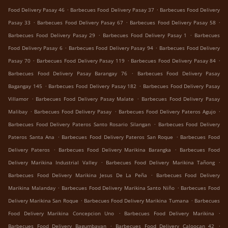
.
.
Food Delivery Pasay 46
Barbecues Food Delivery Pasay 37
Barbecues Food Delivery
.
.
.
Pasay 33
Barbecues Food Delivery Pasay 67
Barbecues Food Delivery Pasay 58
.
.
Barbecues Food Delivery Pasay 29
Barbecues Food Delivery Pasay 1
Barbecues
.
.
Food Delivery Pasay 6
Barbecues Food Delivery Pasay 94
Barbecues Food Delivery
.
.
.
Pasay 70
Barbecues Food Delivery Pasay 119
Barbecues Food Delivery Pasay 84
.
Barbecues Food Delivery Pasay Barangay 76
Barbecues Food Delivery Pasay
.
.
Bagangay 145
Barbecues Food Delivery Pasay 182
Barbecues Food Delivery Pasay
.
.
Villamor
Barbecues Food Delivery Pasay Malate
Barbecues Food Delivery Pasay
.
.
.
Malibay
Barbecues Food Delivery Pasay
Barbecues Food Delivery Pateros Agujo
.
Barbecues Food Delivery Pateros Santo Rosario Silangan
Barbecues Food Delivery
.
.
Pateros Santa Ana
Barbecues Food Delivery Pateros San Roque
Barbecues Food
.
.
Delivery Pateros
Barbecues Food Delivery Marikina Barangka
Barbecues Food
.
.
Delivery Marikina Industrial Valley
Barbecues Food Delivery Marikina Tañong
.
Barbecues Food Delivery Marikina Jesus De La Peña
Barbecues Food Delivery
.
.
Marikina Malanday
Barbecues Food Delivery Marikina Santo Niño
Barbecues Food
.
.
Delivery Marikina San Roque
Barbecues Food Delivery Marikina Tumana
Barbecues
.
.
Food Delivery Marikina Concepcion Uno
Barbecues Food Delivery Marikina
.
.
Barbecues Food Delivery Bagumbayan
Barbecues Food Delivery Caloocan 42