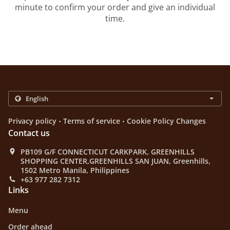
minute to confirm your order and give an individual
time.
.
.
Privacy policy
Terms of service
Cookie Policy Changes
Contact us
PB109 G/F CONNECTICUT CARKPARK, GREENHILLS
SHOPPING CENTER,GREENHILLS SAN JUAN, Greenhills,
1502 Metro Manila, Philippines
+63 977 282 7312
Links
Menu
Order ahead