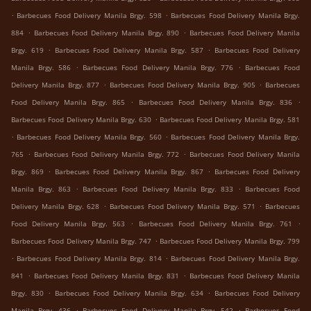
.
.
Barbecues Food Delivery Manila Brgy. 598
Barbecues Food Delivery Manila Brgy.
.
.
884
Barbecues Food Delivery Manila Brgy. 890
Barbecues Food Delivery Manila
.
.
Brgy. 619
Barbecues Food Delivery Manila Brgy. 587
Barbecues Food Delivery
.
.
Manila Brgy. 586
Barbecues Food Delivery Manila Brgy. 776
Barbecues Food
.
.
Delivery Manila Brgy. 877
Barbecues Food Delivery Manila Brgy. 905
Barbecues
.
.
Food Delivery Manila Brgy. 865
Barbecues Food Delivery Manila Brgy. 836
.
Barbecues Food Delivery Manila Brgy. 630
Barbecues Food Delivery Manila Brgy. 581
.
.
Barbecues Food Delivery Manila Brgy. 560
Barbecues Food Delivery Manila Brgy.
.
.
765
Barbecues Food Delivery Manila Brgy. 772
Barbecues Food Delivery Manila
.
.
Brgy. 869
Barbecues Food Delivery Manila Brgy. 867
Barbecues Food Delivery
.
.
Manila Brgy. 863
Barbecues Food Delivery Manila Brgy. 833
Barbecues Food
.
.
Delivery Manila Brgy. 628
Barbecues Food Delivery Manila Brgy. 571
Barbecues
.
.
Food Delivery Manila Brgy. 563
Barbecues Food Delivery Manila Brgy. 761
.
Barbecues Food Delivery Manila Brgy. 747
Barbecues Food Delivery Manila Brgy. 799
.
.
Barbecues Food Delivery Manila Brgy. 814
Barbecues Food Delivery Manila Brgy.
.
.
841
Barbecues Food Delivery Manila Brgy. 831
Barbecues Food Delivery Manila
.
.
Brgy. 830
Barbecues Food Delivery Manila Brgy. 634
Barbecues Food Delivery
.
.
Manila Brgy. 436
Barbecues Food Delivery Manila Brgy. 542
Barbecues Food