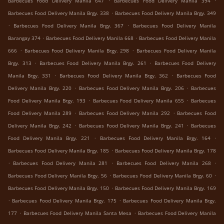
Barbecues Food Delivery Manila 647
Barbecues Food Delivery Manila 394
.
Barbecues Food Delivery Manila Brgy. 338
Barbecues Food Delivery Manila Brgy. 349
.
.
Barbecues Food Delivery Manila Brgy. 367
Barbecues Food Delivery Manila
.
.
Barangay 374
Barbecues Food Delivery Manila 668
Barbecues Food Delivery Manila
.
.
666
Barbecues Food Delivery Manila Brgy. 298
Barbecues Food Delivery Manila
.
.
Brgy. 313
Barbecues Food Delivery Manila Brgy. 261
Barbecues Food Delivery
.
.
Manila Brgy. 331
Barbecues Food Delivery Manila Brgy. 362
Barbecues Food
.
.
Delivery Manila Brgy. 220
Barbecues Food Delivery Manila Brgy. 206
Barbecues
.
.
Food Delivery Manila Brgy. 193
Barbecues Food Delivery Manila 655
Barbecues
.
.
Food Delivery Manila 289
Barbecues Food Delivery Manila 292
Barbecues Food
.
.
Delivery Manila Brgy. 242
Barbecues Food Delivery Manila Brgy. 241
Barbecues
.
.
Food Delivery Manila Brgy. 221
Barbecues Food Delivery Manila Brgy. 164
.
Barbecues Food Delivery Manila Brgy. 185
Barbecues Food Delivery Manila Brgy. 178
.
.
.
Barbecues Food Delivery Manila 281
Barbecues Food Delivery Manila 268
.
.
Barbecues Food Delivery Manila Brgy. 56
Barbecues Food Delivery Manila Brgy. 60
.
Barbecues Food Delivery Manila Brgy. 150
Barbecues Food Delivery Manila Brgy. 169
.
.
Barbecues Food Delivery Manila Brgy. 175
Barbecues Food Delivery Manila Brgy.
.
.
177
Barbecues Food Delivery Manila Santa Mesa
Barbecues Food Delivery Manila