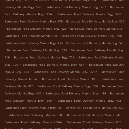
.
.
Delivery Manila Brgy. 528
Barbecues Food Delivery Manila Brgy. 727
Barbecues
.
.
Food Delivery Manila Brgy. 724
Barbecues Food Delivery Manila Brgy. 686
.
Barbecues Food Delivery Manila Brgy. 679
Barbecues Food Delivery Manila Brgy. 827
.
.
.
Barbecues Food Delivery Manila Brgy. 829
Barbecues Food Delivery Manila 643
.
.
Barbecues Food Delivery Manila 638
Barbecues Food Delivery Manila Brgy. 408
.
Barbecues Food Delivery Manila Brgy. 454
Barbecues Food Delivery Manila Brgy. 505
.
.
Barbecues Food Delivery Manila Brgy. 518
Barbecues Food Delivery Manila Brgy.
.
.
719
Barbecues Food Delivery Manila Brgy. 721
Barbecues Food Delivery Manila
.
.
Brgy. 706
Barbecues Food Delivery Manila Brgy. 694
Barbecues Food Delivery
.
.
Manila Brgy. 673
Barbecues Food Delivery Manila Brgy. 664-A
Barbecues Food
.
.
Delivery Manila 663-A
Barbecues Food Delivery Manila 386
Barbecues Food
.
.
Delivery Manila 390
Barbecues Food Delivery Manila Brgy. 396
Barbecues Food
.
.
Delivery Manila Brgy. 470
Barbecues Food Delivery Manila Brgy. 489
Barbecues
.
.
Food Delivery Manila Brgy. 500
Barbecues Food Delivery Manila Brgy. 493
.
Barbecues Food Delivery Manila Brgy. 701
Barbecues Food Delivery Manila Brgy. 699
.
.
.
Barbecues Food Delivery Manila 670
Barbecues Food Delivery Manila 669
.
.
Barbecues Food Delivery Manila 660-A
Barbecues Food Delivery Manila 659
.
.