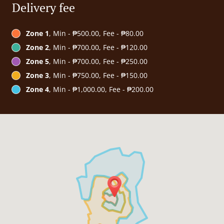
Delivery fee
Zone 1
, Min - ₱500.00, Fee - ₱80.00
Zone 2
, Min - ₱700.00, Fee - ₱120.00
Zone 5
, Min - ₱700.00, Fee - ₱250.00
Zone 3
, Min - ₱750.00, Fee - ₱150.00
Zone 4
, Min - ₱1,000.00, Fee - ₱200.00