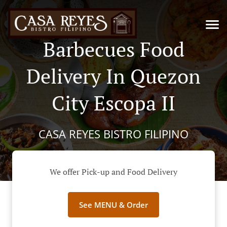
Barbecues Food
Delivery In Quezon
City Escopa II
CASA REYES BISTRO FILIPINO
We offer Pick-up and Food Delivery
See MENU & Order