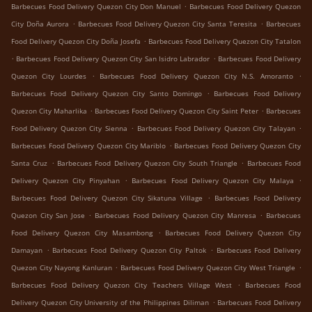
.
Barbecues Food Delivery Quezon City Don Manuel
Barbecues Food Delivery Quezon
.
.
City Doña Aurora
Barbecues Food Delivery Quezon City Santa Teresita
Barbecues
.
Food Delivery Quezon City Doña Josefa
Barbecues Food Delivery Quezon City Tatalon
.
.
Barbecues Food Delivery Quezon City San Isidro Labrador
Barbecues Food Delivery
.
.
Quezon City Lourdes
Barbecues Food Delivery Quezon City N.S. Amoranto
.
Barbecues Food Delivery Quezon City Santo Domingo
Barbecues Food Delivery
.
.
Quezon City Maharlika
Barbecues Food Delivery Quezon City Saint Peter
Barbecues
.
.
Food Delivery Quezon City Sienna
Barbecues Food Delivery Quezon City Talayan
.
Barbecues Food Delivery Quezon City Mariblo
Barbecues Food Delivery Quezon City
.
.
Santa Cruz
Barbecues Food Delivery Quezon City South Triangle
Barbecues Food
.
.
Delivery Quezon City Pinyahan
Barbecues Food Delivery Quezon City Malaya
.
Barbecues Food Delivery Quezon City Sikatuna Village
Barbecues Food Delivery
.
.
Quezon City San Jose
Barbecues Food Delivery Quezon City Manresa
Barbecues
.
Food Delivery Quezon City Masambong
Barbecues Food Delivery Quezon City
.
.
Damayan
Barbecues Food Delivery Quezon City Paltok
Barbecues Food Delivery
.
.
Quezon City Nayong Kanluran
Barbecues Food Delivery Quezon City West Triangle
.
Barbecues Food Delivery Quezon City Teachers Village West
Barbecues Food
.
Delivery Quezon City University of the Philippines Diliman
Barbecues Food Delivery