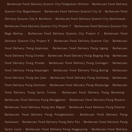
.
.
Barbecues Food Delivery Quezon City Paligsahan Diliman
Barbecues Food Delivery
.
.
Quezon City Bagumbayan
Barbecues Food Delivery Quezon City St
Barbecues Food
.
.
Delivery Quezon City A. Bonifacio
Barbecues Food Delivery Quezon City Balintawak
.
Barbecues Food Delivery Quezon City Project 7
Barbecues Food Delivery Quezon City
.
.
Bago Bantay
Barbecues Food Delivery Quezon City Project 6
Barbecues Food
.
.
Delivery Quezon City Project 8
Barbecues Food Delivery Quezon City
Barbecues
.
.
Food Delivery Pasig Kapitolyo
Barbecues Food Delivery Pasig Ugong
Barbecues
.
.
Food Delivery Pasig Oranbo
Barbecues Food Delivery Pasig Bagong Ilog
Barbecues
.
.
Food Delivery Pasig Pineda
Barbecues Food Delivery Pasig Caniogan
Barbecues
.
.
Food Delivery Pasig Kapasigan
Barbecues Food Delivery Pasig Buting
Barbecues
.
.
Food Delivery Pasig San Jose
Barbecues Food Delivery Pasig Sumilang
Barbecues
.
.
Food Delivery Pasig Santolan
Barbecues Food Delivery Pasig Maybunga
Barbecues
.
.
Food Delivery Pasig Santo Tomas
Barbecues Food Delivery Pasig Bambang
.
.
Barbecues Food Delivery Pasig Manggahan
Barbecues Food Delivery Pasig Rosario
.
.
Barbecues Food Delivery Pasig San Miguel
Barbecues Food Delivery Pasig Palatiw
.
Barbecues Food Delivery Pasig Pinagbuhatan
Barbecues Food Delivery Pasig
.
.
Kalawaan
Barbecues Food Delivery Pasig Dela Paz
Barbecues Food Delivery Pasig
.
.
Santa Lucia
Barbecues Food Delivery Pasig Nagpayong
Barbecues Food Delivery