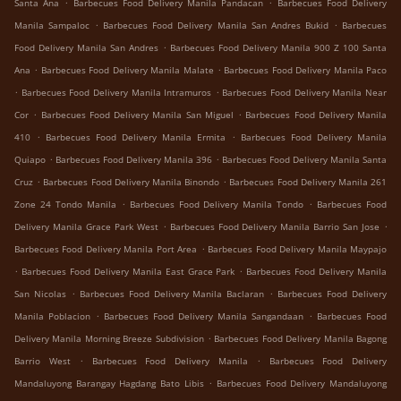
.
.
Santa Ana
Barbecues Food Delivery Manila Pandacan
Barbecues Food Delivery
.
.
Manila Sampaloc
Barbecues Food Delivery Manila San Andres Bukid
Barbecues
.
Food Delivery Manila San Andres
Barbecues Food Delivery Manila 900 Z 100 Santa
.
.
Ana
Barbecues Food Delivery Manila Malate
Barbecues Food Delivery Manila Paco
.
.
Barbecues Food Delivery Manila Intramuros
Barbecues Food Delivery Manila Near
.
.
Cor
Barbecues Food Delivery Manila San Miguel
Barbecues Food Delivery Manila
.
.
410
Barbecues Food Delivery Manila Ermita
Barbecues Food Delivery Manila
.
.
Quiapo
Barbecues Food Delivery Manila 396
Barbecues Food Delivery Manila Santa
.
.
Cruz
Barbecues Food Delivery Manila Binondo
Barbecues Food Delivery Manila 261
.
.
Zone 24 Tondo Manila
Barbecues Food Delivery Manila Tondo
Barbecues Food
.
.
Delivery Manila Grace Park West
Barbecues Food Delivery Manila Barrio San Jose
.
Barbecues Food Delivery Manila Port Area
Barbecues Food Delivery Manila Maypajo
.
.
Barbecues Food Delivery Manila East Grace Park
Barbecues Food Delivery Manila
.
.
San Nicolas
Barbecues Food Delivery Manila Baclaran
Barbecues Food Delivery
.
.
Manila Poblacion
Barbecues Food Delivery Manila Sangandaan
Barbecues Food
.
Delivery Manila Morning Breeze Subdivision
Barbecues Food Delivery Manila Bagong
.
.
Barrio West
Barbecues Food Delivery Manila
Barbecues Food Delivery
.
Mandaluyong Barangay Hagdang Bato Libis
Barbecues Food Delivery Mandaluyong