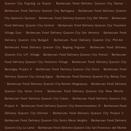
.
.
Quezon City Pag-ibig sa Nayon
Barbecues Food Delivery Quezon City Damar
.
Barbecues Food Delivery Quezon City Balingasa
Barbecues Food Delivery Quezon
.
.
City Apolonio Samson
Barbecues Food Delivery Quezon City Del Monte
Barbecues
.
Food Delivery Quezon City Central
Barbecues Food Delivery Quezon City Teachers
.
.
Village East
Barbecues Food Delivery Quezon City San Antonio
Barbecues Food
.
.
Delivery Quezon City Bungad
Barbecues Food Delivery Quezon City Phil-Am
.
Barbecues Food Delivery Quezon City Bagong Pag-asa
Barbecues Food Delivery
.
.
Quezon City U.P. Village
Barbecues Food Delivery Quezon City Pansol
Barbecues
.
Food Delivery Quezon City Veterans Village
Barbecues Food Delivery Quezon City
.
.
Barangay Project 6
Barbecues Food Delivery Quezon City Vasra
Barbecues Food
.
Delivery Quezon City Unang Sigaw
Barbecues Food Delivery Quezon City Bahay Toro
.
.
Barbecues Food Delivery Quezon City Ramon Magsaysay
Barbecues Food Delivery
.
.
Quezon City Santo Cristo
Barbecues Food Delivery Quezon City New Manila
.
Barbecues Food Delivery Quezon City Cubao
Barbecues Food Delivery Quezon City
.
.
Project 4
Barbecues Food Delivery Quezon City Greenmeadows III
Barbecues Food
.
.
Delivery Quezon City Diliman
Barbecues Food Delivery Quezon City Project 3
.
Barbecues Food Delivery Quezon City Santa Mesa Heights
Barbecues Food Delivery
.
Quezon City La Loma
Barbecues Food Delivery Quezon City San Francisco del Monte