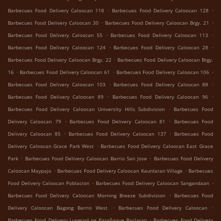
.
.
Barbecues Food Delivery Caloocan 118
Barbecues Food Delivery Caloocan 128
.
.
Barbecues Food Delivery Caloocan 30
Barbecues Food Delivery Caloocan Brgy. 21
.
.
Barbecues Food Delivery Caloocan 55
Barbecues Food Delivery Caloocan 113
.
.
Barbecues Food Delivery Caloocan 124
Barbecues Food Delivery Caloocan 28
.
Barbecues Food Delivery Caloocan Brgy. 22
Barbecues Food Delivery Caloocan Brgy.
.
.
.
16
Barbecues Food Delivery Caloocan 61
Barbecues Food Delivery Caloocan 106
.
.
Barbecues Food Delivery Caloocan 103
Barbecues Food Delivery Caloocan 88
.
.
Barbecues Food Delivery Caloocan 89
Barbecues Food Delivery Caloocan 96
.
Barbecues Food Delivery Caloocan University Hills Subdivision
Barbecues Food
.
.
Delivery Caloocan 79
Barbecues Food Delivery Caloocan 81
Barbecues Food
.
.
Delivery Caloocan 85
Barbecues Food Delivery Caloocan 137
Barbecues Food
.
Delivery Caloocan Grace Park West
Barbecues Food Delivery Caloocan East Grace
.
.
Park
Barbecues Food Delivery Caloocan Barrio San Jose
Barbecues Food Delivery
.
.
Caloocan Maypajo
Barbecues Food Delivery Caloocan Kaunlaran Village
Barbecues
.
.
Food Delivery Caloocan Poblacion
Barbecues Food Delivery Caloocan Sangandaan
.
Barbecues Food Delivery Caloocan Morning Breeze Subdivision
Barbecues Food
.
.
Delivery Caloocan Bagong Barrio West
Barbecues Food Delivery Caloocan
.
Barbecues Food Delivery Lungsod ng Parañaque Baclaran
Barbecues Food Delivery