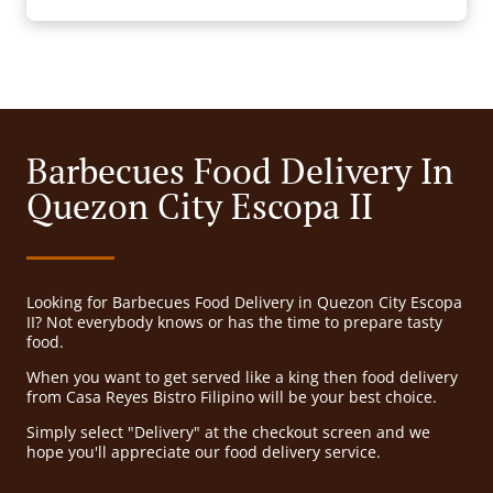
Barbecues Food Delivery In
Quezon City Escopa II
Looking for Barbecues Food Delivery in Quezon City Escopa
II? Not everybody knows or has the time to prepare tasty
food.
When you want to get served like a king then food delivery
from Casa Reyes Bistro Filipino will be your best choice.
Simply select "Delivery" at the checkout screen and we
hope you'll appreciate our food delivery service.