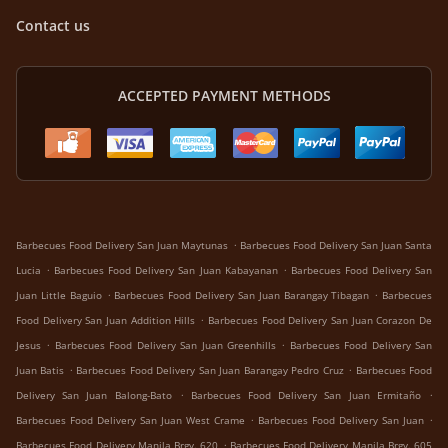
Contact us
ACCEPTED PAYMENT METHODS
.
Barbecues Food Delivery San Juan Maytunas
Barbecues Food Delivery San Juan Santa
.
.
Lucia
Barbecues Food Delivery San Juan Kabayanan
Barbecues Food Delivery San
.
.
Juan Little Baguio
Barbecues Food Delivery San Juan Barangay Tibagan
Barbecues
.
Food Delivery San Juan Addition Hills
Barbecues Food Delivery San Juan Corazon De
.
.
Jesus
Barbecues Food Delivery San Juan Greenhills
Barbecues Food Delivery San
.
.
Juan Batis
Barbecues Food Delivery San Juan Barangay Pedro Cruz
Barbecues Food
.
.
Delivery San Juan Balong-Bato
Barbecues Food Delivery San Juan Ermitaño
.
.
Barbecues Food Delivery San Juan West Crame
Barbecues Food Delivery San Juan
.
Barbecues Food Delivery Manila Brgy. 620
Barbecues Food Delivery Manila Brgy. 605