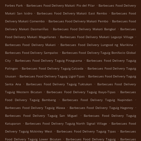
.
.
Forbes Park
Barbecues Food Delivery Makati Pio del Pilar
Barbecues Food Delivery
.
.
Makati San Isidro
Barbecues Food Delivery Makati East Rembo
Barbecues Food
.
.
Delivery Makati Comembo
Barbecues Food Delivery Makati Pembo
Barbecues Food
.
.
Delivery Makati Dasmariñas
Barbecues Food Delivery Makati Bangkal
Barbecues
.
.
Food Delivery Makati Magallanes
Barbecues Food Delivery Makati Legazpi Village
.
.
Barbecues Food Delivery Makati
Barbecues Food Delivery Lungsod ng Marikina
.
Barbecues Food Delivery Sampaloc
Barbecues Food Delivery Taguig Bonifacio Global
.
.
City
Barbecues Food Delivery Taguig Pinagsama
Barbecues Food Delivery Taguig
.
.
Palingon
Barbecues Food Delivery Taguig Calzada
Barbecues Food Delivery Taguig
.
.
Ususan
Barbecues Food Delivery Taguig Ligid-Tipas
Barbecues Food Delivery Taguig
.
.
Santa Ana
Barbecues Food Delivery Taguig Tuktukan
Barbecues Food Delivery
.
.
Taguig Western Bicutan
Barbecues Food Delivery Taguig Ibayo-Tipas
Barbecues
.
.
Food Delivery Taguig Bambang
Barbecues Food Delivery Taguig Napindan
.
.
Barbecues Food Delivery Taguig Wawa
Barbecues Food Delivery Taguig Hagonoy
.
Barbecues Food Delivery Taguig San Miguel
Barbecues Food Delivery Taguig
.
.
Katuparan
Barbecues Food Delivery Taguig North Signal Village
Barbecues Food
.
.
Delivery Taguig Mckinley West
Barbecues Food Delivery Taguig Tipas
Barbecues
.
.
Food Delivery Taguig Lower Bicutan
Barbecues Food Delivery Taguig
Barbecues