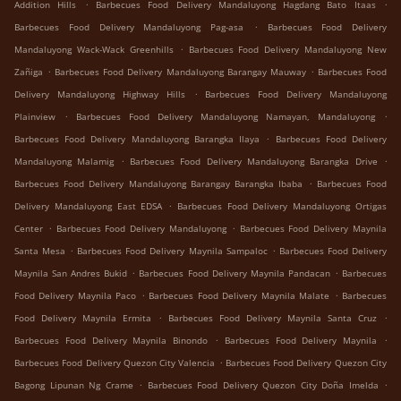
.
.
Addition Hills
Barbecues Food Delivery Mandaluyong Hagdang Bato Itaas
.
Barbecues Food Delivery Mandaluyong Pag-asa
Barbecues Food Delivery
.
Mandaluyong Wack-Wack Greenhills
Barbecues Food Delivery Mandaluyong New
.
.
Zañiga
Barbecues Food Delivery Mandaluyong Barangay Mauway
Barbecues Food
.
Delivery Mandaluyong Highway Hills
Barbecues Food Delivery Mandaluyong
.
.
Plainview
Barbecues Food Delivery Mandaluyong Namayan, Mandaluyong
.
Barbecues Food Delivery Mandaluyong Barangka Ilaya
Barbecues Food Delivery
.
.
Mandaluyong Malamig
Barbecues Food Delivery Mandaluyong Barangka Drive
.
Barbecues Food Delivery Mandaluyong Barangay Barangka Ibaba
Barbecues Food
.
Delivery Mandaluyong East EDSA
Barbecues Food Delivery Mandaluyong Ortigas
.
.
Center
Barbecues Food Delivery Mandaluyong
Barbecues Food Delivery Maynila
.
.
Santa Mesa
Barbecues Food Delivery Maynila Sampaloc
Barbecues Food Delivery
.
.
Maynila San Andres Bukid
Barbecues Food Delivery Maynila Pandacan
Barbecues
.
.
Food Delivery Maynila Paco
Barbecues Food Delivery Maynila Malate
Barbecues
.
.
Food Delivery Maynila Ermita
Barbecues Food Delivery Maynila Santa Cruz
.
.
Barbecues Food Delivery Maynila Binondo
Barbecues Food Delivery Maynila
.
Barbecues Food Delivery Quezon City Valencia
Barbecues Food Delivery Quezon City
.
.
Bagong Lipunan Ng Crame
Barbecues Food Delivery Quezon City Doña Imelda