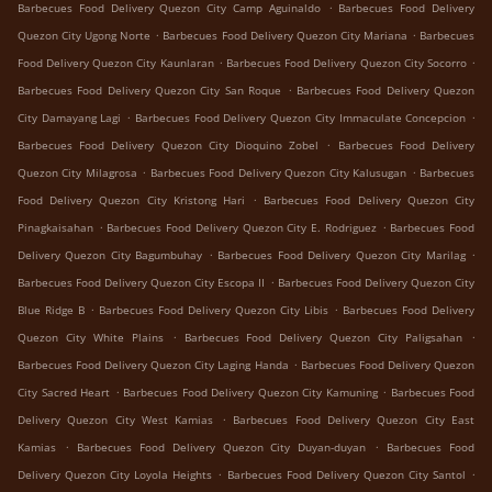
.
Barbecues Food Delivery Quezon City Camp Aguinaldo
Barbecues Food Delivery
.
.
Quezon City Ugong Norte
Barbecues Food Delivery Quezon City Mariana
Barbecues
.
.
Food Delivery Quezon City Kaunlaran
Barbecues Food Delivery Quezon City Socorro
.
Barbecues Food Delivery Quezon City San Roque
Barbecues Food Delivery Quezon
.
.
City Damayang Lagi
Barbecues Food Delivery Quezon City Immaculate Concepcion
.
Barbecues Food Delivery Quezon City Dioquino Zobel
Barbecues Food Delivery
.
.
Quezon City Milagrosa
Barbecues Food Delivery Quezon City Kalusugan
Barbecues
.
Food Delivery Quezon City Kristong Hari
Barbecues Food Delivery Quezon City
.
.
Pinagkaisahan
Barbecues Food Delivery Quezon City E. Rodriguez
Barbecues Food
.
.
Delivery Quezon City Bagumbuhay
Barbecues Food Delivery Quezon City Marilag
.
Barbecues Food Delivery Quezon City Escopa II
Barbecues Food Delivery Quezon City
.
.
Blue Ridge B
Barbecues Food Delivery Quezon City Libis
Barbecues Food Delivery
.
.
Quezon City White Plains
Barbecues Food Delivery Quezon City Paligsahan
.
Barbecues Food Delivery Quezon City Laging Handa
Barbecues Food Delivery Quezon
.
.
City Sacred Heart
Barbecues Food Delivery Quezon City Kamuning
Barbecues Food
.
Delivery Quezon City West Kamias
Barbecues Food Delivery Quezon City East
.
.
Kamias
Barbecues Food Delivery Quezon City Duyan-duyan
Barbecues Food
.
.
Delivery Quezon City Loyola Heights
Barbecues Food Delivery Quezon City Santol