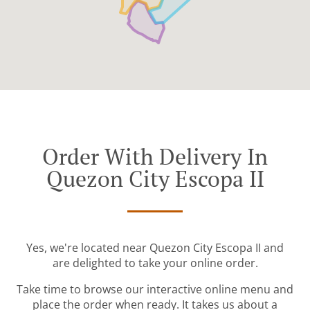
Order With Delivery In
Quezon City Escopa II
Yes, we're located near Quezon City Escopa II and
are delighted to take your online order.
Take time to browse our interactive online menu and
place the order when ready. It takes us about a