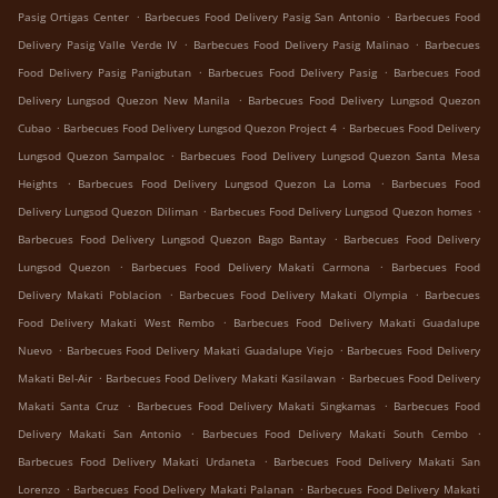
.
.
Pasig Ortigas Center
Barbecues Food Delivery Pasig San Antonio
Barbecues Food
.
.
Delivery Pasig Valle Verde IV
Barbecues Food Delivery Pasig Malinao
Barbecues
.
.
Food Delivery Pasig Panigbutan
Barbecues Food Delivery Pasig
Barbecues Food
.
Delivery Lungsod Quezon New Manila
Barbecues Food Delivery Lungsod Quezon
.
.
Cubao
Barbecues Food Delivery Lungsod Quezon Project 4
Barbecues Food Delivery
.
Lungsod Quezon Sampaloc
Barbecues Food Delivery Lungsod Quezon Santa Mesa
.
.
Heights
Barbecues Food Delivery Lungsod Quezon La Loma
Barbecues Food
.
.
Delivery Lungsod Quezon Diliman
Barbecues Food Delivery Lungsod Quezon homes
.
Barbecues Food Delivery Lungsod Quezon Bago Bantay
Barbecues Food Delivery
.
.
Lungsod Quezon
Barbecues Food Delivery Makati Carmona
Barbecues Food
.
.
Delivery Makati Poblacion
Barbecues Food Delivery Makati Olympia
Barbecues
.
Food Delivery Makati West Rembo
Barbecues Food Delivery Makati Guadalupe
.
.
Nuevo
Barbecues Food Delivery Makati Guadalupe Viejo
Barbecues Food Delivery
.
.
Makati Bel-Air
Barbecues Food Delivery Makati Kasilawan
Barbecues Food Delivery
.
.
Makati Santa Cruz
Barbecues Food Delivery Makati Singkamas
Barbecues Food
.
.
Delivery Makati San Antonio
Barbecues Food Delivery Makati South Cembo
.
Barbecues Food Delivery Makati Urdaneta
Barbecues Food Delivery Makati San
.
.
Lorenzo
Barbecues Food Delivery Makati Palanan
Barbecues Food Delivery Makati