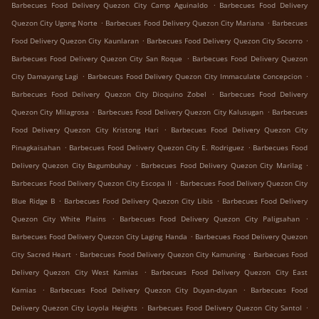
.
Barbecues Food Delivery Quezon City Camp Aguinaldo
Barbecues Food Delivery
.
.
Quezon City Ugong Norte
Barbecues Food Delivery Quezon City Mariana
Barbecues
.
.
Food Delivery Quezon City Kaunlaran
Barbecues Food Delivery Quezon City Socorro
.
Barbecues Food Delivery Quezon City San Roque
Barbecues Food Delivery Quezon
.
.
City Damayang Lagi
Barbecues Food Delivery Quezon City Immaculate Concepcion
.
Barbecues Food Delivery Quezon City Dioquino Zobel
Barbecues Food Delivery
.
.
Quezon City Milagrosa
Barbecues Food Delivery Quezon City Kalusugan
Barbecues
.
Food Delivery Quezon City Kristong Hari
Barbecues Food Delivery Quezon City
.
.
Pinagkaisahan
Barbecues Food Delivery Quezon City E. Rodriguez
Barbecues Food
.
.
Delivery Quezon City Bagumbuhay
Barbecues Food Delivery Quezon City Marilag
.
Barbecues Food Delivery Quezon City Escopa II
Barbecues Food Delivery Quezon City
.
.
Blue Ridge B
Barbecues Food Delivery Quezon City Libis
Barbecues Food Delivery
.
.
Quezon City White Plains
Barbecues Food Delivery Quezon City Paligsahan
.
Barbecues Food Delivery Quezon City Laging Handa
Barbecues Food Delivery Quezon
.
.
City Sacred Heart
Barbecues Food Delivery Quezon City Kamuning
Barbecues Food
.
Delivery Quezon City West Kamias
Barbecues Food Delivery Quezon City East
.
.
Kamias
Barbecues Food Delivery Quezon City Duyan-duyan
Barbecues Food
.
.
Delivery Quezon City Loyola Heights
Barbecues Food Delivery Quezon City Santol