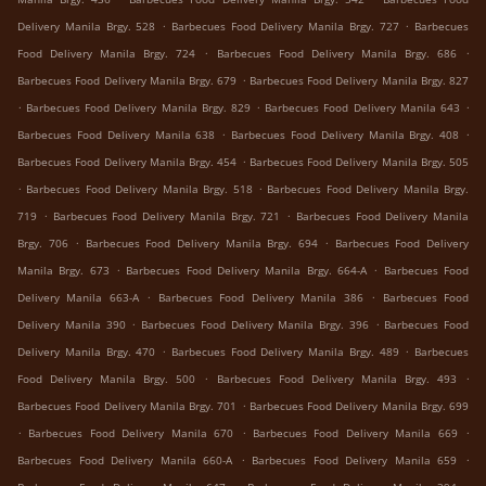
.
.
Delivery Manila Brgy. 528
Barbecues Food Delivery Manila Brgy. 727
Barbecues
.
.
Food Delivery Manila Brgy. 724
Barbecues Food Delivery Manila Brgy. 686
.
Barbecues Food Delivery Manila Brgy. 679
Barbecues Food Delivery Manila Brgy. 827
.
.
.
Barbecues Food Delivery Manila Brgy. 829
Barbecues Food Delivery Manila 643
.
.
Barbecues Food Delivery Manila 638
Barbecues Food Delivery Manila Brgy. 408
.
Barbecues Food Delivery Manila Brgy. 454
Barbecues Food Delivery Manila Brgy. 505
.
.
Barbecues Food Delivery Manila Brgy. 518
Barbecues Food Delivery Manila Brgy.
.
.
719
Barbecues Food Delivery Manila Brgy. 721
Barbecues Food Delivery Manila
.
.
Brgy. 706
Barbecues Food Delivery Manila Brgy. 694
Barbecues Food Delivery
.
.
Manila Brgy. 673
Barbecues Food Delivery Manila Brgy. 664-A
Barbecues Food
.
.
Delivery Manila 663-A
Barbecues Food Delivery Manila 386
Barbecues Food
.
.
Delivery Manila 390
Barbecues Food Delivery Manila Brgy. 396
Barbecues Food
.
.
Delivery Manila Brgy. 470
Barbecues Food Delivery Manila Brgy. 489
Barbecues
.
.
Food Delivery Manila Brgy. 500
Barbecues Food Delivery Manila Brgy. 493
.
Barbecues Food Delivery Manila Brgy. 701
Barbecues Food Delivery Manila Brgy. 699
.
.
.
Barbecues Food Delivery Manila 670
Barbecues Food Delivery Manila 669
.
.
Barbecues Food Delivery Manila 660-A
Barbecues Food Delivery Manila 659
.
.