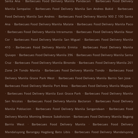
.
.
Santa Ana
Barbecues Food Delivery Manila Pandacan
Barbecues Food Delivery
.
.
Manila Sampaloc
Barbecues Food Delivery Manila San Andres Bukid
Barbecues
.
Food Delivery Manila San Andres
Barbecues Food Delivery Manila 900 Z 100 Santa
.
.
Ana
Barbecues Food Delivery Manila Malate
Barbecues Food Delivery Manila Paco
.
.
Barbecues Food Delivery Manila Intramuros
Barbecues Food Delivery Manila Near
.
.
Cor
Barbecues Food Delivery Manila San Miguel
Barbecues Food Delivery Manila
.
.
410
Barbecues Food Delivery Manila Ermita
Barbecues Food Delivery Manila
.
.
Quiapo
Barbecues Food Delivery Manila 396
Barbecues Food Delivery Manila Santa
.
.
Cruz
Barbecues Food Delivery Manila Binondo
Barbecues Food Delivery Manila 261
.
.
Zone 24 Tondo Manila
Barbecues Food Delivery Manila Tondo
Barbecues Food
.
.
Delivery Manila Grace Park West
Barbecues Food Delivery Manila Barrio San Jose
.
Barbecues Food Delivery Manila Port Area
Barbecues Food Delivery Manila Maypajo
.
.
Barbecues Food Delivery Manila East Grace Park
Barbecues Food Delivery Manila
.
.
San Nicolas
Barbecues Food Delivery Manila Baclaran
Barbecues Food Delivery
.
.
Manila Poblacion
Barbecues Food Delivery Manila Sangandaan
Barbecues Food
.
Delivery Manila Morning Breeze Subdivision
Barbecues Food Delivery Manila Bagong
.
.
Barrio West
Barbecues Food Delivery Manila
Barbecues Food Delivery
.
Mandaluyong Barangay Hagdang Bato Libis
Barbecues Food Delivery Mandaluyong