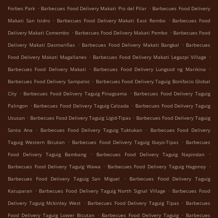
.
.
Forbes Park
Barbecues Food Delivery Makati Pio del Pilar
Barbecues Food Delivery
.
.
Makati San Isidro
Barbecues Food Delivery Makati East Rembo
Barbecues Food
.
.
Delivery Makati Comembo
Barbecues Food Delivery Makati Pembo
Barbecues Food
.
.
Delivery Makati Dasmariñas
Barbecues Food Delivery Makati Bangkal
Barbecues
.
.
Food Delivery Makati Magallanes
Barbecues Food Delivery Makati Legazpi Village
.
.
Barbecues Food Delivery Makati
Barbecues Food Delivery Lungsod ng Marikina
.
Barbecues Food Delivery Sampaloc
Barbecues Food Delivery Taguig Bonifacio Global
.
.
City
Barbecues Food Delivery Taguig Pinagsama
Barbecues Food Delivery Taguig
.
.
Palingon
Barbecues Food Delivery Taguig Calzada
Barbecues Food Delivery Taguig
.
.
Ususan
Barbecues Food Delivery Taguig Ligid-Tipas
Barbecues Food Delivery Taguig
.
.
Santa Ana
Barbecues Food Delivery Taguig Tuktukan
Barbecues Food Delivery
.
.
Taguig Western Bicutan
Barbecues Food Delivery Taguig Ibayo-Tipas
Barbecues
.
.
Food Delivery Taguig Bambang
Barbecues Food Delivery Taguig Napindan
.
.
Barbecues Food Delivery Taguig Wawa
Barbecues Food Delivery Taguig Hagonoy
.
Barbecues Food Delivery Taguig San Miguel
Barbecues Food Delivery Taguig
.
.
Katuparan
Barbecues Food Delivery Taguig North Signal Village
Barbecues Food
.
.
Delivery Taguig Mckinley West
Barbecues Food Delivery Taguig Tipas
Barbecues
.
.
Food Delivery Taguig Lower Bicutan
Barbecues Food Delivery Taguig
Barbecues