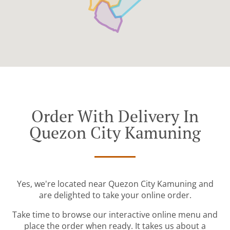
Order With Delivery In
Quezon City Kamuning
Yes, we're located near Quezon City Kamuning and
are delighted to take your online order.
Take time to browse our interactive online menu and
place the order when ready. It takes us about a