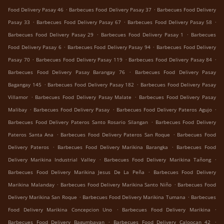
.
.
Food Delivery Pasay 46
Barbecues Food Delivery Pasay 37
Barbecues Food Delivery
.
.
.
Pasay 33
Barbecues Food Delivery Pasay 67
Barbecues Food Delivery Pasay 58
.
.
Barbecues Food Delivery Pasay 29
Barbecues Food Delivery Pasay 1
Barbecues
.
.
Food Delivery Pasay 6
Barbecues Food Delivery Pasay 94
Barbecues Food Delivery
.
.
.
Pasay 70
Barbecues Food Delivery Pasay 119
Barbecues Food Delivery Pasay 84
.
Barbecues Food Delivery Pasay Barangay 76
Barbecues Food Delivery Pasay
.
.
Bagangay 145
Barbecues Food Delivery Pasay 182
Barbecues Food Delivery Pasay
.
.
Villamor
Barbecues Food Delivery Pasay Malate
Barbecues Food Delivery Pasay
.
.
.
Malibay
Barbecues Food Delivery Pasay
Barbecues Food Delivery Pateros Agujo
.
Barbecues Food Delivery Pateros Santo Rosario Silangan
Barbecues Food Delivery
.
.
Pateros Santa Ana
Barbecues Food Delivery Pateros San Roque
Barbecues Food
.
.
Delivery Pateros
Barbecues Food Delivery Marikina Barangka
Barbecues Food
.
.
Delivery Marikina Industrial Valley
Barbecues Food Delivery Marikina Tañong
.
Barbecues Food Delivery Marikina Jesus De La Peña
Barbecues Food Delivery
.
.
Marikina Malanday
Barbecues Food Delivery Marikina Santo Niño
Barbecues Food
.
.
Delivery Marikina San Roque
Barbecues Food Delivery Marikina Tumana
Barbecues
.
.
Food Delivery Marikina Concepcion Uno
Barbecues Food Delivery Marikina
.
.
Barbecues Food Delivery Bagumbayan
Barbecues Food Delivery Caloocan 42