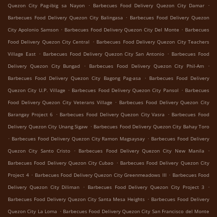
.
.
Quezon City Pag-ibig sa Nayon
Barbecues Food Delivery Quezon City Damar
.
Barbecues Food Delivery Quezon City Balingasa
Barbecues Food Delivery Quezon
.
.
City Apolonio Samson
Barbecues Food Delivery Quezon City Del Monte
Barbecues
.
Food Delivery Quezon City Central
Barbecues Food Delivery Quezon City Teachers
.
.
Village East
Barbecues Food Delivery Quezon City San Antonio
Barbecues Food
.
.
Delivery Quezon City Bungad
Barbecues Food Delivery Quezon City Phil-Am
.
Barbecues Food Delivery Quezon City Bagong Pag-asa
Barbecues Food Delivery
.
.
Quezon City U.P. Village
Barbecues Food Delivery Quezon City Pansol
Barbecues
.
Food Delivery Quezon City Veterans Village
Barbecues Food Delivery Quezon City
.
.
Barangay Project 6
Barbecues Food Delivery Quezon City Vasra
Barbecues Food
.
Delivery Quezon City Unang Sigaw
Barbecues Food Delivery Quezon City Bahay Toro
.
.
Barbecues Food Delivery Quezon City Ramon Magsaysay
Barbecues Food Delivery
.
.
Quezon City Santo Cristo
Barbecues Food Delivery Quezon City New Manila
.
Barbecues Food Delivery Quezon City Cubao
Barbecues Food Delivery Quezon City
.
.
Project 4
Barbecues Food Delivery Quezon City Greenmeadows III
Barbecues Food
.
.
Delivery Quezon City Diliman
Barbecues Food Delivery Quezon City Project 3
.
Barbecues Food Delivery Quezon City Santa Mesa Heights
Barbecues Food Delivery
.
Quezon City La Loma
Barbecues Food Delivery Quezon City San Francisco del Monte