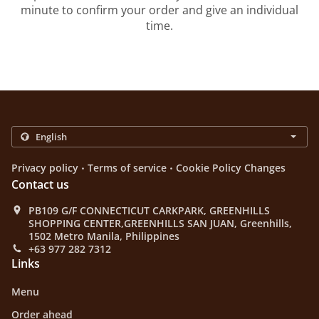
minute to confirm your order and give an individual
time.
.
.
Privacy policy
Terms of service
Cookie Policy Changes
Contact us
PB109 G/F CONNECTICUT CARKPARK, GREENHILLS
SHOPPING CENTER,GREENHILLS SAN JUAN, Greenhills,
1502 Metro Manila, Philippines
+63 977 282 7312
Links
Menu
Order ahead