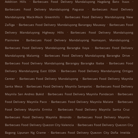
.
.
Addition Hills
Barbecues Food Delivery Mandaluyong Hagdang Bato Itaas
.
Barbecues Food Delivery Mandaluyong Pag-asa
Barbecues Food Delivery
.
Mandaluyong Wack-Wack Greenhills
Barbecues Food Delivery Mandaluyong New
.
.
Zañiga
Barbecues Food Delivery Mandaluyong Barangay Mauway
Barbecues Food
.
Delivery Mandaluyong Highway Hills
Barbecues Food Delivery Mandaluyong
.
.
Plainview
Barbecues Food Delivery Mandaluyong Namayan, Mandaluyong
.
Barbecues Food Delivery Mandaluyong Barangka Ilaya
Barbecues Food Delivery
.
.
Mandaluyong Malamig
Barbecues Food Delivery Mandaluyong Barangka Drive
.
Barbecues Food Delivery Mandaluyong Barangay Barangka Ibaba
Barbecues Food
.
Delivery Mandaluyong East EDSA
Barbecues Food Delivery Mandaluyong Ortigas
.
.
Center
Barbecues Food Delivery Mandaluyong
Barbecues Food Delivery Maynila
.
.
Santa Mesa
Barbecues Food Delivery Maynila Sampaloc
Barbecues Food Delivery
.
.
Maynila San Andres Bukid
Barbecues Food Delivery Maynila Pandacan
Barbecues
.
.
Food Delivery Maynila Paco
Barbecues Food Delivery Maynila Malate
Barbecues
.
.
Food Delivery Maynila Ermita
Barbecues Food Delivery Maynila Santa Cruz
.
.
Barbecues Food Delivery Maynila Binondo
Barbecues Food Delivery Maynila
.
Barbecues Food Delivery Quezon City Valencia
Barbecues Food Delivery Quezon City
.
.
Bagong Lipunan Ng Crame
Barbecues Food Delivery Quezon City Doña Imelda