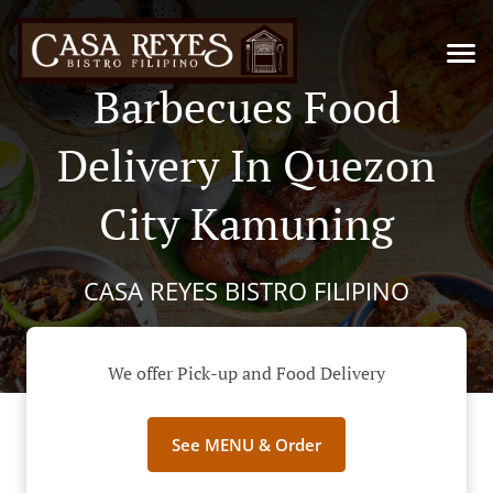
Barbecues Food
Delivery In Quezon
City Kamuning
CASA REYES BISTRO FILIPINO
We offer Pick-up and Food Delivery
See MENU & Order