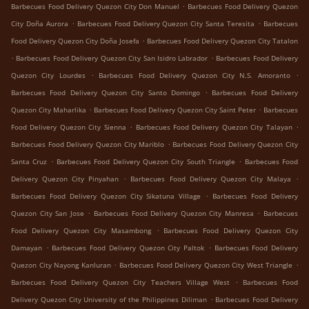
.
Barbecues Food Delivery Quezon City Don Manuel
Barbecues Food Delivery Quezon
.
.
City Doña Aurora
Barbecues Food Delivery Quezon City Santa Teresita
Barbecues
.
Food Delivery Quezon City Doña Josefa
Barbecues Food Delivery Quezon City Tatalon
.
.
Barbecues Food Delivery Quezon City San Isidro Labrador
Barbecues Food Delivery
.
.
Quezon City Lourdes
Barbecues Food Delivery Quezon City N.S. Amoranto
.
Barbecues Food Delivery Quezon City Santo Domingo
Barbecues Food Delivery
.
.
Quezon City Maharlika
Barbecues Food Delivery Quezon City Saint Peter
Barbecues
.
.
Food Delivery Quezon City Sienna
Barbecues Food Delivery Quezon City Talayan
.
Barbecues Food Delivery Quezon City Mariblo
Barbecues Food Delivery Quezon City
.
.
Santa Cruz
Barbecues Food Delivery Quezon City South Triangle
Barbecues Food
.
.
Delivery Quezon City Pinyahan
Barbecues Food Delivery Quezon City Malaya
.
Barbecues Food Delivery Quezon City Sikatuna Village
Barbecues Food Delivery
.
.
Quezon City San Jose
Barbecues Food Delivery Quezon City Manresa
Barbecues
.
Food Delivery Quezon City Masambong
Barbecues Food Delivery Quezon City
.
.
Damayan
Barbecues Food Delivery Quezon City Paltok
Barbecues Food Delivery
.
.
Quezon City Nayong Kanluran
Barbecues Food Delivery Quezon City West Triangle
.
Barbecues Food Delivery Quezon City Teachers Village West
Barbecues Food
.
Delivery Quezon City University of the Philippines Diliman
Barbecues Food Delivery