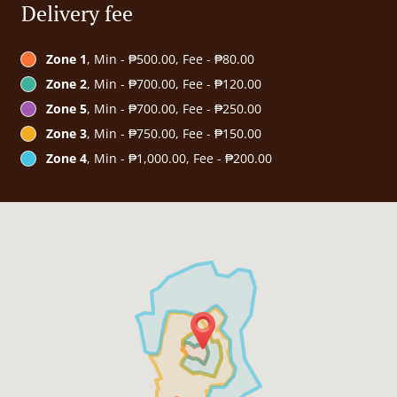
Delivery fee
Zone 1
, Min - ₱500.00, Fee - ₱80.00
Zone 2
, Min - ₱700.00, Fee - ₱120.00
Zone 5
, Min - ₱700.00, Fee - ₱250.00
Zone 3
, Min - ₱750.00, Fee - ₱150.00
Zone 4
, Min - ₱1,000.00, Fee - ₱200.00