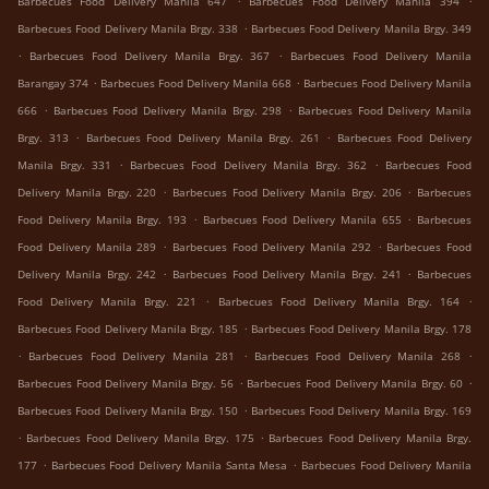
Barbecues Food Delivery Manila 647
Barbecues Food Delivery Manila 394
.
Barbecues Food Delivery Manila Brgy. 338
Barbecues Food Delivery Manila Brgy. 349
.
.
Barbecues Food Delivery Manila Brgy. 367
Barbecues Food Delivery Manila
.
.
Barangay 374
Barbecues Food Delivery Manila 668
Barbecues Food Delivery Manila
.
.
666
Barbecues Food Delivery Manila Brgy. 298
Barbecues Food Delivery Manila
.
.
Brgy. 313
Barbecues Food Delivery Manila Brgy. 261
Barbecues Food Delivery
.
.
Manila Brgy. 331
Barbecues Food Delivery Manila Brgy. 362
Barbecues Food
.
.
Delivery Manila Brgy. 220
Barbecues Food Delivery Manila Brgy. 206
Barbecues
.
.
Food Delivery Manila Brgy. 193
Barbecues Food Delivery Manila 655
Barbecues
.
.
Food Delivery Manila 289
Barbecues Food Delivery Manila 292
Barbecues Food
.
.
Delivery Manila Brgy. 242
Barbecues Food Delivery Manila Brgy. 241
Barbecues
.
.
Food Delivery Manila Brgy. 221
Barbecues Food Delivery Manila Brgy. 164
.
Barbecues Food Delivery Manila Brgy. 185
Barbecues Food Delivery Manila Brgy. 178
.
.
.
Barbecues Food Delivery Manila 281
Barbecues Food Delivery Manila 268
.
.
Barbecues Food Delivery Manila Brgy. 56
Barbecues Food Delivery Manila Brgy. 60
.
Barbecues Food Delivery Manila Brgy. 150
Barbecues Food Delivery Manila Brgy. 169
.
.
Barbecues Food Delivery Manila Brgy. 175
Barbecues Food Delivery Manila Brgy.
.
.
177
Barbecues Food Delivery Manila Santa Mesa
Barbecues Food Delivery Manila