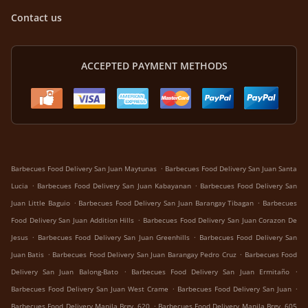
Contact us
ACCEPTED PAYMENT METHODS
.
Barbecues Food Delivery San Juan Maytunas
Barbecues Food Delivery San Juan Santa
.
.
Lucia
Barbecues Food Delivery San Juan Kabayanan
Barbecues Food Delivery San
.
.
Juan Little Baguio
Barbecues Food Delivery San Juan Barangay Tibagan
Barbecues
.
Food Delivery San Juan Addition Hills
Barbecues Food Delivery San Juan Corazon De
.
.
Jesus
Barbecues Food Delivery San Juan Greenhills
Barbecues Food Delivery San
.
.
Juan Batis
Barbecues Food Delivery San Juan Barangay Pedro Cruz
Barbecues Food
.
.
Delivery San Juan Balong-Bato
Barbecues Food Delivery San Juan Ermitaño
.
.
Barbecues Food Delivery San Juan West Crame
Barbecues Food Delivery San Juan
.
Barbecues Food Delivery Manila Brgy. 620
Barbecues Food Delivery Manila Brgy. 605