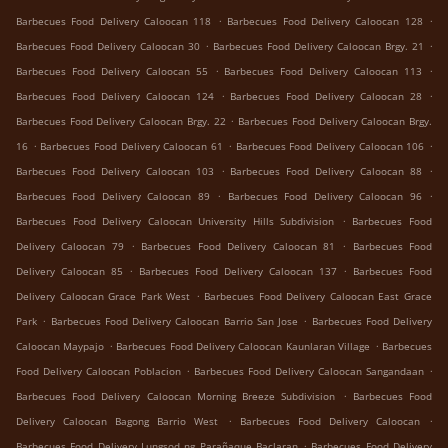
.
.
Barbecues Food Delivery Caloocan 118
Barbecues Food Delivery Caloocan 128
.
.
Barbecues Food Delivery Caloocan 30
Barbecues Food Delivery Caloocan Brgy. 21
.
.
Barbecues Food Delivery Caloocan 55
Barbecues Food Delivery Caloocan 113
.
.
Barbecues Food Delivery Caloocan 124
Barbecues Food Delivery Caloocan 28
.
Barbecues Food Delivery Caloocan Brgy. 22
Barbecues Food Delivery Caloocan Brgy.
.
.
.
16
Barbecues Food Delivery Caloocan 61
Barbecues Food Delivery Caloocan 106
.
.
Barbecues Food Delivery Caloocan 103
Barbecues Food Delivery Caloocan 88
.
.
Barbecues Food Delivery Caloocan 89
Barbecues Food Delivery Caloocan 96
.
Barbecues Food Delivery Caloocan University Hills Subdivision
Barbecues Food
.
.
Delivery Caloocan 79
Barbecues Food Delivery Caloocan 81
Barbecues Food
.
.
Delivery Caloocan 85
Barbecues Food Delivery Caloocan 137
Barbecues Food
.
Delivery Caloocan Grace Park West
Barbecues Food Delivery Caloocan East Grace
.
.
Park
Barbecues Food Delivery Caloocan Barrio San Jose
Barbecues Food Delivery
.
.
Caloocan Maypajo
Barbecues Food Delivery Caloocan Kaunlaran Village
Barbecues
.
.
Food Delivery Caloocan Poblacion
Barbecues Food Delivery Caloocan Sangandaan
.
Barbecues Food Delivery Caloocan Morning Breeze Subdivision
Barbecues Food
.
.
Delivery Caloocan Bagong Barrio West
Barbecues Food Delivery Caloocan
.
Barbecues Food Delivery Lungsod ng Parañaque Baclaran
Barbecues Food Delivery