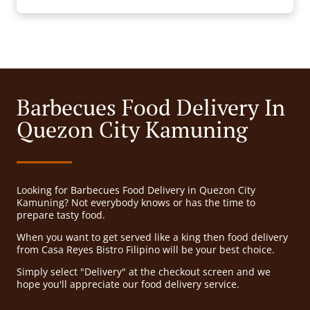
Barbecues Food Delivery In
Quezon City Kamuning
Looking for Barbecues Food Delivery in Quezon City
Kamuning? Not everybody knows or has the time to
prepare tasty food.
When you want to get served like a king then food delivery
from Casa Reyes Bistro Filipino will be your best choice.
Simply select "Delivery" at the checkout screen and we
hope you'll appreciate our food delivery service.