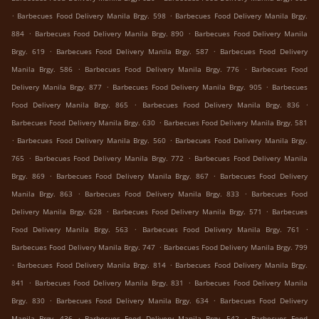
.
.
Barbecues Food Delivery Manila Brgy. 598
Barbecues Food Delivery Manila Brgy.
.
.
884
Barbecues Food Delivery Manila Brgy. 890
Barbecues Food Delivery Manila
.
.
Brgy. 619
Barbecues Food Delivery Manila Brgy. 587
Barbecues Food Delivery
.
.
Manila Brgy. 586
Barbecues Food Delivery Manila Brgy. 776
Barbecues Food
.
.
Delivery Manila Brgy. 877
Barbecues Food Delivery Manila Brgy. 905
Barbecues
.
.
Food Delivery Manila Brgy. 865
Barbecues Food Delivery Manila Brgy. 836
.
Barbecues Food Delivery Manila Brgy. 630
Barbecues Food Delivery Manila Brgy. 581
.
.
Barbecues Food Delivery Manila Brgy. 560
Barbecues Food Delivery Manila Brgy.
.
.
765
Barbecues Food Delivery Manila Brgy. 772
Barbecues Food Delivery Manila
.
.
Brgy. 869
Barbecues Food Delivery Manila Brgy. 867
Barbecues Food Delivery
.
.
Manila Brgy. 863
Barbecues Food Delivery Manila Brgy. 833
Barbecues Food
.
.
Delivery Manila Brgy. 628
Barbecues Food Delivery Manila Brgy. 571
Barbecues
.
.
Food Delivery Manila Brgy. 563
Barbecues Food Delivery Manila Brgy. 761
.
Barbecues Food Delivery Manila Brgy. 747
Barbecues Food Delivery Manila Brgy. 799
.
.
Barbecues Food Delivery Manila Brgy. 814
Barbecues Food Delivery Manila Brgy.
.
.
841
Barbecues Food Delivery Manila Brgy. 831
Barbecues Food Delivery Manila
.
.
Brgy. 830
Barbecues Food Delivery Manila Brgy. 634
Barbecues Food Delivery
.
.
Manila Brgy. 436
Barbecues Food Delivery Manila Brgy. 542
Barbecues Food