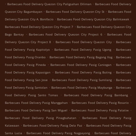
.
.
Barbecues Food Delivery Quezon City Paligsahan Diliman
Barbecues Food Delivery
.
.
Quezon City Bagumbayan
Barbecues Food Delivery Quezon City St
Barbecues Food
.
.
Delivery Quezon City A. Bonifacio
Barbecues Food Delivery Quezon City Balintawak
.
Barbecues Food Delivery Quezon City Project 7
Barbecues Food Delivery Quezon City
.
.
Bago Bantay
Barbecues Food Delivery Quezon City Project 6
Barbecues Food
.
.
Delivery Quezon City Project 8
Barbecues Food Delivery Quezon City
Barbecues
.
.
Food Delivery Pasig Kapitolyo
Barbecues Food Delivery Pasig Ugong
Barbecues
.
.
Food Delivery Pasig Oranbo
Barbecues Food Delivery Pasig Bagong Ilog
Barbecues
.
.
Food Delivery Pasig Pineda
Barbecues Food Delivery Pasig Caniogan
Barbecues
.
.
Food Delivery Pasig Kapasigan
Barbecues Food Delivery Pasig Buting
Barbecues
.
.
Food Delivery Pasig San Jose
Barbecues Food Delivery Pasig Sumilang
Barbecues
.
.
Food Delivery Pasig Santolan
Barbecues Food Delivery Pasig Maybunga
Barbecues
.
.
Food Delivery Pasig Santo Tomas
Barbecues Food Delivery Pasig Bambang
.
.
Barbecues Food Delivery Pasig Manggahan
Barbecues Food Delivery Pasig Rosario
.
.
Barbecues Food Delivery Pasig San Miguel
Barbecues Food Delivery Pasig Palatiw
.
Barbecues Food Delivery Pasig Pinagbuhatan
Barbecues Food Delivery Pasig
.
.
Kalawaan
Barbecues Food Delivery Pasig Dela Paz
Barbecues Food Delivery Pasig
.
.
Santa Lucia
Barbecues Food Delivery Pasig Nagpayong
Barbecues Food Delivery