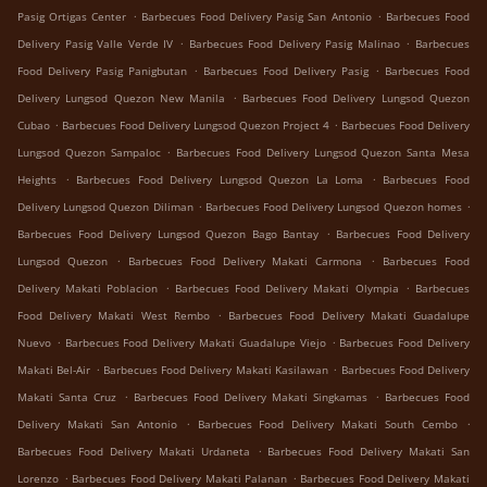
.
.
Pasig Ortigas Center
Barbecues Food Delivery Pasig San Antonio
Barbecues Food
.
.
Delivery Pasig Valle Verde IV
Barbecues Food Delivery Pasig Malinao
Barbecues
.
.
Food Delivery Pasig Panigbutan
Barbecues Food Delivery Pasig
Barbecues Food
.
Delivery Lungsod Quezon New Manila
Barbecues Food Delivery Lungsod Quezon
.
.
Cubao
Barbecues Food Delivery Lungsod Quezon Project 4
Barbecues Food Delivery
.
Lungsod Quezon Sampaloc
Barbecues Food Delivery Lungsod Quezon Santa Mesa
.
.
Heights
Barbecues Food Delivery Lungsod Quezon La Loma
Barbecues Food
.
.
Delivery Lungsod Quezon Diliman
Barbecues Food Delivery Lungsod Quezon homes
.
Barbecues Food Delivery Lungsod Quezon Bago Bantay
Barbecues Food Delivery
.
.
Lungsod Quezon
Barbecues Food Delivery Makati Carmona
Barbecues Food
.
.
Delivery Makati Poblacion
Barbecues Food Delivery Makati Olympia
Barbecues
.
Food Delivery Makati West Rembo
Barbecues Food Delivery Makati Guadalupe
.
.
Nuevo
Barbecues Food Delivery Makati Guadalupe Viejo
Barbecues Food Delivery
.
.
Makati Bel-Air
Barbecues Food Delivery Makati Kasilawan
Barbecues Food Delivery
.
.
Makati Santa Cruz
Barbecues Food Delivery Makati Singkamas
Barbecues Food
.
.
Delivery Makati San Antonio
Barbecues Food Delivery Makati South Cembo
.
Barbecues Food Delivery Makati Urdaneta
Barbecues Food Delivery Makati San
.
.
Lorenzo
Barbecues Food Delivery Makati Palanan
Barbecues Food Delivery Makati