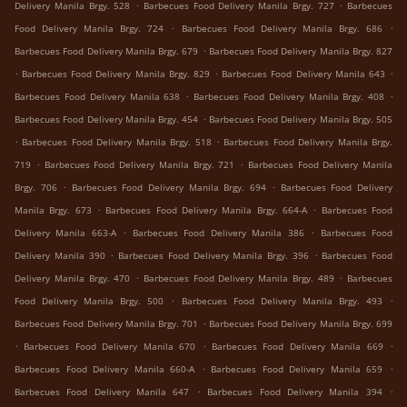
.
.
Delivery Manila Brgy. 528
Barbecues Food Delivery Manila Brgy. 727
Barbecues
.
.
Food Delivery Manila Brgy. 724
Barbecues Food Delivery Manila Brgy. 686
.
Barbecues Food Delivery Manila Brgy. 679
Barbecues Food Delivery Manila Brgy. 827
.
.
.
Barbecues Food Delivery Manila Brgy. 829
Barbecues Food Delivery Manila 643
.
.
Barbecues Food Delivery Manila 638
Barbecues Food Delivery Manila Brgy. 408
.
Barbecues Food Delivery Manila Brgy. 454
Barbecues Food Delivery Manila Brgy. 505
.
.
Barbecues Food Delivery Manila Brgy. 518
Barbecues Food Delivery Manila Brgy.
.
.
719
Barbecues Food Delivery Manila Brgy. 721
Barbecues Food Delivery Manila
.
.
Brgy. 706
Barbecues Food Delivery Manila Brgy. 694
Barbecues Food Delivery
.
.
Manila Brgy. 673
Barbecues Food Delivery Manila Brgy. 664-A
Barbecues Food
.
.
Delivery Manila 663-A
Barbecues Food Delivery Manila 386
Barbecues Food
.
.
Delivery Manila 390
Barbecues Food Delivery Manila Brgy. 396
Barbecues Food
.
.
Delivery Manila Brgy. 470
Barbecues Food Delivery Manila Brgy. 489
Barbecues
.
.
Food Delivery Manila Brgy. 500
Barbecues Food Delivery Manila Brgy. 493
.
Barbecues Food Delivery Manila Brgy. 701
Barbecues Food Delivery Manila Brgy. 699
.
.
.
Barbecues Food Delivery Manila 670
Barbecues Food Delivery Manila 669
.
.
Barbecues Food Delivery Manila 660-A
Barbecues Food Delivery Manila 659
.
.
Barbecues Food Delivery Manila 647
Barbecues Food Delivery Manila 394