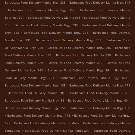
.
Barbecues Food Delivery Manila Brgy. 338
Barbecues Food Delivery Manila Brgy. 349
.
.
Barbecues Food Delivery Manila Brgy. 367
Barbecues Food Delivery Manila
.
.
Barangay 374
Barbecues Food Delivery Manila 668
Barbecues Food Delivery Manila
.
.
666
Barbecues Food Delivery Manila Brgy. 298
Barbecues Food Delivery Manila
.
.
Brgy. 313
Barbecues Food Delivery Manila Brgy. 261
Barbecues Food Delivery
.
.
Manila Brgy. 331
Barbecues Food Delivery Manila Brgy. 362
Barbecues Food
.
.
Delivery Manila Brgy. 220
Barbecues Food Delivery Manila Brgy. 206
Barbecues
.
.
Food Delivery Manila Brgy. 193
Barbecues Food Delivery Manila 655
Barbecues
.
.
Food Delivery Manila 289
Barbecues Food Delivery Manila 292
Barbecues Food
.
.
Delivery Manila Brgy. 242
Barbecues Food Delivery Manila Brgy. 241
Barbecues
.
.
Food Delivery Manila Brgy. 221
Barbecues Food Delivery Manila Brgy. 164
.
Barbecues Food Delivery Manila Brgy. 185
Barbecues Food Delivery Manila Brgy. 178
.
.
.
Barbecues Food Delivery Manila 281
Barbecues Food Delivery Manila 268
.
.
Barbecues Food Delivery Manila Brgy. 56
Barbecues Food Delivery Manila Brgy. 60
.
Barbecues Food Delivery Manila Brgy. 150
Barbecues Food Delivery Manila Brgy. 169
.
.
Barbecues Food Delivery Manila Brgy. 175
Barbecues Food Delivery Manila Brgy.
.
.
177
Barbecues Food Delivery Manila Santa Mesa
Barbecues Food Delivery Manila
.
.
Santa Ana
Barbecues Food Delivery Manila Pandacan
Barbecues Food Delivery