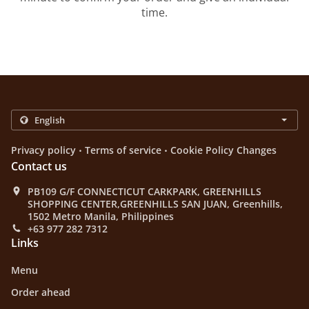
time.
.
.
Privacy policy
Terms of service
Cookie Policy Changes
Contact us
PB109 G/F CONNECTICUT CARKPARK, GREENHILLS
SHOPPING CENTER,GREENHILLS SAN JUAN, Greenhills,
1502 Metro Manila, Philippines
+63 977 282 7312
Links
Menu
Order ahead