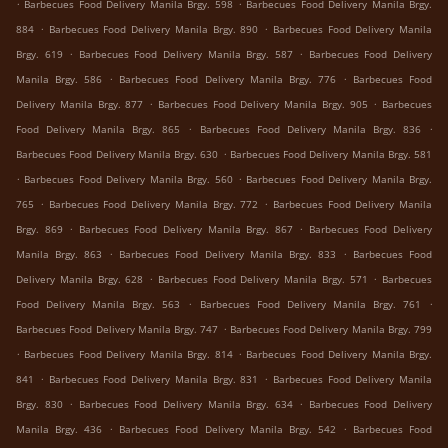
.
.
Barbecues Food Delivery Manila Brgy. 598
Barbecues Food Delivery Manila Brgy.
.
.
884
Barbecues Food Delivery Manila Brgy. 890
Barbecues Food Delivery Manila
.
.
Brgy. 619
Barbecues Food Delivery Manila Brgy. 587
Barbecues Food Delivery
.
.
Manila Brgy. 586
Barbecues Food Delivery Manila Brgy. 776
Barbecues Food
.
.
Delivery Manila Brgy. 877
Barbecues Food Delivery Manila Brgy. 905
Barbecues
.
.
Food Delivery Manila Brgy. 865
Barbecues Food Delivery Manila Brgy. 836
.
Barbecues Food Delivery Manila Brgy. 630
Barbecues Food Delivery Manila Brgy. 581
.
.
Barbecues Food Delivery Manila Brgy. 560
Barbecues Food Delivery Manila Brgy.
.
.
765
Barbecues Food Delivery Manila Brgy. 772
Barbecues Food Delivery Manila
.
.
Brgy. 869
Barbecues Food Delivery Manila Brgy. 867
Barbecues Food Delivery
.
.
Manila Brgy. 863
Barbecues Food Delivery Manila Brgy. 833
Barbecues Food
.
.
Delivery Manila Brgy. 628
Barbecues Food Delivery Manila Brgy. 571
Barbecues
.
.
Food Delivery Manila Brgy. 563
Barbecues Food Delivery Manila Brgy. 761
.
Barbecues Food Delivery Manila Brgy. 747
Barbecues Food Delivery Manila Brgy. 799
.
.
Barbecues Food Delivery Manila Brgy. 814
Barbecues Food Delivery Manila Brgy.
.
.
841
Barbecues Food Delivery Manila Brgy. 831
Barbecues Food Delivery Manila
.
.
Brgy. 830
Barbecues Food Delivery Manila Brgy. 634
Barbecues Food Delivery
.
.
Manila Brgy. 436
Barbecues Food Delivery Manila Brgy. 542
Barbecues Food