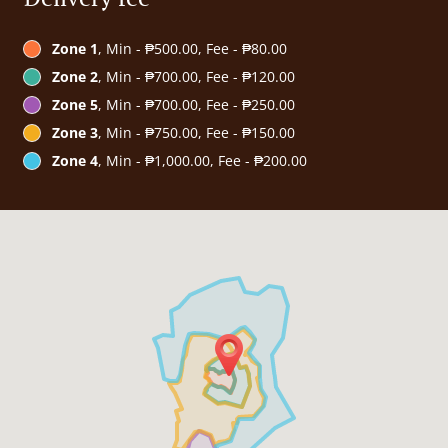
Zone 1
, Min - ₱500.00, Fee - ₱80.00
Zone 2
, Min - ₱700.00, Fee - ₱120.00
Zone 5
, Min - ₱700.00, Fee - ₱250.00
Zone 3
, Min - ₱750.00, Fee - ₱150.00
Zone 4
, Min - ₱1,000.00, Fee - ₱200.00