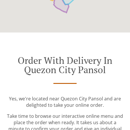
Order With Delivery In
Quezon City Pansol
Yes, we're located near Quezon City Pansol and are
delighted to take your online order.
Take time to browse our interactive online menu and
place the order when ready. It takes us about a
minute to confirm your order and give an individual