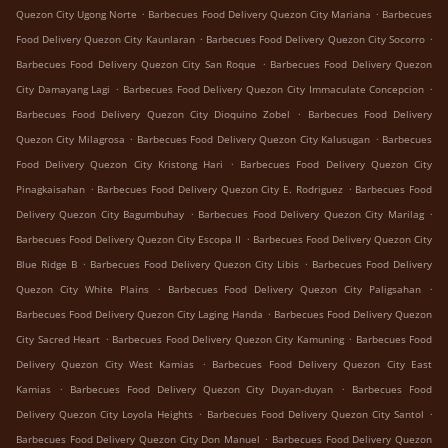
.
.
Quezon City Ugong Norte
Barbecues Food Delivery Quezon City Mariana
Barbecues
.
.
Food Delivery Quezon City Kaunlaran
Barbecues Food Delivery Quezon City Socorro
.
Barbecues Food Delivery Quezon City San Roque
Barbecues Food Delivery Quezon
.
.
City Damayang Lagi
Barbecues Food Delivery Quezon City Immaculate Concepcion
.
Barbecues Food Delivery Quezon City Dioquino Zobel
Barbecues Food Delivery
.
.
Quezon City Milagrosa
Barbecues Food Delivery Quezon City Kalusugan
Barbecues
.
Food Delivery Quezon City Kristong Hari
Barbecues Food Delivery Quezon City
.
.
Pinagkaisahan
Barbecues Food Delivery Quezon City E. Rodriguez
Barbecues Food
.
.
Delivery Quezon City Bagumbuhay
Barbecues Food Delivery Quezon City Marilag
.
Barbecues Food Delivery Quezon City Escopa II
Barbecues Food Delivery Quezon City
.
.
Blue Ridge B
Barbecues Food Delivery Quezon City Libis
Barbecues Food Delivery
.
.
Quezon City White Plains
Barbecues Food Delivery Quezon City Paligsahan
.
Barbecues Food Delivery Quezon City Laging Handa
Barbecues Food Delivery Quezon
.
.
City Sacred Heart
Barbecues Food Delivery Quezon City Kamuning
Barbecues Food
.
Delivery Quezon City West Kamias
Barbecues Food Delivery Quezon City East
.
.
Kamias
Barbecues Food Delivery Quezon City Duyan-duyan
Barbecues Food
.
.
Delivery Quezon City Loyola Heights
Barbecues Food Delivery Quezon City Santol
.
Barbecues Food Delivery Quezon City Don Manuel
Barbecues Food Delivery Quezon