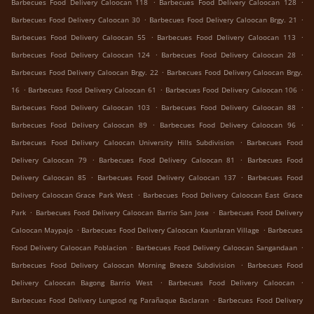
.
.
Barbecues Food Delivery Caloocan 118
Barbecues Food Delivery Caloocan 128
.
.
Barbecues Food Delivery Caloocan 30
Barbecues Food Delivery Caloocan Brgy. 21
.
.
Barbecues Food Delivery Caloocan 55
Barbecues Food Delivery Caloocan 113
.
.
Barbecues Food Delivery Caloocan 124
Barbecues Food Delivery Caloocan 28
.
Barbecues Food Delivery Caloocan Brgy. 22
Barbecues Food Delivery Caloocan Brgy.
.
.
.
16
Barbecues Food Delivery Caloocan 61
Barbecues Food Delivery Caloocan 106
.
.
Barbecues Food Delivery Caloocan 103
Barbecues Food Delivery Caloocan 88
.
.
Barbecues Food Delivery Caloocan 89
Barbecues Food Delivery Caloocan 96
.
Barbecues Food Delivery Caloocan University Hills Subdivision
Barbecues Food
.
.
Delivery Caloocan 79
Barbecues Food Delivery Caloocan 81
Barbecues Food
.
.
Delivery Caloocan 85
Barbecues Food Delivery Caloocan 137
Barbecues Food
.
Delivery Caloocan Grace Park West
Barbecues Food Delivery Caloocan East Grace
.
.
Park
Barbecues Food Delivery Caloocan Barrio San Jose
Barbecues Food Delivery
.
.
Caloocan Maypajo
Barbecues Food Delivery Caloocan Kaunlaran Village
Barbecues
.
.
Food Delivery Caloocan Poblacion
Barbecues Food Delivery Caloocan Sangandaan
.
Barbecues Food Delivery Caloocan Morning Breeze Subdivision
Barbecues Food
.
.
Delivery Caloocan Bagong Barrio West
Barbecues Food Delivery Caloocan
.
Barbecues Food Delivery Lungsod ng Parañaque Baclaran
Barbecues Food Delivery