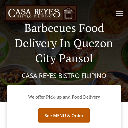
Barbecues Food
Delivery In Quezon
City Pansol
CASA REYES BISTRO FILIPINO
We offer Pick-up and Food Delivery
See MENU & Order