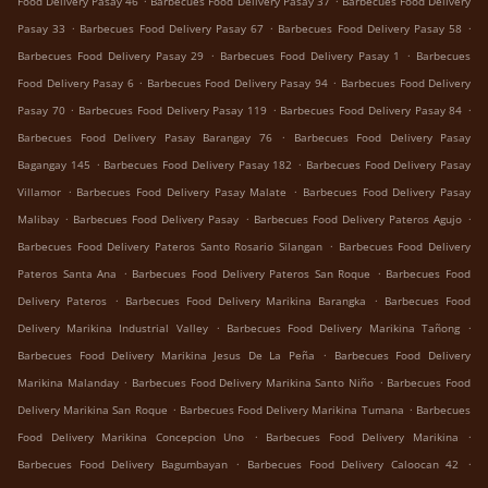
Food Delivery Pasay 46
Barbecues Food Delivery Pasay 37
Barbecues Food Delivery
.
.
.
Pasay 33
Barbecues Food Delivery Pasay 67
Barbecues Food Delivery Pasay 58
.
.
Barbecues Food Delivery Pasay 29
Barbecues Food Delivery Pasay 1
Barbecues
.
.
Food Delivery Pasay 6
Barbecues Food Delivery Pasay 94
Barbecues Food Delivery
.
.
.
Pasay 70
Barbecues Food Delivery Pasay 119
Barbecues Food Delivery Pasay 84
.
Barbecues Food Delivery Pasay Barangay 76
Barbecues Food Delivery Pasay
.
.
Bagangay 145
Barbecues Food Delivery Pasay 182
Barbecues Food Delivery Pasay
.
.
Villamor
Barbecues Food Delivery Pasay Malate
Barbecues Food Delivery Pasay
.
.
.
Malibay
Barbecues Food Delivery Pasay
Barbecues Food Delivery Pateros Agujo
.
Barbecues Food Delivery Pateros Santo Rosario Silangan
Barbecues Food Delivery
.
.
Pateros Santa Ana
Barbecues Food Delivery Pateros San Roque
Barbecues Food
.
.
Delivery Pateros
Barbecues Food Delivery Marikina Barangka
Barbecues Food
.
.
Delivery Marikina Industrial Valley
Barbecues Food Delivery Marikina Tañong
.
Barbecues Food Delivery Marikina Jesus De La Peña
Barbecues Food Delivery
.
.
Marikina Malanday
Barbecues Food Delivery Marikina Santo Niño
Barbecues Food
.
.
Delivery Marikina San Roque
Barbecues Food Delivery Marikina Tumana
Barbecues
.
.
Food Delivery Marikina Concepcion Uno
Barbecues Food Delivery Marikina
.
.
Barbecues Food Delivery Bagumbayan
Barbecues Food Delivery Caloocan 42