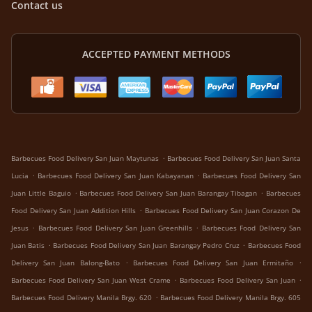
Contact us
ACCEPTED PAYMENT METHODS
.
Barbecues Food Delivery San Juan Maytunas
Barbecues Food Delivery San Juan Santa
.
.
Lucia
Barbecues Food Delivery San Juan Kabayanan
Barbecues Food Delivery San
.
.
Juan Little Baguio
Barbecues Food Delivery San Juan Barangay Tibagan
Barbecues
.
Food Delivery San Juan Addition Hills
Barbecues Food Delivery San Juan Corazon De
.
.
Jesus
Barbecues Food Delivery San Juan Greenhills
Barbecues Food Delivery San
.
.
Juan Batis
Barbecues Food Delivery San Juan Barangay Pedro Cruz
Barbecues Food
.
.
Delivery San Juan Balong-Bato
Barbecues Food Delivery San Juan Ermitaño
.
.
Barbecues Food Delivery San Juan West Crame
Barbecues Food Delivery San Juan
.
Barbecues Food Delivery Manila Brgy. 620
Barbecues Food Delivery Manila Brgy. 605