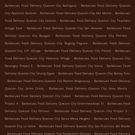
.
Barbecues Food Delivery Quezon City Balingasa
Barbecues Food Delivery Quezon
.
.
City Apolonio Samson
Barbecues Food Delivery Quezon City Del Monte
Barbecues
.
Food Delivery Quezon City Central
Barbecues Food Delivery Quezon City Teachers
.
.
Village East
Barbecues Food Delivery Quezon City San Antonio
Barbecues Food
.
.
Delivery Quezon City Bungad
Barbecues Food Delivery Quezon City Phil-Am
.
Barbecues Food Delivery Quezon City Bagong Pag-asa
Barbecues Food Delivery
.
.
Quezon City U.P. Village
Barbecues Food Delivery Quezon City Pansol
Barbecues
.
Food Delivery Quezon City Veterans Village
Barbecues Food Delivery Quezon City
.
.
Barangay Project 6
Barbecues Food Delivery Quezon City Vasra
Barbecues Food
.
Delivery Quezon City Unang Sigaw
Barbecues Food Delivery Quezon City Bahay Toro
.
.
Barbecues Food Delivery Quezon City Ramon Magsaysay
Barbecues Food Delivery
.
.
Quezon City Santo Cristo
Barbecues Food Delivery Quezon City New Manila
.
Barbecues Food Delivery Quezon City Cubao
Barbecues Food Delivery Quezon City
.
.
Project 4
Barbecues Food Delivery Quezon City Greenmeadows III
Barbecues Food
.
.
Delivery Quezon City Diliman
Barbecues Food Delivery Quezon City Project 3
.
Barbecues Food Delivery Quezon City Santa Mesa Heights
Barbecues Food Delivery
.
Quezon City La Loma
Barbecues Food Delivery Quezon City San Francisco del Monte
.
.
Barbecues Food Delivery Quezon City Paligsahan Diliman
Barbecues Food Delivery