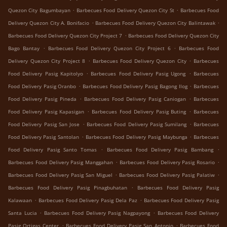
.
.
Quezon City Bagumbayan
Barbecues Food Delivery Quezon City St
Barbecues Food
.
.
Delivery Quezon City A. Bonifacio
Barbecues Food Delivery Quezon City Balintawak
.
Barbecues Food Delivery Quezon City Project 7
Barbecues Food Delivery Quezon City
.
.
Bago Bantay
Barbecues Food Delivery Quezon City Project 6
Barbecues Food
.
.
Delivery Quezon City Project 8
Barbecues Food Delivery Quezon City
Barbecues
.
.
Food Delivery Pasig Kapitolyo
Barbecues Food Delivery Pasig Ugong
Barbecues
.
.
Food Delivery Pasig Oranbo
Barbecues Food Delivery Pasig Bagong Ilog
Barbecues
.
.
Food Delivery Pasig Pineda
Barbecues Food Delivery Pasig Caniogan
Barbecues
.
.
Food Delivery Pasig Kapasigan
Barbecues Food Delivery Pasig Buting
Barbecues
.
.
Food Delivery Pasig San Jose
Barbecues Food Delivery Pasig Sumilang
Barbecues
.
.
Food Delivery Pasig Santolan
Barbecues Food Delivery Pasig Maybunga
Barbecues
.
.
Food Delivery Pasig Santo Tomas
Barbecues Food Delivery Pasig Bambang
.
.
Barbecues Food Delivery Pasig Manggahan
Barbecues Food Delivery Pasig Rosario
.
.
Barbecues Food Delivery Pasig San Miguel
Barbecues Food Delivery Pasig Palatiw
.
Barbecues Food Delivery Pasig Pinagbuhatan
Barbecues Food Delivery Pasig
.
.
Kalawaan
Barbecues Food Delivery Pasig Dela Paz
Barbecues Food Delivery Pasig
.
.
Santa Lucia
Barbecues Food Delivery Pasig Nagpayong
Barbecues Food Delivery
.
.
Pasig Ortigas Center
Barbecues Food Delivery Pasig San Antonio
Barbecues Food