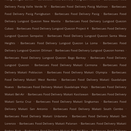
.
.
Delivery Pasig Valle Verde IV
Barbecues Food Delivery Pasig Malinao
Barbecues
.
.
Food Delivery Pasig Panigbutan
Barbecues Food Delivery Pasig
Barbecues Food
.
Delivery Lungsod Quezon New Manila
Barbecues Food Delivery Lungsod Quezon
.
.
Cubao
Barbecues Food Delivery Lungsod Quezon Project 4
Barbecues Food Delivery
.
Lungsod Quezon Sampaloc
Barbecues Food Delivery Lungsod Quezon Santa Mesa
.
.
Heights
Barbecues Food Delivery Lungsod Quezon La Loma
Barbecues Food
.
.
Delivery Lungsod Quezon Diliman
Barbecues Food Delivery Lungsod Quezon homes
.
Barbecues Food Delivery Lungsod Quezon Bago Bantay
Barbecues Food Delivery
.
.
Lungsod Quezon
Barbecues Food Delivery Makati Carmona
Barbecues Food
.
.
Delivery Makati Poblacion
Barbecues Food Delivery Makati Olympia
Barbecues
.
Food Delivery Makati West Rembo
Barbecues Food Delivery Makati Guadalupe
.
.
Nuevo
Barbecues Food Delivery Makati Guadalupe Viejo
Barbecues Food Delivery
.
.
Makati Bel-Air
Barbecues Food Delivery Makati Kasilawan
Barbecues Food Delivery
.
.
Makati Santa Cruz
Barbecues Food Delivery Makati Singkamas
Barbecues Food
.
.
Delivery Makati San Antonio
Barbecues Food Delivery Makati South Cembo
.
Barbecues Food Delivery Makati Urdaneta
Barbecues Food Delivery Makati San
.
.
Lorenzo
Barbecues Food Delivery Makati Palanan
Barbecues Food Delivery Makati
.
.
Forbes Park
Barbecues Food Delivery Makati Pio del Pilar
Barbecues Food Delivery