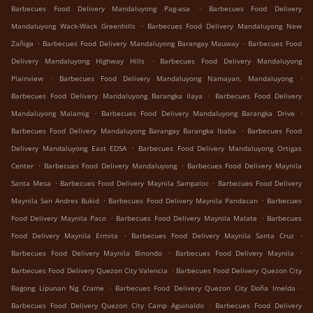
.
Barbecues Food Delivery Mandaluyong Pag-asa
Barbecues Food Delivery
.
Mandaluyong Wack-Wack Greenhills
Barbecues Food Delivery Mandaluyong New
.
.
Zañiga
Barbecues Food Delivery Mandaluyong Barangay Mauway
Barbecues Food
.
Delivery Mandaluyong Highway Hills
Barbecues Food Delivery Mandaluyong
.
.
Plainview
Barbecues Food Delivery Mandaluyong Namayan, Mandaluyong
.
Barbecues Food Delivery Mandaluyong Barangka Ilaya
Barbecues Food Delivery
.
.
Mandaluyong Malamig
Barbecues Food Delivery Mandaluyong Barangka Drive
.
Barbecues Food Delivery Mandaluyong Barangay Barangka Ibaba
Barbecues Food
.
Delivery Mandaluyong East EDSA
Barbecues Food Delivery Mandaluyong Ortigas
.
.
Center
Barbecues Food Delivery Mandaluyong
Barbecues Food Delivery Maynila
.
.
Santa Mesa
Barbecues Food Delivery Maynila Sampaloc
Barbecues Food Delivery
.
.
Maynila San Andres Bukid
Barbecues Food Delivery Maynila Pandacan
Barbecues
.
.
Food Delivery Maynila Paco
Barbecues Food Delivery Maynila Malate
Barbecues
.
.
Food Delivery Maynila Ermita
Barbecues Food Delivery Maynila Santa Cruz
.
.
Barbecues Food Delivery Maynila Binondo
Barbecues Food Delivery Maynila
.
Barbecues Food Delivery Quezon City Valencia
Barbecues Food Delivery Quezon City
.
.
Bagong Lipunan Ng Crame
Barbecues Food Delivery Quezon City Doña Imelda
.
Barbecues Food Delivery Quezon City Camp Aguinaldo
Barbecues Food Delivery