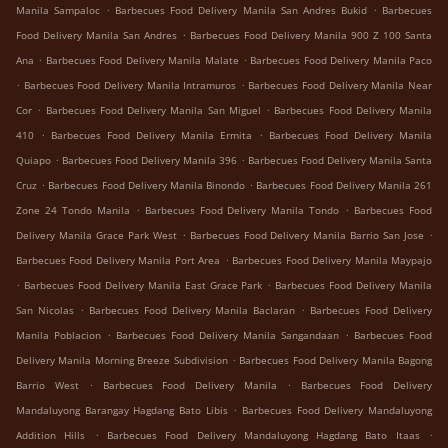
.
.
Manila Sampaloc
Barbecues Food Delivery Manila San Andres Bukid
Barbecues
.
Food Delivery Manila San Andres
Barbecues Food Delivery Manila 900 Z 100 Santa
.
.
Ana
Barbecues Food Delivery Manila Malate
Barbecues Food Delivery Manila Paco
.
.
Barbecues Food Delivery Manila Intramuros
Barbecues Food Delivery Manila Near
.
.
Cor
Barbecues Food Delivery Manila San Miguel
Barbecues Food Delivery Manila
.
.
410
Barbecues Food Delivery Manila Ermita
Barbecues Food Delivery Manila
.
.
Quiapo
Barbecues Food Delivery Manila 396
Barbecues Food Delivery Manila Santa
.
.
Cruz
Barbecues Food Delivery Manila Binondo
Barbecues Food Delivery Manila 261
.
.
Zone 24 Tondo Manila
Barbecues Food Delivery Manila Tondo
Barbecues Food
.
.
Delivery Manila Grace Park West
Barbecues Food Delivery Manila Barrio San Jose
.
Barbecues Food Delivery Manila Port Area
Barbecues Food Delivery Manila Maypajo
.
.
Barbecues Food Delivery Manila East Grace Park
Barbecues Food Delivery Manila
.
.
San Nicolas
Barbecues Food Delivery Manila Baclaran
Barbecues Food Delivery
.
.
Manila Poblacion
Barbecues Food Delivery Manila Sangandaan
Barbecues Food
.
Delivery Manila Morning Breeze Subdivision
Barbecues Food Delivery Manila Bagong
.
.
Barrio West
Barbecues Food Delivery Manila
Barbecues Food Delivery
.
Mandaluyong Barangay Hagdang Bato Libis
Barbecues Food Delivery Mandaluyong
.
.
Addition Hills
Barbecues Food Delivery Mandaluyong Hagdang Bato Itaas