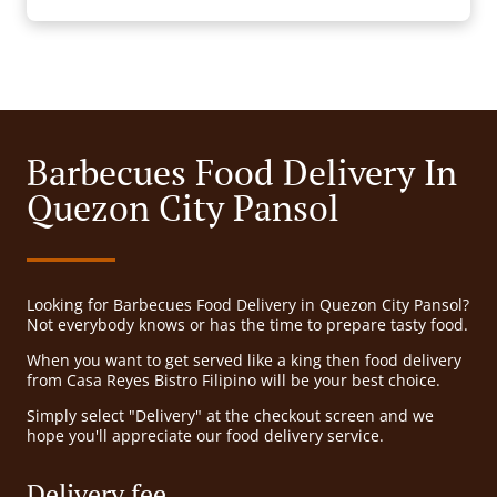
Barbecues Food Delivery In
Quezon City Pansol
Looking for Barbecues Food Delivery in Quezon City Pansol?
Not everybody knows or has the time to prepare tasty food.
When you want to get served like a king then food delivery
from Casa Reyes Bistro Filipino will be your best choice.
Simply select "Delivery" at the checkout screen and we
hope you'll appreciate our food delivery service.
Delivery fee