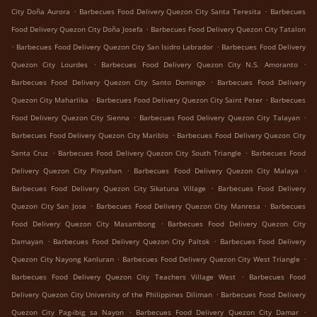
.
.
City Doña Aurora
Barbecues Food Delivery Quezon City Santa Teresita
Barbecues
.
Food Delivery Quezon City Doña Josefa
Barbecues Food Delivery Quezon City Tatalon
.
.
Barbecues Food Delivery Quezon City San Isidro Labrador
Barbecues Food Delivery
.
.
Quezon City Lourdes
Barbecues Food Delivery Quezon City N.S. Amoranto
.
Barbecues Food Delivery Quezon City Santo Domingo
Barbecues Food Delivery
.
.
Quezon City Maharlika
Barbecues Food Delivery Quezon City Saint Peter
Barbecues
.
.
Food Delivery Quezon City Sienna
Barbecues Food Delivery Quezon City Talayan
.
Barbecues Food Delivery Quezon City Mariblo
Barbecues Food Delivery Quezon City
.
.
Santa Cruz
Barbecues Food Delivery Quezon City South Triangle
Barbecues Food
.
.
Delivery Quezon City Pinyahan
Barbecues Food Delivery Quezon City Malaya
.
Barbecues Food Delivery Quezon City Sikatuna Village
Barbecues Food Delivery
.
.
Quezon City San Jose
Barbecues Food Delivery Quezon City Manresa
Barbecues
.
Food Delivery Quezon City Masambong
Barbecues Food Delivery Quezon City
.
.
Damayan
Barbecues Food Delivery Quezon City Paltok
Barbecues Food Delivery
.
.
Quezon City Nayong Kanluran
Barbecues Food Delivery Quezon City West Triangle
.
Barbecues Food Delivery Quezon City Teachers Village West
Barbecues Food
.
Delivery Quezon City University of the Philippines Diliman
Barbecues Food Delivery
.
.
Quezon City Pag-ibig sa Nayon
Barbecues Food Delivery Quezon City Damar