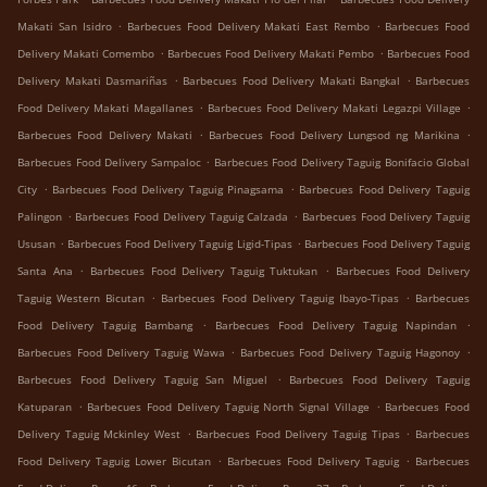
.
.
Makati San Isidro
Barbecues Food Delivery Makati East Rembo
Barbecues Food
.
.
Delivery Makati Comembo
Barbecues Food Delivery Makati Pembo
Barbecues Food
.
.
Delivery Makati Dasmariñas
Barbecues Food Delivery Makati Bangkal
Barbecues
.
.
Food Delivery Makati Magallanes
Barbecues Food Delivery Makati Legazpi Village
.
.
Barbecues Food Delivery Makati
Barbecues Food Delivery Lungsod ng Marikina
.
Barbecues Food Delivery Sampaloc
Barbecues Food Delivery Taguig Bonifacio Global
.
.
City
Barbecues Food Delivery Taguig Pinagsama
Barbecues Food Delivery Taguig
.
.
Palingon
Barbecues Food Delivery Taguig Calzada
Barbecues Food Delivery Taguig
.
.
Ususan
Barbecues Food Delivery Taguig Ligid-Tipas
Barbecues Food Delivery Taguig
.
.
Santa Ana
Barbecues Food Delivery Taguig Tuktukan
Barbecues Food Delivery
.
.
Taguig Western Bicutan
Barbecues Food Delivery Taguig Ibayo-Tipas
Barbecues
.
.
Food Delivery Taguig Bambang
Barbecues Food Delivery Taguig Napindan
.
.
Barbecues Food Delivery Taguig Wawa
Barbecues Food Delivery Taguig Hagonoy
.
Barbecues Food Delivery Taguig San Miguel
Barbecues Food Delivery Taguig
.
.
Katuparan
Barbecues Food Delivery Taguig North Signal Village
Barbecues Food
.
.
Delivery Taguig Mckinley West
Barbecues Food Delivery Taguig Tipas
Barbecues
.
.
Food Delivery Taguig Lower Bicutan
Barbecues Food Delivery Taguig
Barbecues
.
.