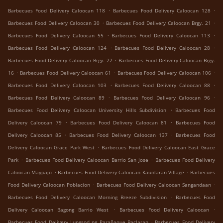
.
.
Barbecues Food Delivery Caloocan 118
Barbecues Food Delivery Caloocan 128
.
.
Barbecues Food Delivery Caloocan 30
Barbecues Food Delivery Caloocan Brgy. 21
.
.
Barbecues Food Delivery Caloocan 55
Barbecues Food Delivery Caloocan 113
.
.
Barbecues Food Delivery Caloocan 124
Barbecues Food Delivery Caloocan 28
.
Barbecues Food Delivery Caloocan Brgy. 22
Barbecues Food Delivery Caloocan Brgy.
.
.
.
16
Barbecues Food Delivery Caloocan 61
Barbecues Food Delivery Caloocan 106
.
.
Barbecues Food Delivery Caloocan 103
Barbecues Food Delivery Caloocan 88
.
.
Barbecues Food Delivery Caloocan 89
Barbecues Food Delivery Caloocan 96
.
Barbecues Food Delivery Caloocan University Hills Subdivision
Barbecues Food
.
.
Delivery Caloocan 79
Barbecues Food Delivery Caloocan 81
Barbecues Food
.
.
Delivery Caloocan 85
Barbecues Food Delivery Caloocan 137
Barbecues Food
.
Delivery Caloocan Grace Park West
Barbecues Food Delivery Caloocan East Grace
.
.
Park
Barbecues Food Delivery Caloocan Barrio San Jose
Barbecues Food Delivery
.
.
Caloocan Maypajo
Barbecues Food Delivery Caloocan Kaunlaran Village
Barbecues
.
.
Food Delivery Caloocan Poblacion
Barbecues Food Delivery Caloocan Sangandaan
.
Barbecues Food Delivery Caloocan Morning Breeze Subdivision
Barbecues Food
.
.
Delivery Caloocan Bagong Barrio West
Barbecues Food Delivery Caloocan
.
Barbecues Food Delivery Lungsod ng Parañaque Baclaran
Barbecues Food Delivery