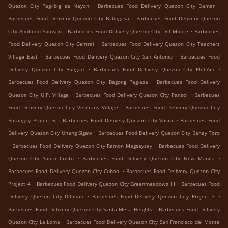
.
.
Quezon City Pag-ibig sa Nayon
Barbecues Food Delivery Quezon City Damar
.
Barbecues Food Delivery Quezon City Balingasa
Barbecues Food Delivery Quezon
.
.
City Apolonio Samson
Barbecues Food Delivery Quezon City Del Monte
Barbecues
.
Food Delivery Quezon City Central
Barbecues Food Delivery Quezon City Teachers
.
.
Village East
Barbecues Food Delivery Quezon City San Antonio
Barbecues Food
.
.
Delivery Quezon City Bungad
Barbecues Food Delivery Quezon City Phil-Am
.
Barbecues Food Delivery Quezon City Bagong Pag-asa
Barbecues Food Delivery
.
.
Quezon City U.P. Village
Barbecues Food Delivery Quezon City Pansol
Barbecues
.
Food Delivery Quezon City Veterans Village
Barbecues Food Delivery Quezon City
.
.
Barangay Project 6
Barbecues Food Delivery Quezon City Vasra
Barbecues Food
.
Delivery Quezon City Unang Sigaw
Barbecues Food Delivery Quezon City Bahay Toro
.
.
Barbecues Food Delivery Quezon City Ramon Magsaysay
Barbecues Food Delivery
.
.
Quezon City Santo Cristo
Barbecues Food Delivery Quezon City New Manila
.
Barbecues Food Delivery Quezon City Cubao
Barbecues Food Delivery Quezon City
.
.
Project 4
Barbecues Food Delivery Quezon City Greenmeadows III
Barbecues Food
.
.
Delivery Quezon City Diliman
Barbecues Food Delivery Quezon City Project 3
.
Barbecues Food Delivery Quezon City Santa Mesa Heights
Barbecues Food Delivery
.
Quezon City La Loma
Barbecues Food Delivery Quezon City San Francisco del Monte