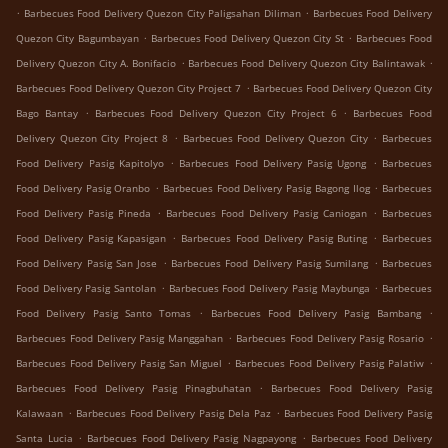
.
.
Barbecues Food Delivery Quezon City Paligsahan Diliman
Barbecues Food Delivery
.
.
Quezon City Bagumbayan
Barbecues Food Delivery Quezon City St
Barbecues Food
.
.
Delivery Quezon City A. Bonifacio
Barbecues Food Delivery Quezon City Balintawak
.
Barbecues Food Delivery Quezon City Project 7
Barbecues Food Delivery Quezon City
.
.
Bago Bantay
Barbecues Food Delivery Quezon City Project 6
Barbecues Food
.
.
Delivery Quezon City Project 8
Barbecues Food Delivery Quezon City
Barbecues
.
.
Food Delivery Pasig Kapitolyo
Barbecues Food Delivery Pasig Ugong
Barbecues
.
.
Food Delivery Pasig Oranbo
Barbecues Food Delivery Pasig Bagong Ilog
Barbecues
.
.
Food Delivery Pasig Pineda
Barbecues Food Delivery Pasig Caniogan
Barbecues
.
.
Food Delivery Pasig Kapasigan
Barbecues Food Delivery Pasig Buting
Barbecues
.
.
Food Delivery Pasig San Jose
Barbecues Food Delivery Pasig Sumilang
Barbecues
.
.
Food Delivery Pasig Santolan
Barbecues Food Delivery Pasig Maybunga
Barbecues
.
.
Food Delivery Pasig Santo Tomas
Barbecues Food Delivery Pasig Bambang
.
.
Barbecues Food Delivery Pasig Manggahan
Barbecues Food Delivery Pasig Rosario
.
.
Barbecues Food Delivery Pasig San Miguel
Barbecues Food Delivery Pasig Palatiw
.
Barbecues Food Delivery Pasig Pinagbuhatan
Barbecues Food Delivery Pasig
.
.
Kalawaan
Barbecues Food Delivery Pasig Dela Paz
Barbecues Food Delivery Pasig
.
.
Santa Lucia
Barbecues Food Delivery Pasig Nagpayong
Barbecues Food Delivery