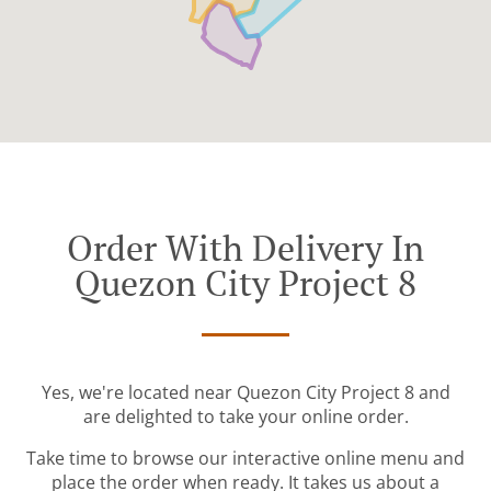
Order With Delivery In
Quezon City Project 8
Yes, we're located near Quezon City Project 8 and
are delighted to take your online order.
Take time to browse our interactive online menu and
place the order when ready. It takes us about a