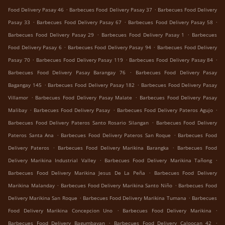
.
.
Food Delivery Pasay 46
Barbecues Food Delivery Pasay 37
Barbecues Food Delivery
.
.
.
Pasay 33
Barbecues Food Delivery Pasay 67
Barbecues Food Delivery Pasay 58
.
.
Barbecues Food Delivery Pasay 29
Barbecues Food Delivery Pasay 1
Barbecues
.
.
Food Delivery Pasay 6
Barbecues Food Delivery Pasay 94
Barbecues Food Delivery
.
.
.
Pasay 70
Barbecues Food Delivery Pasay 119
Barbecues Food Delivery Pasay 84
.
Barbecues Food Delivery Pasay Barangay 76
Barbecues Food Delivery Pasay
.
.
Bagangay 145
Barbecues Food Delivery Pasay 182
Barbecues Food Delivery Pasay
.
.
Villamor
Barbecues Food Delivery Pasay Malate
Barbecues Food Delivery Pasay
.
.
.
Malibay
Barbecues Food Delivery Pasay
Barbecues Food Delivery Pateros Agujo
.
Barbecues Food Delivery Pateros Santo Rosario Silangan
Barbecues Food Delivery
.
.
Pateros Santa Ana
Barbecues Food Delivery Pateros San Roque
Barbecues Food
.
.
Delivery Pateros
Barbecues Food Delivery Marikina Barangka
Barbecues Food
.
.
Delivery Marikina Industrial Valley
Barbecues Food Delivery Marikina Tañong
.
Barbecues Food Delivery Marikina Jesus De La Peña
Barbecues Food Delivery
.
.
Marikina Malanday
Barbecues Food Delivery Marikina Santo Niño
Barbecues Food
.
.
Delivery Marikina San Roque
Barbecues Food Delivery Marikina Tumana
Barbecues
.
.
Food Delivery Marikina Concepcion Uno
Barbecues Food Delivery Marikina
.
.
Barbecues Food Delivery Bagumbayan
Barbecues Food Delivery Caloocan 42