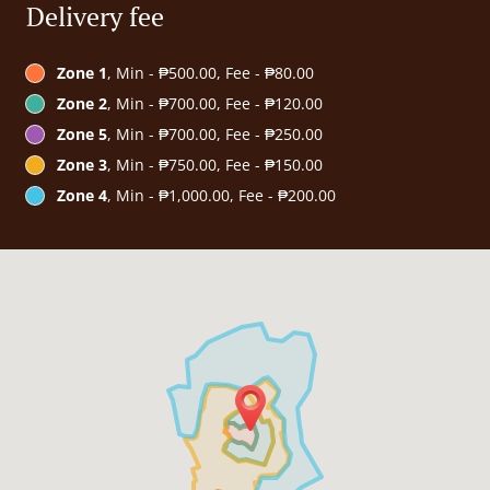
Delivery fee
Zone 1
, Min - ₱500.00, Fee - ₱80.00
Zone 2
, Min - ₱700.00, Fee - ₱120.00
Zone 5
, Min - ₱700.00, Fee - ₱250.00
Zone 3
, Min - ₱750.00, Fee - ₱150.00
Zone 4
, Min - ₱1,000.00, Fee - ₱200.00