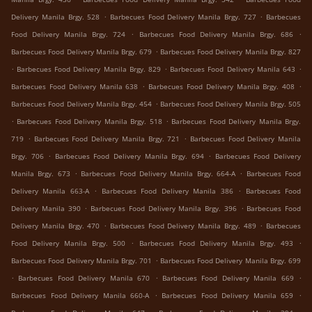
.
.
Delivery Manila Brgy. 528
Barbecues Food Delivery Manila Brgy. 727
Barbecues
.
.
Food Delivery Manila Brgy. 724
Barbecues Food Delivery Manila Brgy. 686
.
Barbecues Food Delivery Manila Brgy. 679
Barbecues Food Delivery Manila Brgy. 827
.
.
.
Barbecues Food Delivery Manila Brgy. 829
Barbecues Food Delivery Manila 643
.
.
Barbecues Food Delivery Manila 638
Barbecues Food Delivery Manila Brgy. 408
.
Barbecues Food Delivery Manila Brgy. 454
Barbecues Food Delivery Manila Brgy. 505
.
.
Barbecues Food Delivery Manila Brgy. 518
Barbecues Food Delivery Manila Brgy.
.
.
719
Barbecues Food Delivery Manila Brgy. 721
Barbecues Food Delivery Manila
.
.
Brgy. 706
Barbecues Food Delivery Manila Brgy. 694
Barbecues Food Delivery
.
.
Manila Brgy. 673
Barbecues Food Delivery Manila Brgy. 664-A
Barbecues Food
.
.
Delivery Manila 663-A
Barbecues Food Delivery Manila 386
Barbecues Food
.
.
Delivery Manila 390
Barbecues Food Delivery Manila Brgy. 396
Barbecues Food
.
.
Delivery Manila Brgy. 470
Barbecues Food Delivery Manila Brgy. 489
Barbecues
.
.
Food Delivery Manila Brgy. 500
Barbecues Food Delivery Manila Brgy. 493
.
Barbecues Food Delivery Manila Brgy. 701
Barbecues Food Delivery Manila Brgy. 699
.
.
.
Barbecues Food Delivery Manila 670
Barbecues Food Delivery Manila 669
.
.
Barbecues Food Delivery Manila 660-A
Barbecues Food Delivery Manila 659
.
.