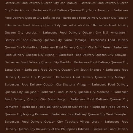
.
Barbecues Food Delivery Quezon City Don Manuel
Barbecues Food Delivery Quezon
.
.
City Doña Aurora
Barbecues Food Delivery Quezon City Santa Teresita
Barbecues
.
Food Delivery Quezon City Doña Josefa
Barbecues Food Delivery Quezon City Tatalon
.
.
Barbecues Food Delivery Quezon City San Isidro Labrador
Barbecues Food Delivery
.
.
Quezon City Lourdes
Barbecues Food Delivery Quezon City N.S. Amoranto
.
Barbecues Food Delivery Quezon City Santo Domingo
Barbecues Food Delivery
.
.
Quezon City Maharlika
Barbecues Food Delivery Quezon City Saint Peter
Barbecues
.
.
Food Delivery Quezon City Sienna
Barbecues Food Delivery Quezon City Talayan
.
Barbecues Food Delivery Quezon City Mariblo
Barbecues Food Delivery Quezon City
.
.
Santa Cruz
Barbecues Food Delivery Quezon City South Triangle
Barbecues Food
.
.
Delivery Quezon City Pinyahan
Barbecues Food Delivery Quezon City Malaya
.
Barbecues Food Delivery Quezon City Sikatuna Village
Barbecues Food Delivery
.
.
Quezon City San Jose
Barbecues Food Delivery Quezon City Manresa
Barbecues
.
Food Delivery Quezon City Masambong
Barbecues Food Delivery Quezon City
.
.
Damayan
Barbecues Food Delivery Quezon City Paltok
Barbecues Food Delivery
.
.
Quezon City Nayong Kanluran
Barbecues Food Delivery Quezon City West Triangle
.
Barbecues Food Delivery Quezon City Teachers Village West
Barbecues Food
.
Delivery Quezon City University of the Philippines Diliman
Barbecues Food Delivery