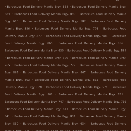
.
.
Barbecues Food Delivery Manila Brgy. 598
Barbecues Food Delivery Manila Brgy.
.
.
884
Barbecues Food Delivery Manila Brgy. 890
Barbecues Food Delivery Manila
.
.
Brgy. 619
Barbecues Food Delivery Manila Brgy. 587
Barbecues Food Delivery
.
.
Manila Brgy. 586
Barbecues Food Delivery Manila Brgy. 776
Barbecues Food
.
.
Delivery Manila Brgy. 877
Barbecues Food Delivery Manila Brgy. 905
Barbecues
.
.
Food Delivery Manila Brgy. 865
Barbecues Food Delivery Manila Brgy. 836
.
Barbecues Food Delivery Manila Brgy. 630
Barbecues Food Delivery Manila Brgy. 581
.
.
Barbecues Food Delivery Manila Brgy. 560
Barbecues Food Delivery Manila Brgy.
.
.
765
Barbecues Food Delivery Manila Brgy. 772
Barbecues Food Delivery Manila
.
.
Brgy. 869
Barbecues Food Delivery Manila Brgy. 867
Barbecues Food Delivery
.
.
Manila Brgy. 863
Barbecues Food Delivery Manila Brgy. 833
Barbecues Food
.
.
Delivery Manila Brgy. 628
Barbecues Food Delivery Manila Brgy. 571
Barbecues
.
.
Food Delivery Manila Brgy. 563
Barbecues Food Delivery Manila Brgy. 761
.
Barbecues Food Delivery Manila Brgy. 747
Barbecues Food Delivery Manila Brgy. 799
.
.
Barbecues Food Delivery Manila Brgy. 814
Barbecues Food Delivery Manila Brgy.
.
.
841
Barbecues Food Delivery Manila Brgy. 831
Barbecues Food Delivery Manila
.
.
Brgy. 830
Barbecues Food Delivery Manila Brgy. 634
Barbecues Food Delivery
.
.
Manila Brgy. 436
Barbecues Food Delivery Manila Brgy. 542
Barbecues Food