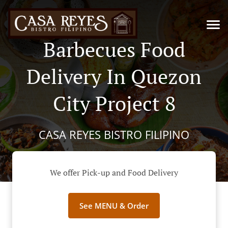
Barbecues Food
Delivery In Quezon
City Project 8
CASA REYES BISTRO FILIPINO
We offer Pick-up and Food Delivery
See MENU & Order