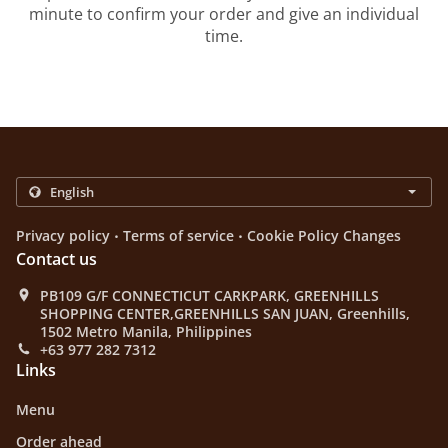
minute to confirm your order and give an individual
time.
.
.
Privacy policy
Terms of service
Cookie Policy Changes
Contact us
PB109 G/F CONNECTICUT CARKPARK, GREENHILLS
SHOPPING CENTER,GREENHILLS SAN JUAN, Greenhills,
1502 Metro Manila, Philippines
+63 977 282 7312
Links
Menu
Order ahead