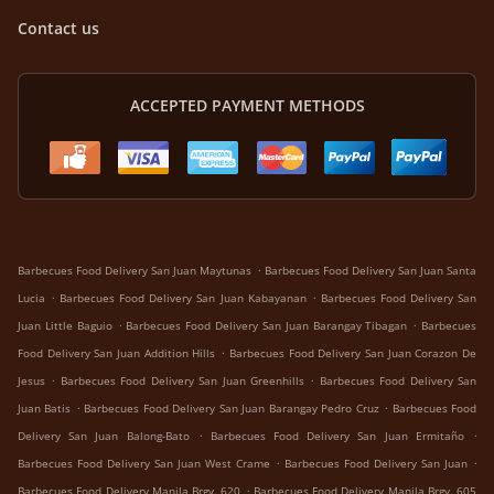
Contact us
ACCEPTED PAYMENT METHODS
.
Barbecues Food Delivery San Juan Maytunas
Barbecues Food Delivery San Juan Santa
.
.
Lucia
Barbecues Food Delivery San Juan Kabayanan
Barbecues Food Delivery San
.
.
Juan Little Baguio
Barbecues Food Delivery San Juan Barangay Tibagan
Barbecues
.
Food Delivery San Juan Addition Hills
Barbecues Food Delivery San Juan Corazon De
.
.
Jesus
Barbecues Food Delivery San Juan Greenhills
Barbecues Food Delivery San
.
.
Juan Batis
Barbecues Food Delivery San Juan Barangay Pedro Cruz
Barbecues Food
.
.
Delivery San Juan Balong-Bato
Barbecues Food Delivery San Juan Ermitaño
.
.
Barbecues Food Delivery San Juan West Crame
Barbecues Food Delivery San Juan
.
Barbecues Food Delivery Manila Brgy. 620
Barbecues Food Delivery Manila Brgy. 605