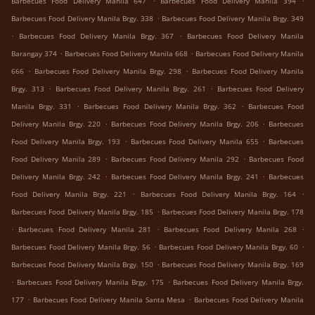
Barbecues Food Delivery Manila 647
Barbecues Food Delivery Manila 394
.
Barbecues Food Delivery Manila Brgy. 338
Barbecues Food Delivery Manila Brgy. 349
.
.
Barbecues Food Delivery Manila Brgy. 367
Barbecues Food Delivery Manila
.
.
Barangay 374
Barbecues Food Delivery Manila 668
Barbecues Food Delivery Manila
.
.
666
Barbecues Food Delivery Manila Brgy. 298
Barbecues Food Delivery Manila
.
.
Brgy. 313
Barbecues Food Delivery Manila Brgy. 261
Barbecues Food Delivery
.
.
Manila Brgy. 331
Barbecues Food Delivery Manila Brgy. 362
Barbecues Food
.
.
Delivery Manila Brgy. 220
Barbecues Food Delivery Manila Brgy. 206
Barbecues
.
.
Food Delivery Manila Brgy. 193
Barbecues Food Delivery Manila 655
Barbecues
.
.
Food Delivery Manila 289
Barbecues Food Delivery Manila 292
Barbecues Food
.
.
Delivery Manila Brgy. 242
Barbecues Food Delivery Manila Brgy. 241
Barbecues
.
.
Food Delivery Manila Brgy. 221
Barbecues Food Delivery Manila Brgy. 164
.
Barbecues Food Delivery Manila Brgy. 185
Barbecues Food Delivery Manila Brgy. 178
.
.
.
Barbecues Food Delivery Manila 281
Barbecues Food Delivery Manila 268
.
.
Barbecues Food Delivery Manila Brgy. 56
Barbecues Food Delivery Manila Brgy. 60
.
Barbecues Food Delivery Manila Brgy. 150
Barbecues Food Delivery Manila Brgy. 169
.
.
Barbecues Food Delivery Manila Brgy. 175
Barbecues Food Delivery Manila Brgy.
.
.
177
Barbecues Food Delivery Manila Santa Mesa
Barbecues Food Delivery Manila