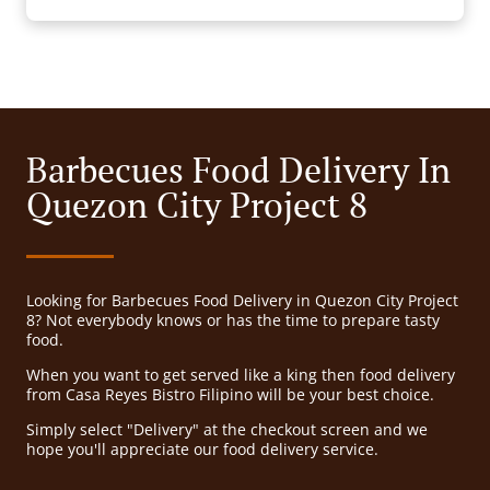
Barbecues Food Delivery In
Quezon City Project 8
Looking for Barbecues Food Delivery in Quezon City Project
8? Not everybody knows or has the time to prepare tasty
food.
When you want to get served like a king then food delivery
from Casa Reyes Bistro Filipino will be your best choice.
Simply select "Delivery" at the checkout screen and we
hope you'll appreciate our food delivery service.