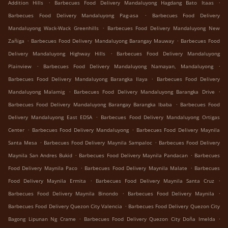
.
.
Addition Hills
Barbecues Food Delivery Mandaluyong Hagdang Bato Itaas
.
Barbecues Food Delivery Mandaluyong Pag-asa
Barbecues Food Delivery
.
Mandaluyong Wack-Wack Greenhills
Barbecues Food Delivery Mandaluyong New
.
.
Zañiga
Barbecues Food Delivery Mandaluyong Barangay Mauway
Barbecues Food
.
Delivery Mandaluyong Highway Hills
Barbecues Food Delivery Mandaluyong
.
.
Plainview
Barbecues Food Delivery Mandaluyong Namayan, Mandaluyong
.
Barbecues Food Delivery Mandaluyong Barangka Ilaya
Barbecues Food Delivery
.
.
Mandaluyong Malamig
Barbecues Food Delivery Mandaluyong Barangka Drive
.
Barbecues Food Delivery Mandaluyong Barangay Barangka Ibaba
Barbecues Food
.
Delivery Mandaluyong East EDSA
Barbecues Food Delivery Mandaluyong Ortigas
.
.
Center
Barbecues Food Delivery Mandaluyong
Barbecues Food Delivery Maynila
.
.
Santa Mesa
Barbecues Food Delivery Maynila Sampaloc
Barbecues Food Delivery
.
.
Maynila San Andres Bukid
Barbecues Food Delivery Maynila Pandacan
Barbecues
.
.
Food Delivery Maynila Paco
Barbecues Food Delivery Maynila Malate
Barbecues
.
.
Food Delivery Maynila Ermita
Barbecues Food Delivery Maynila Santa Cruz
.
.
Barbecues Food Delivery Maynila Binondo
Barbecues Food Delivery Maynila
.
Barbecues Food Delivery Quezon City Valencia
Barbecues Food Delivery Quezon City
.
.
Bagong Lipunan Ng Crame
Barbecues Food Delivery Quezon City Doña Imelda