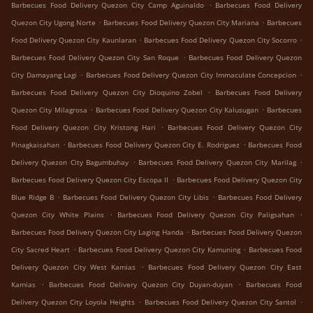
.
Barbecues Food Delivery Quezon City Camp Aguinaldo
Barbecues Food Delivery
.
.
Quezon City Ugong Norte
Barbecues Food Delivery Quezon City Mariana
Barbecues
.
.
Food Delivery Quezon City Kaunlaran
Barbecues Food Delivery Quezon City Socorro
.
Barbecues Food Delivery Quezon City San Roque
Barbecues Food Delivery Quezon
.
.
City Damayang Lagi
Barbecues Food Delivery Quezon City Immaculate Concepcion
.
Barbecues Food Delivery Quezon City Dioquino Zobel
Barbecues Food Delivery
.
.
Quezon City Milagrosa
Barbecues Food Delivery Quezon City Kalusugan
Barbecues
.
Food Delivery Quezon City Kristong Hari
Barbecues Food Delivery Quezon City
.
.
Pinagkaisahan
Barbecues Food Delivery Quezon City E. Rodriguez
Barbecues Food
.
.
Delivery Quezon City Bagumbuhay
Barbecues Food Delivery Quezon City Marilag
.
Barbecues Food Delivery Quezon City Escopa II
Barbecues Food Delivery Quezon City
.
.
Blue Ridge B
Barbecues Food Delivery Quezon City Libis
Barbecues Food Delivery
.
.
Quezon City White Plains
Barbecues Food Delivery Quezon City Paligsahan
.
Barbecues Food Delivery Quezon City Laging Handa
Barbecues Food Delivery Quezon
.
.
City Sacred Heart
Barbecues Food Delivery Quezon City Kamuning
Barbecues Food
.
Delivery Quezon City West Kamias
Barbecues Food Delivery Quezon City East
.
.
Kamias
Barbecues Food Delivery Quezon City Duyan-duyan
Barbecues Food
.
.
Delivery Quezon City Loyola Heights
Barbecues Food Delivery Quezon City Santol