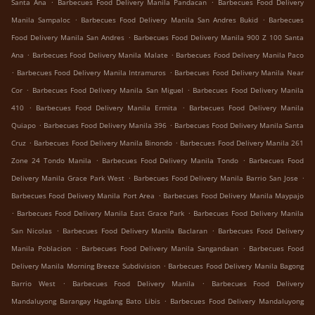
.
.
Santa Ana
Barbecues Food Delivery Manila Pandacan
Barbecues Food Delivery
.
.
Manila Sampaloc
Barbecues Food Delivery Manila San Andres Bukid
Barbecues
.
Food Delivery Manila San Andres
Barbecues Food Delivery Manila 900 Z 100 Santa
.
.
Ana
Barbecues Food Delivery Manila Malate
Barbecues Food Delivery Manila Paco
.
.
Barbecues Food Delivery Manila Intramuros
Barbecues Food Delivery Manila Near
.
.
Cor
Barbecues Food Delivery Manila San Miguel
Barbecues Food Delivery Manila
.
.
410
Barbecues Food Delivery Manila Ermita
Barbecues Food Delivery Manila
.
.
Quiapo
Barbecues Food Delivery Manila 396
Barbecues Food Delivery Manila Santa
.
.
Cruz
Barbecues Food Delivery Manila Binondo
Barbecues Food Delivery Manila 261
.
.
Zone 24 Tondo Manila
Barbecues Food Delivery Manila Tondo
Barbecues Food
.
.
Delivery Manila Grace Park West
Barbecues Food Delivery Manila Barrio San Jose
.
Barbecues Food Delivery Manila Port Area
Barbecues Food Delivery Manila Maypajo
.
.
Barbecues Food Delivery Manila East Grace Park
Barbecues Food Delivery Manila
.
.
San Nicolas
Barbecues Food Delivery Manila Baclaran
Barbecues Food Delivery
.
.
Manila Poblacion
Barbecues Food Delivery Manila Sangandaan
Barbecues Food
.
Delivery Manila Morning Breeze Subdivision
Barbecues Food Delivery Manila Bagong
.
.
Barrio West
Barbecues Food Delivery Manila
Barbecues Food Delivery
.
Mandaluyong Barangay Hagdang Bato Libis
Barbecues Food Delivery Mandaluyong