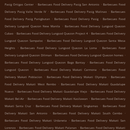
.
.
Pasig Ortigas Center
Barbecues Food Delivery Pasig San Antonio
Barbecues Food
.
.
Delivery Pasig Valle Verde IV
Barbecues Food Delivery Pasig Malinao
Barbecues
.
.
Food Delivery Pasig Panigbutan
Barbecues Food Delivery Pasig
Barbecues Food
.
Delivery Lungsod Quezon New Manila
Barbecues Food Delivery Lungsod Quezon
.
.
Cubao
Barbecues Food Delivery Lungsod Quezon Project 4
Barbecues Food Delivery
.
Lungsod Quezon Sampaloc
Barbecues Food Delivery Lungsod Quezon Santa Mesa
.
.
Heights
Barbecues Food Delivery Lungsod Quezon La Loma
Barbecues Food
.
.
Delivery Lungsod Quezon Diliman
Barbecues Food Delivery Lungsod Quezon homes
.
Barbecues Food Delivery Lungsod Quezon Bago Bantay
Barbecues Food Delivery
.
.
Lungsod Quezon
Barbecues Food Delivery Makati Carmona
Barbecues Food
.
.
Delivery Makati Poblacion
Barbecues Food Delivery Makati Olympia
Barbecues
.
Food Delivery Makati West Rembo
Barbecues Food Delivery Makati Guadalupe
.
.
Nuevo
Barbecues Food Delivery Makati Guadalupe Viejo
Barbecues Food Delivery
.
.
Makati Bel-Air
Barbecues Food Delivery Makati Kasilawan
Barbecues Food Delivery
.
.
Makati Santa Cruz
Barbecues Food Delivery Makati Singkamas
Barbecues Food
.
.
Delivery Makati San Antonio
Barbecues Food Delivery Makati South Cembo
.
Barbecues Food Delivery Makati Urdaneta
Barbecues Food Delivery Makati San
.
.
Lorenzo
Barbecues Food Delivery Makati Palanan
Barbecues Food Delivery Makati