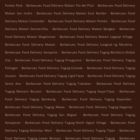
.
.
Forbes Park
Barbecues Food Delivery Makati Pio del Pilar
Barbecues Food Delivery
.
.
Makati San Isidro
Barbecues Food Delivery Makati East Rembo
Barbecues Food
.
.
Delivery Makati Comembo
Barbecues Food Delivery Makati Pembo
Barbecues Food
.
.
Delivery Makati Dasmariñas
Barbecues Food Delivery Makati Bangkal
Barbecues
.
.
Food Delivery Makati Magallanes
Barbecues Food Delivery Makati Legazpi Village
.
.
Barbecues Food Delivery Makati
Barbecues Food Delivery Lungsod ng Marikina
.
Barbecues Food Delivery Sampaloc
Barbecues Food Delivery Taguig Bonifacio Global
.
.
City
Barbecues Food Delivery Taguig Pinagsama
Barbecues Food Delivery Taguig
.
.
Palingon
Barbecues Food Delivery Taguig Calzada
Barbecues Food Delivery Taguig
.
.
Ususan
Barbecues Food Delivery Taguig Ligid-Tipas
Barbecues Food Delivery Taguig
.
.
Santa Ana
Barbecues Food Delivery Taguig Tuktukan
Barbecues Food Delivery
.
.
Taguig Western Bicutan
Barbecues Food Delivery Taguig Ibayo-Tipas
Barbecues
.
.
Food Delivery Taguig Bambang
Barbecues Food Delivery Taguig Napindan
.
.
Barbecues Food Delivery Taguig Wawa
Barbecues Food Delivery Taguig Hagonoy
.
Barbecues Food Delivery Taguig San Miguel
Barbecues Food Delivery Taguig
.
.
Katuparan
Barbecues Food Delivery Taguig North Signal Village
Barbecues Food
.
.
Delivery Taguig Mckinley West
Barbecues Food Delivery Taguig Tipas
Barbecues
.
.
Food Delivery Taguig Lower Bicutan
Barbecues Food Delivery Taguig
Barbecues