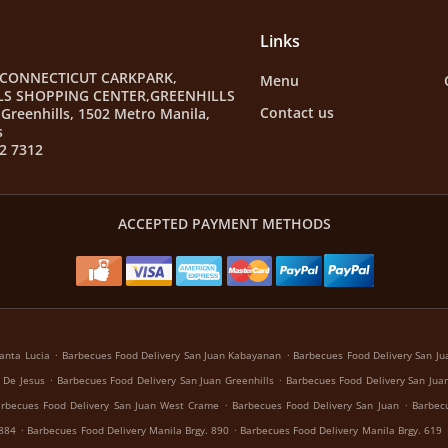
Links
 CONNECTICUT CARKPARK,
Menu
LS SHOPPING CENTER,GREENHILLS
Contact us
Greenhills, 1502 Metro Manila,
s
2 7312
ACCEPTED PAYMENT METHODS
.
.
anta Lucia
Barbecues Food Delivery San Juan Kabayanan
Barbecues Food Delivery San Jua
.
.
 De Jesus
Barbecues Food Delivery San Juan Greenhills
Barbecues Food Delivery San Juan
.
.
rbecues Food Delivery San Juan West Crame
Barbecues Food Delivery San Juan
Barbecu
.
.
 884
Barbecues Food Delivery Manila Brgy. 890
Barbecues Food Delivery Manila Brgy. 619