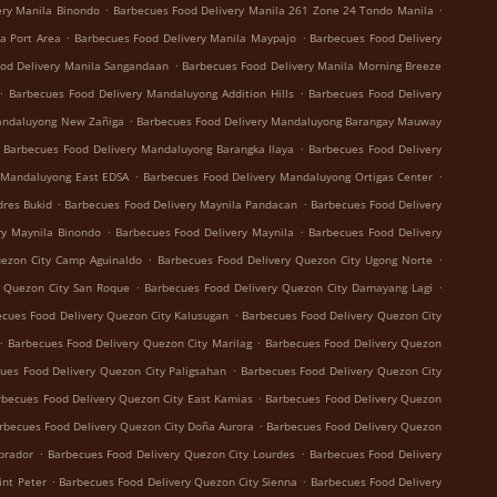
.
.
ery Manila Binondo
Barbecues Food Delivery Manila 261 Zone 24 Tondo Manila
.
.
a Port Area
Barbecues Food Delivery Manila Maypajo
Barbecues Food Delivery
.
od Delivery Manila Sangandaan
Barbecues Food Delivery Manila Morning Breeze
.
.
Barbecues Food Delivery Mandaluyong Addition Hills
Barbecues Food Delivery
.
andaluyong New Zañiga
Barbecues Food Delivery Mandaluyong Barangay Mauway
.
Barbecues Food Delivery Mandaluyong Barangka Ilaya
Barbecues Food Delivery
.
.
 Mandaluyong East EDSA
Barbecues Food Delivery Mandaluyong Ortigas Center
.
.
dres Bukid
Barbecues Food Delivery Maynila Pandacan
Barbecues Food Delivery
.
.
ry Maynila Binondo
Barbecues Food Delivery Maynila
Barbecues Food Delivery
.
.
uezon City Camp Aguinaldo
Barbecues Food Delivery Quezon City Ugong Norte
.
.
y Quezon City San Roque
Barbecues Food Delivery Quezon City Damayang Lagi
.
cues Food Delivery Quezon City Kalusugan
Barbecues Food Delivery Quezon City
.
.
Barbecues Food Delivery Quezon City Marilag
Barbecues Food Delivery Quezon
.
ues Food Delivery Quezon City Paligsahan
Barbecues Food Delivery Quezon City
.
rbecues Food Delivery Quezon City East Kamias
Barbecues Food Delivery Quezon
.
rbecues Food Delivery Quezon City Doña Aurora
Barbecues Food Delivery Quezon
.
.
brador
Barbecues Food Delivery Quezon City Lourdes
Barbecues Food Delivery
.
.
int Peter
Barbecues Food Delivery Quezon City Sienna
Barbecues Food Delivery