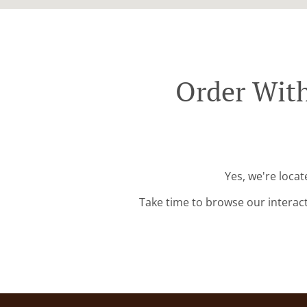
Order With
Yes, we're loca
Take time to browse our interac