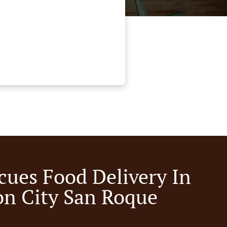
cues Food Delivery In
n City San Roque