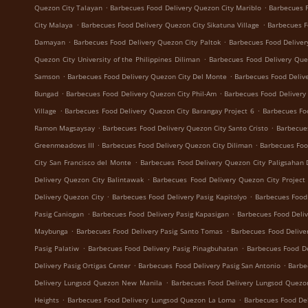
.
.
Quezon City Talayan
Barbecues Food Delivery Quezon City Mariblo
Barbecues F
.
.
City Malaya
Barbecues Food Delivery Quezon City Sikatuna Village
Barbecues F
.
.
Damayan
Barbecues Food Delivery Quezon City Paltok
Barbecues Food Deliver
.
Quezon City University of the Philippines Diliman
Barbecues Food Delivery Que
.
.
Samson
Barbecues Food Delivery Quezon City Del Monte
Barbecues Food Delive
.
.
Bungad
Barbecues Food Delivery Quezon City Phil-Am
Barbecues Food Delivery
.
.
Village
Barbecues Food Delivery Quezon City Barangay Project 6
Barbecues Fo
.
.
Ramon Magsaysay
Barbecues Food Delivery Quezon City Santo Cristo
Barbecue
.
.
Greenmeadows III
Barbecues Food Delivery Quezon City Diliman
Barbecues Foo
.
City San Francisco del Monte
Barbecues Food Delivery Quezon City Paligsahan 
.
Delivery Quezon City Balintawak
Barbecues Food Delivery Quezon City Project
.
.
Delivery Quezon City
Barbecues Food Delivery Pasig Kapitolyo
Barbecues Food
.
.
Pasig Caniogan
Barbecues Food Delivery Pasig Kapasigan
Barbecues Food Deliv
.
.
Maybunga
Barbecues Food Delivery Pasig Santo Tomas
Barbecues Food Delive
.
.
Pasig Palatiw
Barbecues Food Delivery Pasig Pinagbuhatan
Barbecues Food De
.
.
Delivery Pasig Ortigas Center
Barbecues Food Delivery Pasig San Antonio
Barbe
.
Delivery Lungsod Quezon New Manila
Barbecues Food Delivery Lungsod Quez
.
.
Heights
Barbecues Food Delivery Lungsod Quezon La Loma
Barbecues Food De