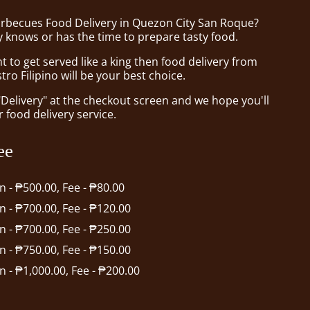
arbecues Food Delivery in Quezon City San Roque?
 knows or has the time to prepare tasty food.
to get served like a king then food delivery from
tro Filipino will be your best choice.
"Delivery" at the checkout screen and we hope you'll
 food delivery service.
ee
in - ₱500.00, Fee - ₱80.00
in - ₱700.00, Fee - ₱120.00
in - ₱700.00, Fee - ₱250.00
in - ₱750.00, Fee - ₱150.00
in - ₱1,000.00, Fee - ₱200.00