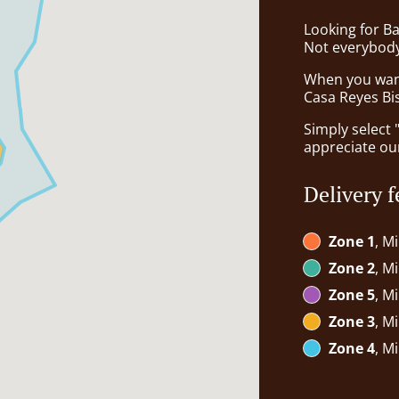
Looking for B
Not everybody
When you want 
Casa Reyes Bis
Simply select 
appreciate our
Delivery f
Zone 1
, M
Zone 2
, M
Zone 5
, M
Zone 3
, M
Zone 4
, M