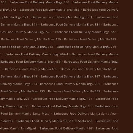
.
.
. 865
Barbecues Food Delivery Manila Brgy. 836
Barbecues Food Delivery Manila
.
.
a Brgy. 772
Barbecues Food Delivery Manila Brgy. 869
Barbecues Food Delivery
.
.
ry Manila Brgy. 571
Barbecues Food Delivery Manila Brgy. 563
Barbecues Food
.
.
Delivery Manila Brgy. 841
Barbecues Food Delivery Manila Brgy. 831
Barbecues
.
.
ues Food Delivery Manila Brgy. 528
Barbecues Food Delivery Manila Brgy. 727
.
.
.
Barbecues Food Delivery Manila Brgy. 829
Barbecues Food Delivery Manila 643
.
.
ecues Food Delivery Manila Brgy. 518
Barbecues Food Delivery Manila Brgy. 719
.
.
73
Barbecues Food Delivery Manila Brgy. 664-A
Barbecues Food Delivery Manila
.
Barbecues Food Delivery Manila Brgy. 489
Barbecues Food Delivery Manila Brgy.
.
.
.
0
Barbecues Food Delivery Manila 669
Barbecues Food Delivery Manila 660-A
.
.
Delivery Manila Brgy. 349
Barbecues Food Delivery Manila Brgy. 367
Barbecues
.
.
Delivery Manila Brgy. 313
Barbecues Food Delivery Manila Brgy. 261
Barbecues
.
.
 Food Delivery Manila Brgy. 193
Barbecues Food Delivery Manila 655
Barbecues
.
.
ery Manila Brgy. 221
Barbecues Food Delivery Manila Brgy. 164
Barbecues Food
.
.
ery Manila Brgy. 56
Barbecues Food Delivery Manila Brgy. 60
Barbecues Food
.
.
 Food Delivery Manila Santa Mesa
Barbecues Food Delivery Manila Santa Ana
.
.
an Andres
Barbecues Food Delivery Manila 900 Z 100 Santa Ana
Barbecues Food
.
.
livery Manila San Miguel
Barbecues Food Delivery Manila 410
Barbecues Food