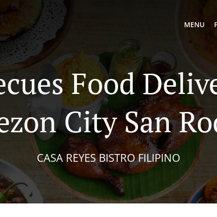
MENU
ecues Food Delive
ezon City San Ro
CASA REYES BISTRO FILIPINO