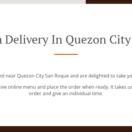
 Delivery In Quezon Cit
ted near Quezon City San Roque and are delighted to take yo
tive online menu and place the order when ready. It takes u
order and give an individual time.