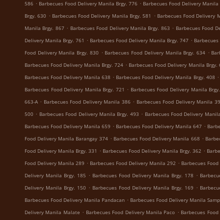
.
.
586
Barbecues Food Delivery Manila Brgy. 776
Barbecues Food Delivery Manila 
.
.
Brgy. 630
Barbecues Food Delivery Manila Brgy. 581
Barbecues Food Delivery M
.
.
Manila Brgy. 867
Barbecues Food Delivery Manila Brgy. 863
Barbecues Food De
.
.
Delivery Manila Brgy. 761
Barbecues Food Delivery Manila Brgy. 747
Barbecues 
.
.
Food Delivery Manila Brgy. 830
Barbecues Food Delivery Manila Brgy. 634
Bar
.
Barbecues Food Delivery Manila Brgy. 724
Barbecues Food Delivery Manila Brgy.
.
.
Barbecues Food Delivery Manila 638
Barbecues Food Delivery Manila Brgy. 408
.
Barbecues Food Delivery Manila Brgy. 721
Barbecues Food Delivery Manila Brgy
.
.
663-A
Barbecues Food Delivery Manila 386
Barbecues Food Delivery Manila 3
.
.
500
Barbecues Food Delivery Manila Brgy. 493
Barbecues Food Delivery Manila
.
.
Barbecues Food Delivery Manila 659
Barbecues Food Delivery Manila 647
Barbe
.
.
Food Delivery Manila Barangay 374
Barbecues Food Delivery Manila 668
Barbe
.
.
Food Delivery Manila Brgy. 331
Barbecues Food Delivery Manila Brgy. 362
Barbe
.
.
Food Delivery Manila 289
Barbecues Food Delivery Manila 292
Barbecues Food 
.
.
Delivery Manila Brgy. 185
Barbecues Food Delivery Manila Brgy. 178
Barbecu
.
.
Delivery Manila Brgy. 150
Barbecues Food Delivery Manila Brgy. 169
Barbecu
.
Barbecues Food Delivery Manila Pandacan
Barbecues Food Delivery Manila Samp
.
.
Delivery Manila Malate
Barbecues Food Delivery Manila Paco
Barbecues Food 