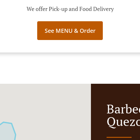
We offer Pick-up and Food Delivery
See MENU & Order
Barbe
Quezo