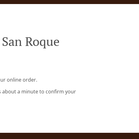
y San Roque
ur online order.
s about a minute to confirm your