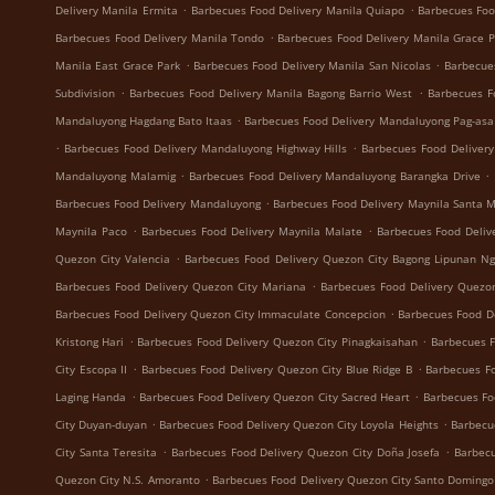
.
.
Delivery Manila Ermita
Barbecues Food Delivery Manila Quiapo
Barbecues Foo
.
Barbecues Food Delivery Manila Tondo
Barbecues Food Delivery Manila Grace 
.
.
Manila East Grace Park
Barbecues Food Delivery Manila San Nicolas
Barbecue
.
.
Subdivision
Barbecues Food Delivery Manila Bagong Barrio West
Barbecues F
.
Mandaluyong Hagdang Bato Itaas
Barbecues Food Delivery Mandaluyong Pag-asa
.
.
Barbecues Food Delivery Mandaluyong Highway Hills
Barbecues Food Deliver
.
.
Mandaluyong Malamig
Barbecues Food Delivery Mandaluyong Barangka Drive
.
Barbecues Food Delivery Mandaluyong
Barbecues Food Delivery Maynila Santa 
.
.
Maynila Paco
Barbecues Food Delivery Maynila Malate
Barbecues Food Deliv
.
Quezon City Valencia
Barbecues Food Delivery Quezon City Bagong Lipunan N
.
Barbecues Food Delivery Quezon City Mariana
Barbecues Food Delivery Quezon
.
Barbecues Food Delivery Quezon City Immaculate Concepcion
Barbecues Food De
.
.
Kristong Hari
Barbecues Food Delivery Quezon City Pinagkaisahan
Barbecues F
.
.
City Escopa II
Barbecues Food Delivery Quezon City Blue Ridge B
Barbecues Fo
.
.
Laging Handa
Barbecues Food Delivery Quezon City Sacred Heart
Barbecues Fo
.
.
City Duyan-duyan
Barbecues Food Delivery Quezon City Loyola Heights
Barbecu
.
.
City Santa Teresita
Barbecues Food Delivery Quezon City Doña Josefa
Barbecu
.
Quezon City N.S. Amoranto
Barbecues Food Delivery Quezon City Santo Domingo