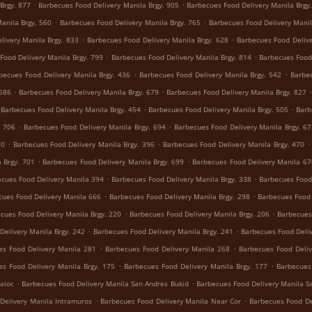
.
.
Brgy. 877
Barbecues Food Delivery Manila Brgy. 905
Barbecues Food Delivery Manila Brgy
.
.
anila Brgy. 560
Barbecues Food Delivery Manila Brgy. 765
Barbecues Food Delivery Manil
.
.
livery Manila Brgy. 833
Barbecues Food Delivery Manila Brgy. 628
Barbecues Food Delive
.
.
Food Delivery Manila Brgy. 799
Barbecues Food Delivery Manila Brgy. 814
Barbecues Food 
.
.
becues Food Delivery Manila Brgy. 436
Barbecues Food Delivery Manila Brgy. 542
Barbec
.
.
 686
Barbecues Food Delivery Manila Brgy. 679
Barbecues Food Delivery Manila Brgy. 827
.
.
Barbecues Food Delivery Manila Brgy. 454
Barbecues Food Delivery Manila Brgy. 505
Barb
.
.
. 706
Barbecues Food Delivery Manila Brgy. 694
Barbecues Food Delivery Manila Brgy. 6
.
.
.
90
Barbecues Food Delivery Manila Brgy. 396
Barbecues Food Delivery Manila Brgy. 470
.
.
 Brgy. 701
Barbecues Food Delivery Manila Brgy. 699
Barbecues Food Delivery Manila 67
.
.
cues Food Delivery Manila 394
Barbecues Food Delivery Manila Brgy. 338
Barbecues Food 
.
.
cues Food Delivery Manila 666
Barbecues Food Delivery Manila Brgy. 298
Barbecues Food 
.
.
cues Food Delivery Manila Brgy. 220
Barbecues Food Delivery Manila Brgy. 206
Barbecues
.
.
Delivery Manila Brgy. 242
Barbecues Food Delivery Manila Brgy. 241
Barbecues Food Deliv
.
.
es Food Delivery Manila 281
Barbecues Food Delivery Manila 268
Barbecues Food Deliv
.
.
es Food Delivery Manila Brgy. 175
Barbecues Food Delivery Manila Brgy. 177
Barbecues
.
.
aloc
Barbecues Food Delivery Manila San Andres Bukid
Barbecues Food Delivery Manila S
.
.
Delivery Manila Intramuros
Barbecues Food Delivery Manila Near Cor
Barbecues Food De