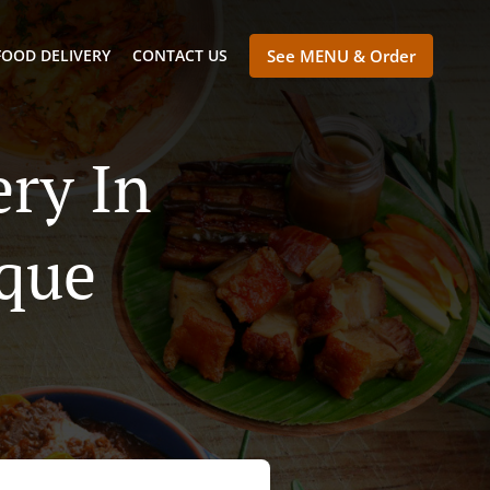
FOOD DELIVERY
CONTACT US
See MENU & Order
ry In
que