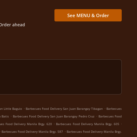
See MENU & Order
Order ahead
.
.
n Little Baguio
Barbecues Food Delivery San Juan Barangay Tibagan
Barbecues
.
.
 Batis
Barbecues Food Delivery San Juan Barangay Pedro Cruz
Barbecues Food
.
.
es Food Delivery Manila Brgy. 620
Barbecues Food Delivery Manila Brgy. 605
.
.
Barbecues Food Delivery Manila Brgy. 587
Barbecues Food Delivery Manila Brgy.