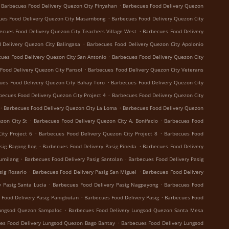
.
Barbecues Food Delivery Quezon City Pinyahan
Barbecues Food Delivery Quezon
.
ues Food Delivery Quezon City Masambong
Barbecues Food Delivery Quezon City
.
ecues Food Delivery Quezon City Teachers Village West
Barbecues Food Delivery
.
 Delivery Quezon City Balingasa
Barbecues Food Delivery Quezon City Apolonio
.
ues Food Delivery Quezon City San Antonio
Barbecues Food Delivery Quezon City
.
Food Delivery Quezon City Pansol
Barbecues Food Delivery Quezon City Veterans
.
ues Food Delivery Quezon City Bahay Toro
Barbecues Food Delivery Quezon City
.
becues Food Delivery Quezon City Project 4
Barbecues Food Delivery Quezon City
.
.
Barbecues Food Delivery Quezon City La Loma
Barbecues Food Delivery Quezon
.
.
zon City St
Barbecues Food Delivery Quezon City A. Bonifacio
Barbecues Food
.
.
ity Project 6
Barbecues Food Delivery Quezon City Project 8
Barbecues Food
.
.
sig Bagong Ilog
Barbecues Food Delivery Pasig Pineda
Barbecues Food Delivery
.
.
Sumilang
Barbecues Food Delivery Pasig Santolan
Barbecues Food Delivery Pasig
.
.
sig Rosario
Barbecues Food Delivery Pasig San Miguel
Barbecues Food Delivery
.
.
 Pasig Santa Lucia
Barbecues Food Delivery Pasig Nagpayong
Barbecues Food
.
.
 Food Delivery Pasig Panigbutan
Barbecues Food Delivery Pasig
Barbecues Food
.
Lungsod Quezon Sampaloc
Barbecues Food Delivery Lungsod Quezon Santa Mesa
.
es Food Delivery Lungsod Quezon Bago Bantay
Barbecues Food Delivery Lungsod