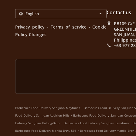
Contact us
PB109 G/F
.
.
Privacy policy
Terms of service
Cookie
GREENHIL
Policy Changes
SAN JUAN, 
Philippine
+63 977 28
.
Barbecues Food Delivery San Juan Maytunas
Barbecues Food Delivery San Juan S
.
Food Delivery San Juan Addition Hills
Barbecues Food Delivery San Juan Corazon
.
.
Delivery San Juan Balong-Bato
Barbecues Food Delivery San Juan Ermitaño
Ba
.
Barbecues Food Delivery Manila Brgy. 598
Barbecues Food Delivery Manila Brgy.