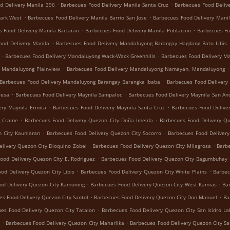
.
.
d Delivery Manila 396
Barbecues Food Delivery Manila Santa Cruz
Barbecues Food Deliv
.
.
Park West
Barbecues Food Delivery Manila Barrio San Jose
Barbecues Food Delivery Manil
.
.
s Food Delivery Manila Baclaran
Barbecues Food Delivery Manila Poblacion
Barbecues Fo
.
ood Delivery Manila
Barbecues Food Delivery Mandaluyong Barangay Hagdang Bato Libis
.
.
Barbecues Food Delivery Mandaluyong Wack-Wack Greenhills
Barbecues Food Delivery M
.
.
y Mandaluyong Plainview
Barbecues Food Delivery Mandaluyong Namayan, Mandaluyong
.
Barbecues Food Delivery Mandaluyong Barangay Barangka Ibaba
Barbecues Food Delivery
.
.
Mesa
Barbecues Food Delivery Maynila Sampaloc
Barbecues Food Delivery Maynila San An
.
.
ery Maynila Ermita
Barbecues Food Delivery Maynila Santa Cruz
Barbecues Food Delive
.
.
g Crame
Barbecues Food Delivery Quezon City Doña Imelda
Barbecues Food Delivery Q
.
.
 City Kaunlaran
Barbecues Food Delivery Quezon City Socorro
Barbecues Food Deliver
.
.
livery Quezon City Dioquino Zobel
Barbecues Food Delivery Quezon City Milagrosa
Barbe
.
ood Delivery Quezon City E. Rodriguez
Barbecues Food Delivery Quezon City Bagumbuhay
.
.
od Delivery Quezon City Libis
Barbecues Food Delivery Quezon City White Plains
Barbec
.
.
od Delivery Quezon City Kamuning
Barbecues Food Delivery Quezon City West Kamias
Ba
.
.
es Food Delivery Quezon City Santol
Barbecues Food Delivery Quezon City Don Manuel
Ba
.
es Food Delivery Quezon City Tatalon
Barbecues Food Delivery Quezon City San Isidro La
.
.
Barbecues Food Delivery Quezon City Maharlika
Barbecues Food Delivery Quezon City Sa