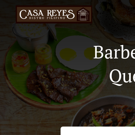
Barb
Qu