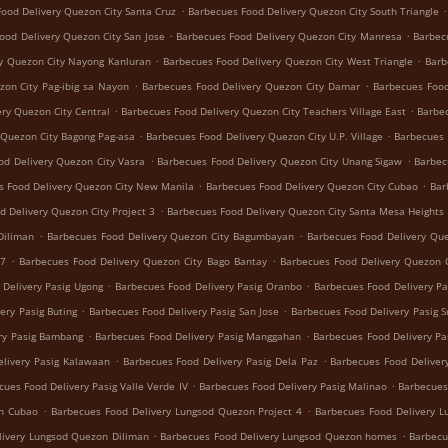
.
.
ood Delivery Quezon City Santa Cruz
Barbecues Food Delivery Quezon City South Triangle
.
.
ood Delivery Quezon City San Jose
Barbecues Food Delivery Quezon City Manresa
Barbec
.
.
y Quezon City Nayong Kanluran
Barbecues Food Delivery Quezon City West Triangle
Barb
.
.
zon City Pag-ibig sa Nayon
Barbecues Food Delivery Quezon City Damar
Barbecues Food
.
.
ry Quezon City Central
Barbecues Food Delivery Quezon City Teachers Village East
Barbec
.
.
 Quezon City Bagong Pag-asa
Barbecues Food Delivery Quezon City U.P. Village
Barbecues 
.
.
od Delivery Quezon City Vasra
Barbecues Food Delivery Quezon City Unang Sigaw
Barbec
.
.
s Food Delivery Quezon City New Manila
Barbecues Food Delivery Quezon City Cubao
Bar
.
d Delivery Quezon City Project 3
Barbecues Food Delivery Quezon City Santa Mesa Heights
.
.
Diliman
Barbecues Food Delivery Quezon City Bagumbayan
Barbecues Food Delivery Que
.
.
 7
Barbecues Food Delivery Quezon City Bago Bantay
Barbecues Food Delivery Quezon C
.
.
 Delivery Pasig Ugong
Barbecues Food Delivery Pasig Oranbo
Barbecues Food Delivery Pa
.
.
ery Pasig Buting
Barbecues Food Delivery Pasig San Jose
Barbecues Food Delivery Pasig 
.
.
ry Pasig Bambang
Barbecues Food Delivery Pasig Manggahan
Barbecues Food Delivery Pa
.
.
livery Pasig Kalawaan
Barbecues Food Delivery Pasig Dela Paz
Barbecues Food Delivery
.
.
cues Food Delivery Pasig Valle Verde IV
Barbecues Food Delivery Pasig Malinao
Barbecues
.
.
on Cubao
Barbecues Food Delivery Lungsod Quezon Project 4
Barbecues Food Delivery 
.
.
livery Lungsod Quezon Diliman
Barbecues Food Delivery Lungsod Quezon homes
Barbecu