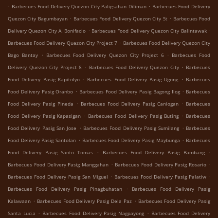
.
.
Barbecues Food Delivery Quezon City Paligsahan Diliman
Barbecues Food Delivery
.
.
Quezon City Bagumbayan
Barbecues Food Delivery Quezon City St
Barbecues Food
.
.
Delivery Quezon City A. Bonifacio
Barbecues Food Delivery Quezon City Balintawak
.
Barbecues Food Delivery Quezon City Project 7
Barbecues Food Delivery Quezon City
.
.
Bago Bantay
Barbecues Food Delivery Quezon City Project 6
Barbecues Food
.
.
Delivery Quezon City Project 8
Barbecues Food Delivery Quezon City
Barbecues
.
.
Food Delivery Pasig Kapitolyo
Barbecues Food Delivery Pasig Ugong
Barbecues
.
.
Food Delivery Pasig Oranbo
Barbecues Food Delivery Pasig Bagong Ilog
Barbecues
.
.
Food Delivery Pasig Pineda
Barbecues Food Delivery Pasig Caniogan
Barbecues
.
.
Food Delivery Pasig Kapasigan
Barbecues Food Delivery Pasig Buting
Barbecues
.
.
Food Delivery Pasig San Jose
Barbecues Food Delivery Pasig Sumilang
Barbecues
.
.
Food Delivery Pasig Santolan
Barbecues Food Delivery Pasig Maybunga
Barbecues
.
.
Food Delivery Pasig Santo Tomas
Barbecues Food Delivery Pasig Bambang
.
.
Barbecues Food Delivery Pasig Manggahan
Barbecues Food Delivery Pasig Rosario
.
.
Barbecues Food Delivery Pasig San Miguel
Barbecues Food Delivery Pasig Palatiw
.
Barbecues Food Delivery Pasig Pinagbuhatan
Barbecues Food Delivery Pasig
.
.
Kalawaan
Barbecues Food Delivery Pasig Dela Paz
Barbecues Food Delivery Pasig
.
.
Santa Lucia
Barbecues Food Delivery Pasig Nagpayong
Barbecues Food Delivery