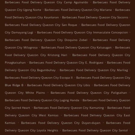
.
Barbecues Food Delivery Quezon City Camp Aguinaldo
Barbecues Food Delivery
.
.
Quezon City Ugong Norte
Barbecues Food Delivery Quezon City Mariana
Barbecues
.
.
Food Delivery Quezon City Kaunlaran
Barbecues Food Delivery Quezon City Socorro
.
Barbecues Food Delivery Quezon City San Roque
Barbecues Food Delivery Quezon
.
.
City Damayang Lagi
Barbecues Food Delivery Quezon City Immaculate Concepcion
.
Barbecues Food Delivery Quezon City Dioquino Zobel
Barbecues Food Delivery
.
.
Quezon City Milagrosa
Barbecues Food Delivery Quezon City Kalusugan
Barbecues
.
Food Delivery Quezon City Kristong Hari
Barbecues Food Delivery Quezon City
.
.
Pinagkaisahan
Barbecues Food Delivery Quezon City E. Rodriguez
Barbecues Food
.
.
Delivery Quezon City Bagumbuhay
Barbecues Food Delivery Quezon City Marilag
.
Barbecues Food Delivery Quezon City Escopa II
Barbecues Food Delivery Quezon City
.
.
Blue Ridge B
Barbecues Food Delivery Quezon City Libis
Barbecues Food Delivery
.
.
Quezon City White Plains
Barbecues Food Delivery Quezon City Paligsahan
.
Barbecues Food Delivery Quezon City Laging Handa
Barbecues Food Delivery Quezon
.
.
City Sacred Heart
Barbecues Food Delivery Quezon City Kamuning
Barbecues Food
.
Delivery Quezon City West Kamias
Barbecues Food Delivery Quezon City East
.
.
Kamias
Barbecues Food Delivery Quezon City Duyan-duyan
Barbecues Food
.
.
Delivery Quezon City Loyola Heights
Barbecues Food Delivery Quezon City Santol