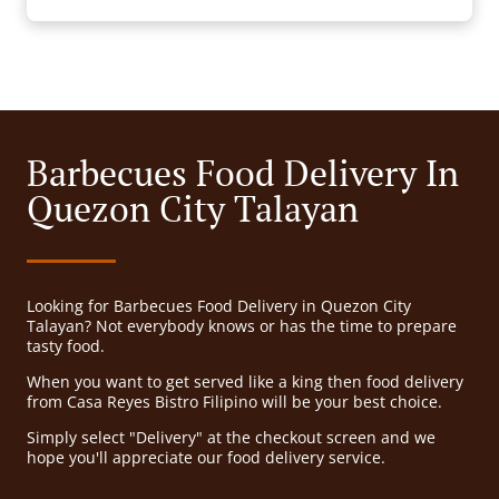
Barbecues Food Delivery In
Quezon City Talayan
Looking for Barbecues Food Delivery in Quezon City
Talayan? Not everybody knows or has the time to prepare
tasty food.
When you want to get served like a king then food delivery
from Casa Reyes Bistro Filipino will be your best choice.
Simply select "Delivery" at the checkout screen and we
hope you'll appreciate our food delivery service.