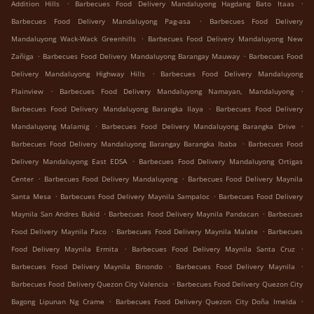
.
.
Addition Hills
Barbecues Food Delivery Mandaluyong Hagdang Bato Itaas
.
Barbecues Food Delivery Mandaluyong Pag-asa
Barbecues Food Delivery
.
Mandaluyong Wack-Wack Greenhills
Barbecues Food Delivery Mandaluyong New
.
.
Zañiga
Barbecues Food Delivery Mandaluyong Barangay Mauway
Barbecues Food
.
Delivery Mandaluyong Highway Hills
Barbecues Food Delivery Mandaluyong
.
.
Plainview
Barbecues Food Delivery Mandaluyong Namayan, Mandaluyong
.
Barbecues Food Delivery Mandaluyong Barangka Ilaya
Barbecues Food Delivery
.
.
Mandaluyong Malamig
Barbecues Food Delivery Mandaluyong Barangka Drive
.
Barbecues Food Delivery Mandaluyong Barangay Barangka Ibaba
Barbecues Food
.
Delivery Mandaluyong East EDSA
Barbecues Food Delivery Mandaluyong Ortigas
.
.
Center
Barbecues Food Delivery Mandaluyong
Barbecues Food Delivery Maynila
.
.
Santa Mesa
Barbecues Food Delivery Maynila Sampaloc
Barbecues Food Delivery
.
.
Maynila San Andres Bukid
Barbecues Food Delivery Maynila Pandacan
Barbecues
.
.
Food Delivery Maynila Paco
Barbecues Food Delivery Maynila Malate
Barbecues
.
.
Food Delivery Maynila Ermita
Barbecues Food Delivery Maynila Santa Cruz
.
.
Barbecues Food Delivery Maynila Binondo
Barbecues Food Delivery Maynila
.
Barbecues Food Delivery Quezon City Valencia
Barbecues Food Delivery Quezon City
.
.
Bagong Lipunan Ng Crame
Barbecues Food Delivery Quezon City Doña Imelda