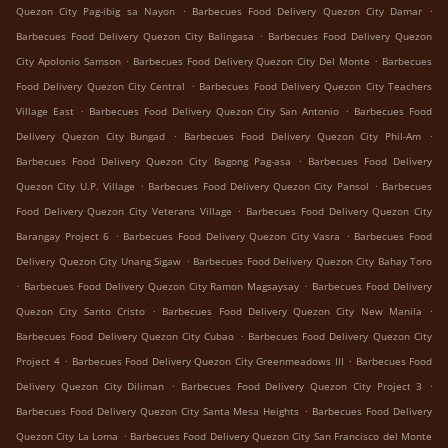
.
.
Quezon City Pag-ibig sa Nayon
Barbecues Food Delivery Quezon City Damar
.
Barbecues Food Delivery Quezon City Balingasa
Barbecues Food Delivery Quezon
.
.
City Apolonio Samson
Barbecues Food Delivery Quezon City Del Monte
Barbecues
.
Food Delivery Quezon City Central
Barbecues Food Delivery Quezon City Teachers
.
.
Village East
Barbecues Food Delivery Quezon City San Antonio
Barbecues Food
.
.
Delivery Quezon City Bungad
Barbecues Food Delivery Quezon City Phil-Am
.
Barbecues Food Delivery Quezon City Bagong Pag-asa
Barbecues Food Delivery
.
.
Quezon City U.P. Village
Barbecues Food Delivery Quezon City Pansol
Barbecues
.
Food Delivery Quezon City Veterans Village
Barbecues Food Delivery Quezon City
.
.
Barangay Project 6
Barbecues Food Delivery Quezon City Vasra
Barbecues Food
.
Delivery Quezon City Unang Sigaw
Barbecues Food Delivery Quezon City Bahay Toro
.
.
Barbecues Food Delivery Quezon City Ramon Magsaysay
Barbecues Food Delivery
.
.
Quezon City Santo Cristo
Barbecues Food Delivery Quezon City New Manila
.
Barbecues Food Delivery Quezon City Cubao
Barbecues Food Delivery Quezon City
.
.
Project 4
Barbecues Food Delivery Quezon City Greenmeadows III
Barbecues Food
.
.
Delivery Quezon City Diliman
Barbecues Food Delivery Quezon City Project 3
.
Barbecues Food Delivery Quezon City Santa Mesa Heights
Barbecues Food Delivery
.
Quezon City La Loma
Barbecues Food Delivery Quezon City San Francisco del Monte