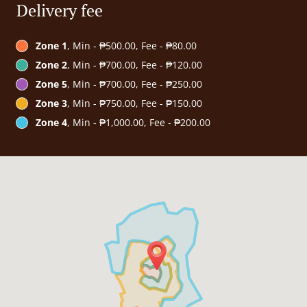
Delivery fee
Zone 1
, Min - ₱500.00, Fee - ₱80.00
Zone 2
, Min - ₱700.00, Fee - ₱120.00
Zone 5
, Min - ₱700.00, Fee - ₱250.00
Zone 3
, Min - ₱750.00, Fee - ₱150.00
Zone 4
, Min - ₱1,000.00, Fee - ₱200.00