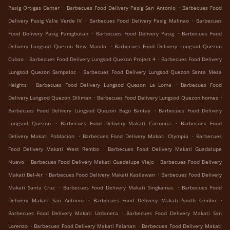
.
.
Pasig Ortigas Center
Barbecues Food Delivery Pasig San Antonio
Barbecues Food
.
.
Delivery Pasig Valle Verde IV
Barbecues Food Delivery Pasig Malinao
Barbecues
.
.
Food Delivery Pasig Panigbutan
Barbecues Food Delivery Pasig
Barbecues Food
.
Delivery Lungsod Quezon New Manila
Barbecues Food Delivery Lungsod Quezon
.
.
Cubao
Barbecues Food Delivery Lungsod Quezon Project 4
Barbecues Food Delivery
.
Lungsod Quezon Sampaloc
Barbecues Food Delivery Lungsod Quezon Santa Mesa
.
.
Heights
Barbecues Food Delivery Lungsod Quezon La Loma
Barbecues Food
.
.
Delivery Lungsod Quezon Diliman
Barbecues Food Delivery Lungsod Quezon homes
.
Barbecues Food Delivery Lungsod Quezon Bago Bantay
Barbecues Food Delivery
.
.
Lungsod Quezon
Barbecues Food Delivery Makati Carmona
Barbecues Food
.
.
Delivery Makati Poblacion
Barbecues Food Delivery Makati Olympia
Barbecues
.
Food Delivery Makati West Rembo
Barbecues Food Delivery Makati Guadalupe
.
.
Nuevo
Barbecues Food Delivery Makati Guadalupe Viejo
Barbecues Food Delivery
.
.
Makati Bel-Air
Barbecues Food Delivery Makati Kasilawan
Barbecues Food Delivery
.
.
Makati Santa Cruz
Barbecues Food Delivery Makati Singkamas
Barbecues Food
.
.
Delivery Makati San Antonio
Barbecues Food Delivery Makati South Cembo
.
Barbecues Food Delivery Makati Urdaneta
Barbecues Food Delivery Makati San
.
.
Lorenzo
Barbecues Food Delivery Makati Palanan
Barbecues Food Delivery Makati