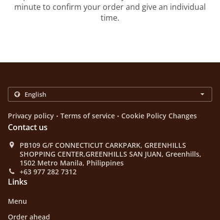
minute to confirm your order and give an individual
time.
.
.
Privacy policy
Terms of service
Cookie Policy Changes
Contact us
PB109 G/F CONNECTICUT CARKPARK, GREENHILLS
SHOPPING CENTER,GREENHILLS SAN JUAN, Greenhills,
1502 Metro Manila, Philippines
+63 977 282 7312
Links
Menu
Order ahead