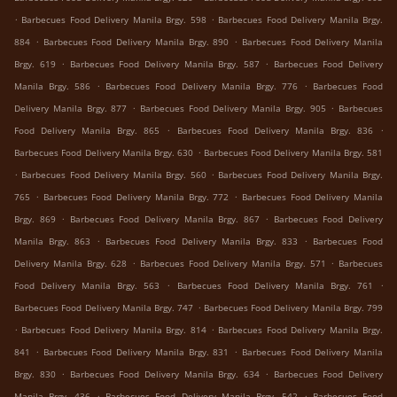
.
.
Barbecues Food Delivery Manila Brgy. 598
Barbecues Food Delivery Manila Brgy.
.
.
884
Barbecues Food Delivery Manila Brgy. 890
Barbecues Food Delivery Manila
.
.
Brgy. 619
Barbecues Food Delivery Manila Brgy. 587
Barbecues Food Delivery
.
.
Manila Brgy. 586
Barbecues Food Delivery Manila Brgy. 776
Barbecues Food
.
.
Delivery Manila Brgy. 877
Barbecues Food Delivery Manila Brgy. 905
Barbecues
.
.
Food Delivery Manila Brgy. 865
Barbecues Food Delivery Manila Brgy. 836
.
Barbecues Food Delivery Manila Brgy. 630
Barbecues Food Delivery Manila Brgy. 581
.
.
Barbecues Food Delivery Manila Brgy. 560
Barbecues Food Delivery Manila Brgy.
.
.
765
Barbecues Food Delivery Manila Brgy. 772
Barbecues Food Delivery Manila
.
.
Brgy. 869
Barbecues Food Delivery Manila Brgy. 867
Barbecues Food Delivery
.
.
Manila Brgy. 863
Barbecues Food Delivery Manila Brgy. 833
Barbecues Food
.
.
Delivery Manila Brgy. 628
Barbecues Food Delivery Manila Brgy. 571
Barbecues
.
.
Food Delivery Manila Brgy. 563
Barbecues Food Delivery Manila Brgy. 761
.
Barbecues Food Delivery Manila Brgy. 747
Barbecues Food Delivery Manila Brgy. 799
.
.
Barbecues Food Delivery Manila Brgy. 814
Barbecues Food Delivery Manila Brgy.
.
.
841
Barbecues Food Delivery Manila Brgy. 831
Barbecues Food Delivery Manila
.
.
Brgy. 830
Barbecues Food Delivery Manila Brgy. 634
Barbecues Food Delivery
.
.
Manila Brgy. 436
Barbecues Food Delivery Manila Brgy. 542
Barbecues Food