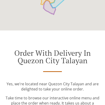
Order With Delivery In
Quezon City Talayan
Yes, we're located near Quezon City Talayan and are
delighted to take your online order.
Take time to browse our interactive online menu and
place the order when ready. It takes us about a