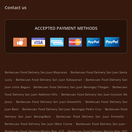
Contact us
ACCEPTED PAYMENT METHODS
.
Barbecues Food Delivery San Juan Maytunas
Barbecues Food Delivery San Juan Santa
.
.
Lucia
Barbecues Food Delivery San Juan Kabayanan
Barbecues Food Delivery San
.
.
Juan Little Baguio
Barbecues Food Delivery San Juan Barangay Tibagan
Barbecues
.
Food Delivery San Juan Addition Hills
Barbecues Food Delivery San Juan Corazon De
.
.
Jesus
Barbecues Food Delivery San Juan Greenhills
Barbecues Food Delivery San
.
.
Juan Batis
Barbecues Food Delivery San Juan Barangay Pedro Cruz
Barbecues Food
.
.
Delivery San Juan Balong-Bato
Barbecues Food Delivery San Juan Ermitaño
.
.
Barbecues Food Delivery San Juan West Crame
Barbecues Food Delivery San Juan
.
Barbecues Food Delivery Manila Brgy. 620
Barbecues Food Delivery Manila Brgy. 605