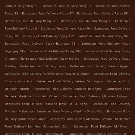
.
.
Food Delivery Pasay 46
Barbecues Food Delivery Pasay 37
Barbecues Food Delivery
.
.
.
Pasay 33
Barbecues Food Delivery Pasay 67
Barbecues Food Delivery Pasay 58
.
.
Barbecues Food Delivery Pasay 29
Barbecues Food Delivery Pasay 1
Barbecues
.
.
Food Delivery Pasay 6
Barbecues Food Delivery Pasay 94
Barbecues Food Delivery
.
.
.
Pasay 70
Barbecues Food Delivery Pasay 119
Barbecues Food Delivery Pasay 84
.
Barbecues Food Delivery Pasay Barangay 76
Barbecues Food Delivery Pasay
.
.
Bagangay 145
Barbecues Food Delivery Pasay 182
Barbecues Food Delivery Pasay
.
.
Villamor
Barbecues Food Delivery Pasay Malate
Barbecues Food Delivery Pasay
.
.
.
Malibay
Barbecues Food Delivery Pasay
Barbecues Food Delivery Pateros Agujo
.
Barbecues Food Delivery Pateros Santo Rosario Silangan
Barbecues Food Delivery
.
.
Pateros Santa Ana
Barbecues Food Delivery Pateros San Roque
Barbecues Food
.
.
Delivery Pateros
Barbecues Food Delivery Marikina Barangka
Barbecues Food
.
.
Delivery Marikina Industrial Valley
Barbecues Food Delivery Marikina Tañong
.
Barbecues Food Delivery Marikina Jesus De La Peña
Barbecues Food Delivery
.
.
Marikina Malanday
Barbecues Food Delivery Marikina Santo Niño
Barbecues Food
.
.
Delivery Marikina San Roque
Barbecues Food Delivery Marikina Tumana
Barbecues
.
.
Food Delivery Marikina Concepcion Uno
Barbecues Food Delivery Marikina
.
.
Barbecues Food Delivery Bagumbayan
Barbecues Food Delivery Caloocan 42