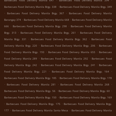
Barbecues Food Delivery Manila 647
Barbecues Food Delivery Manila 394
.
Barbecues Food Delivery Manila Brgy. 338
Barbecues Food Delivery Manila Brgy. 349
.
.
Barbecues Food Delivery Manila Brgy. 367
Barbecues Food Delivery Manila
.
.
Barangay 374
Barbecues Food Delivery Manila 668
Barbecues Food Delivery Manila
.
.
666
Barbecues Food Delivery Manila Brgy. 298
Barbecues Food Delivery Manila
.
.
Brgy. 313
Barbecues Food Delivery Manila Brgy. 261
Barbecues Food Delivery
.
.
Manila Brgy. 331
Barbecues Food Delivery Manila Brgy. 362
Barbecues Food
.
.
Delivery Manila Brgy. 220
Barbecues Food Delivery Manila Brgy. 206
Barbecues
.
.
Food Delivery Manila Brgy. 193
Barbecues Food Delivery Manila 655
Barbecues
.
.
Food Delivery Manila 289
Barbecues Food Delivery Manila 292
Barbecues Food
.
.
Delivery Manila Brgy. 242
Barbecues Food Delivery Manila Brgy. 241
Barbecues
.
.
Food Delivery Manila Brgy. 221
Barbecues Food Delivery Manila Brgy. 164
.
Barbecues Food Delivery Manila Brgy. 185
Barbecues Food Delivery Manila Brgy. 178
.
.
.
Barbecues Food Delivery Manila 281
Barbecues Food Delivery Manila 268
.
.
Barbecues Food Delivery Manila Brgy. 56
Barbecues Food Delivery Manila Brgy. 60
.
Barbecues Food Delivery Manila Brgy. 150
Barbecues Food Delivery Manila Brgy. 169
.
.
Barbecues Food Delivery Manila Brgy. 175
Barbecues Food Delivery Manila Brgy.
.
.
177
Barbecues Food Delivery Manila Santa Mesa
Barbecues Food Delivery Manila