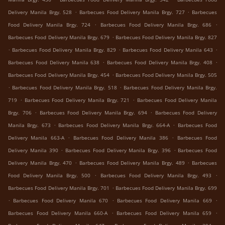
.
.
Delivery Manila Brgy. 528
Barbecues Food Delivery Manila Brgy. 727
Barbecues
.
.
Food Delivery Manila Brgy. 724
Barbecues Food Delivery Manila Brgy. 686
.
Barbecues Food Delivery Manila Brgy. 679
Barbecues Food Delivery Manila Brgy. 827
.
.
.
Barbecues Food Delivery Manila Brgy. 829
Barbecues Food Delivery Manila 643
.
.
Barbecues Food Delivery Manila 638
Barbecues Food Delivery Manila Brgy. 408
.
Barbecues Food Delivery Manila Brgy. 454
Barbecues Food Delivery Manila Brgy. 505
.
.
Barbecues Food Delivery Manila Brgy. 518
Barbecues Food Delivery Manila Brgy.
.
.
719
Barbecues Food Delivery Manila Brgy. 721
Barbecues Food Delivery Manila
.
.
Brgy. 706
Barbecues Food Delivery Manila Brgy. 694
Barbecues Food Delivery
.
.
Manila Brgy. 673
Barbecues Food Delivery Manila Brgy. 664-A
Barbecues Food
.
.
Delivery Manila 663-A
Barbecues Food Delivery Manila 386
Barbecues Food
.
.
Delivery Manila 390
Barbecues Food Delivery Manila Brgy. 396
Barbecues Food
.
.
Delivery Manila Brgy. 470
Barbecues Food Delivery Manila Brgy. 489
Barbecues
.
.
Food Delivery Manila Brgy. 500
Barbecues Food Delivery Manila Brgy. 493
.
Barbecues Food Delivery Manila Brgy. 701
Barbecues Food Delivery Manila Brgy. 699
.
.
.
Barbecues Food Delivery Manila 670
Barbecues Food Delivery Manila 669
.
.
Barbecues Food Delivery Manila 660-A
Barbecues Food Delivery Manila 659
.
.