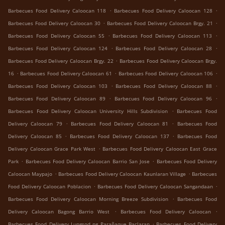
.
.
Barbecues Food Delivery Caloocan 118
Barbecues Food Delivery Caloocan 128
.
.
Barbecues Food Delivery Caloocan 30
Barbecues Food Delivery Caloocan Brgy. 21
.
.
Barbecues Food Delivery Caloocan 55
Barbecues Food Delivery Caloocan 113
.
.
Barbecues Food Delivery Caloocan 124
Barbecues Food Delivery Caloocan 28
.
Barbecues Food Delivery Caloocan Brgy. 22
Barbecues Food Delivery Caloocan Brgy.
.
.
.
16
Barbecues Food Delivery Caloocan 61
Barbecues Food Delivery Caloocan 106
.
.
Barbecues Food Delivery Caloocan 103
Barbecues Food Delivery Caloocan 88
.
.
Barbecues Food Delivery Caloocan 89
Barbecues Food Delivery Caloocan 96
.
Barbecues Food Delivery Caloocan University Hills Subdivision
Barbecues Food
.
.
Delivery Caloocan 79
Barbecues Food Delivery Caloocan 81
Barbecues Food
.
.
Delivery Caloocan 85
Barbecues Food Delivery Caloocan 137
Barbecues Food
.
Delivery Caloocan Grace Park West
Barbecues Food Delivery Caloocan East Grace
.
.
Park
Barbecues Food Delivery Caloocan Barrio San Jose
Barbecues Food Delivery
.
.
Caloocan Maypajo
Barbecues Food Delivery Caloocan Kaunlaran Village
Barbecues
.
.
Food Delivery Caloocan Poblacion
Barbecues Food Delivery Caloocan Sangandaan
.
Barbecues Food Delivery Caloocan Morning Breeze Subdivision
Barbecues Food
.
.
Delivery Caloocan Bagong Barrio West
Barbecues Food Delivery Caloocan
.
Barbecues Food Delivery Lungsod ng Parañaque Baclaran
Barbecues Food Delivery