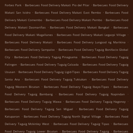
.
.
Forbes Park
Barbecues Food Delivery Makati Pio del Pilar
Barbecues Food Delivery
.
.
Makati San Isidro
Barbecues Food Delivery Makati East Rembo
Barbecues Food
.
.
Delivery Makati Comembo
Barbecues Food Delivery Makati Pembo
Barbecues Food
.
.
Delivery Makati Dasmariñas
Barbecues Food Delivery Makati Bangkal
Barbecues
.
.
Food Delivery Makati Magallanes
Barbecues Food Delivery Makati Legazpi Village
.
.
Barbecues Food Delivery Makati
Barbecues Food Delivery Lungsod ng Marikina
.
Barbecues Food Delivery Sampaloc
Barbecues Food Delivery Taguig Bonifacio Global
.
.
City
Barbecues Food Delivery Taguig Pinagsama
Barbecues Food Delivery Taguig
.
.
Palingon
Barbecues Food Delivery Taguig Calzada
Barbecues Food Delivery Taguig
.
.
Ususan
Barbecues Food Delivery Taguig Ligid-Tipas
Barbecues Food Delivery Taguig
.
.
Santa Ana
Barbecues Food Delivery Taguig Tuktukan
Barbecues Food Delivery
.
.
Taguig Western Bicutan
Barbecues Food Delivery Taguig Ibayo-Tipas
Barbecues
.
.
Food Delivery Taguig Bambang
Barbecues Food Delivery Taguig Napindan
.
.
Barbecues Food Delivery Taguig Wawa
Barbecues Food Delivery Taguig Hagonoy
.
Barbecues Food Delivery Taguig San Miguel
Barbecues Food Delivery Taguig
.
.
Katuparan
Barbecues Food Delivery Taguig North Signal Village
Barbecues Food
.
.
Delivery Taguig Mckinley West
Barbecues Food Delivery Taguig Tipas
Barbecues
.
.
Food Delivery Taguig Lower Bicutan
Barbecues Food Delivery Taguig
Barbecues