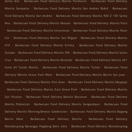
.
.
Santa Ana
Barbecues Food Delivery Manila Pandacan
Barbecues Food Delivery
.
.
Manila Sampaloc
Barbecues Food Delivery Manila San Andres Bukid
Barbecues
.
Food Delivery Manila San Andres
Barbecues Food Delivery Manila 900 Z 100 Santa
.
.
Ana
Barbecues Food Delivery Manila Malate
Barbecues Food Delivery Manila Paco
.
.
Barbecues Food Delivery Manila Intramuros
Barbecues Food Delivery Manila Near
.
.
Cor
Barbecues Food Delivery Manila San Miguel
Barbecues Food Delivery Manila
.
.
410
Barbecues Food Delivery Manila Ermita
Barbecues Food Delivery Manila
.
.
Quiapo
Barbecues Food Delivery Manila 396
Barbecues Food Delivery Manila Santa
.
.
Cruz
Barbecues Food Delivery Manila Binondo
Barbecues Food Delivery Manila 261
.
.
Zone 24 Tondo Manila
Barbecues Food Delivery Manila Tondo
Barbecues Food
.
.
Delivery Manila Grace Park West
Barbecues Food Delivery Manila Barrio San Jose
.
Barbecues Food Delivery Manila Port Area
Barbecues Food Delivery Manila Maypajo
.
.
Barbecues Food Delivery Manila East Grace Park
Barbecues Food Delivery Manila
.
.
San Nicolas
Barbecues Food Delivery Manila Baclaran
Barbecues Food Delivery
.
.
Manila Poblacion
Barbecues Food Delivery Manila Sangandaan
Barbecues Food
.
Delivery Manila Morning Breeze Subdivision
Barbecues Food Delivery Manila Bagong
.
.
Barrio West
Barbecues Food Delivery Manila
Barbecues Food Delivery
.
Mandaluyong Barangay Hagdang Bato Libis
Barbecues Food Delivery Mandaluyong