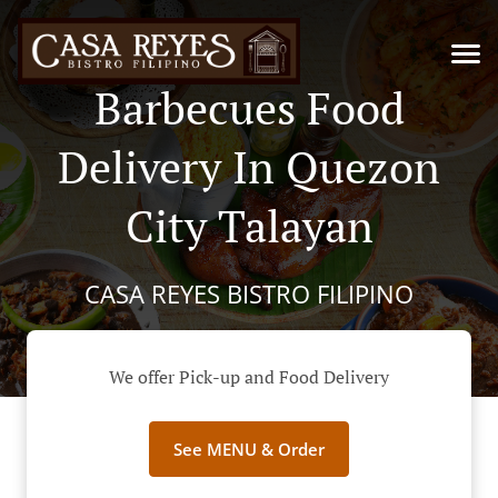
Barbecues Food
Delivery In Quezon
City Talayan
CASA REYES BISTRO FILIPINO
We offer Pick-up and Food Delivery
See MENU & Order