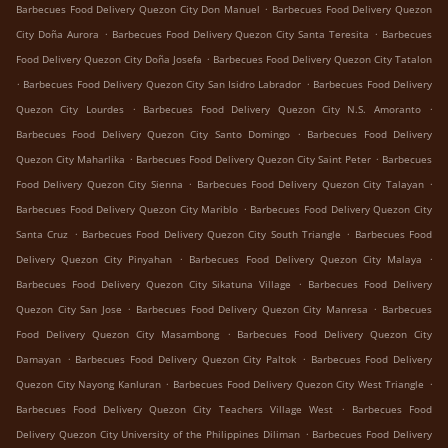
.
Barbecues Food Delivery Quezon City Don Manuel
Barbecues Food Delivery Quezon
.
.
City Doña Aurora
Barbecues Food Delivery Quezon City Santa Teresita
Barbecues
.
Food Delivery Quezon City Doña Josefa
Barbecues Food Delivery Quezon City Tatalon
.
.
Barbecues Food Delivery Quezon City San Isidro Labrador
Barbecues Food Delivery
.
.
Quezon City Lourdes
Barbecues Food Delivery Quezon City N.S. Amoranto
.
Barbecues Food Delivery Quezon City Santo Domingo
Barbecues Food Delivery
.
.
Quezon City Maharlika
Barbecues Food Delivery Quezon City Saint Peter
Barbecues
.
.
Food Delivery Quezon City Sienna
Barbecues Food Delivery Quezon City Talayan
.
Barbecues Food Delivery Quezon City Mariblo
Barbecues Food Delivery Quezon City
.
.
Santa Cruz
Barbecues Food Delivery Quezon City South Triangle
Barbecues Food
.
.
Delivery Quezon City Pinyahan
Barbecues Food Delivery Quezon City Malaya
.
Barbecues Food Delivery Quezon City Sikatuna Village
Barbecues Food Delivery
.
.
Quezon City San Jose
Barbecues Food Delivery Quezon City Manresa
Barbecues
.
Food Delivery Quezon City Masambong
Barbecues Food Delivery Quezon City
.
.
Damayan
Barbecues Food Delivery Quezon City Paltok
Barbecues Food Delivery
.
.
Quezon City Nayong Kanluran
Barbecues Food Delivery Quezon City West Triangle
.
Barbecues Food Delivery Quezon City Teachers Village West
Barbecues Food
.
Delivery Quezon City University of the Philippines Diliman
Barbecues Food Delivery