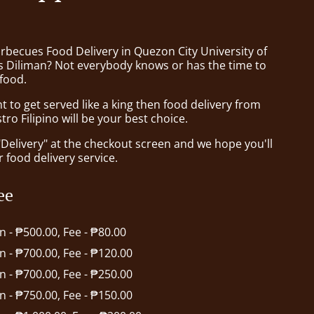
rbecues Food Delivery in Quezon City University of
es Diliman? Not everybody knows or has the time to
 food.
to get served like a king then food delivery from
tro Filipino will be your best choice.
"Delivery" at the checkout screen and we hope you'll
 food delivery service.
ee
in - ₱500.00, Fee - ₱80.00
in - ₱700.00, Fee - ₱120.00
in - ₱700.00, Fee - ₱250.00
in - ₱750.00, Fee - ₱150.00