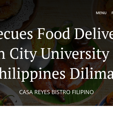
MENU
ecues Food Delive
 City University
hilippines Dilim
CASA REYES BISTRO FILIPINO