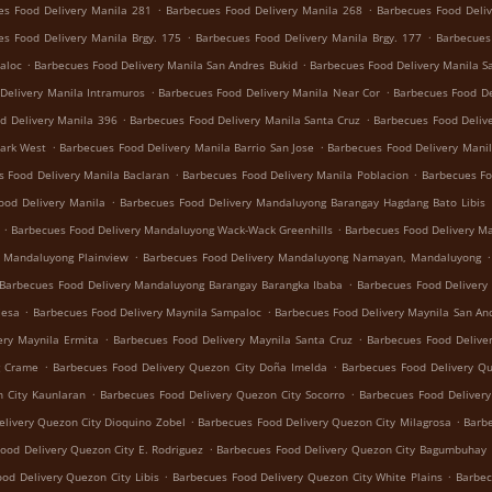
.
.
es Food Delivery Manila 281
Barbecues Food Delivery Manila 268
Barbecues Food Deliv
.
.
es Food Delivery Manila Brgy. 175
Barbecues Food Delivery Manila Brgy. 177
Barbecues
.
.
aloc
Barbecues Food Delivery Manila San Andres Bukid
Barbecues Food Delivery Manila S
.
.
Delivery Manila Intramuros
Barbecues Food Delivery Manila Near Cor
Barbecues Food De
.
.
d Delivery Manila 396
Barbecues Food Delivery Manila Santa Cruz
Barbecues Food Deliv
.
.
Park West
Barbecues Food Delivery Manila Barrio San Jose
Barbecues Food Delivery Manil
.
.
s Food Delivery Manila Baclaran
Barbecues Food Delivery Manila Poblacion
Barbecues Fo
.
ood Delivery Manila
Barbecues Food Delivery Mandaluyong Barangay Hagdang Bato Libis
.
.
Barbecues Food Delivery Mandaluyong Wack-Wack Greenhills
Barbecues Food Delivery M
.
.
y Mandaluyong Plainview
Barbecues Food Delivery Mandaluyong Namayan, Mandaluyong
.
Barbecues Food Delivery Mandaluyong Barangay Barangka Ibaba
Barbecues Food Delivery
.
.
Mesa
Barbecues Food Delivery Maynila Sampaloc
Barbecues Food Delivery Maynila San An
.
.
ery Maynila Ermita
Barbecues Food Delivery Maynila Santa Cruz
Barbecues Food Delive
.
.
g Crame
Barbecues Food Delivery Quezon City Doña Imelda
Barbecues Food Delivery Q
.
.
 City Kaunlaran
Barbecues Food Delivery Quezon City Socorro
Barbecues Food Deliver
.
.
livery Quezon City Dioquino Zobel
Barbecues Food Delivery Quezon City Milagrosa
Barbe
.
ood Delivery Quezon City E. Rodriguez
Barbecues Food Delivery Quezon City Bagumbuhay
.
.
od Delivery Quezon City Libis
Barbecues Food Delivery Quezon City White Plains
Barbec