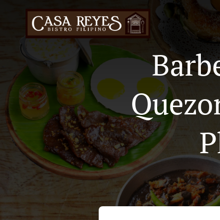
Barb
Quezon
P