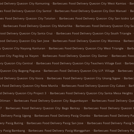
.
.
od Delivery Quezon City Kamuning
Barbecues Food Delivery Quezon City West Kamias
Ba
.
.
es Food Delivery Quezon City Santol
Barbecues Food Delivery Quezon City Don Manuel
Ba
.
es Food Delivery Quezon City Tatalon
Barbecues Food Delivery Quezon City San Isidro La
.
.
Barbecues Food Delivery Quezon City Maharlika
Barbecues Food Delivery Quezon City Sa
.
.
ood Delivery Quezon City Santa Cruz
Barbecues Food Delivery Quezon City South Triangle
.
.
ood Delivery Quezon City San Jose
Barbecues Food Delivery Quezon City Manresa
Barbec
.
.
y Quezon City Nayong Kanluran
Barbecues Food Delivery Quezon City West Triangle
Barb
.
.
zon City Pag-ibig sa Nayon
Barbecues Food Delivery Quezon City Damar
Barbecues Food
.
.
ry Quezon City Central
Barbecues Food Delivery Quezon City Teachers Village East
Barbec
.
.
 Quezon City Bagong Pag-asa
Barbecues Food Delivery Quezon City U.P. Village
Barbecues 
.
.
od Delivery Quezon City Vasra
Barbecues Food Delivery Quezon City Unang Sigaw
Barbec
.
.
s Food Delivery Quezon City New Manila
Barbecues Food Delivery Quezon City Cubao
Bar
.
d Delivery Quezon City Project 3
Barbecues Food Delivery Quezon City Santa Mesa Heights
.
.
Diliman
Barbecues Food Delivery Quezon City Bagumbayan
Barbecues Food Delivery Que
.
.
 7
Barbecues Food Delivery Quezon City Bago Bantay
Barbecues Food Delivery Quezon C
.
.
 Delivery Pasig Ugong
Barbecues Food Delivery Pasig Oranbo
Barbecues Food Delivery Pa
.
.
ery Pasig Buting
Barbecues Food Delivery Pasig San Jose
Barbecues Food Delivery Pasig 
.
.
ry Pasig Bambang
Barbecues Food Delivery Pasig Manggahan
Barbecues Food Delivery Pa