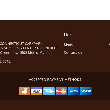
Links
 CONNECTICUT CARKPARK,
Menu
LS SHOPPING CENTER,GREENHILLS
Contact us
Greenhills, 1502 Metro Manila,
s
2 7312
ACCEPTED PAYMENT METHODS