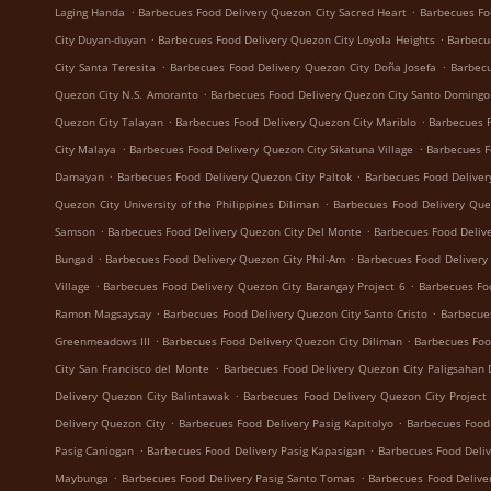
.
.
Laging Handa
Barbecues Food Delivery Quezon City Sacred Heart
Barbecues Fo
.
.
City Duyan-duyan
Barbecues Food Delivery Quezon City Loyola Heights
Barbecu
.
.
City Santa Teresita
Barbecues Food Delivery Quezon City Doña Josefa
Barbecu
.
Quezon City N.S. Amoranto
Barbecues Food Delivery Quezon City Santo Domingo
.
.
Quezon City Talayan
Barbecues Food Delivery Quezon City Mariblo
Barbecues F
.
.
City Malaya
Barbecues Food Delivery Quezon City Sikatuna Village
Barbecues F
.
.
Damayan
Barbecues Food Delivery Quezon City Paltok
Barbecues Food Deliver
.
Quezon City University of the Philippines Diliman
Barbecues Food Delivery Que
.
.
Samson
Barbecues Food Delivery Quezon City Del Monte
Barbecues Food Delive
.
.
Bungad
Barbecues Food Delivery Quezon City Phil-Am
Barbecues Food Delivery
.
.
Village
Barbecues Food Delivery Quezon City Barangay Project 6
Barbecues Fo
.
.
Ramon Magsaysay
Barbecues Food Delivery Quezon City Santo Cristo
Barbecue
.
.
Greenmeadows III
Barbecues Food Delivery Quezon City Diliman
Barbecues Foo
.
City San Francisco del Monte
Barbecues Food Delivery Quezon City Paligsahan 
.
Delivery Quezon City Balintawak
Barbecues Food Delivery Quezon City Project
.
.
Delivery Quezon City
Barbecues Food Delivery Pasig Kapitolyo
Barbecues Food
.
.
Pasig Caniogan
Barbecues Food Delivery Pasig Kapasigan
Barbecues Food Deliv
.
.
Maybunga
Barbecues Food Delivery Pasig Santo Tomas
Barbecues Food Delive