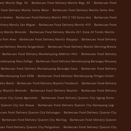
.
.
ery Manila Brgy. 56
Barbecues Food Delivery Manila Brgy. 60
Barbecues Food
.
.
 Food Delivery Manila Santa Mesa
Barbecues Food Delivery Manila Santa Ana
.
.
an Andres
Barbecues Food Delivery Manila 900 Z 100 Santa Ana
Barbecues Food
.
.
livery Manila San Miguel
Barbecues Food Delivery Manila 410
Barbecues Food
.
.
ery Manila Binondo
Barbecues Food Delivery Manila 261 Zone 24 Tondo Manila
.
.
a Port Area
Barbecues Food Delivery Manila Maypajo
Barbecues Food Delivery
.
od Delivery Manila Sangandaan
Barbecues Food Delivery Manila Morning Breeze
.
.
Barbecues Food Delivery Mandaluyong Addition Hills
Barbecues Food Delivery
.
andaluyong New Zañiga
Barbecues Food Delivery Mandaluyong Barangay Mauway
.
Barbecues Food Delivery Mandaluyong Barangka Ilaya
Barbecues Food Delivery
.
.
 Mandaluyong East EDSA
Barbecues Food Delivery Mandaluyong Ortigas Center
.
.
dres Bukid
Barbecues Food Delivery Maynila Pandacan
Barbecues Food Delivery
.
.
ry Maynila Binondo
Barbecues Food Delivery Maynila
Barbecues Food Delivery
.
.
uezon City Camp Aguinaldo
Barbecues Food Delivery Quezon City Ugong Norte
.
.
y Quezon City San Roque
Barbecues Food Delivery Quezon City Damayang Lagi
.
cues Food Delivery Quezon City Kalusugan
Barbecues Food Delivery Quezon City
.
.
Barbecues Food Delivery Quezon City Marilag
Barbecues Food Delivery Quezon
.
ues Food Delivery Quezon City Paligsahan
Barbecues Food Delivery Quezon City