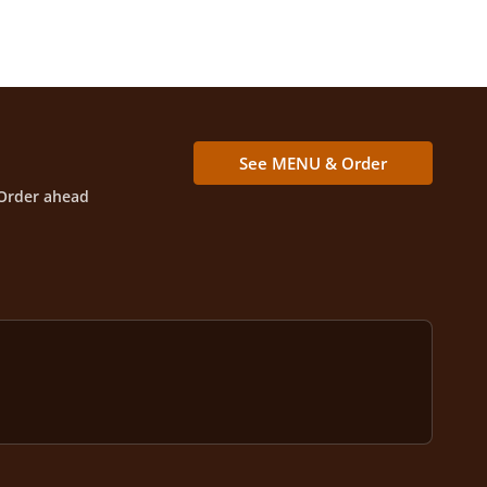
See MENU & Order
Order ahead