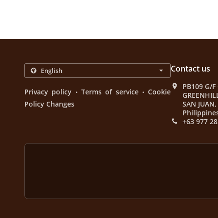
Contact us
PB109 G/F
.
.
Privacy policy
Terms of service
Cookie
GREENHIL
Policy Changes
SAN JUAN, 
Philippine
+63 977 28