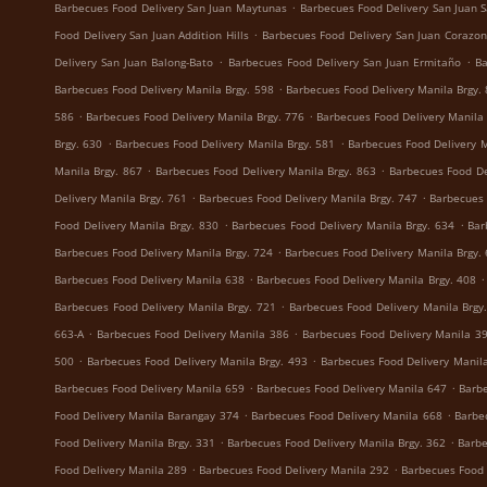
.
Barbecues Food Delivery San Juan Maytunas
Barbecues Food Delivery San Juan S
.
Food Delivery San Juan Addition Hills
Barbecues Food Delivery San Juan Corazon
.
.
Delivery San Juan Balong-Bato
Barbecues Food Delivery San Juan Ermitaño
Ba
.
Barbecues Food Delivery Manila Brgy. 598
Barbecues Food Delivery Manila Brgy.
.
.
586
Barbecues Food Delivery Manila Brgy. 776
Barbecues Food Delivery Manila 
.
.
Brgy. 630
Barbecues Food Delivery Manila Brgy. 581
Barbecues Food Delivery M
.
.
Manila Brgy. 867
Barbecues Food Delivery Manila Brgy. 863
Barbecues Food De
.
.
Delivery Manila Brgy. 761
Barbecues Food Delivery Manila Brgy. 747
Barbecues 
.
.
Food Delivery Manila Brgy. 830
Barbecues Food Delivery Manila Brgy. 634
Bar
.
Barbecues Food Delivery Manila Brgy. 724
Barbecues Food Delivery Manila Brgy.
.
.
Barbecues Food Delivery Manila 638
Barbecues Food Delivery Manila Brgy. 408
.
Barbecues Food Delivery Manila Brgy. 721
Barbecues Food Delivery Manila Brgy
.
.
663-A
Barbecues Food Delivery Manila 386
Barbecues Food Delivery Manila 3
.
.
500
Barbecues Food Delivery Manila Brgy. 493
Barbecues Food Delivery Manila
.
.
Barbecues Food Delivery Manila 659
Barbecues Food Delivery Manila 647
Barbe
.
.
Food Delivery Manila Barangay 374
Barbecues Food Delivery Manila 668
Barbe
.
.
Food Delivery Manila Brgy. 331
Barbecues Food Delivery Manila Brgy. 362
Barbe
.
.
Food Delivery Manila 289
Barbecues Food Delivery Manila 292
Barbecues Food 