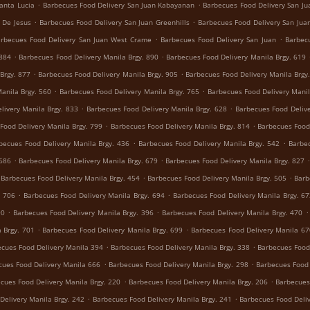
.
.
anta Lucia
Barbecues Food Delivery San Juan Kabayanan
Barbecues Food Delivery San Jua
.
.
 De Jesus
Barbecues Food Delivery San Juan Greenhills
Barbecues Food Delivery San Juan
.
.
rbecues Food Delivery San Juan West Crame
Barbecues Food Delivery San Juan
Barbecu
.
.
 884
Barbecues Food Delivery Manila Brgy. 890
Barbecues Food Delivery Manila Brgy. 619
.
.
Brgy. 877
Barbecues Food Delivery Manila Brgy. 905
Barbecues Food Delivery Manila Brgy
.
.
anila Brgy. 560
Barbecues Food Delivery Manila Brgy. 765
Barbecues Food Delivery Manil
.
.
livery Manila Brgy. 833
Barbecues Food Delivery Manila Brgy. 628
Barbecues Food Delive
.
.
Food Delivery Manila Brgy. 799
Barbecues Food Delivery Manila Brgy. 814
Barbecues Food 
.
.
becues Food Delivery Manila Brgy. 436
Barbecues Food Delivery Manila Brgy. 542
Barbec
.
.
 686
Barbecues Food Delivery Manila Brgy. 679
Barbecues Food Delivery Manila Brgy. 827
.
.
Barbecues Food Delivery Manila Brgy. 454
Barbecues Food Delivery Manila Brgy. 505
Barb
.
.
. 706
Barbecues Food Delivery Manila Brgy. 694
Barbecues Food Delivery Manila Brgy. 6
.
.
.
90
Barbecues Food Delivery Manila Brgy. 396
Barbecues Food Delivery Manila Brgy. 470
.
.
 Brgy. 701
Barbecues Food Delivery Manila Brgy. 699
Barbecues Food Delivery Manila 67
.
.
cues Food Delivery Manila 394
Barbecues Food Delivery Manila Brgy. 338
Barbecues Food 
.
.
cues Food Delivery Manila 666
Barbecues Food Delivery Manila Brgy. 298
Barbecues Food 
.
.
cues Food Delivery Manila Brgy. 220
Barbecues Food Delivery Manila Brgy. 206
Barbecues
.
.
Delivery Manila Brgy. 242
Barbecues Food Delivery Manila Brgy. 241
Barbecues Food Deliv