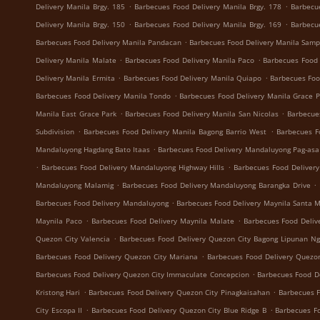
.
.
Delivery Manila Brgy. 185
Barbecues Food Delivery Manila Brgy. 178
Barbecu
.
.
Delivery Manila Brgy. 150
Barbecues Food Delivery Manila Brgy. 169
Barbecu
.
Barbecues Food Delivery Manila Pandacan
Barbecues Food Delivery Manila Samp
.
.
Delivery Manila Malate
Barbecues Food Delivery Manila Paco
Barbecues Food 
.
.
Delivery Manila Ermita
Barbecues Food Delivery Manila Quiapo
Barbecues Foo
.
Barbecues Food Delivery Manila Tondo
Barbecues Food Delivery Manila Grace 
.
.
Manila East Grace Park
Barbecues Food Delivery Manila San Nicolas
Barbecue
.
.
Subdivision
Barbecues Food Delivery Manila Bagong Barrio West
Barbecues F
.
Mandaluyong Hagdang Bato Itaas
Barbecues Food Delivery Mandaluyong Pag-asa
.
.
Barbecues Food Delivery Mandaluyong Highway Hills
Barbecues Food Deliver
.
.
Mandaluyong Malamig
Barbecues Food Delivery Mandaluyong Barangka Drive
.
Barbecues Food Delivery Mandaluyong
Barbecues Food Delivery Maynila Santa 
.
.
Maynila Paco
Barbecues Food Delivery Maynila Malate
Barbecues Food Deliv
.
Quezon City Valencia
Barbecues Food Delivery Quezon City Bagong Lipunan N
.
Barbecues Food Delivery Quezon City Mariana
Barbecues Food Delivery Quezon
.
Barbecues Food Delivery Quezon City Immaculate Concepcion
Barbecues Food De
.
.
Kristong Hari
Barbecues Food Delivery Quezon City Pinagkaisahan
Barbecues F
.
.
City Escopa II
Barbecues Food Delivery Quezon City Blue Ridge B
Barbecues Fo