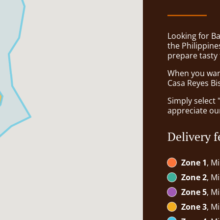
Looking for Ba
the Philippin
prepare tasty
When you want 
Casa Reyes Bis
Simply select 
appreciate our
Delivery f
Zone 1
, M
Zone 2
, M
Zone 5
, M
Zone 3
, M