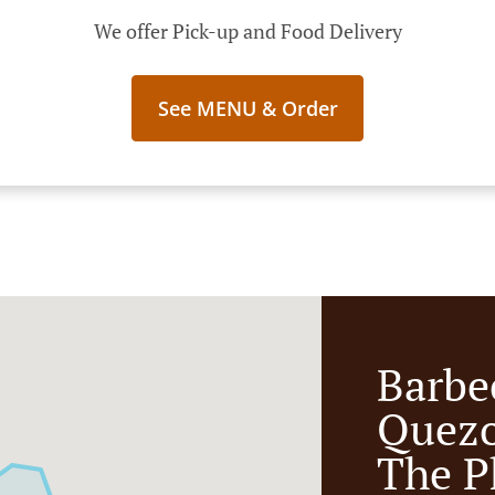
We offer Pick-up and Food Delivery
See MENU & Order
Barbe
Quezo
The P