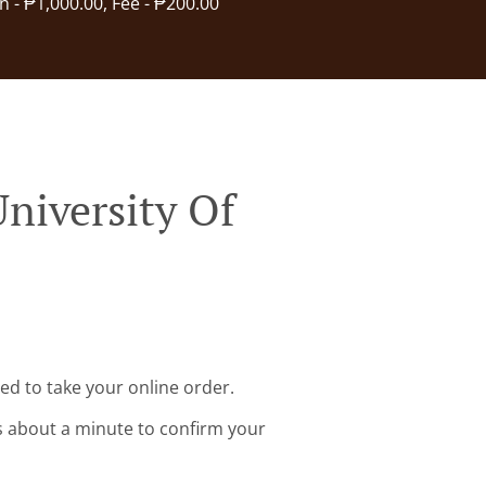
in - ₱1,000.00, Fee - ₱200.00
niversity Of
ed to take your online order.
s about a minute to confirm your