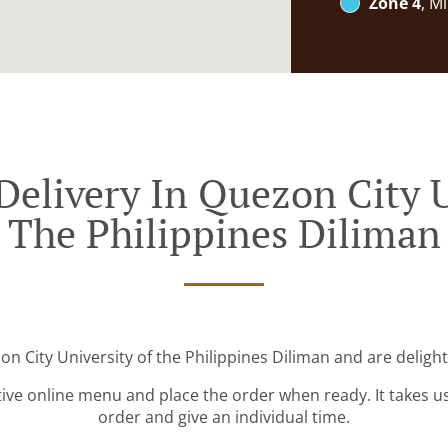
Zone 4
, M
Delivery In Quezon City U
The Philippines Diliman
on City University of the Philippines Diliman and are delight
tive online menu and place the order when ready. It takes u
order and give an individual time.