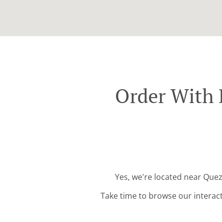
Order With 
Yes, we're located near Quez
Take time to browse our interac