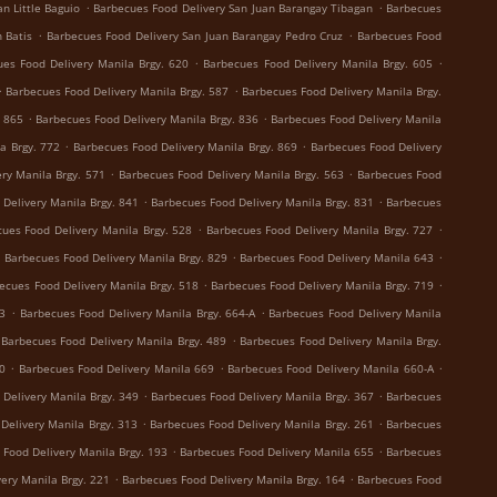
.
.
n Little Baguio
Barbecues Food Delivery San Juan Barangay Tibagan
Barbecues
.
.
 Batis
Barbecues Food Delivery San Juan Barangay Pedro Cruz
Barbecues Food
.
.
es Food Delivery Manila Brgy. 620
Barbecues Food Delivery Manila Brgy. 605
.
.
Barbecues Food Delivery Manila Brgy. 587
Barbecues Food Delivery Manila Brgy.
.
.
. 865
Barbecues Food Delivery Manila Brgy. 836
Barbecues Food Delivery Manila
.
.
a Brgy. 772
Barbecues Food Delivery Manila Brgy. 869
Barbecues Food Delivery
.
.
ry Manila Brgy. 571
Barbecues Food Delivery Manila Brgy. 563
Barbecues Food
.
.
Delivery Manila Brgy. 841
Barbecues Food Delivery Manila Brgy. 831
Barbecues
.
.
ues Food Delivery Manila Brgy. 528
Barbecues Food Delivery Manila Brgy. 727
.
.
.
Barbecues Food Delivery Manila Brgy. 829
Barbecues Food Delivery Manila 643
.
.
ecues Food Delivery Manila Brgy. 518
Barbecues Food Delivery Manila Brgy. 719
.
.
73
Barbecues Food Delivery Manila Brgy. 664-A
Barbecues Food Delivery Manila
.
Barbecues Food Delivery Manila Brgy. 489
Barbecues Food Delivery Manila Brgy.
.
.
.
0
Barbecues Food Delivery Manila 669
Barbecues Food Delivery Manila 660-A
.
.
Delivery Manila Brgy. 349
Barbecues Food Delivery Manila Brgy. 367
Barbecues
.
.
Delivery Manila Brgy. 313
Barbecues Food Delivery Manila Brgy. 261
Barbecues
.
.
 Food Delivery Manila Brgy. 193
Barbecues Food Delivery Manila 655
Barbecues
.
.
ery Manila Brgy. 221
Barbecues Food Delivery Manila Brgy. 164
Barbecues Food