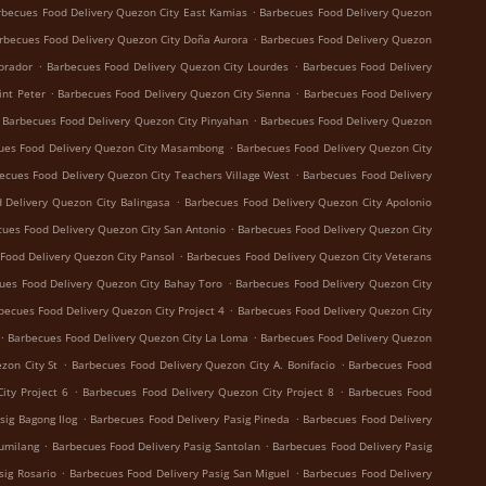
.
rbecues Food Delivery Quezon City East Kamias
Barbecues Food Delivery Quezon
.
rbecues Food Delivery Quezon City Doña Aurora
Barbecues Food Delivery Quezon
.
.
brador
Barbecues Food Delivery Quezon City Lourdes
Barbecues Food Delivery
.
.
int Peter
Barbecues Food Delivery Quezon City Sienna
Barbecues Food Delivery
.
Barbecues Food Delivery Quezon City Pinyahan
Barbecues Food Delivery Quezon
.
ues Food Delivery Quezon City Masambong
Barbecues Food Delivery Quezon City
.
ecues Food Delivery Quezon City Teachers Village West
Barbecues Food Delivery
.
 Delivery Quezon City Balingasa
Barbecues Food Delivery Quezon City Apolonio
.
ues Food Delivery Quezon City San Antonio
Barbecues Food Delivery Quezon City
.
Food Delivery Quezon City Pansol
Barbecues Food Delivery Quezon City Veterans
.
ues Food Delivery Quezon City Bahay Toro
Barbecues Food Delivery Quezon City
.
becues Food Delivery Quezon City Project 4
Barbecues Food Delivery Quezon City
.
.
Barbecues Food Delivery Quezon City La Loma
Barbecues Food Delivery Quezon
.
.
zon City St
Barbecues Food Delivery Quezon City A. Bonifacio
Barbecues Food
.
.
ity Project 6
Barbecues Food Delivery Quezon City Project 8
Barbecues Food
.
.
sig Bagong Ilog
Barbecues Food Delivery Pasig Pineda
Barbecues Food Delivery
.
.
Sumilang
Barbecues Food Delivery Pasig Santolan
Barbecues Food Delivery Pasig
.
.
sig Rosario
Barbecues Food Delivery Pasig San Miguel
Barbecues Food Delivery