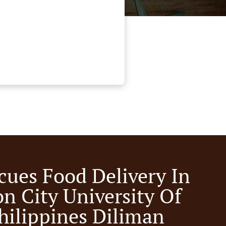
cues Food Delivery In
n City University Of
hilippines Diliman