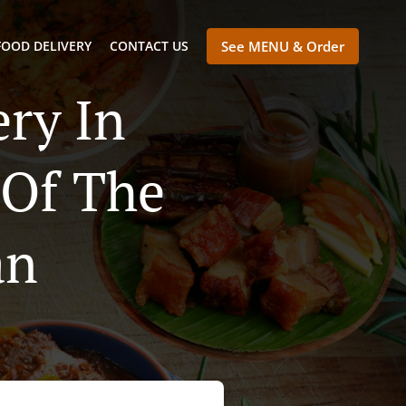
FOOD DELIVERY
CONTACT US
See MENU & Order
ry In
 Of The
an