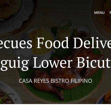
MENU
ecues Food Delive
guig Lower Bicu
CASA REYES BISTRO FILIPINO