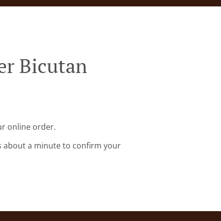
er Bicutan
r online order.
s about a minute to confirm your