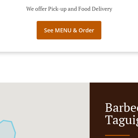
We offer Pick-up and Food Delivery
See MENU & Order
Barbe
Tagui