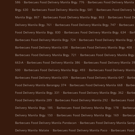
.
.
586
Barbecues Food Delivery Manila Brgy. 776
Barbecues Food Delivery Manila 
.
.
Brgy. 630
Barbecues Food Delivery Manila Brgy. 581
Barbecues Food Delivery M
.
.
Manila Brgy. 867
Barbecues Food Delivery Manila Brgy. 863
Barbecues Food De
.
.
Delivery Manila Brgy. 761
Barbecues Food Delivery Manila Brgy. 747
Barbecues 
.
.
Food Delivery Manila Brgy. 830
Barbecues Food Delivery Manila Brgy. 634
Bar
.
Barbecues Food Delivery Manila Brgy. 724
Barbecues Food Delivery Manila Brgy.
.
.
Barbecues Food Delivery Manila 638
Barbecues Food Delivery Manila Brgy. 408
.
Barbecues Food Delivery Manila Brgy. 721
Barbecues Food Delivery Manila Brgy
.
.
663-A
Barbecues Food Delivery Manila 386
Barbecues Food Delivery Manila 3
.
.
500
Barbecues Food Delivery Manila Brgy. 493
Barbecues Food Delivery Manila
.
.
Barbecues Food Delivery Manila 659
Barbecues Food Delivery Manila 647
Barbe
.
.
Food Delivery Manila Barangay 374
Barbecues Food Delivery Manila 668
Barbe
.
.
Food Delivery Manila Brgy. 331
Barbecues Food Delivery Manila Brgy. 362
Barbe
.
.
Food Delivery Manila 289
Barbecues Food Delivery Manila 292
Barbecues Food 
.
.
Delivery Manila Brgy. 185
Barbecues Food Delivery Manila Brgy. 178
Barbecu
.
.
Delivery Manila Brgy. 150
Barbecues Food Delivery Manila Brgy. 169
Barbecu
.
Barbecues Food Delivery Manila Pandacan
Barbecues Food Delivery Manila Samp
.
.
Delivery Manila Malate
Barbecues Food Delivery Manila Paco
Barbecues Food 