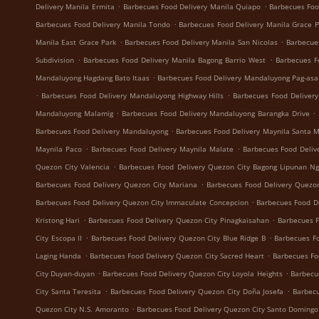
.
.
Delivery Manila Ermita
Barbecues Food Delivery Manila Quiapo
Barbecues Foo
.
Barbecues Food Delivery Manila Tondo
Barbecues Food Delivery Manila Grace 
.
.
Manila East Grace Park
Barbecues Food Delivery Manila San Nicolas
Barbecue
.
.
Subdivision
Barbecues Food Delivery Manila Bagong Barrio West
Barbecues F
.
Mandaluyong Hagdang Bato Itaas
Barbecues Food Delivery Mandaluyong Pag-asa
.
.
Barbecues Food Delivery Mandaluyong Highway Hills
Barbecues Food Deliver
.
.
Mandaluyong Malamig
Barbecues Food Delivery Mandaluyong Barangka Drive
.
Barbecues Food Delivery Mandaluyong
Barbecues Food Delivery Maynila Santa 
.
.
Maynila Paco
Barbecues Food Delivery Maynila Malate
Barbecues Food Deliv
.
Quezon City Valencia
Barbecues Food Delivery Quezon City Bagong Lipunan N
.
Barbecues Food Delivery Quezon City Mariana
Barbecues Food Delivery Quezon
.
Barbecues Food Delivery Quezon City Immaculate Concepcion
Barbecues Food De
.
.
Kristong Hari
Barbecues Food Delivery Quezon City Pinagkaisahan
Barbecues F
.
.
City Escopa II
Barbecues Food Delivery Quezon City Blue Ridge B
Barbecues Fo
.
.
Laging Handa
Barbecues Food Delivery Quezon City Sacred Heart
Barbecues Fo
.
.
City Duyan-duyan
Barbecues Food Delivery Quezon City Loyola Heights
Barbecu
.
.
City Santa Teresita
Barbecues Food Delivery Quezon City Doña Josefa
Barbecu
.
Quezon City N.S. Amoranto
Barbecues Food Delivery Quezon City Santo Domingo