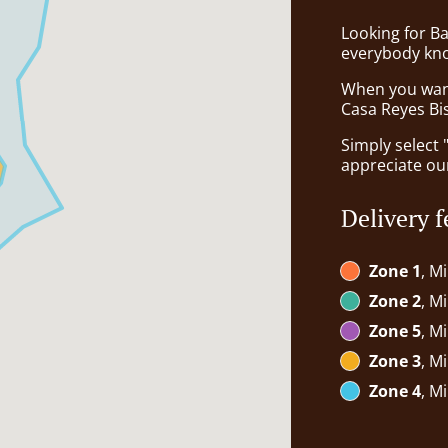
Looking for B
everybody kno
When you want 
Casa Reyes Bis
Simply select 
appreciate our
Delivery f
Zone 1
, M
Zone 2
, M
Zone 5
, M
Zone 3
, M
Zone 4
, M