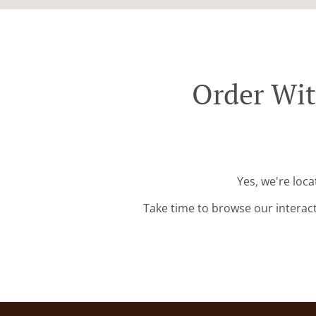
Order Wit
Yes, we're loc
Take time to browse our interac