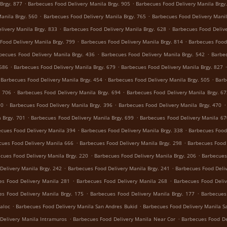
.
.
Brgy. 877
Barbecues Food Delivery Manila Brgy. 905
Barbecues Food Delivery Manila Brgy
.
.
anila Brgy. 560
Barbecues Food Delivery Manila Brgy. 765
Barbecues Food Delivery Manil
.
.
livery Manila Brgy. 833
Barbecues Food Delivery Manila Brgy. 628
Barbecues Food Delive
.
.
Food Delivery Manila Brgy. 799
Barbecues Food Delivery Manila Brgy. 814
Barbecues Food 
.
.
becues Food Delivery Manila Brgy. 436
Barbecues Food Delivery Manila Brgy. 542
Barbec
.
.
 686
Barbecues Food Delivery Manila Brgy. 679
Barbecues Food Delivery Manila Brgy. 827
.
.
Barbecues Food Delivery Manila Brgy. 454
Barbecues Food Delivery Manila Brgy. 505
Barb
.
.
. 706
Barbecues Food Delivery Manila Brgy. 694
Barbecues Food Delivery Manila Brgy. 6
.
.
.
90
Barbecues Food Delivery Manila Brgy. 396
Barbecues Food Delivery Manila Brgy. 470
.
.
 Brgy. 701
Barbecues Food Delivery Manila Brgy. 699
Barbecues Food Delivery Manila 67
.
.
cues Food Delivery Manila 394
Barbecues Food Delivery Manila Brgy. 338
Barbecues Food 
.
.
cues Food Delivery Manila 666
Barbecues Food Delivery Manila Brgy. 298
Barbecues Food 
.
.
cues Food Delivery Manila Brgy. 220
Barbecues Food Delivery Manila Brgy. 206
Barbecues
.
.
Delivery Manila Brgy. 242
Barbecues Food Delivery Manila Brgy. 241
Barbecues Food Deliv
.
.
es Food Delivery Manila 281
Barbecues Food Delivery Manila 268
Barbecues Food Deliv
.
.
es Food Delivery Manila Brgy. 175
Barbecues Food Delivery Manila Brgy. 177
Barbecues
.
.
aloc
Barbecues Food Delivery Manila San Andres Bukid
Barbecues Food Delivery Manila S
.
.
Delivery Manila Intramuros
Barbecues Food Delivery Manila Near Cor
Barbecues Food De