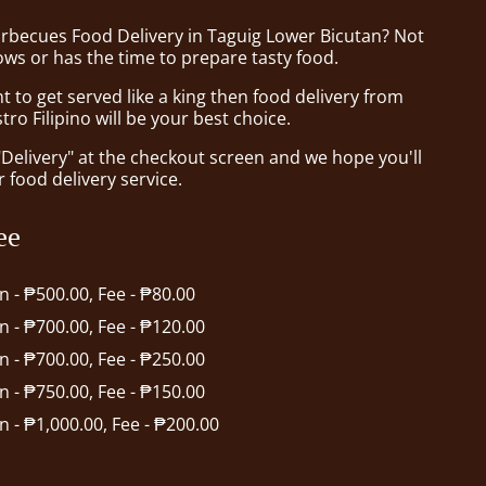
arbecues Food Delivery in Taguig Lower Bicutan? Not
ws or has the time to prepare tasty food.
to get served like a king then food delivery from
tro Filipino will be your best choice.
"Delivery" at the checkout screen and we hope you'll
 food delivery service.
ee
in - ₱500.00, Fee - ₱80.00
in - ₱700.00, Fee - ₱120.00
in - ₱700.00, Fee - ₱250.00
in - ₱750.00, Fee - ₱150.00
in - ₱1,000.00, Fee - ₱200.00