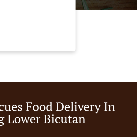
cues Food Delivery In
g Lower Bicutan