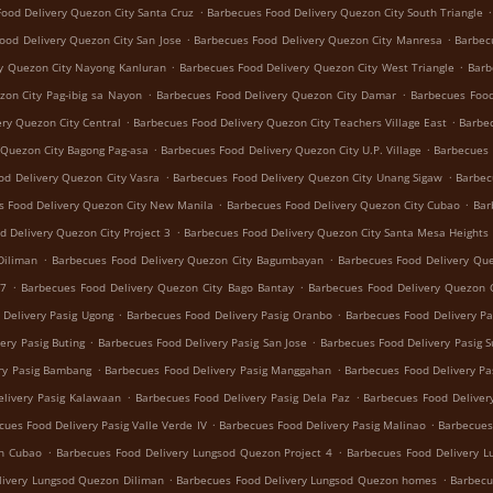
.
.
ood Delivery Quezon City Santa Cruz
Barbecues Food Delivery Quezon City South Triangle
.
.
ood Delivery Quezon City San Jose
Barbecues Food Delivery Quezon City Manresa
Barbec
.
.
y Quezon City Nayong Kanluran
Barbecues Food Delivery Quezon City West Triangle
Barb
.
.
zon City Pag-ibig sa Nayon
Barbecues Food Delivery Quezon City Damar
Barbecues Food
.
.
ry Quezon City Central
Barbecues Food Delivery Quezon City Teachers Village East
Barbec
.
.
 Quezon City Bagong Pag-asa
Barbecues Food Delivery Quezon City U.P. Village
Barbecues 
.
.
od Delivery Quezon City Vasra
Barbecues Food Delivery Quezon City Unang Sigaw
Barbec
.
.
s Food Delivery Quezon City New Manila
Barbecues Food Delivery Quezon City Cubao
Bar
.
d Delivery Quezon City Project 3
Barbecues Food Delivery Quezon City Santa Mesa Heights
.
.
Diliman
Barbecues Food Delivery Quezon City Bagumbayan
Barbecues Food Delivery Que
.
.
 7
Barbecues Food Delivery Quezon City Bago Bantay
Barbecues Food Delivery Quezon C
.
.
 Delivery Pasig Ugong
Barbecues Food Delivery Pasig Oranbo
Barbecues Food Delivery Pa
.
.
ery Pasig Buting
Barbecues Food Delivery Pasig San Jose
Barbecues Food Delivery Pasig 
.
.
ry Pasig Bambang
Barbecues Food Delivery Pasig Manggahan
Barbecues Food Delivery Pa
.
.
livery Pasig Kalawaan
Barbecues Food Delivery Pasig Dela Paz
Barbecues Food Delivery
.
.
cues Food Delivery Pasig Valle Verde IV
Barbecues Food Delivery Pasig Malinao
Barbecues
.
.
on Cubao
Barbecues Food Delivery Lungsod Quezon Project 4
Barbecues Food Delivery 
.
.
livery Lungsod Quezon Diliman
Barbecues Food Delivery Lungsod Quezon homes
Barbecu