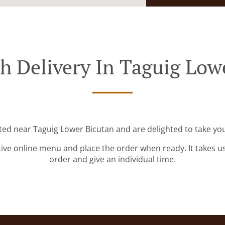
h Delivery In Taguig Low
ated near Taguig Lower Bicutan and are delighted to take you
tive online menu and place the order when ready. It takes u
order and give an individual time.