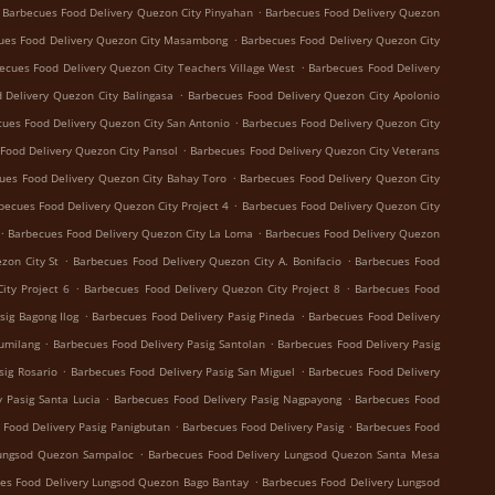
.
Barbecues Food Delivery Quezon City Pinyahan
Barbecues Food Delivery Quezon
.
ues Food Delivery Quezon City Masambong
Barbecues Food Delivery Quezon City
.
ecues Food Delivery Quezon City Teachers Village West
Barbecues Food Delivery
.
 Delivery Quezon City Balingasa
Barbecues Food Delivery Quezon City Apolonio
.
ues Food Delivery Quezon City San Antonio
Barbecues Food Delivery Quezon City
.
Food Delivery Quezon City Pansol
Barbecues Food Delivery Quezon City Veterans
.
ues Food Delivery Quezon City Bahay Toro
Barbecues Food Delivery Quezon City
.
becues Food Delivery Quezon City Project 4
Barbecues Food Delivery Quezon City
.
.
Barbecues Food Delivery Quezon City La Loma
Barbecues Food Delivery Quezon
.
.
zon City St
Barbecues Food Delivery Quezon City A. Bonifacio
Barbecues Food
.
.
ity Project 6
Barbecues Food Delivery Quezon City Project 8
Barbecues Food
.
.
sig Bagong Ilog
Barbecues Food Delivery Pasig Pineda
Barbecues Food Delivery
.
.
Sumilang
Barbecues Food Delivery Pasig Santolan
Barbecues Food Delivery Pasig
.
.
sig Rosario
Barbecues Food Delivery Pasig San Miguel
Barbecues Food Delivery
.
.
 Pasig Santa Lucia
Barbecues Food Delivery Pasig Nagpayong
Barbecues Food
.
.
 Food Delivery Pasig Panigbutan
Barbecues Food Delivery Pasig
Barbecues Food
.
Lungsod Quezon Sampaloc
Barbecues Food Delivery Lungsod Quezon Santa Mesa
.
es Food Delivery Lungsod Quezon Bago Bantay
Barbecues Food Delivery Lungsod