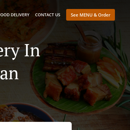
FOOD DELIVERY
CONTACT US
See MENU & Order
ry In
tan