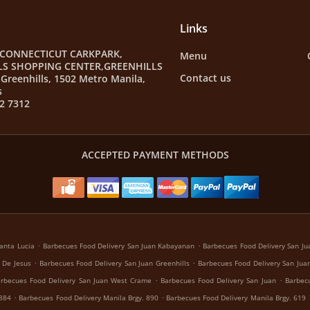
Links
 CONNECTICUT CARKPARK,
Menu
LS SHOPPING CENTER,GREENHILLS
Contact us
Greenhills, 1502 Metro Manila,
s
2 7312
ACCEPTED PAYMENT METHODS
.
.
anta Lucia
Barbecues Food Delivery San Juan Kabayanan
Barbecues Food Delivery San Jua
.
.
 De Jesus
Barbecues Food Delivery San Juan Greenhills
Barbecues Food Delivery San Juan
.
.
rbecues Food Delivery San Juan West Crame
Barbecues Food Delivery San Juan
Barbecu
.
.
 884
Barbecues Food Delivery Manila Brgy. 890
Barbecues Food Delivery Manila Brgy. 619