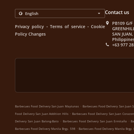
Contact us
PB109 G/F
.
.
Privacy policy
Terms of service
Cookie
GREENHIL
Policy Changes
SAN JUAN, 
Philippine
+63 977 28
.
Barbecues Food Delivery San Juan Maytunas
Barbecues Food Delivery San Juan S
.
Food Delivery San Juan Addition Hills
Barbecues Food Delivery San Juan Corazon
.
.
Delivery San Juan Balong-Bato
Barbecues Food Delivery San Juan Ermitaño
Ba
.
Barbecues Food Delivery Manila Brgy. 598
Barbecues Food Delivery Manila Brgy.