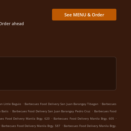
See MENU & Order
Order ahead
.
.
n Little Baguio
Barbecues Food Delivery San Juan Barangay Tibagan
Barbecues
.
.
 Batis
Barbecues Food Delivery San Juan Barangay Pedro Cruz
Barbecues Food
.
.
es Food Delivery Manila Brgy. 620
Barbecues Food Delivery Manila Brgy. 605
.
.
Barbecues Food Delivery Manila Brgy. 587
Barbecues Food Delivery Manila Brgy.