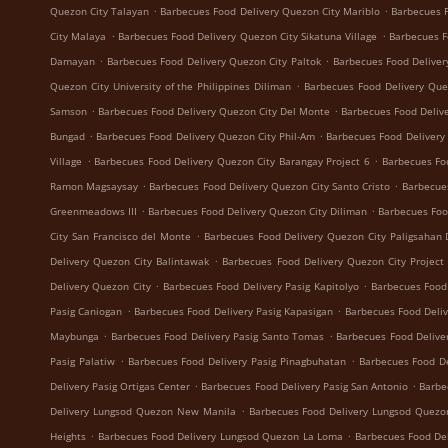
.
.
Quezon City Talayan
Barbecues Food Delivery Quezon City Mariblo
Barbecues F
.
.
City Malaya
Barbecues Food Delivery Quezon City Sikatuna Village
Barbecues F
.
.
Damayan
Barbecues Food Delivery Quezon City Paltok
Barbecues Food Deliver
.
Quezon City University of the Philippines Diliman
Barbecues Food Delivery Que
.
.
Samson
Barbecues Food Delivery Quezon City Del Monte
Barbecues Food Delive
.
.
Bungad
Barbecues Food Delivery Quezon City Phil-Am
Barbecues Food Delivery
.
.
Village
Barbecues Food Delivery Quezon City Barangay Project 6
Barbecues Fo
.
.
Ramon Magsaysay
Barbecues Food Delivery Quezon City Santo Cristo
Barbecue
.
.
Greenmeadows III
Barbecues Food Delivery Quezon City Diliman
Barbecues Foo
.
City San Francisco del Monte
Barbecues Food Delivery Quezon City Paligsahan 
.
Delivery Quezon City Balintawak
Barbecues Food Delivery Quezon City Project
.
.
Delivery Quezon City
Barbecues Food Delivery Pasig Kapitolyo
Barbecues Food
.
.
Pasig Caniogan
Barbecues Food Delivery Pasig Kapasigan
Barbecues Food Deliv
.
.
Maybunga
Barbecues Food Delivery Pasig Santo Tomas
Barbecues Food Delive
.
.
Pasig Palatiw
Barbecues Food Delivery Pasig Pinagbuhatan
Barbecues Food De
.
.
Delivery Pasig Ortigas Center
Barbecues Food Delivery Pasig San Antonio
Barbe
.
Delivery Lungsod Quezon New Manila
Barbecues Food Delivery Lungsod Quez
.
.
Heights
Barbecues Food Delivery Lungsod Quezon La Loma
Barbecues Food De