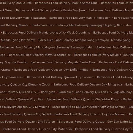
.
.
d Delivery Manila 396
Barbecues Food Delivery Manila Santa Cruz
Barbecues Food Deliv
.
.
Park West
Barbecues Food Delivery Manila Barrio San Jose
Barbecues Food Delivery Manil
.
.
s Food Delivery Manila Baclaran
Barbecues Food Delivery Manila Poblacion
Barbecues Fo
.
ood Delivery Manila
Barbecues Food Delivery Mandaluyong Barangay Hagdang Bato Libis
.
.
Barbecues Food Delivery Mandaluyong Wack-Wack Greenhills
Barbecues Food Delivery M
.
.
y Mandaluyong Plainview
Barbecues Food Delivery Mandaluyong Namayan, Mandaluyong
.
Barbecues Food Delivery Mandaluyong Barangay Barangka Ibaba
Barbecues Food Delivery
.
.
Mesa
Barbecues Food Delivery Maynila Sampaloc
Barbecues Food Delivery Maynila San An
.
.
ery Maynila Ermita
Barbecues Food Delivery Maynila Santa Cruz
Barbecues Food Delive
.
.
g Crame
Barbecues Food Delivery Quezon City Doña Imelda
Barbecues Food Delivery Q
.
.
 City Kaunlaran
Barbecues Food Delivery Quezon City Socorro
Barbecues Food Deliver
.
.
livery Quezon City Dioquino Zobel
Barbecues Food Delivery Quezon City Milagrosa
Barbe
.
ood Delivery Quezon City E. Rodriguez
Barbecues Food Delivery Quezon City Bagumbuhay
.
.
od Delivery Quezon City Libis
Barbecues Food Delivery Quezon City White Plains
Barbec
.
.
od Delivery Quezon City Kamuning
Barbecues Food Delivery Quezon City West Kamias
Ba
.
.
es Food Delivery Quezon City Santol
Barbecues Food Delivery Quezon City Don Manuel
Ba
.
es Food Delivery Quezon City Tatalon
Barbecues Food Delivery Quezon City San Isidro La
.
.
Barbecues Food Delivery Quezon City Maharlika
Barbecues Food Delivery Quezon City Sa