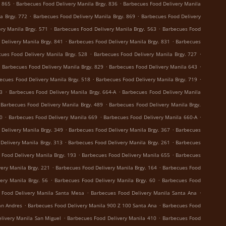
.
.
. 865
Barbecues Food Delivery Manila Brgy. 836
Barbecues Food Delivery Manila
.
.
a Brgy. 772
Barbecues Food Delivery Manila Brgy. 869
Barbecues Food Delivery
.
.
ry Manila Brgy. 571
Barbecues Food Delivery Manila Brgy. 563
Barbecues Food
.
.
Delivery Manila Brgy. 841
Barbecues Food Delivery Manila Brgy. 831
Barbecues
.
.
ues Food Delivery Manila Brgy. 528
Barbecues Food Delivery Manila Brgy. 727
.
.
.
Barbecues Food Delivery Manila Brgy. 829
Barbecues Food Delivery Manila 643
.
.
ecues Food Delivery Manila Brgy. 518
Barbecues Food Delivery Manila Brgy. 719
.
.
73
Barbecues Food Delivery Manila Brgy. 664-A
Barbecues Food Delivery Manila
.
Barbecues Food Delivery Manila Brgy. 489
Barbecues Food Delivery Manila Brgy.
.
.
.
0
Barbecues Food Delivery Manila 669
Barbecues Food Delivery Manila 660-A
.
.
Delivery Manila Brgy. 349
Barbecues Food Delivery Manila Brgy. 367
Barbecues
.
.
Delivery Manila Brgy. 313
Barbecues Food Delivery Manila Brgy. 261
Barbecues
.
.
 Food Delivery Manila Brgy. 193
Barbecues Food Delivery Manila 655
Barbecues
.
.
ery Manila Brgy. 221
Barbecues Food Delivery Manila Brgy. 164
Barbecues Food
.
.
ery Manila Brgy. 56
Barbecues Food Delivery Manila Brgy. 60
Barbecues Food
.
.
 Food Delivery Manila Santa Mesa
Barbecues Food Delivery Manila Santa Ana
.
.
an Andres
Barbecues Food Delivery Manila 900 Z 100 Santa Ana
Barbecues Food
.
.
livery Manila San Miguel
Barbecues Food Delivery Manila 410
Barbecues Food