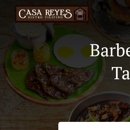
Barb
Ta