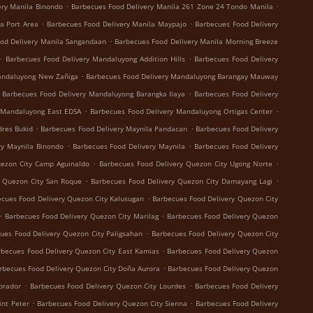
.
.
ery Manila Binondo
Barbecues Food Delivery Manila 261 Zone 24 Tondo Manila
.
.
a Port Area
Barbecues Food Delivery Manila Maypajo
Barbecues Food Delivery
.
od Delivery Manila Sangandaan
Barbecues Food Delivery Manila Morning Breeze
.
.
Barbecues Food Delivery Mandaluyong Addition Hills
Barbecues Food Delivery
.
andaluyong New Zañiga
Barbecues Food Delivery Mandaluyong Barangay Mauway
.
Barbecues Food Delivery Mandaluyong Barangka Ilaya
Barbecues Food Delivery
.
.
 Mandaluyong East EDSA
Barbecues Food Delivery Mandaluyong Ortigas Center
.
.
dres Bukid
Barbecues Food Delivery Maynila Pandacan
Barbecues Food Delivery
.
.
ry Maynila Binondo
Barbecues Food Delivery Maynila
Barbecues Food Delivery
.
.
uezon City Camp Aguinaldo
Barbecues Food Delivery Quezon City Ugong Norte
.
.
y Quezon City San Roque
Barbecues Food Delivery Quezon City Damayang Lagi
.
cues Food Delivery Quezon City Kalusugan
Barbecues Food Delivery Quezon City
.
.
Barbecues Food Delivery Quezon City Marilag
Barbecues Food Delivery Quezon
.
ues Food Delivery Quezon City Paligsahan
Barbecues Food Delivery Quezon City
.
rbecues Food Delivery Quezon City East Kamias
Barbecues Food Delivery Quezon
.
rbecues Food Delivery Quezon City Doña Aurora
Barbecues Food Delivery Quezon
.
.
brador
Barbecues Food Delivery Quezon City Lourdes
Barbecues Food Delivery
.
.
int Peter
Barbecues Food Delivery Quezon City Sienna
Barbecues Food Delivery